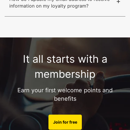
+
information on my loyalty program?
It all starts with a
membership
Earn your first welcome points and
benefits
Join for free