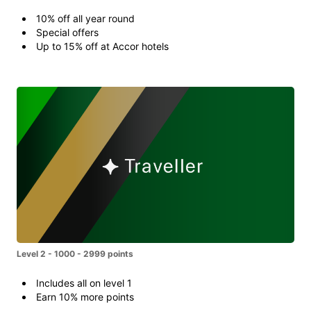
10% off all year round
Special offers
Up to 15% off at Accor hotels
Level 2 - 1000 - 2999 points
Includes all on level 1
Earn 10% more points