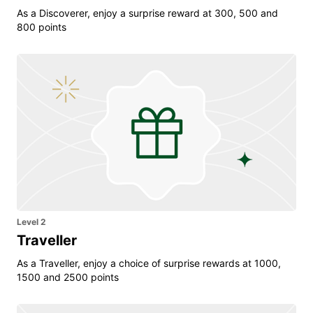
As a Discoverer, enjoy a surprise reward at 300, 500 and
800 points
Level 2
Traveller
As a Traveller, enjoy a choice of surprise rewards at 1000,
1500 and 2500 points