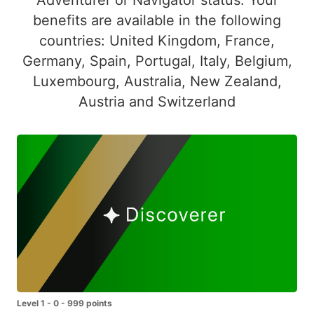
benefits are available in the following
countries: United Kingdom, France,
Germany, Spain, Portugal, Italy, Belgium,
Luxembourg, Australia, New Zealand,
Austria and Switzerland
Level 1 - 0 - 999 points