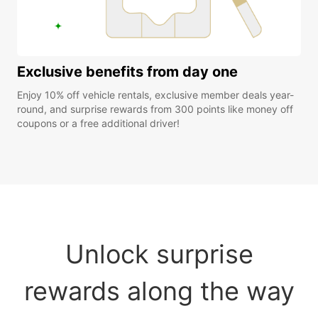
Exclusive benefits from day one
Enjoy 10% off vehicle rentals, exclusive member deals year-
round, and surprise rewards from 300 points like money off
coupons or a free additional driver!
Unlock surprise
rewards along the way