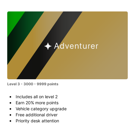
Level 3 - 3000 - 9999 points
Includes all on level 2
Earn 20% more points
Vehicle category upgrade
Free additional driver
Priority desk attention