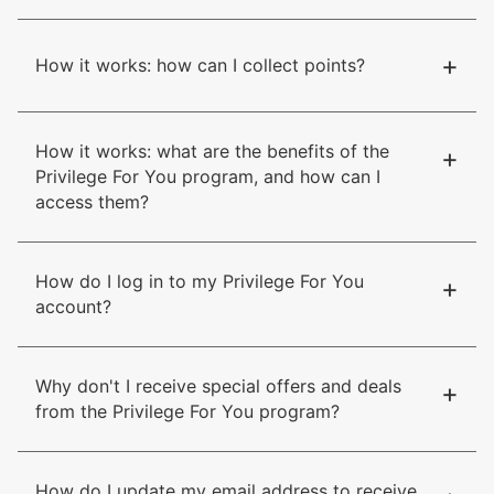
+
How it works: how can I collect points?
How it works: what are the benefits of the
+
Privilege For You program, and how can I
access them?
How do I log in to my Privilege For You
+
account?
Why don't I receive special offers and deals
+
from the Privilege For You program?
How do I update my email address to receive