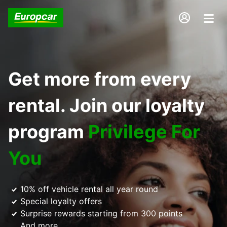
Get more from every
rental. Join our loyalty
program
Privilege For
You
10% off vehicle rental all year round
Special loyalty offers
Surprise rewards starting from 300 points
And more...