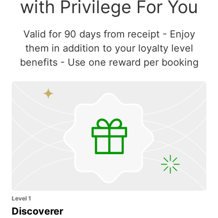
with Privilege For You
Valid for 90 days from receipt - Enjoy
them in addition to your loyalty level
benefits - Use one reward per booking
Level 1
Discoverer