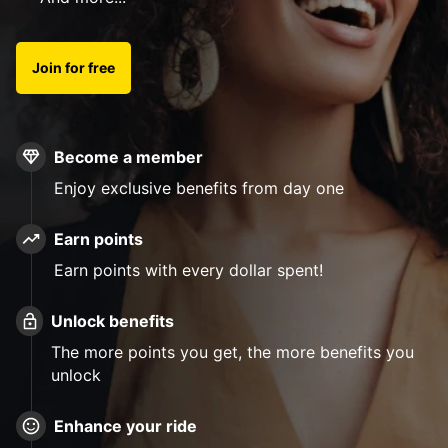
Join for free
Become a member
Enjoy exclusive benefits from day one
Earn points
Earn points with every dollar spent!
Unlock benefits
The more points you get, the more benefits you
unlock
Enhance your ride