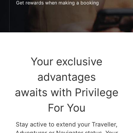
Get rewards when making a booking
Your exclusive
advantages
awaits with Privilege
For You
Stay active to extend your Traveller,
Adventurer or Navigator status. Your