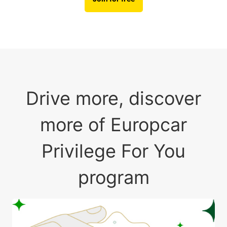
Drive more, discover
more of Europcar
Privilege For You
program