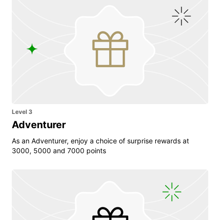
Level 3
Adventurer
As an Adventurer, enjoy a choice of surprise rewards at
3000, 5000 and 7000 points