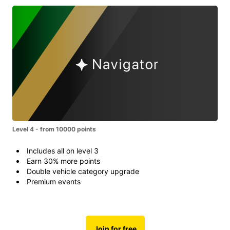
Level 4 - from 10000 points
Includes all on level 3
Earn 30% more points
Double vehicle category upgrade
Premium events
Join for free