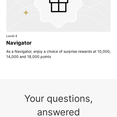
Level 4
Navigator
As a Navigator, enjoy a choice of surprise rewards at 10,000,
14,000 and 18,000 points
Your questions,
answered