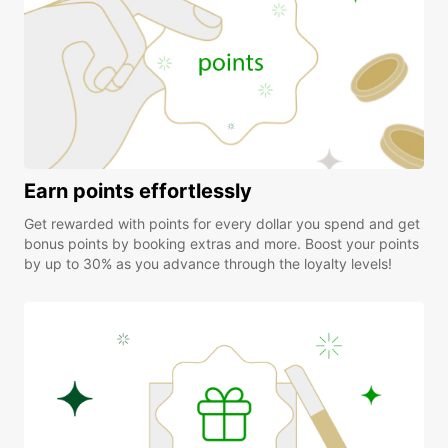
Earn points effortlessly
Get rewarded with points for every dollar you spend and get
bonus points by booking extras and more. Boost your points
by up to 30% as you advance through the loyalty levels!