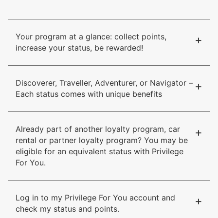
Your program at a glance: collect points,
+
increase your status, be rewarded!
Discoverer, Traveller, Adventurer, or Navigator –
+
Each status comes with unique benefits
Already part of another loyalty program, car
+
rental or partner loyalty program? You may be
eligible for an equivalent status with Privilege
For You.
Log in to my Privilege For You account and
+
check my status and points.