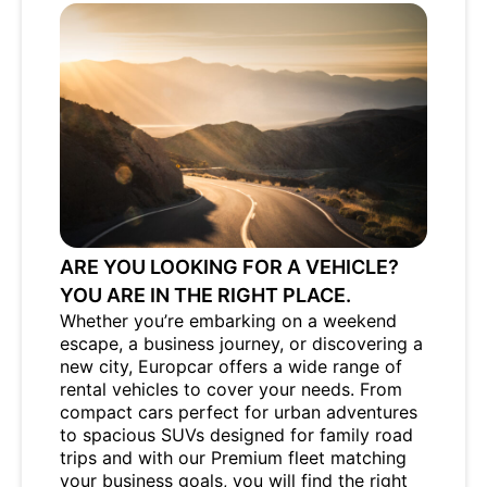
ARE YOU LOOKING FOR A VEHICLE?
YOU ARE IN THE RIGHT PLACE.
Whether you’re embarking on a weekend
escape, a business journey, or discovering a
new city, Europcar offers a wide range of
rental vehicles to cover your needs. From
compact cars perfect for urban adventures
to spacious SUVs designed for family road
trips and with our Premium fleet matching
your business goals, you will find the right