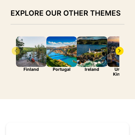
EXPLORE OUR OTHER THEMES
Finland
Portugal
Ireland
United-
Kingdom