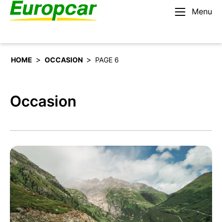
Menu
English – AU
Rent a car
>
>
HOME
OCCASION
PAGE 6
Occasion