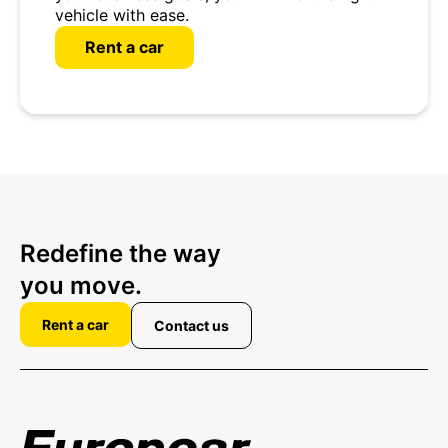
vehicle with ease.
Rent a car
Redefine the way
you move.
Rent a car
Contact us