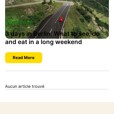
29.08.2025
3 days in Berlin: What to see, do
and eat in a long weekend
Read More
Aucun article trouvé