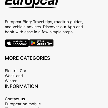
Europcar Blog: Travel tips, roadtrip guides,
and vehicle advices. Discover our App and
book with ease in a few simple steps.
MORE CATEGORIES
Electric Car
Week-end
Winter
INFORMATION
Contact us
Europcar on mobile