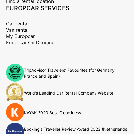
Find a rental location
EUROPCAR SERVICES
Car rental
Van rental
My Europcar
Europcar On Demand
TripAdvisor Travelers’ Favourites (for Germany,
France and Spain)
World's Leading Car Rental Company Website
KAYAK 2020 Best Cleanliness
Booking’s Traveller Review Award 2023 (Netherlands