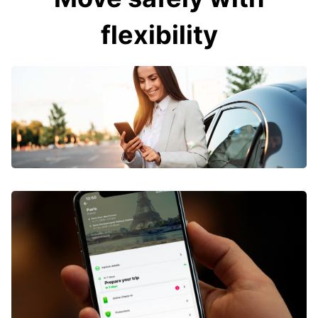
flexibility