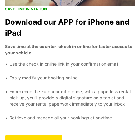
SAVE TIME IN STATION
Download our APP for iPhone and
iPad
Save time at the counter: check in online for faster access to
your vehicle!
Use the check in online link in your confirmation email
Easily modify your booking online
Experience the Europcar difference, with a paperless rental
pick up, you'll provide a digital signature on a tablet and
receive your rental paperwork immediately to your inbox
Retrieve and manage all your bookings at anytime