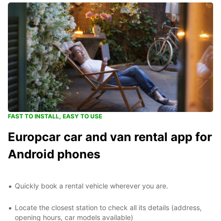
FAST TO INSTALL, EASY TO USE
Europcar car and van rental app for
Android phones
Quickly book a rental vehicle wherever you are.
Locate the closest station to check all its details (address,
opening hours, car models available)