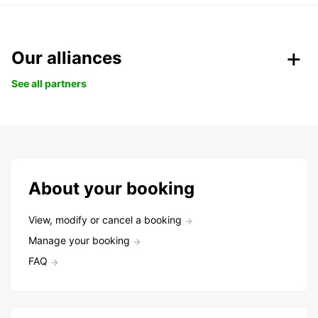
Our alliances
See all partners
About your booking
View, modify or cancel a booking
Manage your booking
FAQ