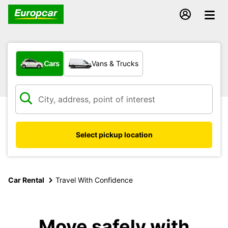
What type of vehicle?
Cars
Vans & Trucks
Select pickup location
Car Rental
Travel With Confidence
Move safely with