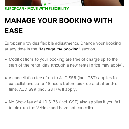
EUROPCAR - MOVE WITH FLEXIBILITY
MANAGE YOUR BOOKING WITH
EASE
Europcar provides flexible adjustments. Change your booking
at any time in the "
Manage my booking
" section.
Modifications to your booking are free of charge up to the
start of the rental day (though a new rental price may apply).
A cancellation fee of up to AUD $55 (incl. GST) applies for
cancellations up to 48 hours before pick-up and after this
time, AUD $99 (incl. GST) will apply.
No Show fee of AUD $176 (incl. GST) also applies if you fail
to pick-up the Vehicle and have not cancelled.