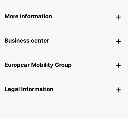
More information
Business center
Europcar Mobility Group
Legal Information