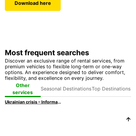
Download here
Most frequent searches
Discover an exclusive range of rental services, from
premium vehicles to flexible long-term or one-way
options. An experience designed to deliver comfort,
flexibility, and excellence on every journey.
Seasonal
Top
Other
Destinations
Destinations
services
Ukrainian crisis – Information for travelers and customers