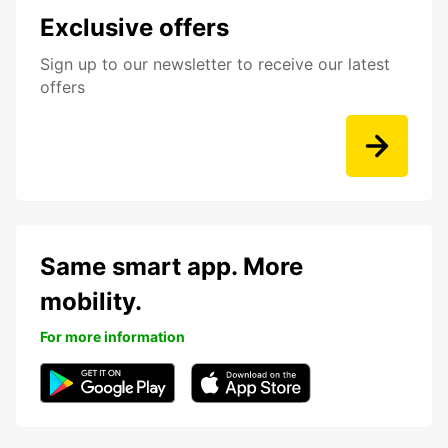
Exclusive offers
Sign up to our newsletter to receive our latest
offers
Same smart app. More
mobility.
For more information