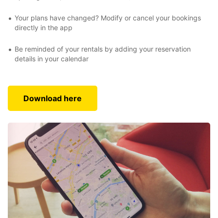
Your plans have changed? Modify or cancel your bookings
directly in the app
Be reminded of your rentals by adding your reservation
details in your calendar
Download here