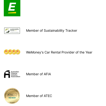
Member of Sustainability Tracker
WeMoney's Car Rental Provider of the Year
Member of AFIA
Member of ATEC