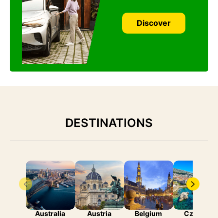
Discover
DESTINATIONS
Australia
Austria
Belgium
Czechia