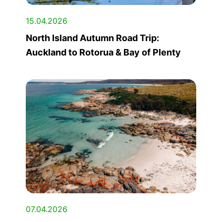
15.04.2026
North Island Autumn Road Trip:
Auckland to Rotorua & Bay of Plenty
07.04.2026