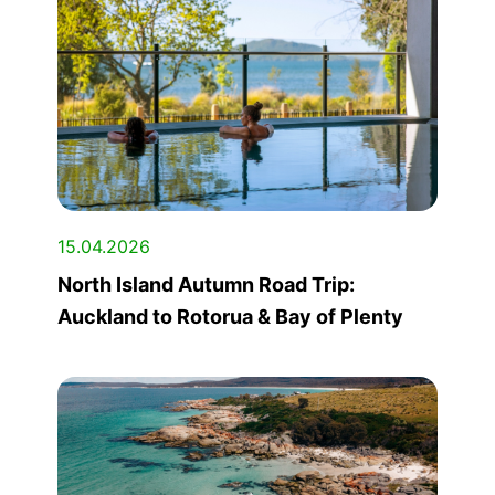
15.04.2026
North Island Autumn Road Trip:
Auckland to Rotorua & Bay of Plenty