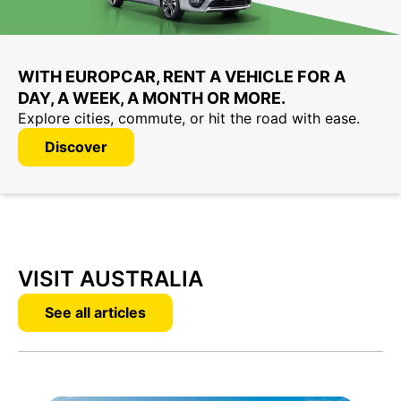
WITH EUROPCAR, RENT A VEHICLE FOR A
DAY, A WEEK, A MONTH OR MORE.
Explore cities, commute, or hit the road with ease.
Discover
VISIT AUSTRALIA
See all articles