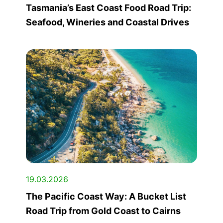
Tasmania’s East Coast Food Road Trip:
Seafood, Wineries and Coastal Drives
19.03.2026
The Pacific Coast Way: A Bucket List
Road Trip from Gold Coast to Cairns