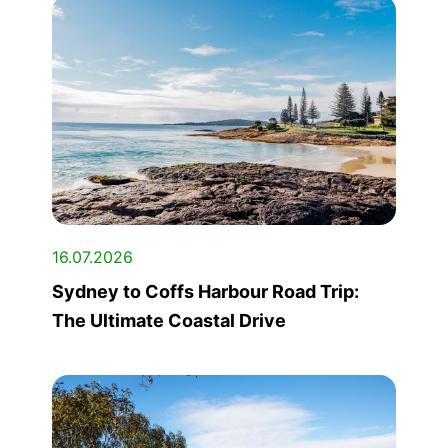
16.07.2026
Sydney to Coffs Harbour Road Trip:
The Ultimate Coastal Drive