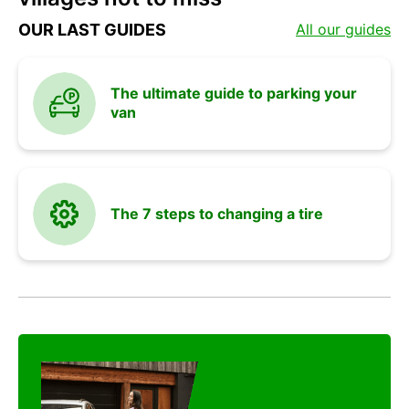
and
OUR LAST GUIDES
All our guides
vehicle
The ultimate guide to parking your
van
advices
The 7 steps to changing a tire