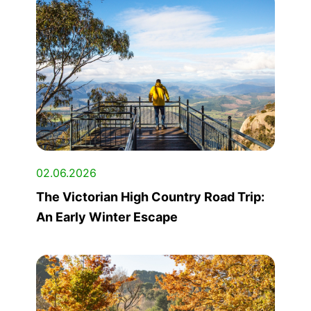
02.06.2026
The Victorian High Country Road Trip:
An Early Winter Escape