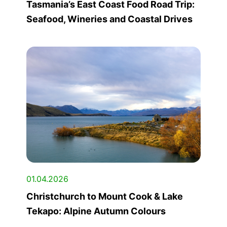
Tasmania’s East Coast Food Road Trip:
Seafood, Wineries and Coastal Drives
01.04.2026
Christchurch to Mount Cook & Lake
Tekapo: Alpine Autumn Colours