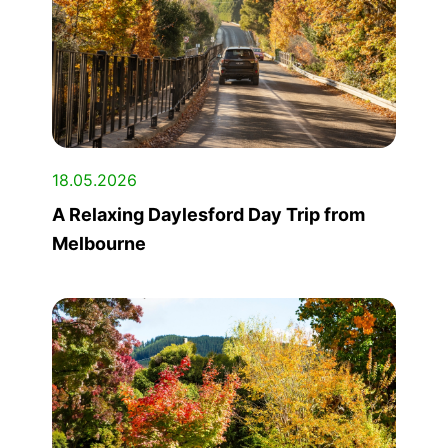
18.05.2026
A Relaxing Daylesford Day Trip from
Melbourne