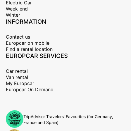
Electric Car
Week-end
Winter
INFORMATION
Contact us
Europcar on mobile
Find a rental location
EUROPCAR SERVICES
Car rental
Van rental
My Europcar
Europcar On Demand
TripAdvisor Travelers’ Favourites (for Germany,
France and Spain)