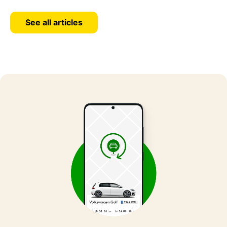
See all articles