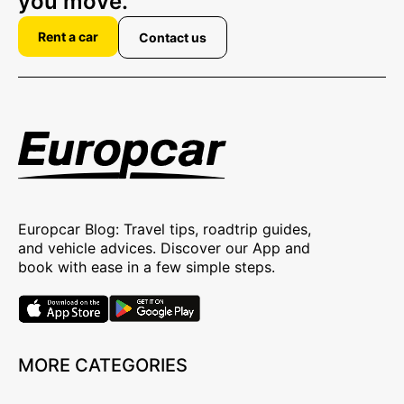
you move.
Rent a car
Contact us
Europcar Blog: Travel tips, roadtrip guides,
and vehicle advices. Discover our App and
book with ease in a few simple steps.
MORE CATEGORIES