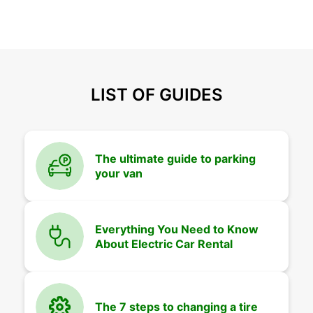
LIST OF GUIDES
The ultimate guide to parking
your van
Everything You Need to Know
About Electric Car Rental
The 7 steps to changing a tire