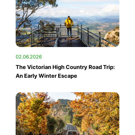
02.06.2026
The Victorian High Country Road Trip:
An Early Winter Escape