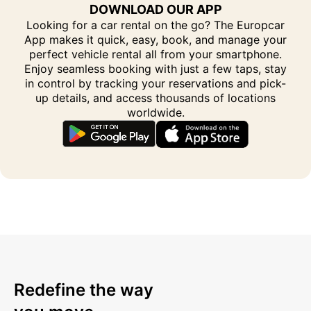
DOWNLOAD OUR APP
Looking for a car rental on the go? The Europcar
App makes it quick, easy, book, and manage your
perfect vehicle rental all from your smartphone.
Enjoy seamless booking with just a few taps, stay
in control by tracking your reservations and pick-
up details, and access thousands of locations
worldwide.
Redefine the way