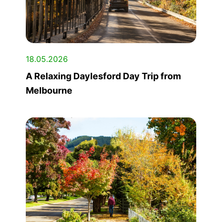
18.05.2026
A Relaxing Daylesford Day Trip from
Melbourne