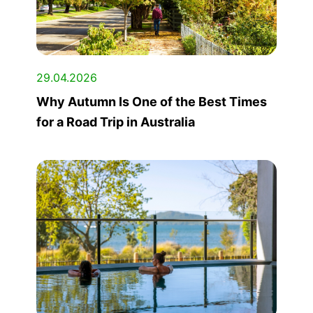
29.04.2026
Why Autumn Is One of the Best Times
for a Road Trip in Australia