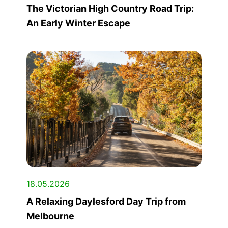
The Victorian High Country Road Trip:
An Early Winter Escape
18.05.2026
A Relaxing Daylesford Day Trip from
Melbourne