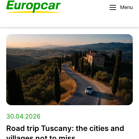
Menu
English – AU
Rent a car
Europcar
Blog:
Travel
tips,
roadtrip
30.04.2026
Road trip Tuscany: the cities and
guides,
villages not to miss