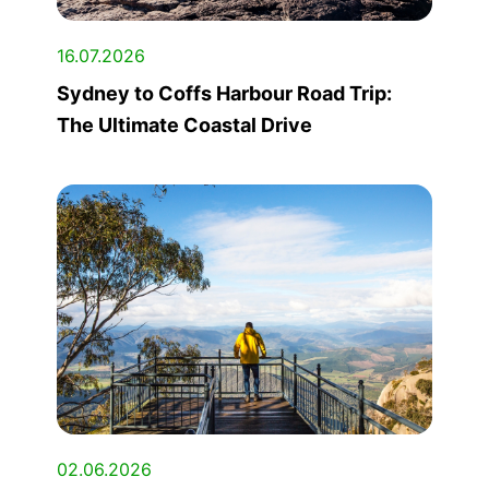
16.07.2026
Sydney to Coffs Harbour Road Trip:
The Ultimate Coastal Drive
02.06.2026