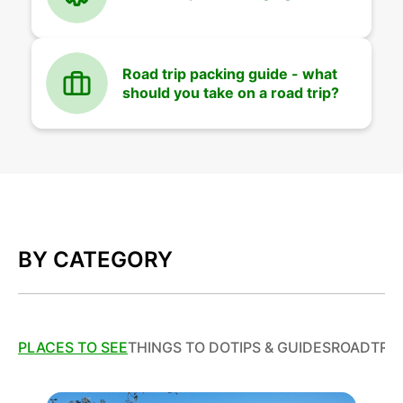
Road trip packing guide - what
should you take on a road trip?
BY CATEGORY
PLACES TO SEE
THINGS TO DO
TIPS & GUIDES
ROADTRIP