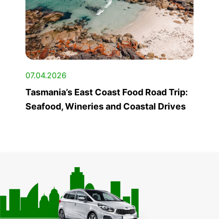
07.04.2026
Tasmania’s East Coast Food Road Trip:
Seafood, Wineries and Coastal Drives