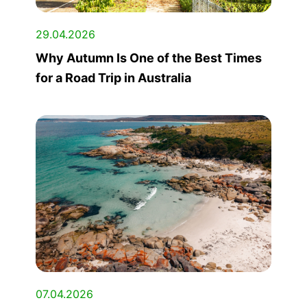
29.04.2026
Why Autumn Is One of the Best Times
for a Road Trip in Australia
07.04.2026