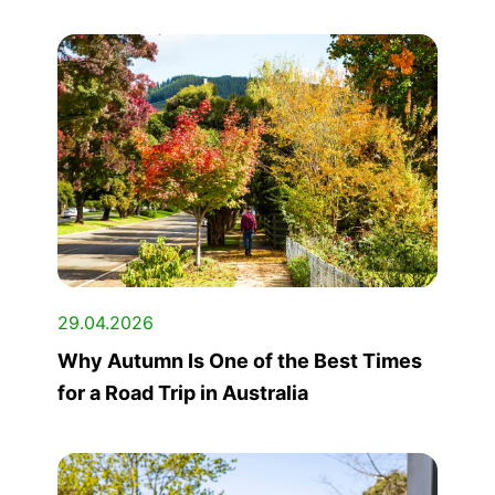
29.04.2026
Why Autumn Is One of the Best Times
for a Road Trip in Australia