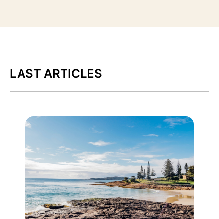
LAST ARTICLES