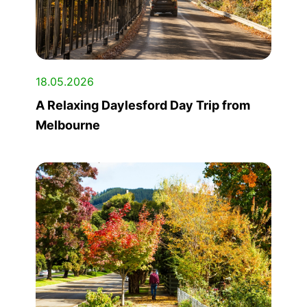
18.05.2026
A Relaxing Daylesford Day Trip from
Melbourne