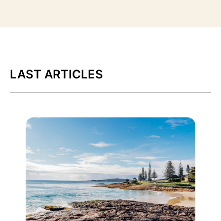
LAST ARTICLES