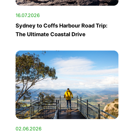
16.07.2026
Sydney to Coffs Harbour Road Trip:
The Ultimate Coastal Drive
02.06.2026