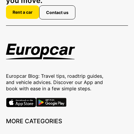
you move.
Rent a car
Contact us
Europcar Blog: Travel tips, roadtrip guides,
and vehicle advices. Discover our App and
book with ease in a few simple steps.
MORE CATEGORIES