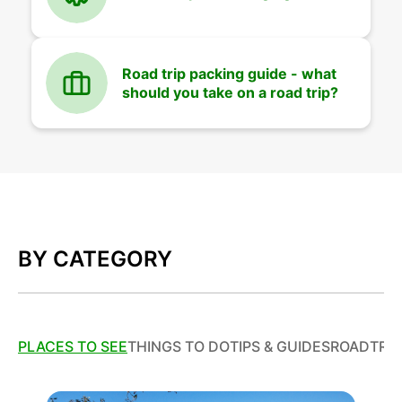
Road trip packing guide - what
should you take on a road trip?
BY CATEGORY
PLACES TO SEE
THINGS TO DO
TIPS & GUIDES
ROADTRIP