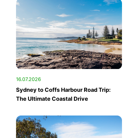
16.07.2026
Sydney to Coffs Harbour Road Trip:
The Ultimate Coastal Drive