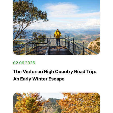
02.06.2026
The Victorian High Country Road Trip:
An Early Winter Escape