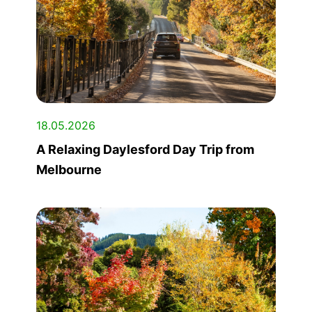
18.05.2026
A Relaxing Daylesford Day Trip from
Melbourne