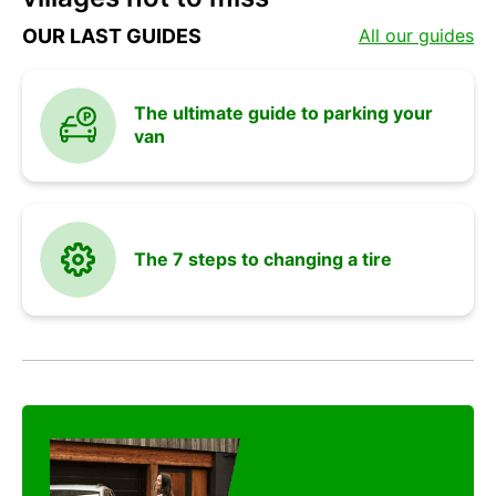
and
OUR LAST GUIDES
All our guides
vehicle
The ultimate guide to parking your
van
advices
The 7 steps to changing a tire