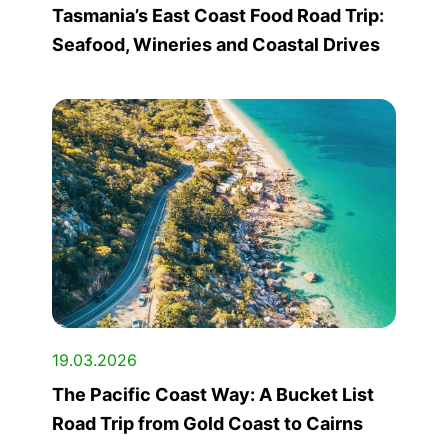
Tasmania’s East Coast Food Road Trip:
Seafood, Wineries and Coastal Drives
19.03.2026
The Pacific Coast Way: A Bucket List
Road Trip from Gold Coast to Cairns