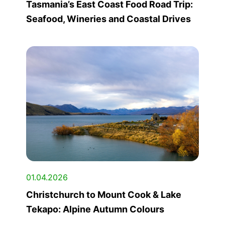
Tasmania’s East Coast Food Road Trip:
Seafood, Wineries and Coastal Drives
01.04.2026
Christchurch to Mount Cook & Lake
Tekapo: Alpine Autumn Colours