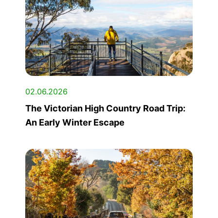
02.06.2026
The Victorian High Country Road Trip:
An Early Winter Escape