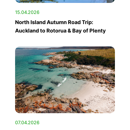
15.04.2026
North Island Autumn Road Trip:
Auckland to Rotorua & Bay of Plenty
07.04.2026