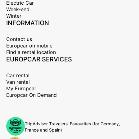
Electric Car
Week-end
Winter
INFORMATION
Contact us
Europcar on mobile
Find a rental location
EUROPCAR SERVICES
Car rental
Van rental
My Europcar
Europcar On Demand
TripAdvisor Travelers’ Favourites (for Germany,
France and Spain)