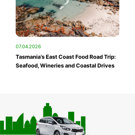
07.04.2026
Tasmania’s East Coast Food Road Trip:
Seafood, Wineries and Coastal Drives