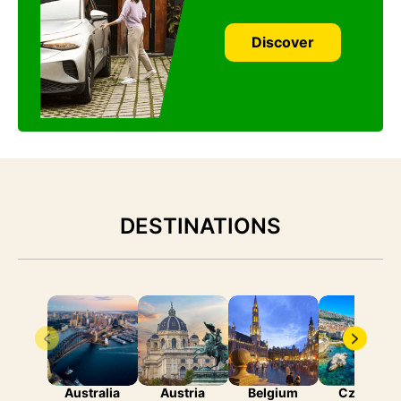
Discover
DESTINATIONS
Australia
Austria
Belgium
Czechia