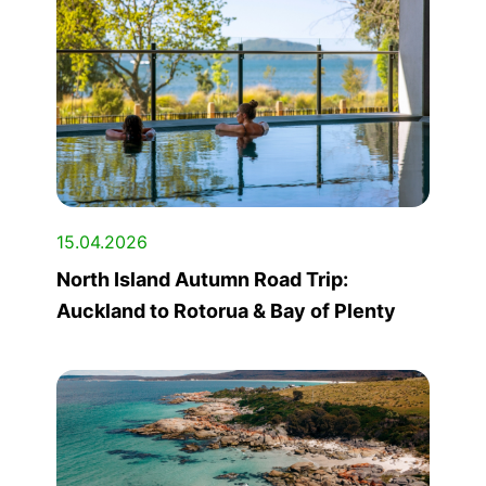
15.04.2026
North Island Autumn Road Trip:
Auckland to Rotorua & Bay of Plenty