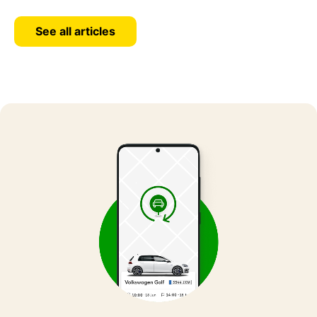
See all articles