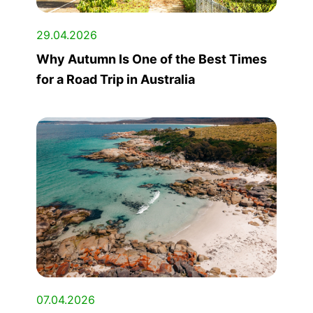
29.04.2026
Why Autumn Is One of the Best Times
for a Road Trip in Australia
07.04.2026