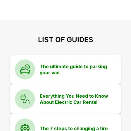
LIST OF GUIDES
The ultimate guide to parking
your van
Everything You Need to Know
About Electric Car Rental
The 7 steps to changing a tire