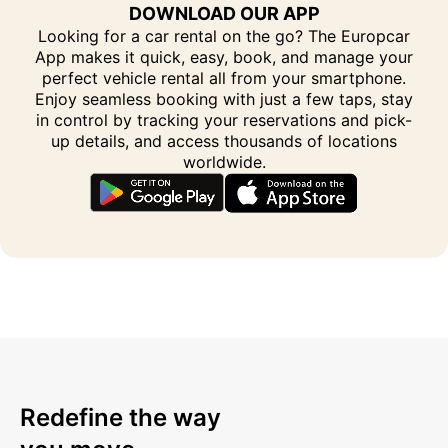
DOWNLOAD OUR APP
Looking for a car rental on the go? The Europcar
App makes it quick, easy, book, and manage your
perfect vehicle rental all from your smartphone.
Enjoy seamless booking with just a few taps, stay
in control by tracking your reservations and pick-
up details, and access thousands of locations
worldwide.
Redefine the way