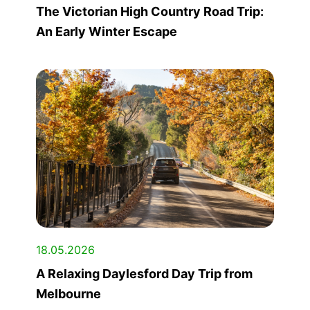
The Victorian High Country Road Trip:
An Early Winter Escape
18.05.2026
A Relaxing Daylesford Day Trip from
Melbourne