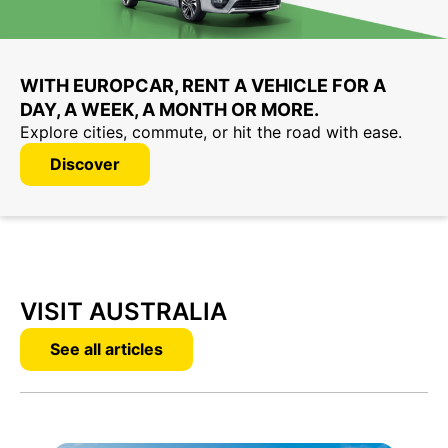
WITH EUROPCAR, RENT A VEHICLE FOR A
DAY, A WEEK, A MONTH OR MORE.
Explore cities, commute, or hit the road with ease.
Discover
VISIT AUSTRALIA
See all articles