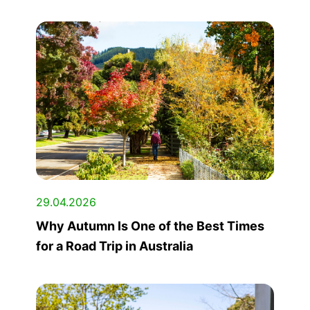
29.04.2026
Why Autumn Is One of the Best Times
for a Road Trip in Australia