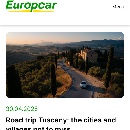
Menu
English – AU
Rent a car
Europcar
Blog:
Travel
tips,
roadtrip
30.04.2026
Road trip Tuscany: the cities and
guides,
villages not to miss