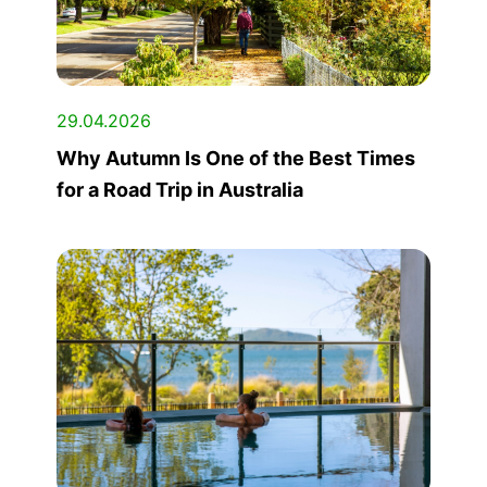
29.04.2026
Why Autumn Is One of the Best Times
for a Road Trip in Australia