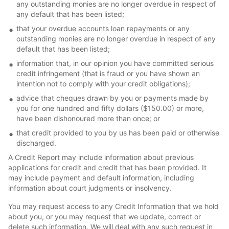
any outstanding monies are no longer overdue in respect of
any default that has been listed;
that your overdue accounts loan repayments or any
outstanding monies are no longer overdue in respect of any
default that has been listed;
information that, in our opinion you have committed serious
credit infringement (that is fraud or you have shown an
intention not to comply with your credit obligations);
advice that cheques drawn by you or payments made by
you for one hundred and fifty dollars ($150.00) or more,
have been dishonoured more than once; or
that credit provided to you by us has been paid or otherwise
discharged.
A Credit Report may include information about previous
applications for credit and credit that has been provided. It
may include payment and default information, including
information about court judgments or insolvency.
You may request access to any Credit Information that we hold
about you, or you may request that we update, correct or
delete such information. We will deal with any such request in