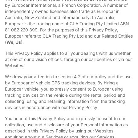
by Europcar International, a French Corporation. A number of
independently owned licensees also trade as Europcar in
Australia, New Zealand and internationally. In Australia,
Europcar is the trading name of CLA Trading Pty Limited ABN
81 082 220 399. For the purposes of this Privacy Policy,
Europcar refers to CLA Trading Pty Ltd and our Related Entities
(
We, Us
).
This Privacy Policy applies to all your dealings with us whether
at one of our division offices, through our call centres or via our
Websites.
We draw your attention to section 4.2 of our policy and the use
by Europcar of vehicle GPS tracking devices. By hiring a
Europcar vehicle, you expressly consent to Europcar using
tracking devices on the vehicle during the rental period and
collecting, using and retaining information from the tracking
devices in accordance with our Privacy Policy.
You accept this Privacy Policy and expressly consent to our
collection, use and disclosure of your Personal Information as
described in this Privacy Policy by using our Websites,
enquiring about our Services or acquiring our Services.