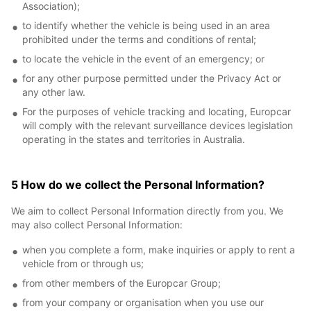
Association);
to identify whether the vehicle is being used in an area
prohibited under the terms and conditions of rental;
to locate the vehicle in the event of an emergency; or
for any other purpose permitted under the Privacy Act or
any other law.
For the purposes of vehicle tracking and locating, Europcar
will comply with the relevant surveillance devices legislation
operating in the states and territories in Australia.
5 How do we collect the Personal Information?
We aim to collect Personal Information directly from you. We
may also collect Personal Information:
when you complete a form, make inquiries or apply to rent a
vehicle from or through us;
from other members of the Europcar Group;
from your company or organisation when you use our