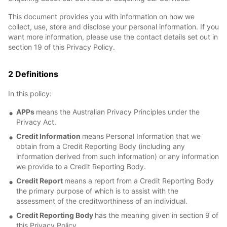
This document provides you with information on how we
collect, use, store and disclose your personal information. If you
want more information, please use the contact details set out in
section 19 of this Privacy Policy.
2 Definitions
In this policy:
APPs
means the Australian Privacy Principles under the
Privacy Act.
Credit Information
means Personal Information that we
obtain from a Credit Reporting Body (including any
information derived from such information) or any information
we provide to a Credit Reporting Body.
Credit Report
means a report from a Credit Reporting Body
the primary purpose of which is to assist with the
assessment of the creditworthiness of an individual.
Credit Reporting Body
has the meaning given in section 9 of
this Privacy Policy.