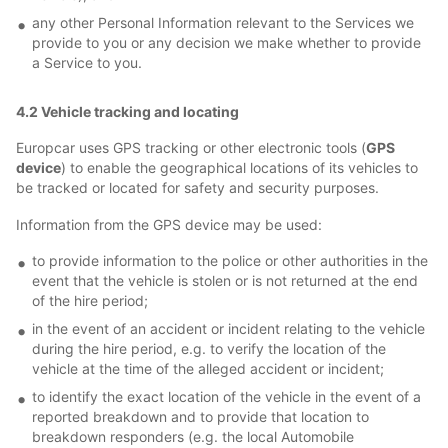
any other Personal Information relevant to the Services we
provide to you or any decision we make whether to provide
a Service to you.
4.2 Vehicle tracking and locating
Europcar uses GPS tracking or other electronic tools (
GPS
device
) to enable the geographical locations of its vehicles to
be tracked or located for safety and security purposes.
Information from the GPS device may be used:
to provide information to the police or other authorities in the
event that the vehicle is stolen or is not returned at the end
of the hire period;
in the event of an accident or incident relating to the vehicle
during the hire period, e.g. to verify the location of the
vehicle at the time of the alleged accident or incident;
to identify the exact location of the vehicle in the event of a
reported breakdown and to provide that location to
breakdown responders (e.g. the local Automobile