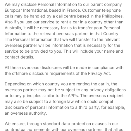
We may disclose Personal Information to our parent company
Europcar International, based in France. Customer telephone
calls may be handled by a call centre based in the Philippines.
Also if you use our service to rent a car in a country other than
Australia, it will be necessary for us to transfer your Personal
Information to the relevant overseas partner in that Country.
The Personal Information that we will transfer to the relevant
overseas partner will be information that is necessary for the
service to be provided to you. This will include your name and
contact details.
All these overseas disclosures will be made in compliance with
the offshore disclosure requirements of the Privacy Act.
Depending on which country you are renting the car in, the
overseas partner may not be subject to any privacy obligations
or to any principles similar to the APPs. The overseas recipient
may also be subject to a foreign law which could compel
disclosure of personal information to a third party, for example,
an overseas authority.
We ensure, through standard data protection clauses in our
contractual agreements with our overseas partners, that all our