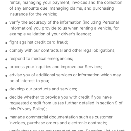
rental, managing your payment, invoices and the collection
of any amounts due, managing claims, and purchasing
insurance for the vehicle;
verify the accuracy of the information (including Personal
Information) you provide to us when renting a vehicle, for
example validation of your driver's licence;
fight against credit card fraud;
comply with our contractual and other legal obligations;
respond to medical emergencies;
process your inquiries and improve our Services;
advise you of additional services or information which may
be of interest to you;
develop our products and services;
decide whether to provide you with credit if you have
requested credit from us (as further detailed in section 9 of
this Privacy Policy);
manage commercial documentation such as customer
invoices, purchase orders and electronic contracts;
verify that you are not recorded on any Sanction List so that