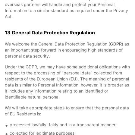
overseas partners will handle and protect your Personal
Information to a similar standard as required under the Privacy
Act.
13 General Data Protection Regulation
We welcome the General Data Protection Regulation (
GDPR
) as
an important step forward in encouraging high standards of
personal data security.
Under the GDPR, we may have some additional obligations with
respect to the processing of "personal data" collected from
residents of the European Union (
EU
). The meaning of personal
data is similar to Personal Information; however, it is broader as
it includes any information relating to an identified or
identifiable natural personal.
We will take appropriate steps to ensure that the personal data
of EU Residents is:
processed lawfully, fairly and in a transparent manner;
collected for legitimate purposes;