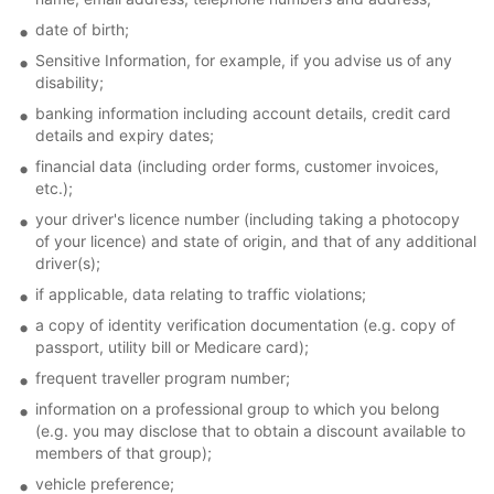
date of birth;
Sensitive Information, for example, if you advise us of any
disability;
banking information including account details, credit card
details and expiry dates;
financial data (including order forms, customer invoices,
etc.);
your driver's licence number (including taking a photocopy
of your licence) and state of origin, and that of any additional
driver(s);
if applicable, data relating to traffic violations;
a copy of identity verification documentation (e.g. copy of
passport, utility bill or Medicare card);
frequent traveller program number;
information on a professional group to which you belong
(e.g. you may disclose that to obtain a discount available to
members of that group);
vehicle preference;