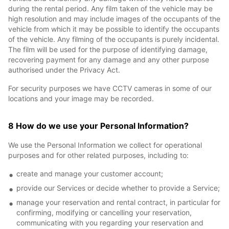
during the rental period. Any film taken of the vehicle may be
high resolution and may include images of the occupants of the
vehicle from which it may be possible to identify the occupants
of the vehicle. Any filming of the occupants is purely incidental.
The film will be used for the purpose of identifying damage,
recovering payment for any damage and any other purpose
authorised under the Privacy Act.
For security purposes we have CCTV cameras in some of our
locations and your image may be recorded.
8 How do we use your Personal Information?
We use the Personal Information we collect for operational
purposes and for other related purposes, including to:
create and manage your customer account;
provide our Services or decide whether to provide a Service;
manage your reservation and rental contract, in particular for
confirming, modifying or cancelling your reservation,
communicating with you regarding your reservation and