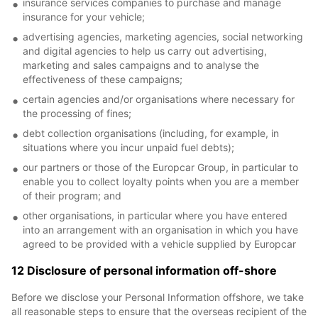
insurance services companies to purchase and manage
insurance for your vehicle;
advertising agencies, marketing agencies, social networking
and digital agencies to help us carry out advertising,
marketing and sales campaigns and to analyse the
effectiveness of these campaigns;
certain agencies and/or organisations where necessary for
the processing of fines;
debt collection organisations (including, for example, in
situations where you incur unpaid fuel debts);
our partners or those of the Europcar Group, in particular to
enable you to collect loyalty points when you are a member
of their program; and
other organisations, in particular where you have entered
into an arrangement with an organisation in which you have
agreed to be provided with a vehicle supplied by Europcar
12 Disclosure of personal information off-shore
Before we disclose your Personal Information offshore, we take
all reasonable steps to ensure that the overseas recipient of the