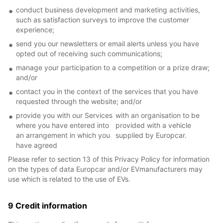
conduct business development and marketing activities,
such as satisfaction surveys to improve the customer
experience;
send you our newsletters or email alerts unless you have
opted out of receiving such communications;
manage your participation to a competition or a prize draw;
and/or
contact you in the context of the services that you have
requested through the website; and/or
provide you with our Services
with an organisation to be
where you have entered into
provided with a vehicle
an arrangement in which you
supplied by Europcar.
have agreed
Please refer to section 13 of this Privacy Policy for information
on the types of data Europcar and/or EVmanufacturers may
use which is related to the use of EVs.
9 Credit information