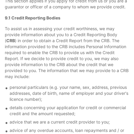
This section applies if you apply for credit from us or you are a
guarantor or officer of a company to whom we provide credit.
9.1 Credit Reporting Bodies
To assist us in assessing your credit worthiness, we may
provide information about you to a Credit Reporting Body
(
CRB
) in order to obtain a Credit Report from the CRB. The
information provided to the CRB includes Personal Information
required to enable the CRB to provide us with the Credit
Report. If we decide to provide credit to you, we may also
provide information to the CRB about the credit that we
provided to you. The information that we may provide to a CRB
may include:
personal particulars (e.g. your name, sex, address, previous
addresses, date of birth, name of employer and your driver's
licence number);
details concerning your application for credit or commercial
credit and the amount requested;
advice that we are a current credit provider to you;
advice of any overdue accounts, loan repayments and / or