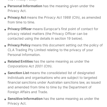
Personal Information
has the meaning given under the
Privacy Act.
Privacy Act
means the
Privacy Act 1988
(Cth), as amended
from time to time.
Privacy Officer
means Europcar's first point of contact for
privacy related matters (the Privacy Officer can be
contacted using the details in section 19 below).
Privacy Policy
means this document setting out the policy of
CLA Trading Pty Limited relating to the privacy of your
Personal Information.
Related Entities
has the same meaning as under the
Corporations Act 2001
(Cth).
Sanction List
means the consolidated list of designated
individuals and organisations who are subject to targeted
financial sanctions under Australian sanctions law, as issued
and amended from time to time by the Department of
Foreign Affairs and Trade.
Sensitive Information
has the same meaning as under the
Privacy Act.