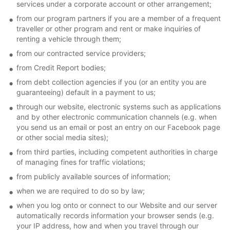
services under a corporate account or other arrangement;
from our program partners if you are a member of a frequent
traveller or other program and rent or make inquiries of
renting a vehicle through them;
from our contracted service providers;
from Credit Report bodies;
from debt collection agencies if you (or an entity you are
guaranteeing) default in a payment to us;
through our website, electronic systems such as applications
and by other electronic communication channels (e.g. when
you send us an email or post an entry on our Facebook page
or other social media sites);
from third parties, including competent authorities in charge
of managing fines for traffic violations;
from publicly available sources of information;
when we are required to do so by law;
when you log onto or connect to our Website and our server
automatically records information your browser sends (e.g.
your IP address, how and when you travel through our