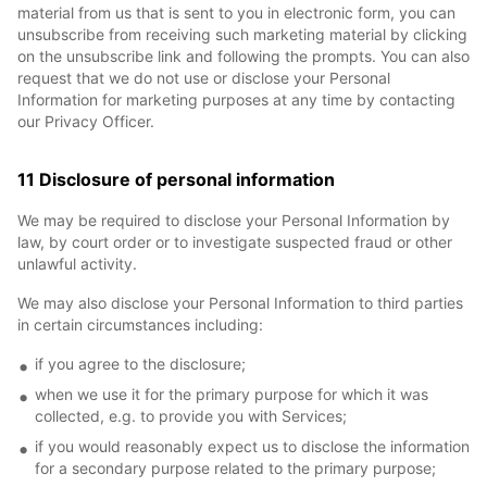
material from us that is sent to you in electronic form, you can
unsubscribe from receiving such marketing material by clicking
on the unsubscribe link and following the prompts. You can also
request that we do not use or disclose your Personal
Information for marketing purposes at any time by contacting
our Privacy Officer.
11 Disclosure of personal information
We may be required to disclose your Personal Information by
law, by court order or to investigate suspected fraud or other
unlawful activity.
We may also disclose your Personal Information to third parties
in certain circumstances including:
if you agree to the disclosure;
when we use it for the primary purpose for which it was
collected, e.g. to provide you with Services;
if you would reasonably expect us to disclose the information
for a secondary purpose related to the primary purpose;