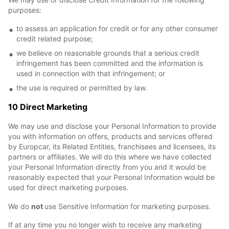
purposes:
to assess an application for credit or for any other consumer
credit related purpose;
we believe on reasonable grounds that a serious credit
infringement has been committed and the information is
used in connection with that infringement; or
the use is required or permitted by law.
10 Direct Marketing
We may use and disclose your Personal Information to provide
you with information on offers, products and services offered
by Europcar, its Related Entities, franchisees and licensees, its
partners or affiliates. We will do this where we have collected
your Personal Information directly from you and it would be
reasonably expected that your Personal Information would be
used for direct marketing purposes.
We do
not
use Sensitive Information for marketing purposes.
If at any time you no longer wish to receive any marketing