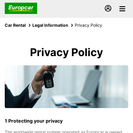
Car Rental
Legal Information
Privacy Policy
Privacy Policy
1 Protecting your privacy
The worldwide rental system operated as Europcar is owned