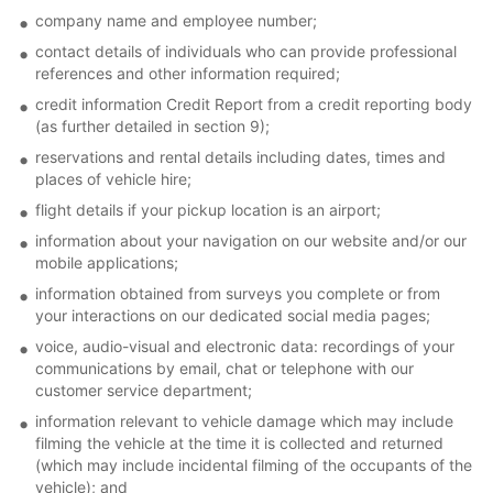
company name and employee number;
contact details of individuals who can provide professional
references and other information required;
credit information Credit Report from a credit reporting body
(as further detailed in section 9);
reservations and rental details including dates, times and
places of vehicle hire;
flight details if your pickup location is an airport;
information about your navigation on our website and/or our
mobile applications;
information obtained from surveys you complete or from
your interactions on our dedicated social media pages;
voice, audio-visual and electronic data: recordings of your
communications by email, chat or telephone with our
customer service department;
information relevant to vehicle damage which may include
filming the vehicle at the time it is collected and returned
(which may include incidental filming of the occupants of the
vehicle); and