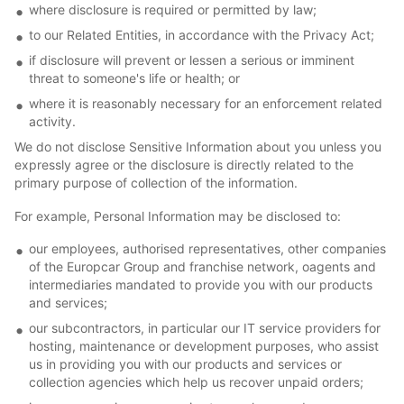
where disclosure is required or permitted by law;
to our Related Entities, in accordance with the Privacy Act;
if disclosure will prevent or lessen a serious or imminent
threat to someone's life or health; or
where it is reasonably necessary for an enforcement related
activity.
We do not disclose Sensitive Information about you unless you
expressly agree or the disclosure is directly related to the
primary purpose of collection of the information.
For example, Personal Information may be disclosed to:
our employees, authorised representatives, other companies
of the Europcar Group and franchise network, oagents and
intermediaries mandated to provide you with our products
and services;
our subcontractors, in particular our IT service providers for
hosting, maintenance or development purposes, who assist
us in providing you with our products and services or
collection agencies which help us recover unpaid orders;