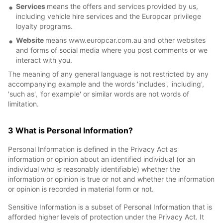
Services
means the offers and services provided by us,
including vehicle hire services and the Europcar privilege
loyalty programs.
Website
means www.europcar.com.au and other websites
and forms of social media where you post comments or we
interact with you.
The meaning of any general language is not restricted by any
accompanying example and the words 'includes', 'including',
'such as', 'for example' or similar words are not words of
limitation.
3 What is Personal Information?
Personal Information is defined in the Privacy Act as
information or opinion about an identified individual (or an
individual who is reasonably identifiable) whether the
information or opinion is true or not and whether the information
or opinion is recorded in material form or not.
Sensitive Information is a subset of Personal Information that is
afforded higher levels of protection under the Privacy Act. It