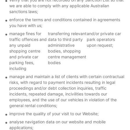
we are able to comply with any applicable Australian
sanctions laws;
enforce the terms and conditions contained in agreements
you have with us;
manage fines for
transferring relevant
and/or private car
traffic offences and
data to third party
park operators
any unpaid
administrative
upon request;
shopping centre
bodies, shopping
and private car
centre management
parking fees,
bodies
including
manage and maintain a list of clients with certain contractual
risks, with regard to payment incidents resulting in legal
proceedings and/or debt collection inquiries, traffic
incidents, repeated damage, incivilities towards our
employees, and the use of our vehicles in violation of the
general rental conditions;
improve the quality of your visit to our Website;
analyse navigation data on our website and mobile
applications;