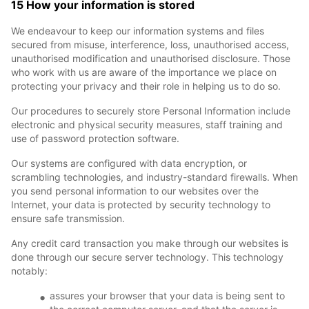
15 How your information is stored
We endeavour to keep our information systems and files
secured from misuse, interference, loss, unauthorised access,
unauthorised modification and unauthorised disclosure. Those
who work with us are aware of the importance we place on
protecting your privacy and their role in helping us to do so.
Our procedures to securely store Personal Information include
electronic and physical security measures, staff training and
use of password protection software.
Our systems are configured with data encryption, or
scrambling technologies, and industry-standard firewalls. When
you send personal information to our websites over the
Internet, your data is protected by security technology to
ensure safe transmission.
Any credit card transaction you make through our websites is
done through our secure server technology. This technology
notably:
assures your browser that your data is being sent to