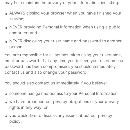
may help maintain the privacy of your information, including:
ALWAYS closing your browser when you have finished your
session;
NEVER providing Personal Information when using a public
computer; and
NEVER disclosing your user name and password to another
person.
You are responsible for all actions taken using your username,
email or password. If at any time you believe your username or
password has been compromised, you should immediately
contact us and also change your password.
You should also contact us immediately if you believe:
someone has gained access to your Personal Information;
we have breached our privacy obligations or your privacy
rights in any way; or
you would like to discuss any issues about our privacy
policy.