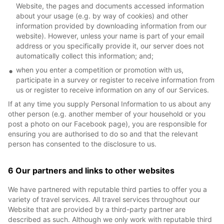
Website, the pages and documents accessed information
about your usage (e.g. by way of cookies) and other
information provided by downloading information from our
website). However, unless your name is part of your email
address or you specifically provide it, our server does not
automatically collect this information; and;
when you enter a competition or promotion with us,
participate in a survey or register to receive information from
us or register to receive information on any of our Services.
If at any time you supply Personal Information to us about any
other person (e.g. another member of your household or you
post a photo on our Facebook page), you are responsible for
ensuring you are authorised to do so and that the relevant
person has consented to the disclosure to us.
6 Our partners and links to other websites
We have partnered with reputable third parties to offer you a
variety of travel services. All travel services throughout our
Website that are provided by a third-party partner are
described as such. Although we only work with reputable third