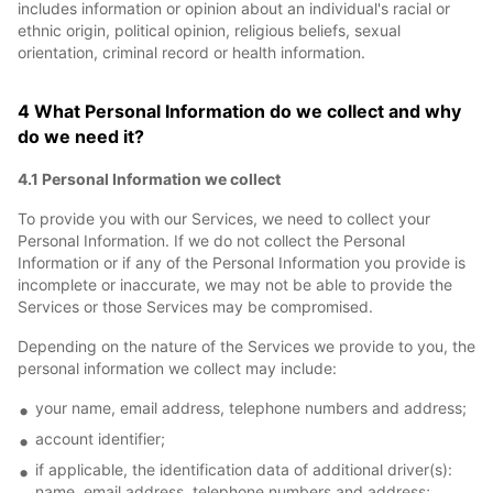
includes information or opinion about an individual's racial or
ethnic origin, political opinion, religious beliefs, sexual
orientation, criminal record or health information.
4 What Personal Information do we collect and why
do we need it?
4.1 Personal Information we collect
To provide you with our Services, we need to collect your
Personal Information. If we do not collect the Personal
Information or if any of the Personal Information you provide is
incomplete or inaccurate, we may not be able to provide the
Services or those Services may be compromised.
Depending on the nature of the Services we provide to you, the
personal information we collect may include:
your name, email address, telephone numbers and address;
account identifier;
if applicable, the identification data of additional driver(s):
name, email address, telephone numbers and address;