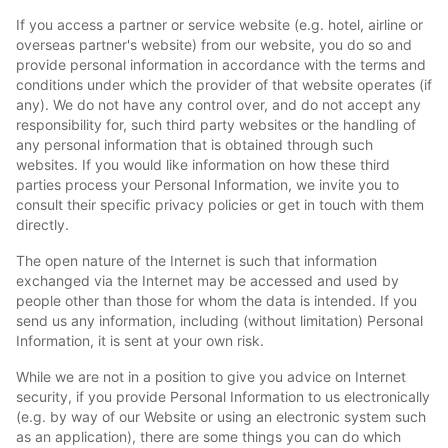
If you access a partner or service website (e.g. hotel, airline or
overseas partner's website) from our website, you do so and
provide personal information in accordance with the terms and
conditions under which the provider of that website operates (if
any). We do not have any control over, and do not accept any
responsibility for, such third party websites or the handling of
any personal information that is obtained through such
websites. If you would like information on how these third
parties process your Personal Information, we invite you to
consult their specific privacy policies or get in touch with them
directly.
The open nature of the Internet is such that information
exchanged via the Internet may be accessed and used by
people other than those for whom the data is intended. If you
send us any information, including (without limitation) Personal
Information, it is sent at your own risk.
While we are not in a position to give you advice on Internet
security, if you provide Personal Information to us electronically
(e.g. by way of our Website or using an electronic system such
as an application), there are some things you can do which