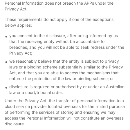
Personal Information does not breach the APPs under the
Privacy Act.
These requirements do not apply if one of the exceptions
below applies:
you consent to the disclosure, after being informed by us
that the receiving entity will not be accountable for
breaches, and you will not be able to seek redress under the
Privacy Act;
we reasonably believe that the entity is subject to privacy
laws or a binding scheme substantially similar to the Privacy
Act, and that you are able to access the mechanisms that
enforce the protection of the law or binding scheme; or
disclosure is required or authorised by or under an Australian
law or a court/tribunal order.
Under the Privacy Act, the transfer of personal information to a
cloud service provider located overseas for the limited purpose
of performing the services of storing and ensuring we may
access the Personal Information will not constitute an overseas
disclosure.