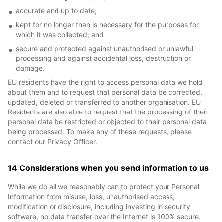
accurate and up to date;
kept for no longer than is necessary for the purposes for
which it was collected; and
secure and protected against unauthorised or unlawful
processing and against accidental loss, destruction or
damage.
EU residents have the right to access personal data we hold
about them and to request that personal data be corrected,
updated, deleted or transferred to another organisation. EU
Residents are also able to request that the processing of their
personal data be restricted or objected to their personal data
being processed. To make any of these requests, please
contact our Privacy Officer.
14 Considerations when you send information to us
While we do all we reasonably can to protect your Personal
Information from misuse, loss, unauthorised access,
modification or disclosure, including investing in security
software, no data transfer over the Internet is 100% secure.