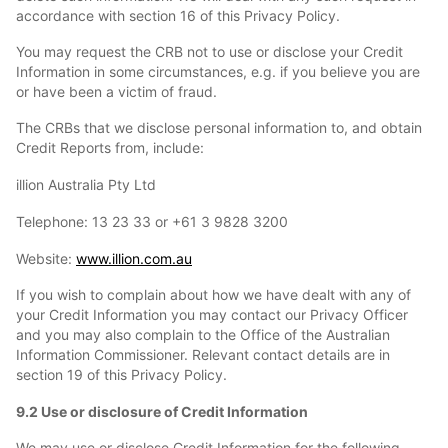
accordance with section 16 of this Privacy Policy.
You may request the CRB not to use or disclose your Credit
Information in some circumstances, e.g. if you believe you are
or have been a victim of fraud.
The CRBs that we disclose personal information to, and obtain
Credit Reports from, include:
illion Australia Pty Ltd
Telephone: 13 23 33 or +61 3 9828 3200
Website:
www.illion.com.au
If you wish to complain about how we have dealt with any of
your Credit Information you may contact our Privacy Officer
and you may also complain to the Office of the Australian
Information Commissioner. Relevant contact details are in
section 19 of this Privacy Policy.
9.2 Use or disclosure of Credit Information
We may use or disclose Credit Information for the following