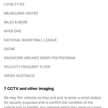
LOYALTY NZ
MELBOURNE UNITED
MILES & MORE
MYER ONE
NATIONAL BASKETBALL LEAGUE
QATAR
SINGAPORE AIRLINES KRISFLYER PROGRAM
VELOCITY FREQUENT FLYER
VIRGIN AUSTRALIA
7 CCTV and other imaging
We may film vehicles as they exit and re-enter a rental station
for security purposes and to confirm the condition of the
vehicle and to identify any damage which may have occurred