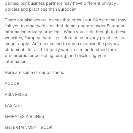
parties, our business partners may have different privacy
policies and practices than Europcar.
There are also several places throughout our Website that may
link you to other websites that do not operate under Europcar
information privacy practices. When you click through to these
websites, Europcar websites information privacy practices no
longer apply. We recommend that you examine the privacy
statements for all third party websites to understand their
procedures for collecting, using, and disclosing your
information.
Here are some of our partners:
ACCOR
ASIA MILES
EASYJET
EMIRATES AIRLINES
ENTERTAINMENT BOOK