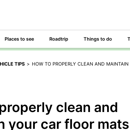
Places to see
Roadtrip
Things to do
T
HICLE TIPS
>
HOW TO PROPERLY CLEAN AND MAINTAIN
properly clean and
n your car floor mats