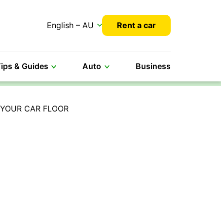
English – AU
Rent a car
ips & Guides
Auto
Business
 YOUR CAR FLOOR