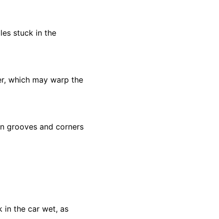
les stuck in the
er, which may warp the
 on grooves and corners
k in the car wet, as