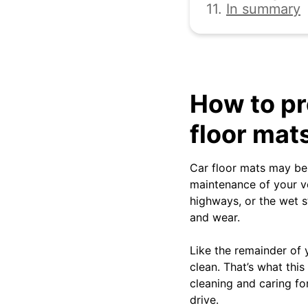
11.
In summary
How to pr
floor mat
Car floor mats may be 
maintenance of your v
highways, or the wet st
and wear.
Like the remainder of 
clean. That’s what this
cleaning and caring fo
drive.