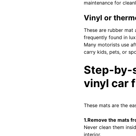
maintenance for cleanl
Vinyl or therm
These are rubber mat a
frequently found in lux
Many motorists use aft
carry kids, pets, or sp
Step-by-s
vinyl car 
These mats are the eas
1.Remove the mats fr
Never clean them insid
interior.