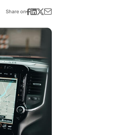
Share on