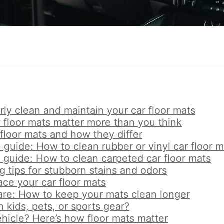
ly clean and maintain your car floor mats
 floor mats matter more than you think
 floor mats and how they differ
guide: How to clean rubber or vinyl car floor m
 guide: How to clean carpeted car floor mats
 tips for stubborn stains and odors
ce your car floor mats
are: How to keep your mats clean longer
h kids, pets, or sports gear?
ehicle? Here’s how floor mats matter