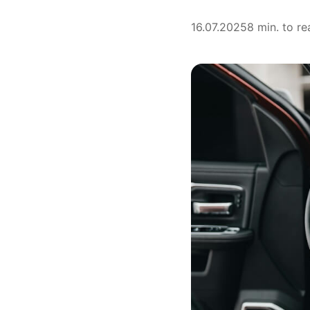
16.07.2025
8 min. to re