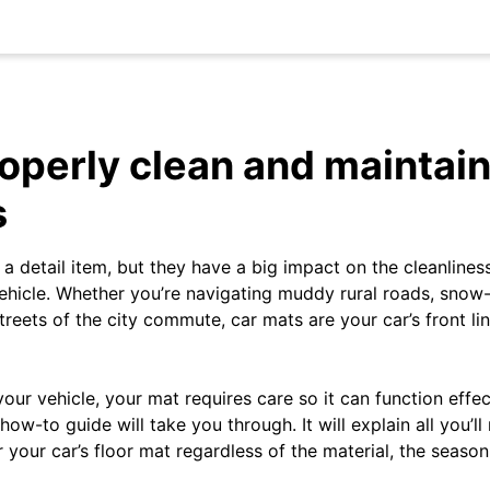
operly clean and maintain
s
a detail item, but they have a big impact on the cleanlines
ehicle. Whether you’re navigating muddy rural roads, sno
reets of the city commute, car mats are your car’s front lin
your vehicle, your mat requires care so it can function eff
 how-to guide will take you through. It will explain all you’l
r your car’s floor mat regardless of the material, the seaso