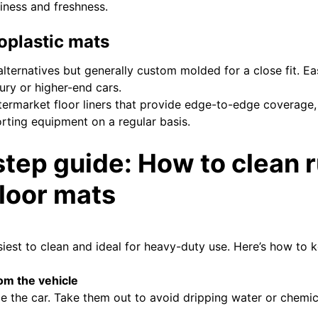
iness and freshness.
oplastic mats
lternatives but generally custom molded for a close fit. Ea
ury or higher-end cars.
ermarket floor liners that provide edge-to-edge coverage, p
orting equipment on a regular basis.
tep guide: How to clean 
floor mats
iest to clean and ideal for heavy-duty use. Here’s how to 
om the vehicle
e the car. Take them out to avoid dripping water or chemic