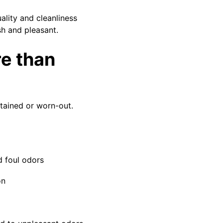
ality and cleanliness
sh and pleasant.
re than
tained or worn-out.
d foul odors
on