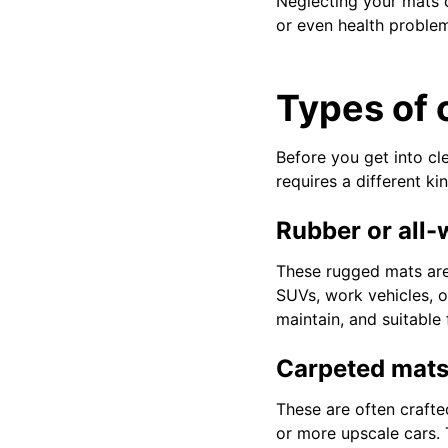
Neglecting your mats c
or even health problem
Types of 
Before you get into cl
requires a different k
Rubber or all
These rugged mats are 
SUVs, work vehicles, or
maintain, and suitable
Carpeted mat
These are often crafted
or more upscale cars.