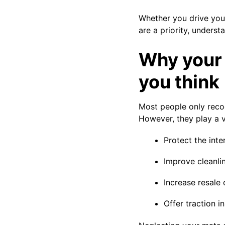
Whether you drive you
are a priority, unders
Why your 
you think
Most people only reco
However, they play a vi
Protect the inter
Improve cleanli
Increase resale 
Offer traction i