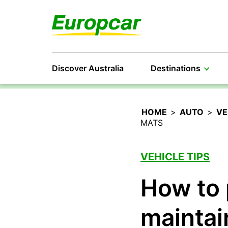
Discover Australia
Destinations
HOME
>
AUTO
>
VE
MATS
VEHICLE TIPS
How to 
maintai