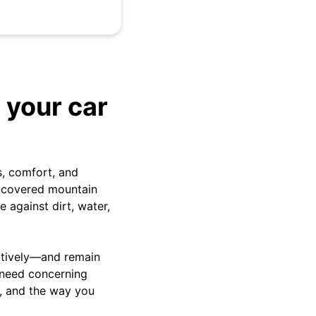
 your car
s, comfort, and
w-covered mountain
e against dirt, water,
ectively—and remain
l need concerning
n, and the way you