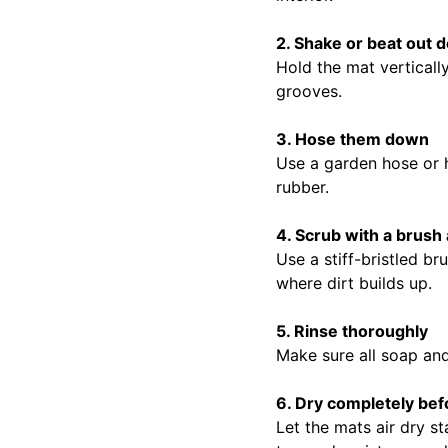
2. Shake or beat out d
Hold the mat vertically
grooves.
3. Hose them down
Use a garden hose or h
rubber.
4. Scrub with a brush
Use a stiff-bristled b
where dirt builds up.
5. Rinse thoroughly
Make sure all soap an
6. Dry completely befo
Let the mats air dry st