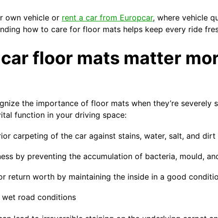
r own vehicle or
rent a car from Europcar
, where vehicle qu
tanding how to care for floor mats helps keep every ride fre
car floor mats matter mo
gnize the importance of floor mats when they’re severely s
tal function in your driving space:
ior carpeting of the car against stains, water, salt, and dirt
ness by preventing the accumulation of bacteria, mould, an
or return worth by maintaining the inside in a good conditi
n wet road conditions