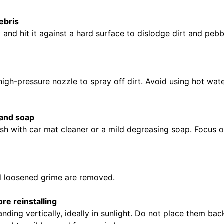
ebris
 and hit it against a hard surface to dislodge dirt and pebb
igh-pressure nozzle to spray off dirt. Avoid using hot wat
 and soap
rush with car mat cleaner or a mild degreasing soap. Focus
d loosened grime are removed.
re reinstalling
anding vertically, ideally in sunlight. Do not place them bac