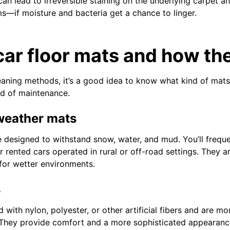
an lead to irreversible staining on the underlying carpet a
s—if moisture and bacteria get a chance to linger.
car floor mats and how the
eaning methods, it’s a good idea to know what kind of mat
ind of maintenance.
-weather mats
designed to withstand snow, water, and mud. You’ll freque
 rented cars operated in rural or off-road settings. They ar
 for wetter environments.
s
 with nylon, polyester, or other artificial fibers and are m
 They provide comfort and a more sophisticated appearanc