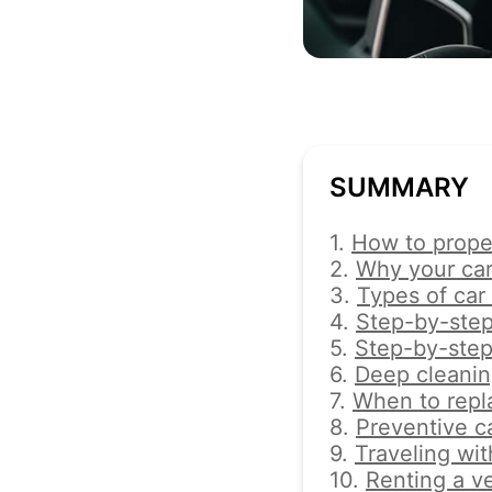
SUMMARY
1.
How to proper
2.
Why your car
3.
Types of car
4.
Step-by-step 
5.
Step-by-step
6.
Deep cleaning
7.
When to repla
8.
Preventive c
9.
Traveling wit
10.
Renting a v