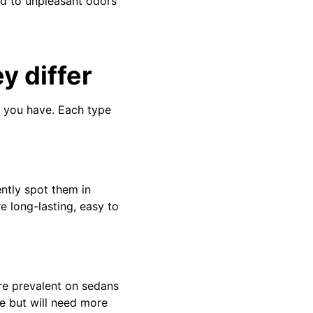
nd to unpleasant odors
y differ
s you have. Each type
ntly spot them in
e long-lasting, easy to
ore prevalent on sedans
e but will need more