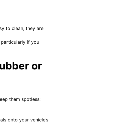
sy to clean, they are
articularly if you
rubber or
keep them spotless:
als onto your vehicle’s