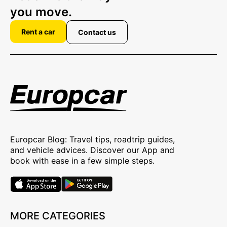
you move.
Rent a car
Contact us
Europcar Blog: Travel tips, roadtrip guides,
and vehicle advices. Discover our App and
book with ease in a few simple steps.
MORE CATEGORIES