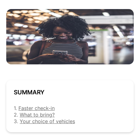
SUMMARY
1.
Faster check-in
2.
What to bring?
3.
Your choice of vehicles