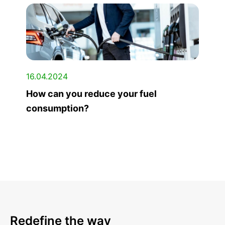
16.04.2024
How can you reduce your fuel
consumption?
Redefine the way