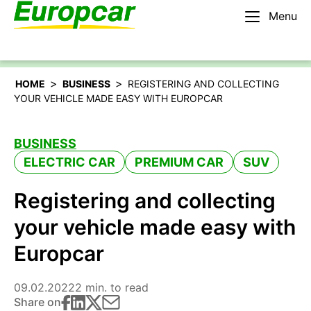
Menu
English – AU
Rent a car
>
>
HOME
BUSINESS
REGISTERING AND COLLECTING
YOUR VEHICLE MADE EASY WITH EUROPCAR
BUSINESS
ELECTRIC CAR
PREMIUM CAR
SUV
Registering and collecting
your vehicle made easy with
Europcar
09.02.2022
2 min. to read
Share on