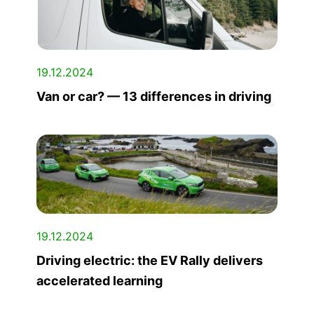
19.12.2024
Van or car? — 13 differences in driving
19.12.2024
Driving electric: the EV Rally delivers
accelerated learning