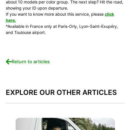
about 10 models per color group. The next step? Hit the road,
showing your ID upon departure.
If you want to know more about this service, please
click
here.
*Available in France only at Paris-Orly, Lyon-Saint-Exupéry,
and Toulouse airport.
Return to articles
EXPLORE OUR OTHER ARTICLES