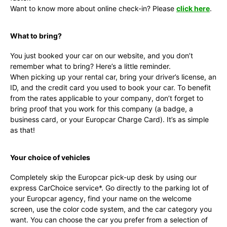
Want to know more about online check-in? Please
click here
.
What to bring?
You just booked your car on our website, and you don’t
remember what to bring? Here’s a little reminder.
When picking up your rental car, bring your driver’s license, an
ID, and the credit card you used to book your car. To benefit
from the rates applicable to your company, don’t forget to
bring proof that you work for this company (a badge, a
business card, or your Europcar Charge Card). It’s as simple
as that!
Your choice of vehicles
Completely skip the Europcar pick-up desk by using our
express CarChoice service*. Go directly to the parking lot of
your Europcar agency, find your name on the welcome
screen, use the color code system, and the car category you
want. You can choose the car you prefer from a selection of