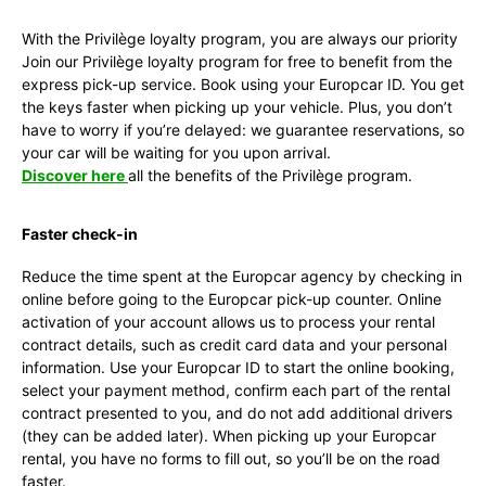
With the Privilège loyalty program, you are always our priority
Join our Privilège loyalty program for free to benefit from the
express pick-up service. Book using your Europcar ID. You get
the keys faster when picking up your vehicle. Plus, you don’t
have to worry if you’re delayed: we guarantee reservations, so
your car will be waiting for you upon arrival.
Discover here
all the benefits of the Privilège program.
Faster check-in
Reduce the time spent at the Europcar agency by checking in
online before going to the Europcar pick-up counter. Online
activation of your account allows us to process your rental
contract details, such as credit card data and your personal
information. Use your Europcar ID to start the online booking,
select your payment method, confirm each part of the rental
contract presented to you, and do not add additional drivers
(they can be added later). When picking up your Europcar
rental, you have no forms to fill out, so you’ll be on the road
faster.