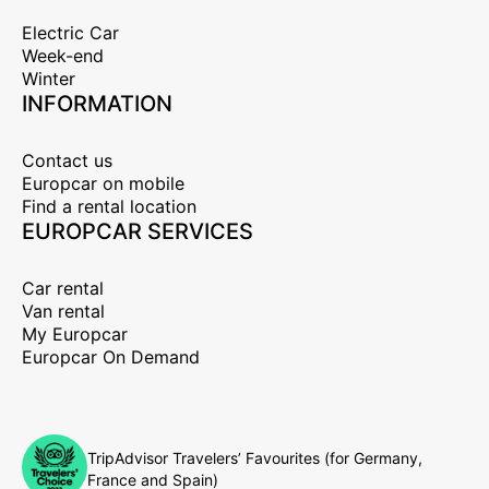
Electric Car
Week-end
Winter
INFORMATION
Contact us
Europcar on mobile
Find a rental location
EUROPCAR SERVICES
Car rental
Van rental
My Europcar
Europcar On Demand
TripAdvisor Travelers’ Favourites (for Germany,
France and Spain)