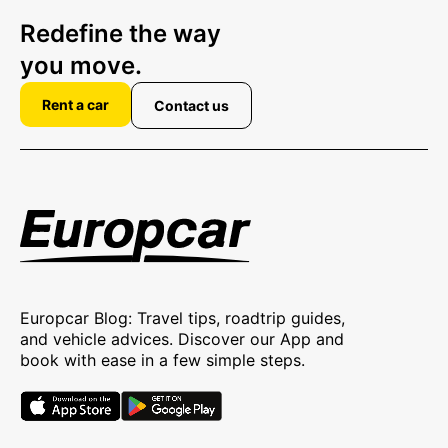
Redefine the way
you move.
Rent a car
Contact us
Europcar Blog: Travel tips, roadtrip guides,
and vehicle advices. Discover our App and
book with ease in a few simple steps.