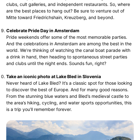
clubs, cult galleries, and independent restaurants. So, where
are the best places to hang out? Be sure to venture out of
Mitte toward Friedrichshain, Kreuzberg, and beyond.
Celebrate Pride Day in Amsterdam
Pride weekends offer some of the most memorable parties.
And the celebrations in Amsterdam are among the best in the
world. We’re thinking of watching the canal boat parade with
a drink in hand, then heading to spontaneous street parties
and clubs until the night ends. Sounds fun, right?
Take an iconic photo at Lake Bled in Slovenia
Never heard of Lake Bled? It’s a classic spot for those looking
to discover the best of Europe. And for many good reasons.
From the stunning blue waters and Bled’s medieval castle to
the area’s hiking, cycling, and water sports opportunities, this
is a trip you’ll remember forever.