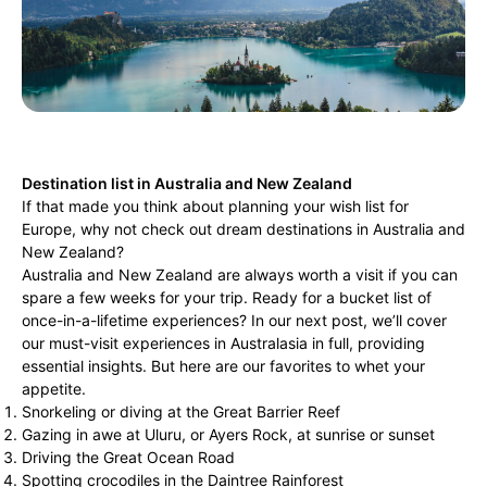
Destination list in Australia and New Zealand
If that made you think about planning your wish list for
Europe, why not check out dream destinations in Australia and
New Zealand?
Australia and New Zealand are always worth a visit if you can
spare a few weeks for your trip. Ready for a bucket list of
once-in-a-lifetime experiences? In our next post, we’ll cover
our must-visit experiences in Australasia in full, providing
essential insights. But here are our favorites to whet your
appetite.
Snorkeling or diving at the Great Barrier Reef
Gazing in awe at Uluru, or Ayers Rock, at sunrise or sunset
Driving the Great Ocean Road
Spotting crocodiles in the Daintree Rainforest