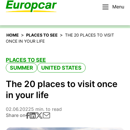
Menu
English – AU
Rent a car
>
>
HOME
PLACES TO SEE
THE 20 PLACES TO VISIT
ONCE IN YOUR LIFE
PLACES TO SEE
SUMMER
UNITED STATES
The 20 places to visit once
in your life
02.06.2022
5 min. to read
Share on