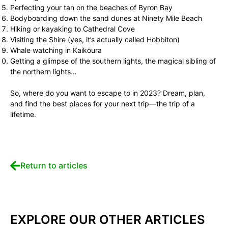
Perfecting your tan on the beaches of Byron Bay
Bodyboarding down the sand dunes at Ninety Mile Beach
Hiking or kayaking to Cathedral Cove
Visiting the Shire (yes, it’s actually called Hobbiton)
Whale watching in Kaikōura
Getting a glimpse of the southern lights, the magical sibling of
the northern lights…
So, where do you want to escape to in 2023? Dream, plan,
and find the best places for your next trip—the trip of a
lifetime.
Return to articles
EXPLORE OUR OTHER ARTICLES