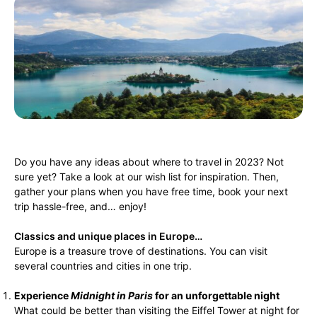
Do you have any ideas about where to travel in 2023? Not
sure yet? Take a look at our wish list for inspiration. Then,
gather your plans when you have free time, book your next
trip hassle-free, and… enjoy!
Classics and unique places in Europe…
Europe is a treasure trove of destinations. You can visit
several countries and cities in one trip.
Experience
Midnight in Paris
for an unforgettable night
What could be better than visiting the Eiffel Tower at night for