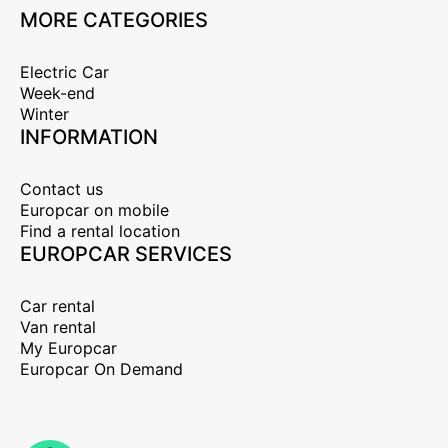
MORE CATEGORIES
Electric Car
Week-end
Winter
INFORMATION
Contact us
Europcar on mobile
Find a rental location
EUROPCAR SERVICES
Car rental
Van rental
My Europcar
Europcar On Demand