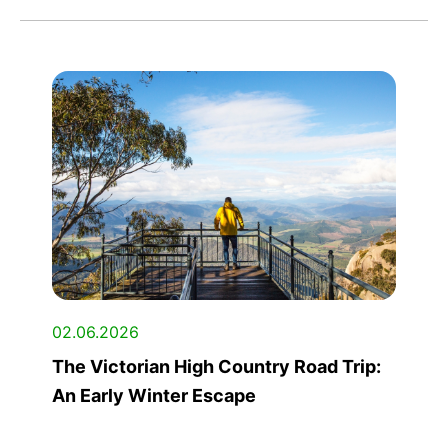
02.06.2026
The Victorian High Country Road Trip:
An Early Winter Escape