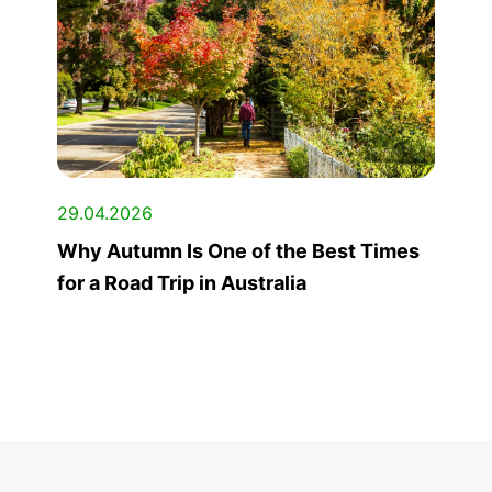
29.04.2026
Why Autumn Is One of the Best Times
for a Road Trip in Australia