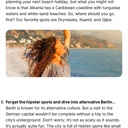
planning your next beach holiday, but what you might not
know is that Albania has a Caribbean coastline with turquoise
waters and white-sand beaches. So, where should you go
first? Our favorite spots are Drymades, Ksamil, and Gjipe.
Forget the hipster spots and dive into alternative Berlin…
Berlin is known for its alternative culture. But a visit to the
German capital wouldn’t be complete without a trip to the
city’s underground. Don’t worry; it’s not as scary as it sounds.
It’s actually quite fun. The city is full of hidden gems like small