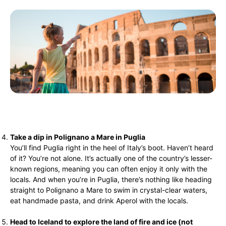
Take a dip in Polignano a Mare in Puglia
You’ll find Puglia right in the heel of Italy’s boot. Haven’t heard
of it? You’re not alone. It’s actually one of the country’s lesser-
known regions, meaning you can often enjoy it only with the
locals. And when you’re in Puglia, there’s nothing like heading
straight to Polignano a Mare to swim in crystal-clear waters,
eat handmade pasta, and drink Aperol with the locals.
Head to Iceland to explore the land of fire and ice (not