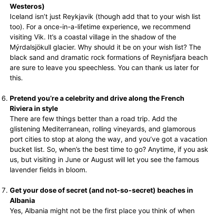
Westeros)
Iceland isn’t just Reykjavik (though add that to your wish list
too). For a once-in-a-lifetime experience, we recommend
visiting Vik. It’s a coastal village in the shadow of the
Mýrdalsjökull glacier. Why should it be on your wish list? The
black sand and dramatic rock formations of Reynisfjara beach
are sure to leave you speechless. You can thank us later for
this.
Pretend you’re a celebrity and drive along the French
Riviera in style
There are few things better than a road trip. Add the
glistening Mediterranean, rolling vineyards, and glamorous
port cities to stop at along the way, and you’ve got a vacation
bucket list. So, when’s the best time to go? Anytime, if you ask
us, but visiting in June or August will let you see the famous
lavender fields in bloom.
Get your dose of secret (and not-so-secret) beaches in
Albania
Yes, Albania might not be the first place you think of when