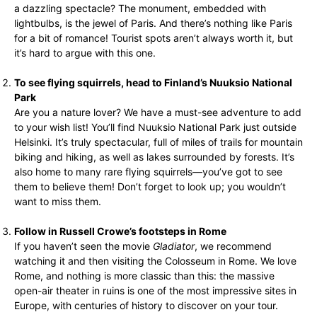
a dazzling spectacle? The monument, embedded with
lightbulbs, is the jewel of Paris. And there’s nothing like Paris
for a bit of romance! Tourist spots aren’t always worth it, but
it’s hard to argue with this one.
To see flying squirrels, head to Finland’s Nuuksio National
Park
Are you a nature lover? We have a must-see adventure to add
to your wish list! You’ll find Nuuksio National Park just outside
Helsinki. It’s truly spectacular, full of miles of trails for mountain
biking and hiking, as well as lakes surrounded by forests. It’s
also home to many rare flying squirrels—you’ve got to see
them to believe them! Don’t forget to look up; you wouldn’t
want to miss them.
Follow in Russell Crowe’s footsteps in Rome
If you haven’t seen the movie
Gladiator
, we recommend
watching it and then visiting the Colosseum in Rome. We love
Rome, and nothing is more classic than this: the massive
open-air theater in ruins is one of the most impressive sites in
Europe, with centuries of history to discover on your tour.