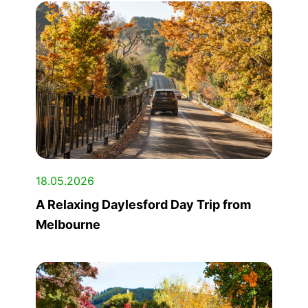
18.05.2026
A Relaxing Daylesford Day Trip from
Melbourne