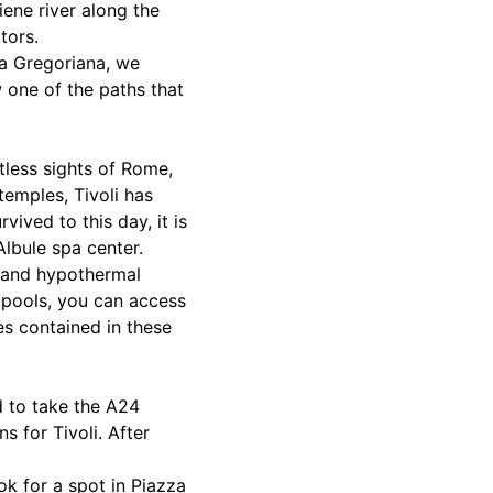
iene river along the
tors.
la Gregoriana, we
 one of the paths that
tless sights of Rome,
temples, Tivoli has
ived to this day, it is
lbule spa center.
s and hypothermal
s pools, you can access
es contained in these
ed to take the A24
s for Tivoli. After
ook for a spot in Piazza