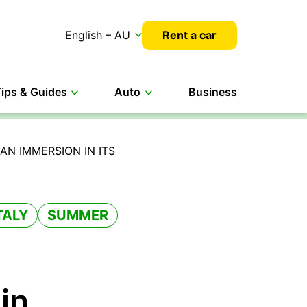
English – AU
Rent a car
ips & Guides
Auto
Business
AN IMMERSION IN ITS
TALY
SUMMER
 in