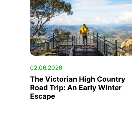
02.06.2026
The Victorian High Country
Road Trip: An Early Winter
Escape