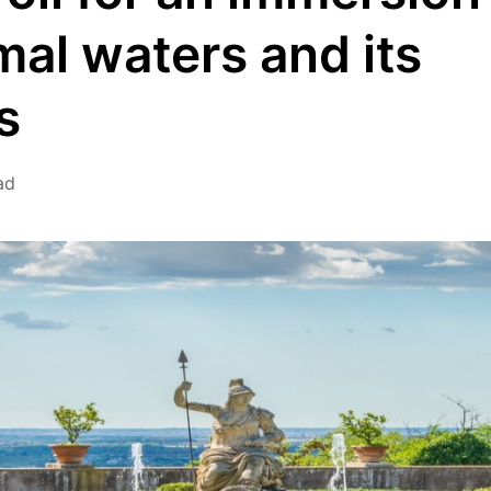
mal waters and its
s
ad