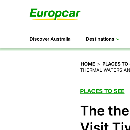
Discover Australia
Destinations
HOME
>
PLACES TO 
THERMAL WATERS AND
PLACES TO SEE
The the
Visit Ti