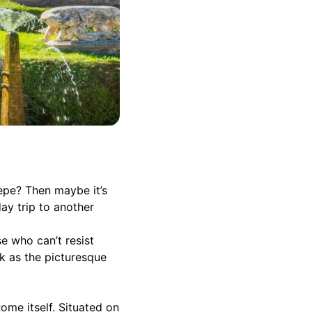
epe? Then maybe it’s
ay trip to another
e who can’t resist
ck as the picturesque
ome itself. Situated on