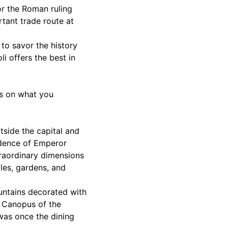
for the Roman ruling
rtant trade route at
 to savor the history
li offers the best in
ps on what you
tside the capital and
idence of Emperor
traordinary dimensions
ples, gardens, and
ountains decorated with
e Canopus of the
was once the dining