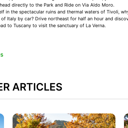
head directly to the Park and Ride on Via Aldo Moro.
lf in the spectacular ruins and thermal waters of Tivoli, w
 of Italy by car? Drive northeast for half an hour and disc
d to Tuscany to visit the sanctuary of La Verna.
es
ER ARTICLES