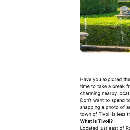
Have you explored the
time to take a break f
charming nearby locat
Don’t want to spend to
snapping a photo of ar
town of Tivoli is less 
What is Tivoli?
Located just east of Ro