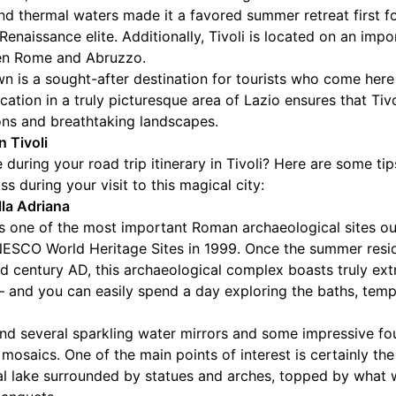
r and thermal waters made it a favored summer retreat first 
 Renaissance elite. Additionally, Tivoli is located on an impo
en Rome and Abruzzo.
own is a sought-after destination for tourists who come here
cation in a truly picturesque area of Lazio ensures that Tivo
ons and breathtaking landscapes.
n Tivoli
during your road trip itinerary in Tivoli? Here are some ti
s during your visit to this magical city:
lla Adriana
ps one of the most important Roman archaeological sites ou
NESCO World Heritage Sites in 1999. Once the summer res
nd century AD, this archaeological complex boasts truly ex
ty – and you can easily spend a day exploring the baths, tem
l find several sparkling water mirrors and some impressive f
 mosaics. One of the main points of interest is certainly th
l lake surrounded by statues and arches, topped by what 