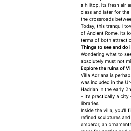
a hilltop, its fresh ai
class and later for the
the crossroads betwe
Today, this tranquil t
of Ancient Rome. Its lo
terms of both attracti
Things to see and do i
Wondering what to see 
absolutely must not mis
Explore the ruins of Vi
Villa Adriana is perha
was included in the U
Hadrian in the early 2
– it’s practically a ci
libraries.
Inside the villa, you’l
refined sculptures and
emperor, an ornamenta