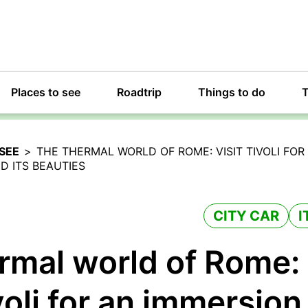
Places to see
Roadtrip
Things to do
T
SEE
>
THE THERMAL WORLD OF ROME: VISIT TIVOLI FOR 
 ITS BEAUTIES
CITY CAR
I
rmal world of Rome:
voli for an immersion