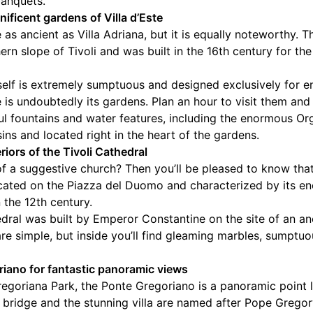
banquets.
nificent gardens of Villa d’Este
e as ancient as Villa Adriana, but it is equally noteworthy.
ern slope of Tivoli and was built in the 16th century for th
self is extremely sumptuous and designed exclusively for e
ste is undoubtedly its gardens. Plan an hour to visit them a
l fountains and water features, including the enormous Or
ins and located right in the heart of the gardens.
riors of the Tivoli Cathedral
 of a suggestive church? Then you’ll be pleased to know tha
ocated on the Piazza del Duomo and characterized by its
n the 12th century.
thedral was built by Emperor Constantine on the site of an 
are simple, but inside you’ll find gleaming marbles, sumptu
riano for fantastic panoramic views
Gregoriana Park, the Ponte Gregoriano is a panoramic point 
he bridge and the stunning villa are named after Pope Grego