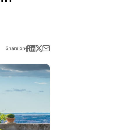
Share on