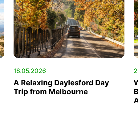
18.05.2026
2
A Relaxing Daylesford Day
W
Trip from Melbourne
B
A