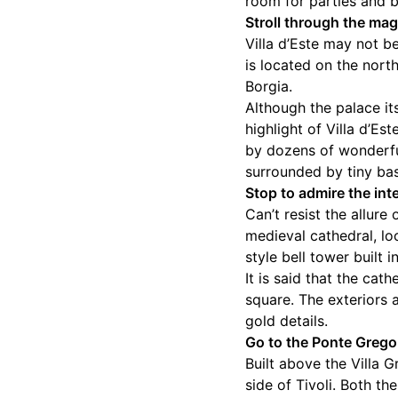
room for parties and 
Stroll through the mag
Villa d’Este may not b
is located on the north
Borgia.
Although the palace it
highlight of Villa d’E
by dozens of wonderfu
surrounded by tiny bas
Stop to admire the inte
Can’t resist the allure
medieval cathedral, l
style bell tower built i
It is said that the ca
square. The exteriors 
gold details.
Go to the Ponte Grego
Built above the Villa 
side of Tivoli. Both t