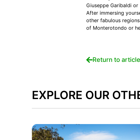
Giuseppe Garibaldi or 
After immersing yourse
other fabulous regions
of Monterotondo or hea
Return to articl
EXPLORE OUR OTH