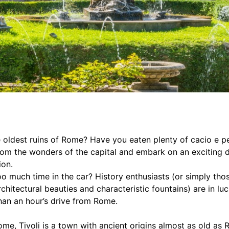
 oldest ruins of Rome? Have you eaten plenty of cacio e p
rom the wonders of the capital and embark on an exciting d
ion.
o much time in the car? History enthusiasts (or simply thos
chitectural beauties and characteristic fountains) are in lu
than an hour’s drive from Rome.
me, Tivoli is a town with ancient origins almost as old as R