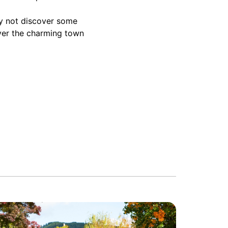
hy not discover some
over the charming town