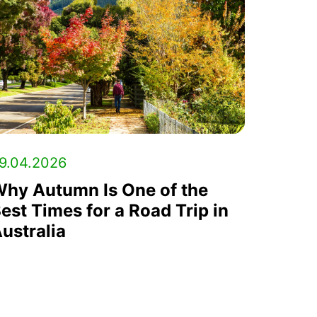
9.04.2026
hy Autumn Is One of the
est Times for a Road Trip in
ustralia