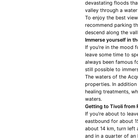
devastating floods tha
valley through a water
To enjoy the best view
recommend parking the
descend along the vall
Immerse yourself in th
If you’re in the mood 
leave some time to spen
always been famous for
still possible to imme
The waters of the Acqu
properties. In additio
healing treatments, wh
waters.
Getting to Tivoli from
If you’re about to leav
eastbound for about 15 
about 14 km, turn left
and in a quarter of an 