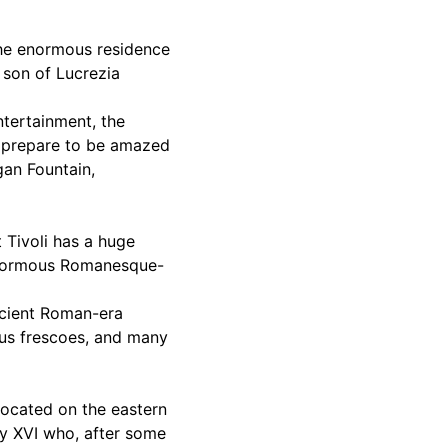
 The enormous residence
e son of Lucrezia
ntertainment, the
nd prepare to be amazed
gan Fountain,
t Tivoli has a huge
 enormous Romanesque-
ancient Roman-era
ous frescoes, and many
located on the eastern
ry XVI who, after some