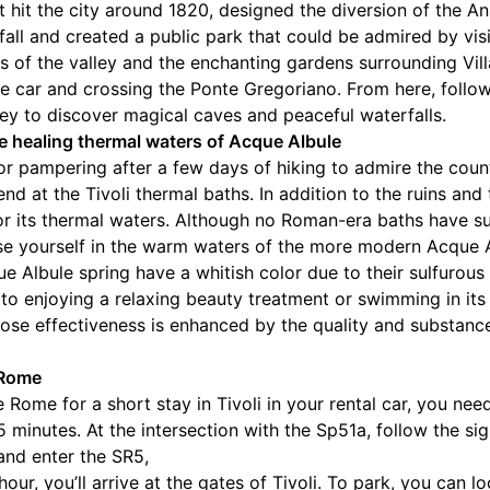
t hit the city around 1820, designed the diversion of the An
fall and created a public park that could be admired by visi
s of the valley and the enchanting gardens surrounding Vil
 car and crossing the Ponte Gregoriano. From here, follow
ey to discover magical caves and peaceful waterfalls.
e healing thermal waters of Acque Albule
for pampering after a few days of hiking to admire the coun
d at the Tivoli thermal baths. In addition to the ruins and 
 its thermal waters. Although no Roman-era baths have surv
rse yourself in the warm waters of the more modern Acque A
e Albule spring have a whitish color due to their sulfurou
n to enjoying a relaxing beauty treatment or swimming in it
ose effectiveness is enhanced by the quality and substanc
 Rome
e Rome for a short stay in Tivoli in your rental car, you ne
minutes. At the intersection with the Sp51a, follow the sign
 and enter the SR5,
hour, you’ll arrive at the gates of Tivoli. To park, you can l