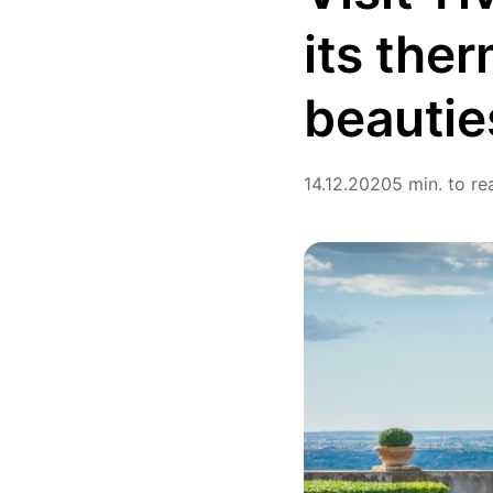
its ther
beautie
14.12.2020
5 min. to re