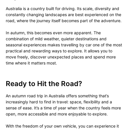
Australia is a country built for driving. Its scale, diversity and
constantly changing landscapes are best experienced on the
road, where the journey itself becomes part of the adventure.
In autumn, this becomes even more apparent. The
combination of mild weather, quieter destinations and
seasonal experiences makes travelling by car one of the most
practical and rewarding ways to explore. It allows you to
move freely, discover unexpected places and spend more
time where it matters most.
Ready to Hit the Road?
An autumn road trip in Australia offers something that’s
increasingly hard to find in travel: space, flexibility and a
sense of ease. It’s a time of year when the country feels more
open, more accessible and more enjoyable to explore.
With the freedom of your own vehicle, you can experience it