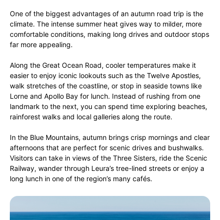
One of the biggest advantages of an autumn road trip is the
climate. The intense summer heat gives way to milder, more
comfortable conditions, making long drives and outdoor stops
far more appealing.
Along the Great Ocean Road, cooler temperatures make it
easier to enjoy iconic lookouts such as the Twelve Apostles,
walk stretches of the coastline, or stop in seaside towns like
Lorne and Apollo Bay for lunch. Instead of rushing from one
landmark to the next, you can spend time exploring beaches,
rainforest walks and local galleries along the route.
In the Blue Mountains, autumn brings crisp mornings and clear
afternoons that are perfect for scenic drives and bushwalks.
Visitors can take in views of the Three Sisters, ride the Scenic
Railway, wander through Leura’s tree-lined streets or enjoy a
long lunch in one of the region’s many cafés.