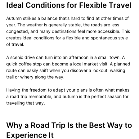
Ideal Conditions for Flexible Travel
Autumn strikes a balance that’s hard to find at other times of
year. The weather is generally stable, the roads are less
congested, and many destinations feel more accessible. This
creates ideal conditions for a flexible and spontaneous style
of travel.
A scenic drive can turn into an afternoon in a small town. A
quick coffee stop can become a local market visit. A planned
route can easily shift when you discover a lookout, walking
trail or winery along the way.
Having the freedom to adapt your plans is often what makes
a road trip memorable, and autumn is the perfect season for
travelling that way.
Why a Road Trip Is the Best Way to
Experience It