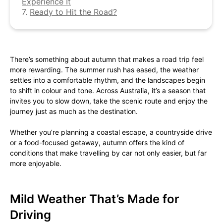
Experience It
7.
Ready to Hit the Road?
There’s something about autumn that makes a road trip feel
more rewarding. The summer rush has eased, the weather
settles into a comfortable rhythm, and the landscapes begin
to shift in colour and tone. Across Australia, it’s a season that
invites you to slow down, take the scenic route and enjoy the
journey just as much as the destination.
Whether you’re planning a coastal escape, a countryside drive
or a food-focused getaway, autumn offers the kind of
conditions that make travelling by car not only easier, but far
more enjoyable.
Mild Weather That’s Made for
Driving