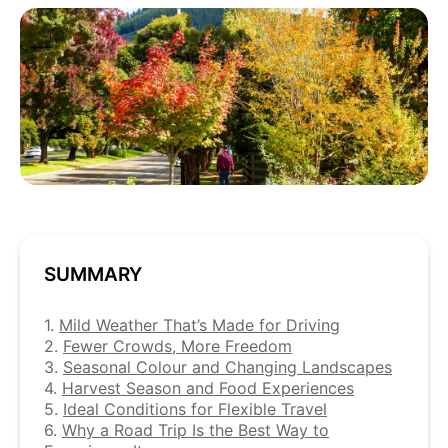
SUMMARY
1.
Mild Weather That’s Made for Driving
2.
Fewer Crowds, More Freedom
3.
Seasonal Colour and Changing Landscapes
4.
Harvest Season and Food Experiences
5.
Ideal Conditions for Flexible Travel
6.
Why a Road Trip Is the Best Way to