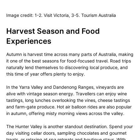
Image credit: 1-2. Visit Victoria, 3-5. Tourism Australia
Harvest Season and Food
Experiences
Autumn is harvest time across many parts of Australia, making
it one of the best seasons for food-focused travel. Road trips
naturally lend themselves to discovering local produce, and
this time of year offers plenty to enjoy.
In the Yarra Valley and Dandenong Ranges, vineyards are
alive with vintage season energy. Travellers can enjoy wine
tastings, long lunches overlooking the vines, cheese tastings
and farm-gate produce. Hot air balloon rides are also popular
in autumn, offering misty morning views across the valley.
The Hunter Valley is another standout destination. Spend your
day visiting cellar doors, sampling chocolates and gourmet
treats, or relaxing at spa retreats and boutique stays. With