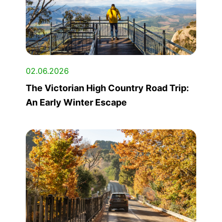
02.06.2026
The Victorian High Country Road Trip:
An Early Winter Escape