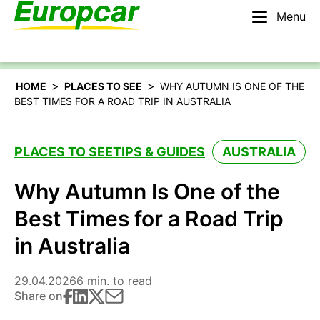
Menu
English – AU
Rent a car
>
>
HOME
PLACES TO SEE
WHY AUTUMN IS ONE OF THE
BEST TIMES FOR A ROAD TRIP IN AUSTRALIA
PLACES TO SEE
TIPS & GUIDES
AUSTRALIA
Why Autumn Is One of the
Best Times for a Road Trip
in Australia
29.04.2026
6 min. to read
Share on