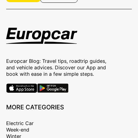
Europcar Blog: Travel tips, roadtrip guides,
and vehicle advices. Discover our App and
book with ease in a few simple steps.
MORE CATEGORIES
Electric Car
Week-end
Winter