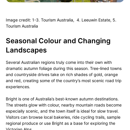
Image credit: 1-3. Tourism Australia, 4. Leeuwin Estate, 5.
Tourism Australia
Seasonal Colour and Changing
Landscapes
Several Australian regions truly come into their own with
dramatic autumn foliage during this season. Tree-lined towns
and countryside drives take on rich shades of gold, orange
and red, creating some of the country’s most scenic road trip
experiences.
Bright is one of Australia’s best-known autumn destinations.
The streets glow with colour, nearby mountain roads become
especially scenic, and the town itself is ideal for slow travel.
Visitors can browse local bakeries, ride cycling trails, sample
regional produce or use Bright as a base for exploring the
Victorian Alps.