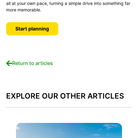
all at your own pace, turning a simple drive into something far
more memorable.
Start planning
Return to articles
EXPLORE OUR OTHER ARTICLES