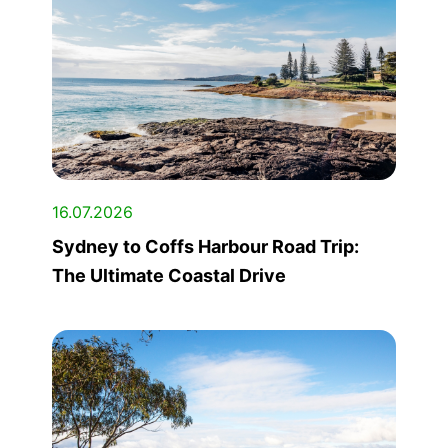
16.07.2026
Sydney to Coffs Harbour Road Trip:
The Ultimate Coastal Drive