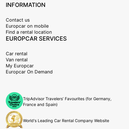
INFORMATION
Contact us
Europcar on mobile
Find a rental location
EUROPCAR SERVICES
Car rental
Van rental
My Europcar
Europcar On Demand
TripAdvisor Travelers’ Favourites (for Germany,
France and Spain)
World's Leading Car Rental Company Website