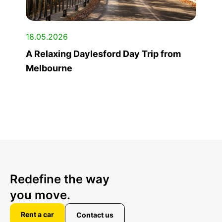
18.05.2026
A Relaxing Daylesford Day Trip from
Melbourne
Redefine the way
you move.
Rent a car
Contact us