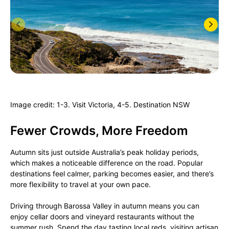
Image credit: 1-3. Visit Victoria, 4-5. Destination NSW
Fewer Crowds, More Freedom
Autumn sits just outside Australia’s peak holiday periods,
which makes a noticeable difference on the road. Popular
destinations feel calmer, parking becomes easier, and there’s
more flexibility to travel at your own pace.
Driving through Barossa Valley in autumn means you can
enjoy cellar doors and vineyard restaurants without the
summer rush. Spend the day tasting local reds, visiting artisan