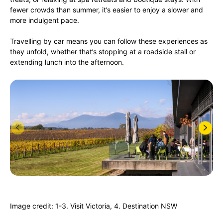
fewer crowds than summer, it’s easier to enjoy a slower and
more indulgent pace.
Travelling by car means you can follow these experiences as
they unfold, whether that’s stopping at a roadside stall or
extending lunch into the afternoon.
Image credit: 1-3. Visit Victoria, 4. Destination NSW