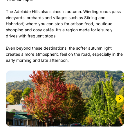
The Adelaide Hills also shines in autumn. Winding roads pass
vineyards, orchards and villages such as Stirling and
Hahndorf, where you can stop for artisan food, boutique
shopping and cosy cafés. It’s a region made for leisurely
drives with frequent stops.
Even beyond these destinations, the softer autumn light
creates a more atmospheric feel on the road, especially in the
early morning and late afternoon.