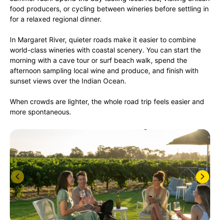
food producers, or cycling between wineries before settling in
for a relaxed regional dinner.
In Margaret River, quieter roads make it easier to combine
world-class wineries with coastal scenery. You can start the
morning with a cave tour or surf beach walk, spend the
afternoon sampling local wine and produce, and finish with
sunset views over the Indian Ocean.
When crowds are lighter, the whole road trip feels easier and
more spontaneous.