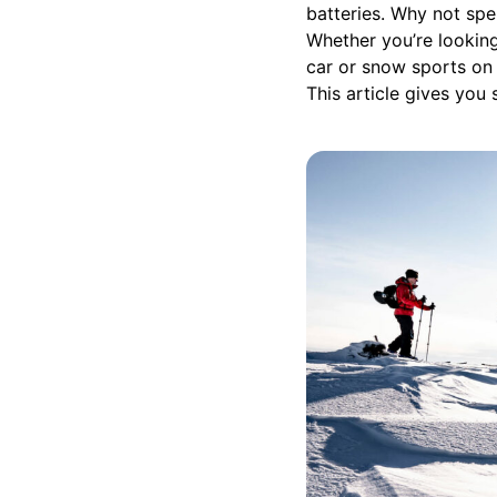
batteries. Why not spe
Whether you’re looking
car or snow sports on a
This article gives you 