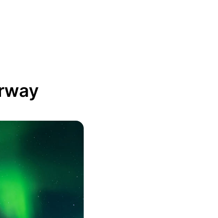
orway