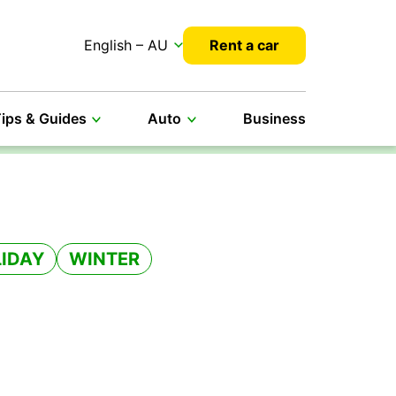
English – AU
Rent a car
ips & Guides
Auto
Business
IDAY
WINTER