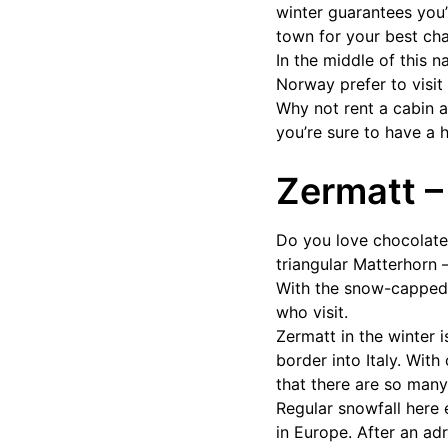
winter guarantees you
town for your best cha
In the middle of this n
Norway prefer to visit
Why not rent a cabin a
you’re sure to have a 
Zermatt –
Do you love chocolate?
triangular Matterhorn 
With the snow-capped t
who visit.
Zermatt in the winter i
border into Italy. With
that there are so man
Regular snowfall here
in Europe. After an ad