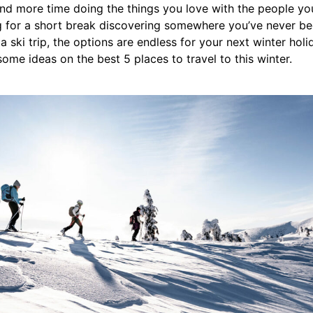
nd more time doing the things you love with the people yo
 for a short break discovering somewhere you’ve never bee
 ski trip, the options are endless for your next winter holi
some ideas on the best 5 places to travel to this winter.