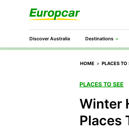
Discover Australia
Destinations
HOME
>
PLACES TO 
PLACES TO SEE
Winter 
Places 