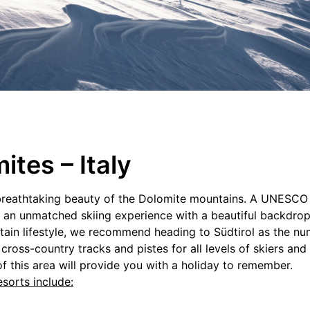
ites – Italy
he breathtaking beauty of the Dolomite mountains. A UNESCO
ers an unmatched skiing experience with a beautiful backdr
tain lifestyle, we recommend heading to Südtirol as the num
h cross-country tracks and pistes for all levels of skiers a
f this area will provide you with a holiday to remember.
sorts include: