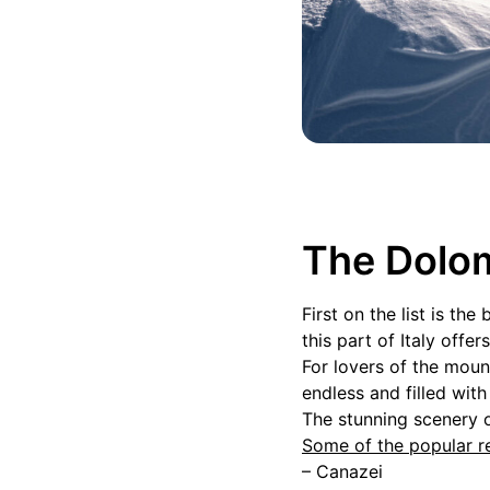
The Dolom
First on the list is t
this part of Italy off
For lovers of the moun
endless and filled wit
The stunning scenery o
Some of the popular re
– Canazei