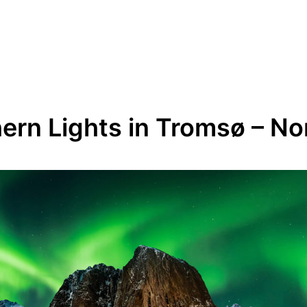
ern Lights in Tromsø – N