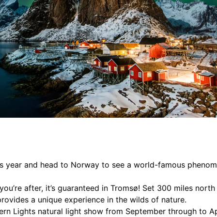
 this year and head to Norway to see a world-famous pheno
you’re after, it’s guaranteed in Tromsø! Set 300 miles north 
 provides a unique experience in the wilds of nature.
rn Lights natural light show from September through to Apr