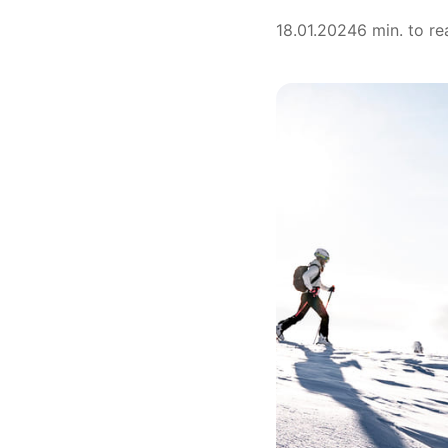
18.01.2024
6 min. to re