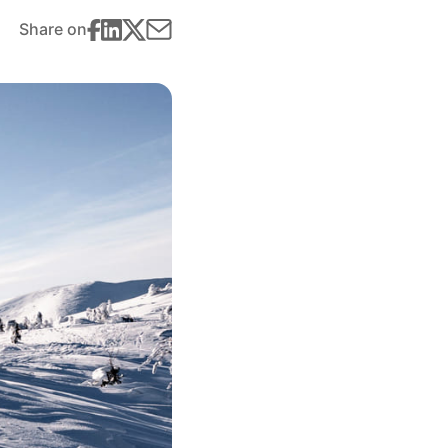
Share on