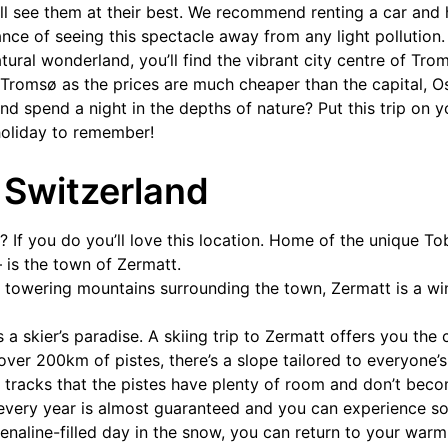
’ll see them at their best. We recommend renting a car an
nce of seeing this spectacle away from any light pollution
atural wonderland, you’ll find the vibrant city centre of Tro
 Tromsø as the prices are much cheaper than the capital, Os
nd spend a night in the depths of nature? Put this trip on y
holiday to remember!
 Switzerland
 If you do you’ll love this location. Home of the unique T
– is the town of Zermatt.
owering mountains surrounding the town, Zermatt is a wint
s a skier’s paradise. A skiing trip to Zermatt offers you the
 over 200km of pistes, there’s a slope tailored to everyone’s a
y tracks that the pistes have plenty of room and don’t be
 every year is almost guaranteed and you can experience s
renaline-filled day in the snow, you can return to your war