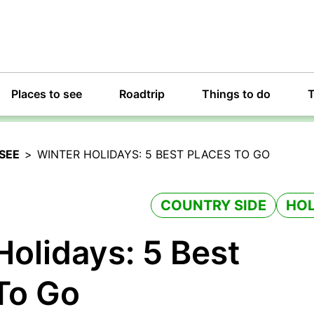
Places to see
Roadtrip
Things to do
T
SEE
>
WINTER HOLIDAYS: 5 BEST PLACES TO GO
COUNTRY SIDE
HOL
Holidays: 5 Best
To Go