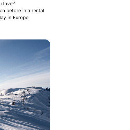
u love?
n before in a rental
day in Europe.