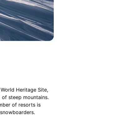
 World Heritage Site,
op of steep mountains.
ber of resorts is
nd snowboarders.