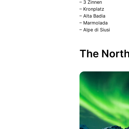
– 3 Zinnen
– Kronplatz
– Alta Badia
– Marmolada
– Alpe di Siusi
The North