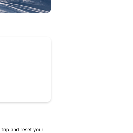
trip and reset your