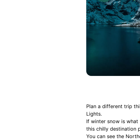
Plan a different trip
Lights.
If winter snow is what 
this chilly destination
You can see the Northe