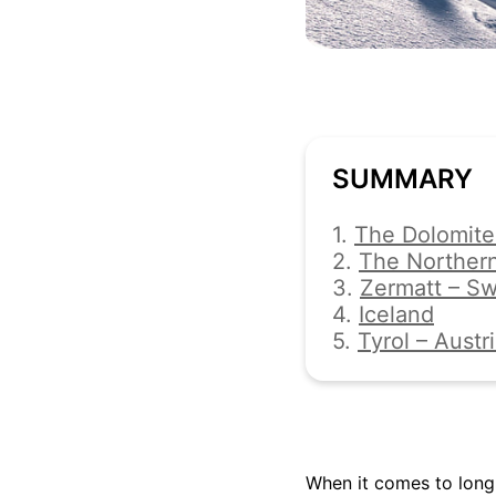
SUMMARY
1.
The Dolomites
2.
The Northern
3.
Zermatt – Sw
4.
Iceland
5.
Tyrol – Austr
When it comes to long 