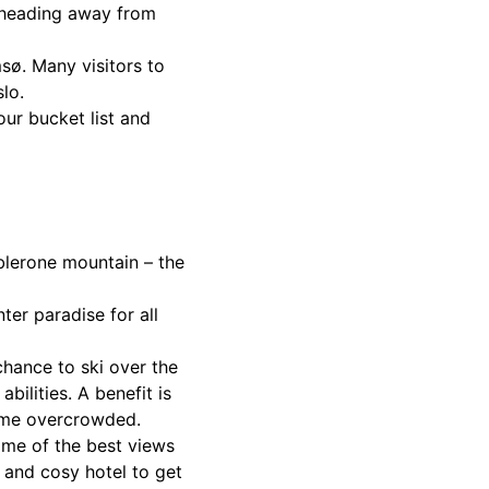
d heading away from
.
msø. Many visitors to
lo.
our bucket list and
oblerone mountain – the
er paradise for all
 chance to ski over the
bilities. A benefit is
come overcrowded.
ome of the best views
m and cosy hotel to get