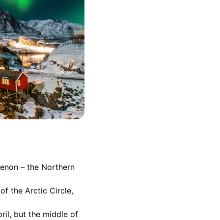
menon – the Northern
of the Arctic Circle,
il, but the middle of