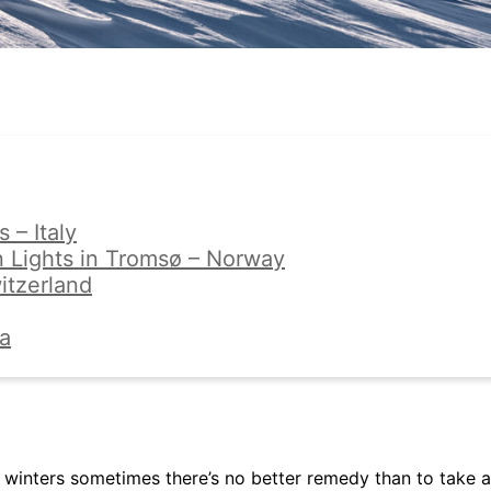
 – Italy
 Lights in Tromsø – Norway
itzerland
ia
winters sometimes there’s no better remedy than to take a 