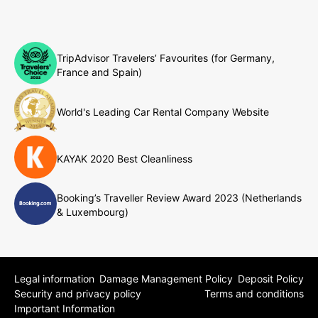
TripAdvisor Travelers’ Favourites (for Germany,
France and Spain)
World's Leading Car Rental Company Website
KAYAK 2020 Best Cleanliness
Booking’s Traveller Review Award 2023 (Netherlands
& Luxembourg)
Legal information
Damage Management Policy
Deposit Policy
Security and privacy policy
Terms and conditions
Important Information