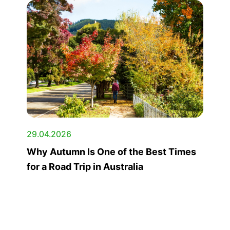
29.04.2026
Why Autumn Is One of the Best Times
for a Road Trip in Australia