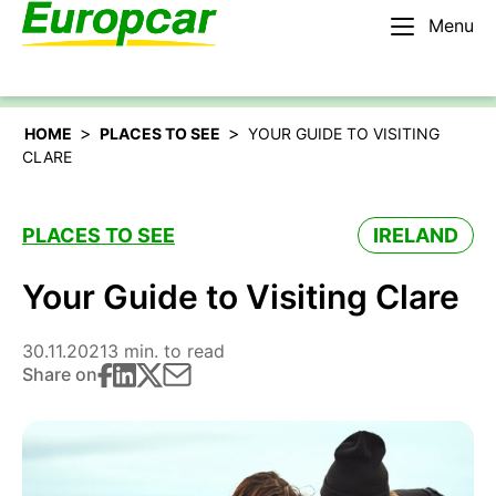
Menu
English – AU
Rent a car
>
>
HOME
PLACES TO SEE
YOUR GUIDE TO VISITING
CLARE
PLACES TO SEE
IRELAND
Your Guide to Visiting Clare
30.11.2021
3 min. to read
Share on