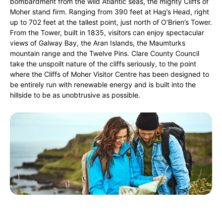
bombardment from the wild Atlantic seas, the mighty Cliffs of
Moher stand firm. Ranging from 390 feet at Hag’s Head, right
up to 702 feet at the tallest point, just north of O’Brien’s Tower.
From the Tower, built in 1835, visitors can enjoy spectacular
views of Galway Bay, the Aran Islands, the Maumturks
mountain range and the Twelve Pins. Clare County Council
take the unspoilt nature of the cliffs seriously, to the point
where the Cliffs of Moher Visitor Centre has been designed to
be entirely run with renewable energy and is built into the
hillside to be as unobtrusive as possible.