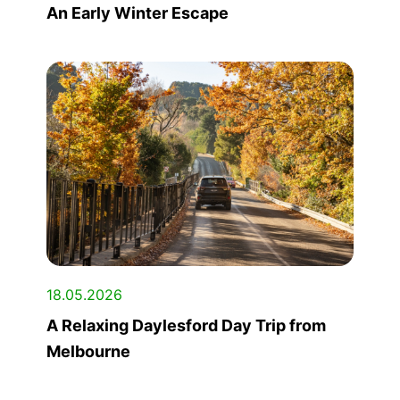
An Early Winter Escape
18.05.2026
A Relaxing Daylesford Day Trip from
Melbourne