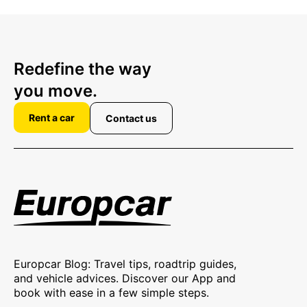
Redefine the way
you move.
Rent a car
Contact us
Europcar Blog: Travel tips, roadtrip guides,
and vehicle advices. Discover our App and
book with ease in a few simple steps.