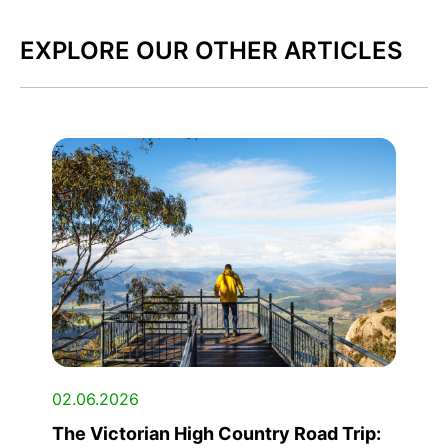
EXPLORE OUR OTHER ARTICLES
02.06.2026
The Victorian High Country Road Trip: