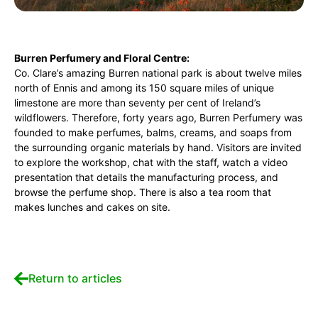
Burren Perfumery and Floral Centre:
Co. Clare’s amazing Burren national park is about twelve miles
north of Ennis and among its 150 square miles of unique
limestone are more than seventy per cent of Ireland’s
wildflowers. Therefore, forty years ago, Burren Perfumery was
founded to make perfumes, balms, creams, and soaps from
the surrounding organic materials by hand. Visitors are invited
to explore the workshop, chat with the staff, watch a video
presentation that details the manufacturing process, and
browse the perfume shop. There is also a tea room that
makes lunches and cakes on site.
Return to articles