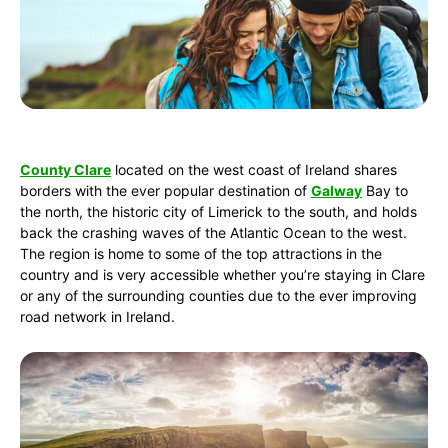
County Clare
located on the west coast of Ireland shares
borders with the ever popular destination of
Galway
Bay to
the north, the historic city of Limerick to the south, and holds
back the crashing waves of the Atlantic Ocean to the west.
The region is home to some of the top attractions in the
country and is very accessible whether you’re staying in Clare
or any of the surrounding counties due to the ever improving
road network in Ireland.