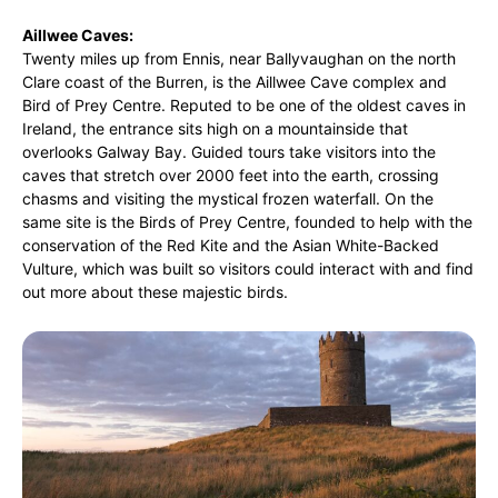
Aillwee Caves:
Twenty miles up from Ennis, near Ballyvaughan on the north
Clare coast of the Burren, is the Aillwee Cave complex and
Bird of Prey Centre. Reputed to be one of the oldest caves in
Ireland, the entrance sits high on a mountainside that
overlooks Galway Bay. Guided tours take visitors into the
caves that stretch over 2000 feet into the earth, crossing
chasms and visiting the mystical frozen waterfall. On the
same site is the Birds of Prey Centre, founded to help with the
conservation of the Red Kite and the Asian White-Backed
Vulture, which was built so visitors could interact with and find
out more about these majestic birds.