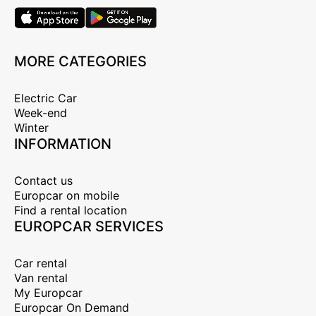
MORE CATEGORIES
Electric Car
Week-end
Winter
INFORMATION
Contact us
Europcar on mobile
Find a rental location
EUROPCAR SERVICES
Car rental
Van rental
My Europcar
Europcar On Demand