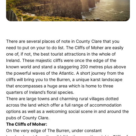
There are several places of note in County Clare that you
need to put on your to do list. The Cliffs of Moher are easily
one of, if not, the best tourist attractions in the whole of
Ireland. These majestic cliffs were once the edge of the
known world and stand a staggering 200 metres plus above
the powerful waves of the Atlantic. A short journey from the
cliffs will bring you to the Burren, a unique karst landscape
that encompasses a huge area which is home to three
quarters of Ireland’s floral species.
There are large towns and charming rural villages dotted
across the land which offer a full range of accommodation
options as well as a welcoming social scene in and around the
pubs of County Clare.
The Cliffs of Moher:
On the very edge of The Burren, under constant