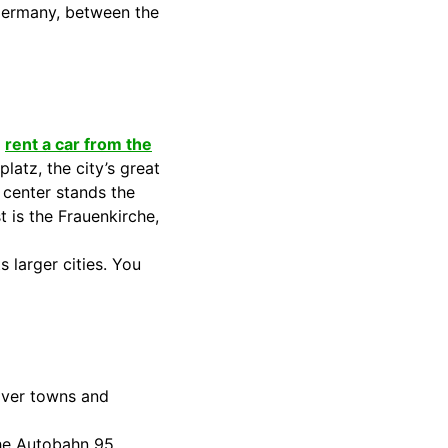
n Germany, between the
u
rent a car from the
latz, the city’s great
 center stands the
 is the Frauenkirche,
 larger cities. You
cover towns and
the Autobahn 95