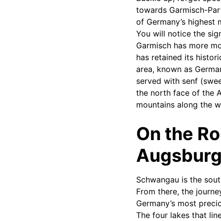
towards Garmisch-Part
of Germany’s highest 
You will notice the si
Garmisch has more mode
has retained its histor
area, known as German
served with senf (swee
the north face of the 
mountains along the w
On the R
Augsburg 
Schwangau is the south
From there, the journe
Germany’s most precio
The four lakes that l