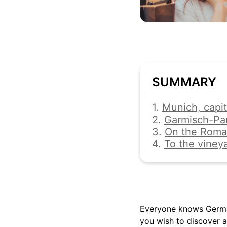
SUMMARY
1.
Munich, capit
2.
Garmisch-Pa
3.
On the Roma
4.
To the viney
Everyone knows German
you wish to discover a