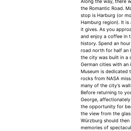
Along the way, there w
the Romantic Road. Mak
stop is Harburg (or mo
Hamburg region). It is
it gives. As you approa
and enjoy a coffee in 
history. Spend an hour 
road north for half an
the city was built in a 
German cities with an i
Museum is dedicated to
rocks from NASA mission
many of the city’s wal
Before returning to you
George, affectionately 
the opportunity for be
the view from the glass
Würzburg should then t
memories of spectacula