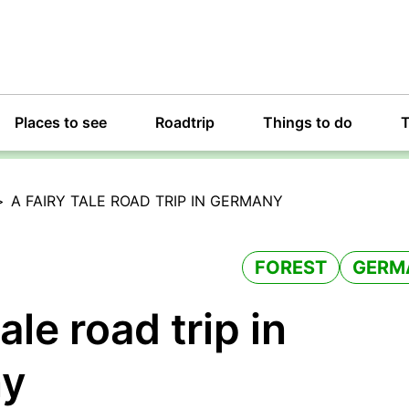
Places to see
Roadtrip
Things to do
T
>
A FAIRY TALE ROAD TRIP IN GERMANY
FOREST
GERM
tale road trip in
ny