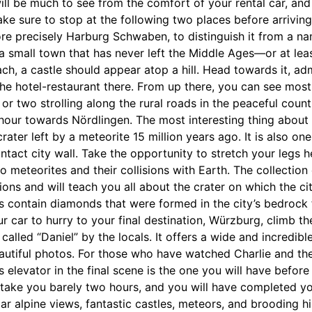
ill be much to see from the comfort of your rental car, and 
e sure to stop at the following two places before arriving
re precisely Harburg Schwaben, to distinguish it from a na
 a small town that has never left the Middle Ages—or at leas
ch, a castle should appear atop a hill. Head towards it, adm
the hotel-restaurant there. From up there, you can see most
or two strolling along the rural roads in the peaceful count
 hour towards Nördlingen. The most interesting thing about t
crater left by a meteorite 15 million years ago. It is also one
ntact city wall. Take the opportunity to stretch your legs h
 meteorites and their collisions with Earth. The collectio
s and will teach you all about the crater on which the city 
ls contain diamonds that were formed in the city’s bedrock f
r car to hurry to your final destination, Würzburg, climb th
called “Daniel” by the locals. It offers a wide and incredibl
autiful photos. For those who have watched Charlie and th
 elevator in the final scene is the one you will have before
ake you barely two hours, and you will have completed your
r alpine views, fantastic castles, meteors, and brooding hi