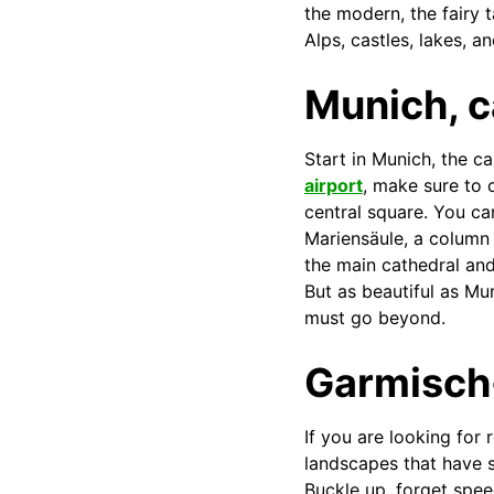
the modern, the fairy 
Alps, castles, lakes, a
Munich, c
Start in Munich, the ca
airport
, make sure to 
central square. You ca
Mariensäule, a column 
the main cathedral and
But as beautiful as Mu
must go beyond.
Garmisch
If you are looking for
landscapes that have s
Buckle up, forget spee