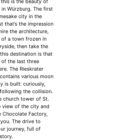
this is the beauty of
 in Würzburg. The first
mesake city in the
t that’s the impression
ire the architecture,
 of a town frozen in
ryside, then take the
his destination is that
 of the last three
ere. The Rieskrater
n contains various moon
is built: curiously,
ollowing the collision.
e church tower of St.
e view of the city and
e Chocolate Factory,
 you. The drive to
 journey, full of
story.