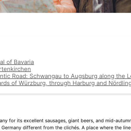
al of Bavaria
rtenkirchen
ntic Road: Schwangau to Augsburg along the L
ards of Würzburg, through Harburg and Nördlin
y for its excellent sausages, giant beers, and mid-autumn 
 Germany different from the clichés. A place where the lin