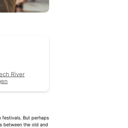
ech River
gen
festivals. But perhaps
es between the old and