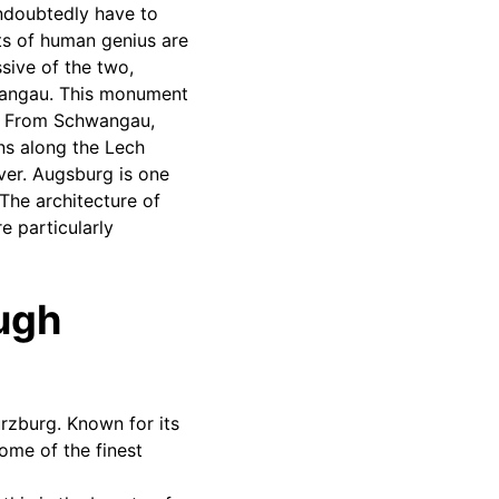
undoubtedly have to
ts of human genius are
sive of the two,
chwangau. This monument
e. From Schwangau,
ns along the Lech
ver. Augsburg is one
The architecture of
e particularly
ough
rzburg. Known for its
some of the finest