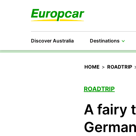
Discover Australia
Destinations
HOME
>
ROADTRIP
ROADTRIP
A fairy 
Germa