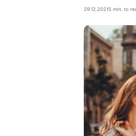
29.12.2021
5 min. to re