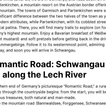
enkirchen, a mountain resort on the Austrian border offeri
mountain. The towns of Garmisch and Partenkirchen were se
gnificant difference between the two halves of the town as 
rn attributes, while Partenkirchen, with its cobbled stree
ical patina. There, you will find many trails to explore (on f
y’s highest mountain. Enjoy a Bavarian breakfast of Weißw
t mustard) and soft pretzels before getting back in the driv
Ammergebirge. Follow it to its westernmost point, admiring 
ay, and soon you will arrive in Schwangau.
omantic Road: Schwangau
along the Lech River
ern end of Germany’s picturesque “Romantic Road,” a rural
y through the countryside begins: from the start, you will 
us treasures, both natural and man-made.
ine the mountain road (Bannwaldsee, Forggensee, Schwansee