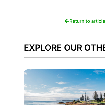
Return to articl
EXPLORE OUR OTH