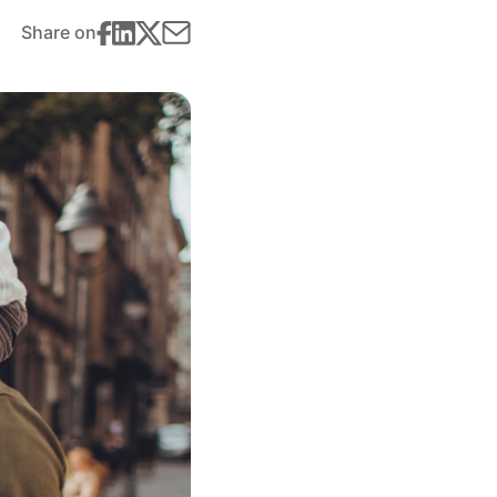
Share on