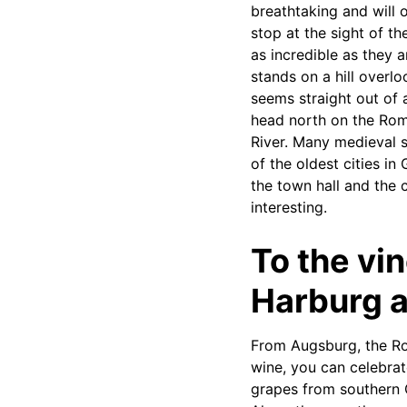
breathtaking and will 
stop at the sight of 
as incredible as they 
stands on a hill overl
seems straight out of
head north on the Rom
River. Many medieval s
of the oldest cities i
the town hall and the 
interesting.
To the vi
Harburg 
From Augsburg, the Ro
wine, you can celebrat
grapes from southern