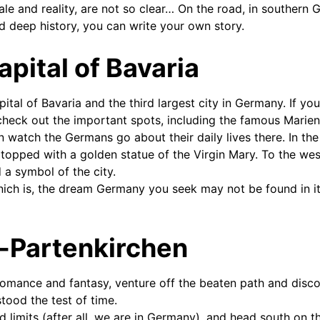
tale and reality, are not so clear… On the road, in souther
nd deep history, you can write your own story.
apital of Bavaria
pital of Bavaria and the third largest city in Germany. If yo
check out the important spots, including the famous Marienp
n watch the Germans go about their daily lives there. In the
topped with a golden statue of the Virgin Mary. To the west
 a symbol of the city.
nich is, the dream Germany you seek may not be found in its
-Partenkirchen
 romance and fantasy, venture off the beaten path and dis
tood the test of time.
d limits (after all, we are in Germany), and head south on 