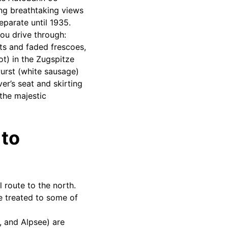
ng breathtaking views
parate until 1935.
you drive through:
ts and faded frescoes,
oot) in the Zugspitze
urst (white sausage)
er’s seat and skirting
the majestic
 to
 route to the north.
be treated to some of
, and Alpsee) are