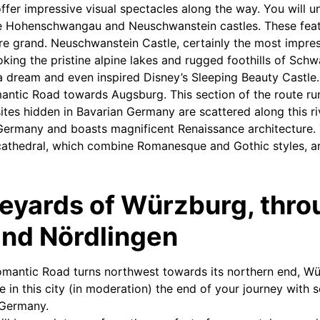
offer impressive visual spectacles along the way. You will 
the Hohenschwangau and Neuschwanstein castles. These fea
are grand. Neuschwanstein Castle, certainly the most impres
ooking the pristine alpine lakes and rugged foothills of S
 a dream and even inspired Disney’s Sleeping Beauty Castl
antic Road towards Augsburg. This section of the route ru
ites hidden in Bavarian Germany are scattered along this ri
n Germany and boasts magnificent Renaissance architecture. 
cathedral, which combine Romanesque and Gothic styles, ar
neyards of Würzburg, thr
and Nördlingen
mantic Road turns northwest towards its northern end, Wü
e in this city (in moderation) the end of your journey with 
 Germany.