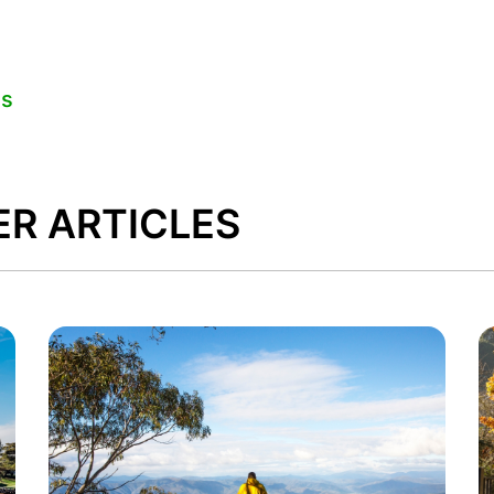
es
ER ARTICLES