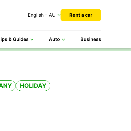
English – AU
Rent a car
ips & Guides
Auto
Business
ANY
HOLIDAY