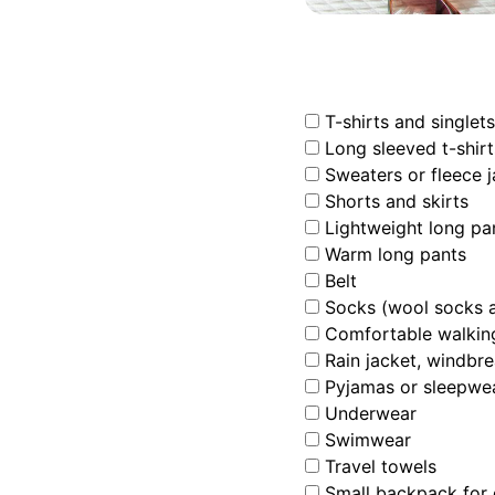
T-shirts and singlets
Long sleeved t-shirt
Sweaters or fleece j
Shorts and skirts
Lightweight long pa
Warm long pants
Belt
Socks (wool socks ar
Comfortable walking
Rain jacket, windbre
Pyjamas or sleepwe
Underwear
Swimwear
Travel towels
Small backpack for c