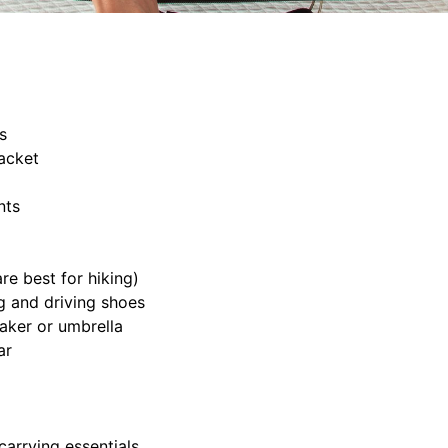
s
acket
nts
e best for hiking)
 and driving shoes
aker or umbrella
ar
arrying essentials