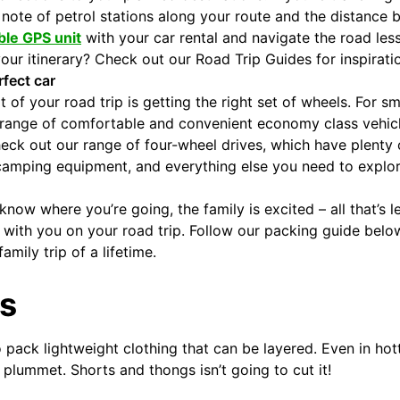
note of petrol stations along your route and the distance
ble GPS unit
with your car rental and navigate the road less
our itinerary? Check out our Road Trip Guides for inspirati
fect car
 of your road trip is getting the right set of wheels. For sm
 range of comfortable and convenient economy class vehicl
 check out our range of four-wheel drives, which have plenty
amping equipment, and everything else you need to explore a
know where you’re going, the family is excited – all that’s l
with you on your road trip. Follow our packing guide belo
amily trip of a lifetime.
s
 pack lightweight clothing that can be layered. Even in hott
plummet. Shorts and thongs isn’t going to cut it!