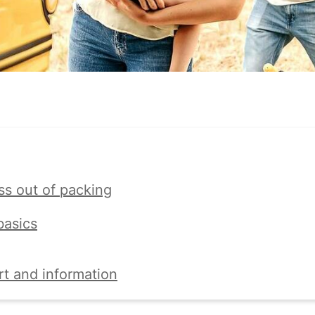
ss out of packing
basics
rt and information