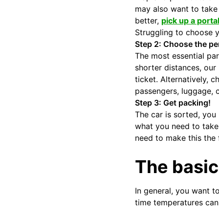
may also want to take 
better,
pick up a porta
Struggling to choose y
Step 2: Choose the per
The most essential part
shorter distances, our
ticket. Alternatively,
passengers, luggage, c
Step 3: Get packing!
The car is sorted, you 
what you need to take 
need to make this the f
The basic
In general, you want to
time temperatures can 