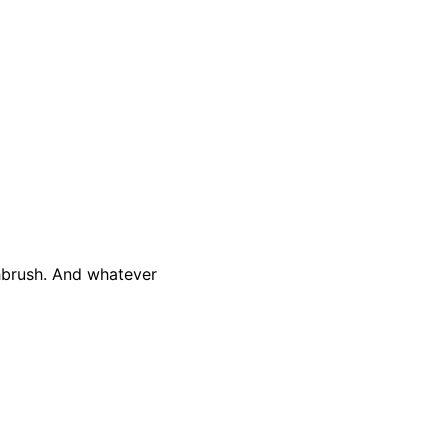
thbrush. And whatever