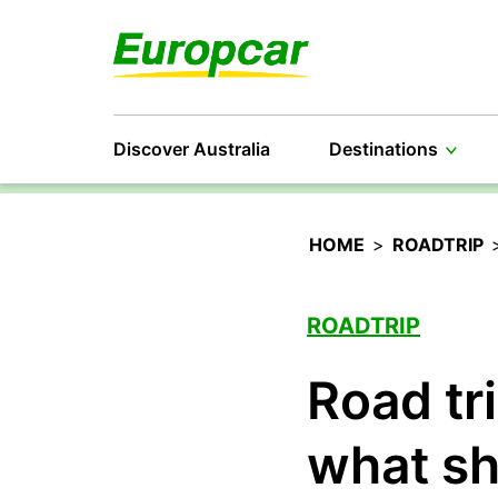
Discover Australia
Destinations
HOME
>
ROADTRIP
ROADTRIP
Road tr
what sh