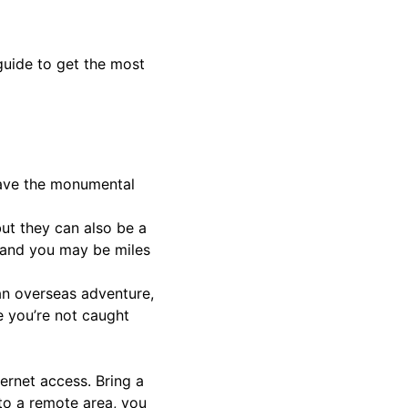
guide to get the most
 have the monumental
but they can also be a
– and you may be miles
an overseas adventure,
e you’re not caught
ernet access. Bring a
 to a remote area, you