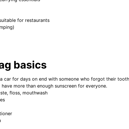
uitable for restaurants
mping)
bag basics
n a car for days on end with someone who forgot their too
 have more than enough sunscreen for everyone.
ste, floss, mouthwash
ies
ioner
h