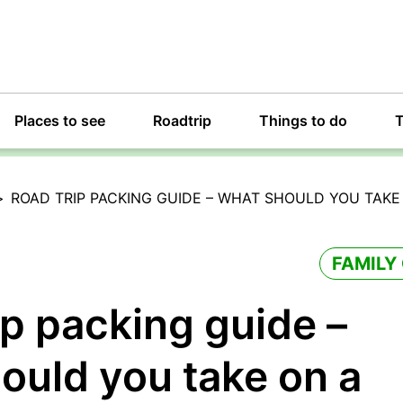
Places to see
Roadtrip
Things to do
T
>
ROAD TRIP PACKING GUIDE – WHAT SHOULD YOU TAKE 
FAMILY
ip packing guide –
ould you take on a