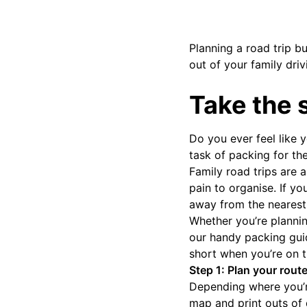
Planning a road trip b
out of your family driv
Take the 
Do you ever feel like 
task of packing for th
Family road trips are 
pain to organise. If y
away from the nearest
Whether you’re plannin
our handy packing gui
short when you’re on t
Step 1: Plan your route
Depending where you’re
map and print outs of d