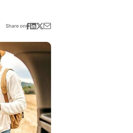
Share on