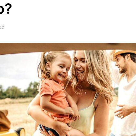
p?
ad