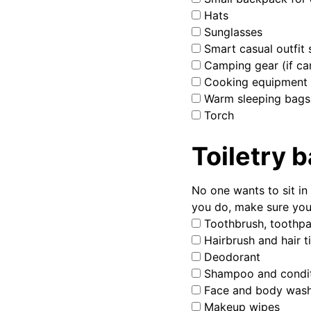
Hats
Sunglasses
Smart casual outfit s
Camping gear (if ca
Cooking equipment
Warm sleeping bags
Torch
Toiletry 
No one wants to sit i
you do, make sure you
Toothbrush, toothpa
Hairbrush and hair t
Deodorant
Shampoo and condit
Face and body was
Makeup wipes