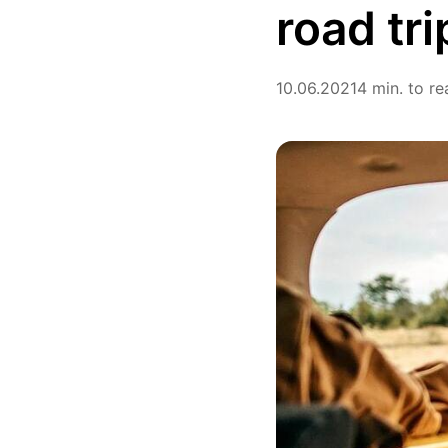
road tri
10.06.2021
4 min. to re