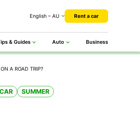
English – AU
Rent a car
ips & Guides
Auto
Business
ON A ROAD TRIP?
 CAR
SUMMER