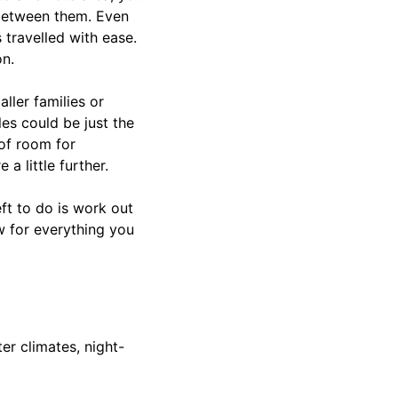
 between them. Even
 travelled with ease.
on.
aller families or
es could be just the
 of room for
 little further.
eft to do is work out
w for everything you
er climates, night-