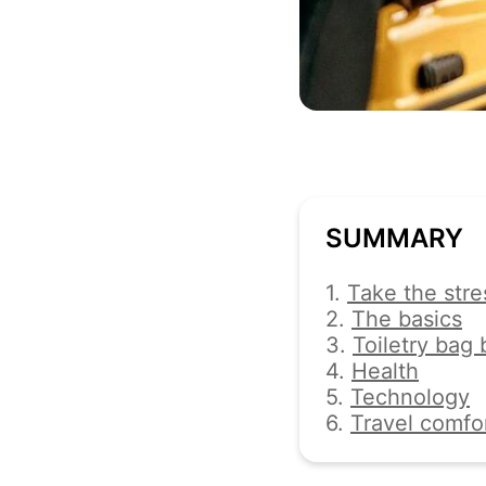
SUMMARY
1.
Take the stre
2.
The basics
3.
Toiletry bag 
4.
Health
5.
Technology
6.
Travel comfo