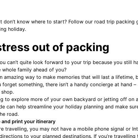
ut don’t know where to start? Follow our road trip packing 
ing holiday.
stress out of packing
you can’t quite look forward to your trip because you still
e whole family ahead of you?
an amazing way to make memories that will last a lifetime, 
ou forget something, there isn’t a handy concierge at hand 
 shop.
g to explore more of your own backyard or jetting off on 
de can help streamline your holiday planning and make sur
he road.
 and print your itinerary
 travelling, you may not have a mobile phone signal or Int
irections to your planned destinations. If you’re travelling