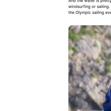
And the water is pretty
windsurfing or sailing.
the Olympic sailing ev