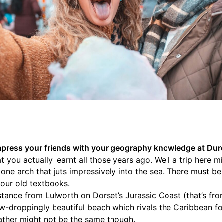
 impress your friends with your geography knowledge at Dur
you actually learnt all those years ago. Well a trip here 
one arch that juts impressively into the sea. There must be 
our old textbooks.
distance from Lulworth on Dorset’s Jurassic Coast (that’s fr
aw-droppingly beautiful beach which rivals the Caribbean for
ather might not be the same though.