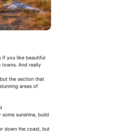
if you like beautiful
e towns. And really
but the section that
stunning areas of
i
y some sunshine, build
her down the coast, but