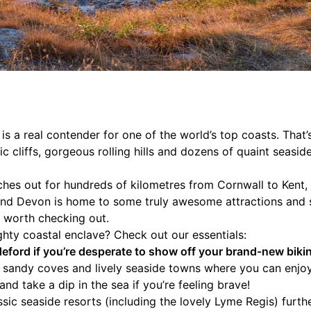
s a real contender for one of the world’s top coasts. That’s 
 cliffs, gorgeous rolling hills and dozens of quaint seasid
hes out for hundreds of kilometres from Cornwall to Kent, 
 and Devon is home to some truly awesome attractions and 
ll worth checking out.
ighty coastal enclave? Check out our essentials:
ford if you’re desperate to show off your brand-new bikin
h sandy coves and lively seaside towns where you can enjo
nd take a dip in the sea if you’re feeling brave!
assic seaside resorts (including the lovely Lyme Regis) furt