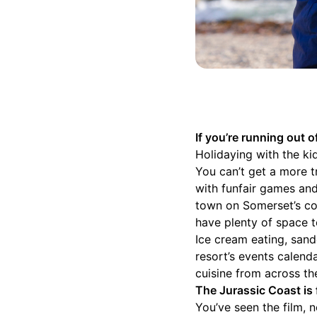
If you’re running out
Holidaying with the k
You can’t get a more t
with funfair games and
town on Somerset’s coa
have plenty of space t
Ice cream eating, san
resort’s events calend
cuisine from across t
The Jurassic Coast is f
You’ve seen the film, 