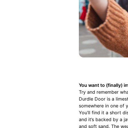
You want to (finally)
Try and remember what 
Durdle Door is a limest
somewhere in one of y
You’ll find it a short 
and it’s backed by a j
and soft sand. The we