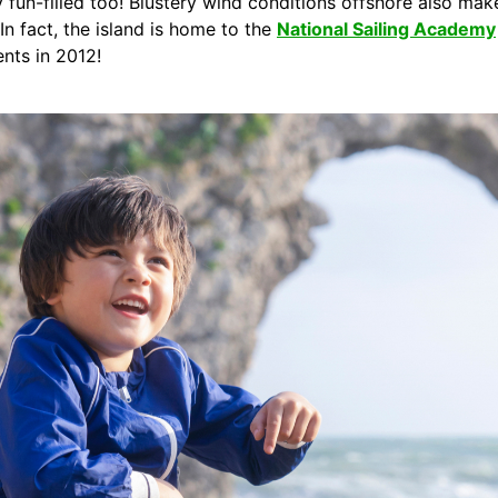
 fun-filled too! Blustery wind conditions offshore also make 
 In fact, the island is home to the
National Sailing Academy
ents in 2012!