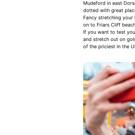
Mudeford in east Dorse
dotted with great plac
Fancy stretching your
on to Friars Cliff bea
If you want to test y
and stretch out on gol
of the priciest in the 