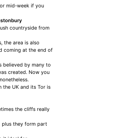
n or mid-week if you
lastonbury
 lush countryside from
, the area is also
id coming at the end of
’s believed by many to
 was created. Now you
 nonetheless.
n the UK and its Tor is
imes the cliffs really
, plus they form part