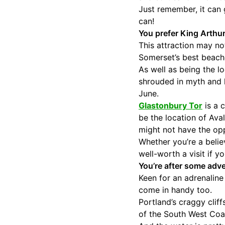
Just remember, it can g
can!
You prefer King Arthur
This attraction may not
Somerset’s best beach
As well as being the l
shrouded in myth and l
June.
Glastonbury Tor
is a 
be the location of Ava
might not have the oppo
Whether you’re a believ
well-worth a visit if 
You’re after some adve
Keen for an adrenaline
come in handy too.
Portland’s craggy clif
of the South West Coas