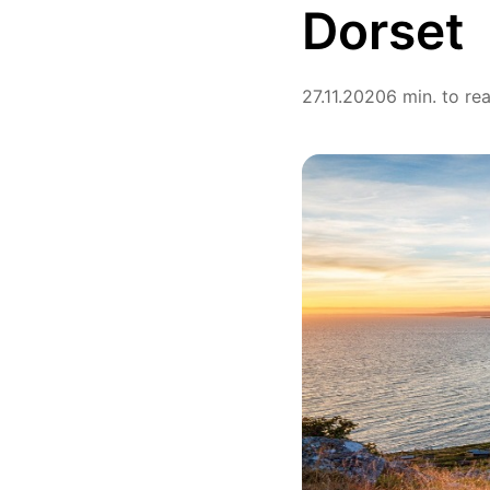
Dorset
27.11.2020
6 min. to re