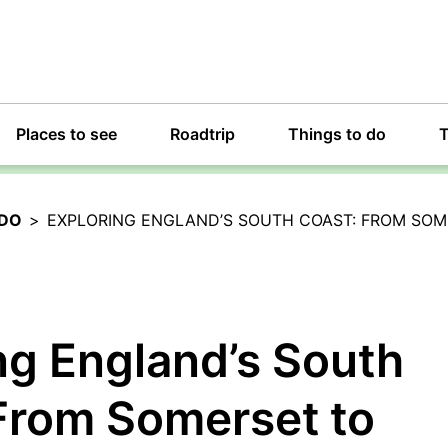
Places to see
Roadtrip
Things to do
T
 DO
>
EXPLORING ENGLAND’S SOUTH COAST: FROM SOM
ng England’s South
From Somerset to