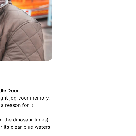
dle Door
might jog your memory.
a reason for it
om the dinosaur times)
 its clear blue waters