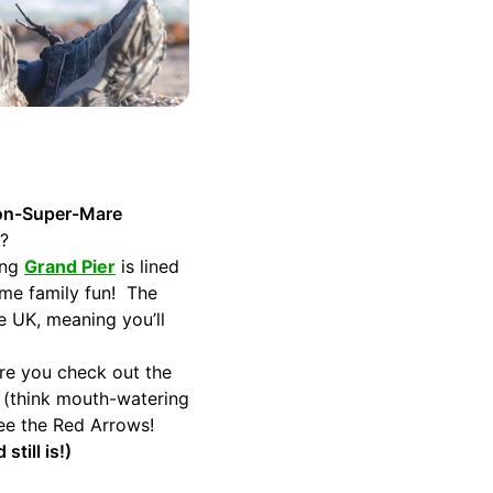
ton-Super-Mare
d?
ing
Grand Pier
is lined
some family fun! The
e UK, meaning you’ll
re you check out the
s (think mouth-watering
see the Red Arrows!
till is!)