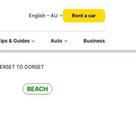
English – AU
Rent a car
ips & Guides
Auto
Business
ERSET TO DORSET
BEACH