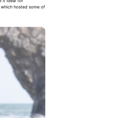
it ideal for
which hosted some of