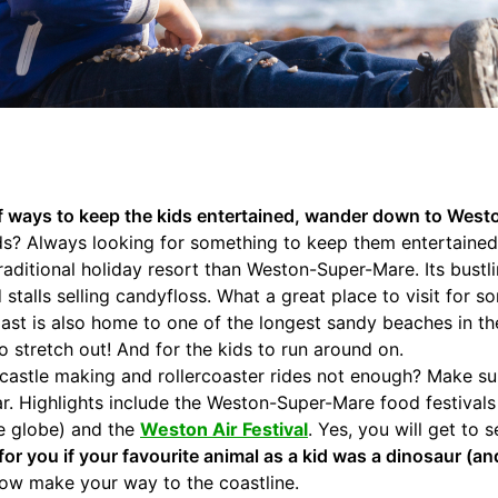
 of ways to keep the kids entertained, wander down to Wes
ids? Always looking for something to keep them entertaine
raditional holiday resort than Weston-Super-Mare. Its bustl
 stalls selling candyfloss. What a great place to visit for 
st is also home to one of the longest sandy beaches in th
o stretch out! And for the kids to run around on.
dcastle making and rollercoaster rides not enough? Make su
ar. Highlights include the Weston-Super-Mare food festival
he globe) and the
Weston Air Festival
. Yes, you will get to 
or you if your favourite animal as a kid was a dinosaur (and s
now make your way to the coastline.