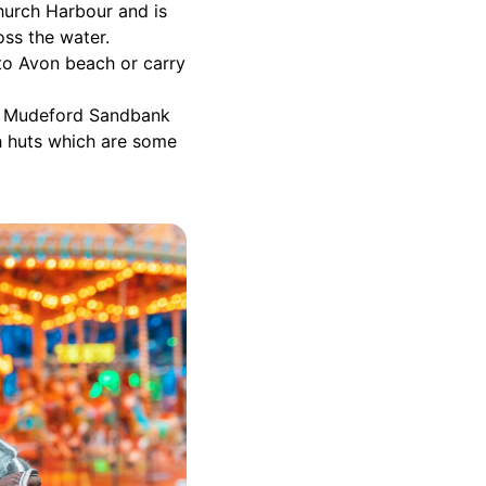
church Harbour and is
oss the water.
to Avon beach or carry
ous Mudeford Sandbank
ch huts which are some