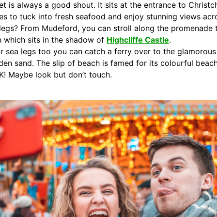
t is always a good shout. It sits at the entrance to Christ
es to tuck into fresh seafood and enjoy stunning views acr
 legs? From Mudeford, you can stroll along the promenade 
ch which sits in the shadow of
Highcliffe Castle
.
our sea legs too you can catch a ferry over to the glamor
den sand. The slip of beach is famed for its colourful bea
UK! Maybe look but don’t touch.