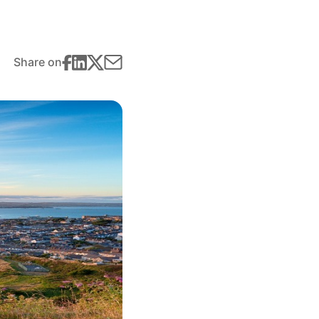
Share on