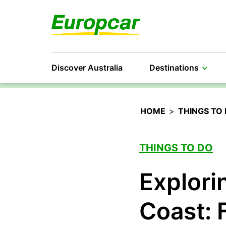
Discover Australia
Destinations
HOME
>
THINGS TO
THINGS TO DO
Explori
Coast: 