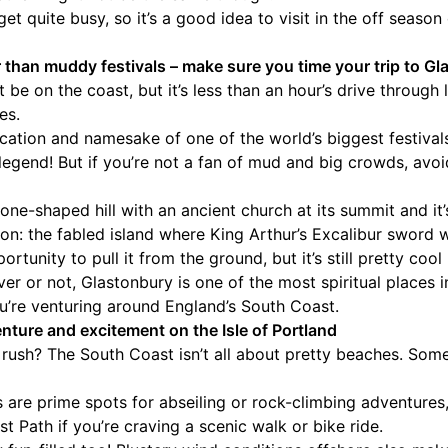
et quite busy, so it’s a good idea to visit in the off seaso
 than muddy festivals – make sure you time your trip to G
 be on the coast, but it’s less than an hour’s drive through
es.
ocation and namesake of one of the world’s biggest festivals
egend! But if you’re not a fan of mud and big crowds, avo
cone-shaped hill with an ancient church at its summit and it
lon: the fabled island where King Arthur’s Excalibur sword
rtunity to pull it from the ground, but it’s still pretty cool
er or not, Glastonbury is one of the most spiritual places i
you’re venturing around England’s South Coast.
nture and excitement on the Isle of Portland
 rush? The South Coast isn’t all about pretty beaches. Somet
fs are prime spots for abseiling or rock-climbing adventures
t Path if you’re craving a scenic walk or bike ride.