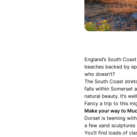
England’s South Coast i
beaches backed by epic
who doesn’t?
The South Coast stretc
falls within Somerset
natural beauty. It’s we
Fancy a trip to this m
Make your way to Mude
Dorset is teeming wit
a few sand sculptures a
You’ll find loads of cl