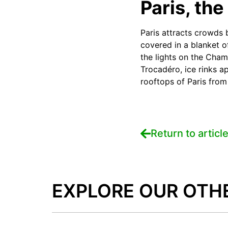
Paris, the 
Paris attracts crowds 
covered in a blanket o
the lights on the Cham
Trocadéro, ice rinks a
rooftops of Paris from 
Return to articl
EXPLORE OUR OTH