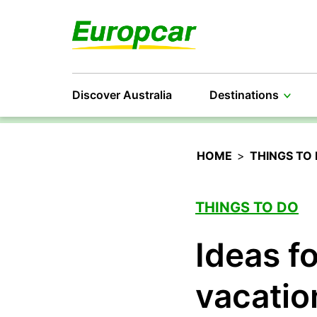
Discover Australia
Destinations
HOME
>
THINGS TO
THINGS TO DO
Ideas f
vacatio