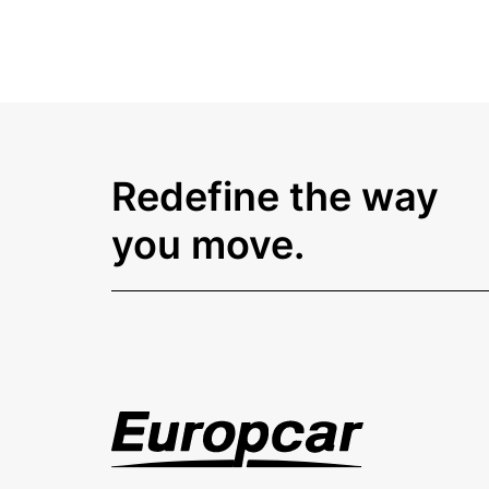
Redefine the way
you move.