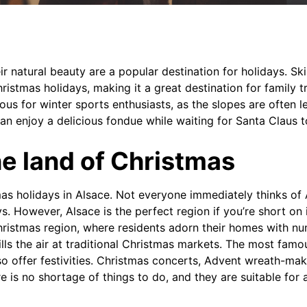
r natural beauty are a popular destination for holidays. Ski
hristmas holidays, making it a great destination for family tr
ous for winter sports enthusiasts, as the slopes are often 
can enjoy a delicious fondue while waiting for Santa Claus to
he land of Christmas
as holidays in Alsace. Not everyone immediately thinks of
s. However, Alsace is the perfect region if you’re short on 
Christmas region, where residents adorn their homes with nu
lls the air at traditional Christmas markets. The most famou
o offer festivities. Christmas concerts, Advent wreath-ma
ere is no shortage of things to do, and they are suitable for a