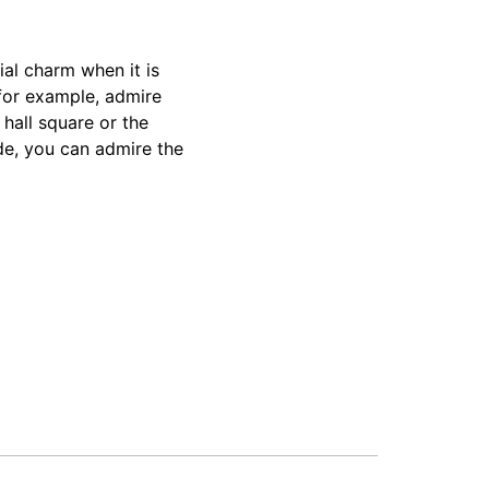
ial charm when it is
 for example, admire
 hall square or the
de, you can admire the