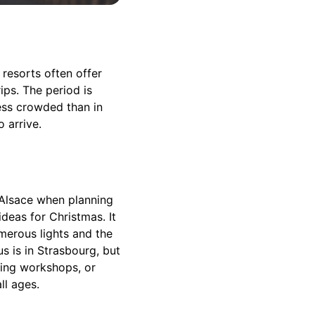
 resorts often offer
ips. The period is
less crowded than in
 arrive.
 Alsace when planning
ideas for Christmas. It
merous lights and the
s is in Strasbourg, but
king workshops, or
ll ages.