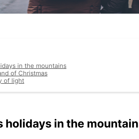
idays in the mountains
land of Christmas
y of light
 holidays in the mountain