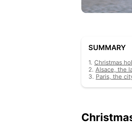
SUMMARY
1.
Christmas hol
2.
Alsace, the 
3.
Paris, the cit
Christmas