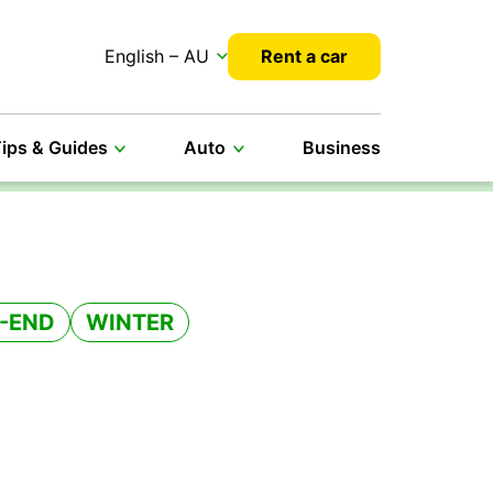
English – AU
Rent a car
ips & Guides
Auto
Business
-END
WINTER