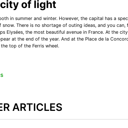
city of light
both in summer and winter. However, the capital has a spec
f snow. There is no shortage of outing ideas, and you can,
ps Elysées, the most beautiful avenue in France. At the city
ppear at the end of the year. And at the Place de la Concor
the top of the Ferris wheel.
es
ER ARTICLES