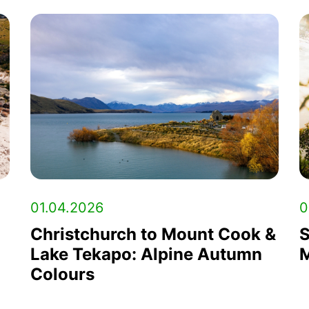
01.04.2026
0
Christchurch to Mount Cook &
S
Lake Tekapo: Alpine Autumn
M
Colours