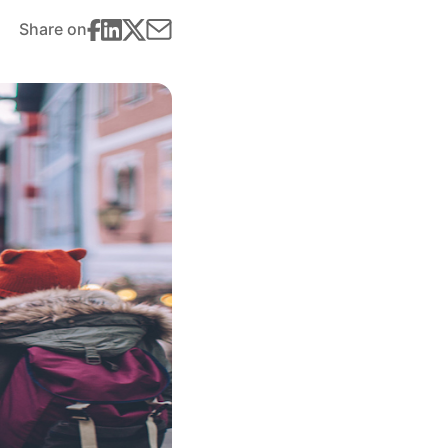
Share on