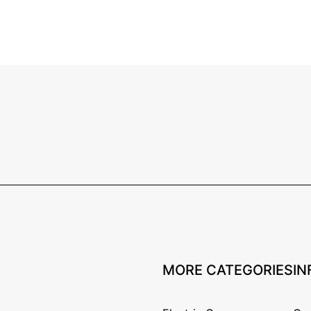
MORE CATEGORIES
IN