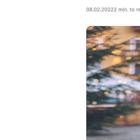
08.02.2022
2 min. to r