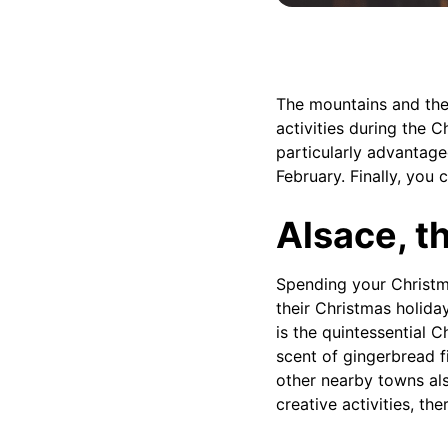
The mountains and thei
activities during the C
particularly advantage
February. Finally, you 
Alsace, t
Spending your Christm
their Christmas holiday
is the quintessential 
scent of gingerbread fi
other nearby towns als
creative activities, th