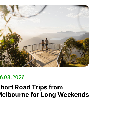
6.03.2026
hort Road Trips from
elbourne for Long Weekends