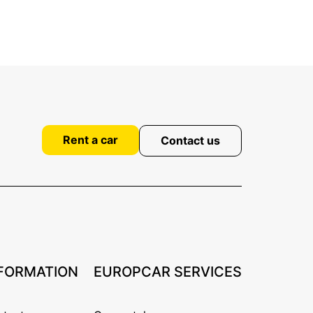
Rent a car
Contact us
FORMATION
EUROPCAR SERVICES