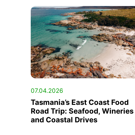
07.04.2026
Tasmania’s East Coast Food
Road Trip: Seafood, Wineries
and Coastal Drives