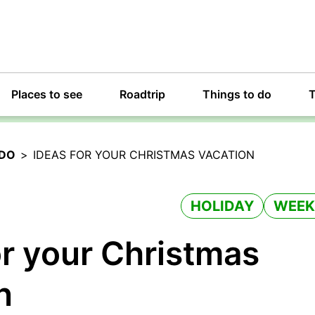
Places to see
Roadtrip
Things to do
T
 DO
>
IDEAS FOR YOUR CHRISTMAS VACATION
HOLIDAY
WEEK
or your Christmas
n