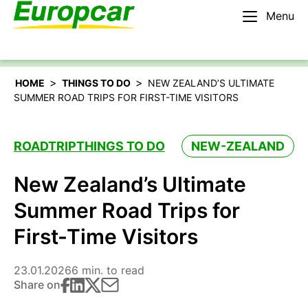
Menu
English – AU
Rent a car
>
>
HOME
THINGS TO DO
NEW ZEALAND’S ULTIMATE
SUMMER ROAD TRIPS FOR FIRST-TIME VISITORS
ROADTRIP
THINGS TO DO
NEW-ZEALAND
New Zealand’s Ultimate
Summer Road Trips for
First-Time Visitors
23.01.2026
6 min. to read
Share on