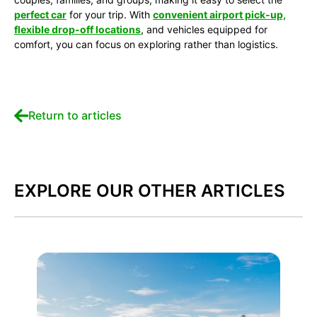
perfect car
for your trip. With
convenient airport pick-up,
flexible drop-off locations
, and vehicles equipped for
comfort, you can focus on exploring rather than logistics.
Return to articles
EXPLORE OUR OTHER ARTICLES