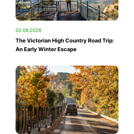
02.06.2026
The Victorian High Country Road Trip:
An Early Winter Escape