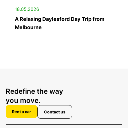
18.05.2026
A Relaxing Daylesford Day Trip from
Melbourne
Redefine the way
you move.
Rent a car
Contact us