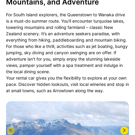
Mountains, and Adventure
For South Island explorers, the Queenstown to Wanaka drive
is a must-do summer route. You’ll encounter turquoise lakes,
towering mountains and rolling farmland – classic New
Zealand scenery. It’s an adventure seekers paradise, with
everything from hiking, paddleboarding and mountain biking.
For those who like a thrill, activities such as jet boating, bungy
jumping, sky diving and canyon swinging are on offer. If
adventure isn’t for you, simply enjoy the stunning lakeside
views, pamper yourself with a spa treatment and indulge in
the local dining scene.
Your rental car gives you the flexibility to explore at your own
pace. Discover hidden lookouts, visit local wineries and stop in
at small towns, such as Arrowtown along the way.