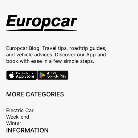
Europcar Blog: Travel tips, roadtrip guides,
and vehicle advices. Discover our App and
book with ease in a few simple steps.
MORE CATEGORIES
Electric Car
Week-end
Winter
INFORMATION