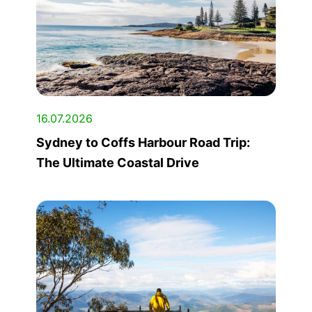
16.07.2026
Sydney to Coffs Harbour Road Trip:
The Ultimate Coastal Drive