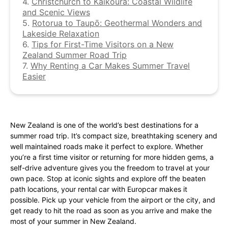
4.
Christchurch to Kaikōura: Coastal Wildlife
and Scenic Views
5.
Rotorua to Taupō: Geothermal Wonders and
Lakeside Relaxation
6.
Tips for First-Time Visitors on a New
Zealand Summer Road Trip
7.
Why Renting a Car Makes Summer Travel
Easier
New Zealand is one of the world’s best destinations for a
summer road trip. It’s compact size, breathtaking scenery and
well maintained roads make it perfect to explore. Whether
you’re a first time visitor or returning for more hidden gems, a
self-drive adventure gives you the freedom to travel at your
own pace. Stop at iconic sights and explore off the beaten
path locations, your rental car with Europcar makes it
possible. Pick up your vehicle from the airport or the city, and
get ready to hit the road as soon as you arrive and make the
most of your summer in New Zealand.