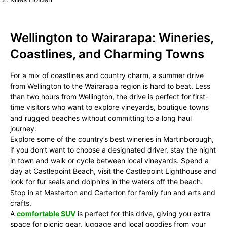
Wellington to Wairarapa: Wineries,
Coastlines, and Charming Towns
For a mix of coastlines and country charm, a summer drive
from Wellington to the Wairarapa region is hard to beat. Less
than two hours from Wellington, the drive is perfect for first-
time visitors who want to explore vineyards, boutique towns
and rugged beaches without committing to a long haul
journey.
Explore some of the country’s best wineries in Martinborough,
if you don’t want to choose a designated driver, stay the night
in town and walk or cycle between local vineyards. Spend a
day at Castlepoint Beach, visit the Castlepoint Lighthouse and
look for fur seals and dolphins in the waters off the beach.
Stop in at Masterton and Carterton for family fun and arts and
crafts.
A
comfortable SUV
is perfect for this drive, giving you extra
space for picnic gear, luggage and local goodies from your