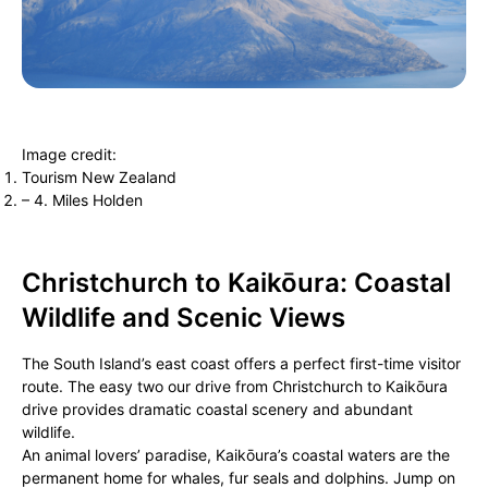
Image credit:
Tourism New Zealand
– 4. Miles Holden
Christchurch to Kaikōura: Coastal
Wildlife and Scenic Views
The South Island’s east coast offers a perfect first-time visitor
route. The easy two our drive from Christchurch to Kaikōura
drive provides dramatic coastal scenery and abundant
wildlife.
An animal lovers’ paradise, Kaikōura’s coastal waters are the
permanent home for whales, fur seals and dolphins. Jump on