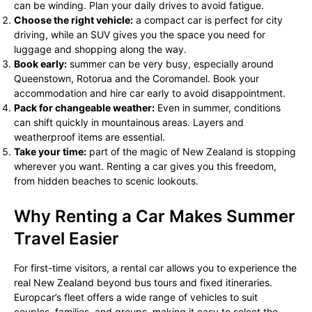
can be winding. Plan your daily drives to avoid fatigue.
Choose the right vehicle:
a compact car is perfect for city
driving, while an SUV gives you the space you need for
luggage and shopping along the way.
Book early:
summer can be very busy, especially around
Queenstown, Rotorua and the Coromandel. Book your
accommodation and hire car early to avoid disappointment.
Pack for changeable weather:
Even in summer, conditions
can shift quickly in mountainous areas. Layers and
weatherproof items are essential.
Take your time:
part of the magic of New Zealand is stopping
wherever you want. Renting a car gives you this freedom,
from hidden beaches to scenic lookouts.
Why Renting a Car Makes Summer
Travel Easier
For first-time visitors, a rental car allows you to experience the
real New Zealand beyond bus tours and fixed itineraries.
Europcar’s fleet offers a wide range of vehicles to suit
couples, families, and groups, making it easy to select the