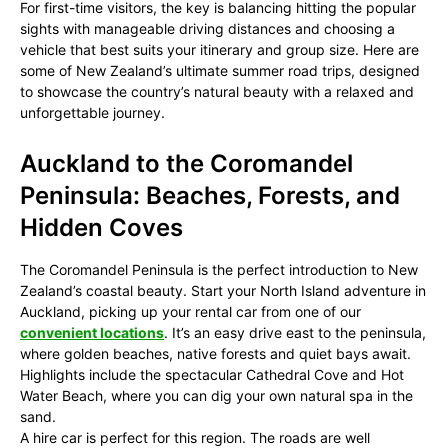
For first-time visitors, the key is balancing hitting the popular
sights with manageable driving distances and choosing a
vehicle that best suits your itinerary and group size. Here are
some of New Zealand’s ultimate summer road trips, designed
to showcase the country’s natural beauty with a relaxed and
unforgettable journey.
Auckland to the Coromandel
Peninsula: Beaches, Forests, and
Hidden Coves
The Coromandel Peninsula is the perfect introduction to New
Zealand’s coastal beauty. Start your North Island adventure in
Auckland, picking up your rental car from one of our
convenient locations
. It’s an easy drive east to the peninsula,
where golden beaches, native forests and quiet bays await.
Highlights include the spectacular Cathedral Cove and Hot
Water Beach, where you can dig your own natural spa in the
sand.
A hire car is perfect for this region. The roads are well