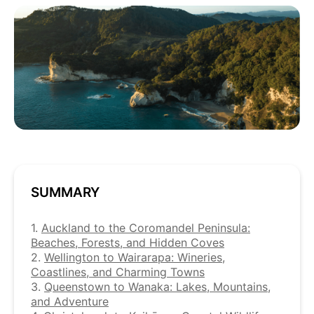
SUMMARY
1.
Auckland to the Coromandel Peninsula:
Beaches, Forests, and Hidden Coves
2.
Wellington to Wairarapa: Wineries,
Coastlines, and Charming Towns
3.
Queenstown to Wanaka: Lakes, Mountains,
and Adventure