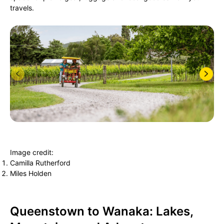
travels.
Image credit:
Camilla Rutherford
Miles Holden
Queenstown to Wanaka: Lakes,