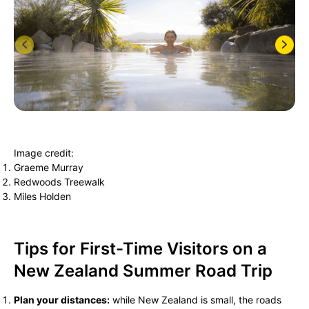
Image credit:
Graeme Murray
Redwoods Treewalk
Miles Holden
Tips for First-Time Visitors on a
New Zealand Summer Road Trip
Plan your distances:
while New Zealand is small, the roads