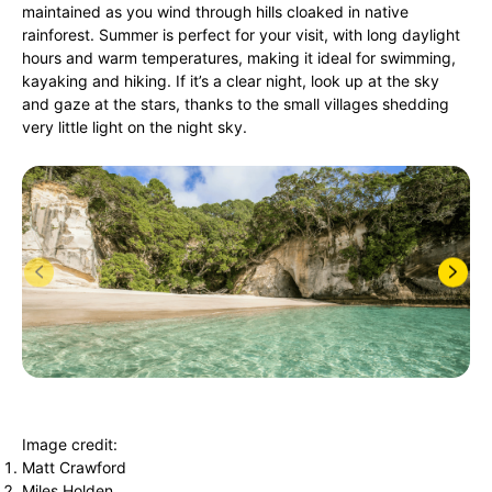
maintained as you wind through hills cloaked in native
rainforest. Summer is perfect for your visit, with long daylight
hours and warm temperatures, making it ideal for swimming,
kayaking and hiking. If it’s a clear night, look up at the sky
and gaze at the stars, thanks to the small villages shedding
very little light on the night sky.
Image credit:
Matt Crawford
Miles Holden