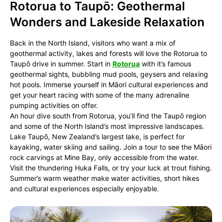
Rotorua to Taupō: Geothermal
Wonders and Lakeside Relaxation
Back in the North Island, visitors who want a mix of
geothermal activity, lakes and forests will love the Rotorua to
Taupō drive in summer. Start in
Rotorua
with it’s famous
geothermal sights, bubbling mud pools, geysers and relaxing
hot pools. Immerse yourself in Māori cultural experiences and
get your heart racing with some of the many adrenaline
pumping activities on offer.
An hour dive south from Rotorua, you’ll find the Taupō region
and some of the North Island’s most impressive landscapes.
Lake Taupō, New Zealand’s largest lake, is perfect for
kayaking, water skiing and sailing. Join a tour to see the Māori
rock carvings at Mine Bay, only accessible from the water.
Visit the thundering Huka Falls, or try your luck at trout fishing.
Summer’s warm weather make water activities, short hikes
and cultural experiences especially enjoyable.