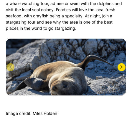
a whale watching tour, admire or swim with the dolphins and
visit the local seal colony. Foodies will love the local fresh
seafood, with crayfish being a specialty. At night, join a
stargazing tour and see why the area is one of the best
places in the world to go stargazing.
Image credit: Miles Holden