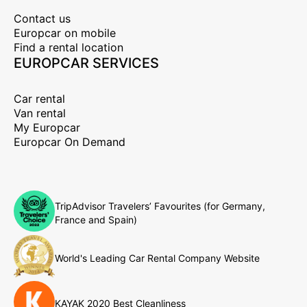
Contact us
Europcar on mobile
Find a rental location
EUROPCAR SERVICES
Car rental
Van rental
My Europcar
Europcar On Demand
TripAdvisor Travelers’ Favourites (for Germany,
France and Spain)
World's Leading Car Rental Company Website
KAYAK 2020 Best Cleanliness