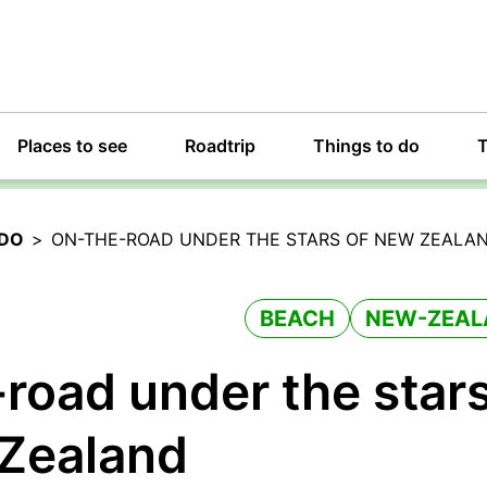
Places to see
Roadtrip
Things to do
T
 DO
>
ON-THE-ROAD UNDER THE STARS OF NEW ZEALA
BEACH
NEW-ZEAL
road under the star
 Zealand