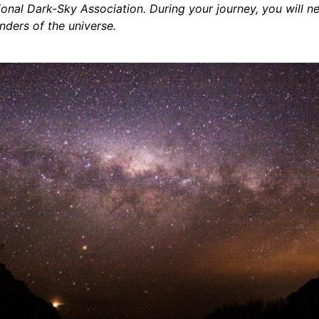
tional Dark-Sky Association. During your journey, you will n
ders of the universe.