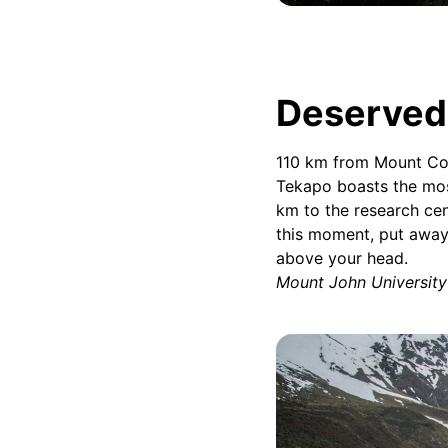
Deserved 
110 km from Mount Coo
Tekapo boasts the mos
km to the research cen
this moment, put away
above your head.
Mount John Universit