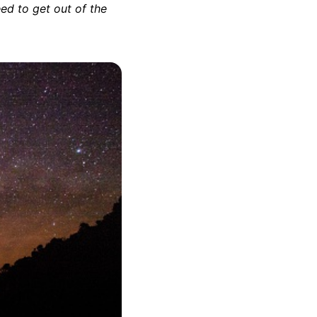
eed to get out of the