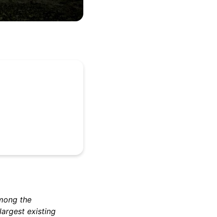
among the
largest existing