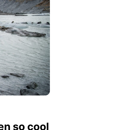
en so cool