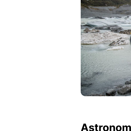
Astronomi