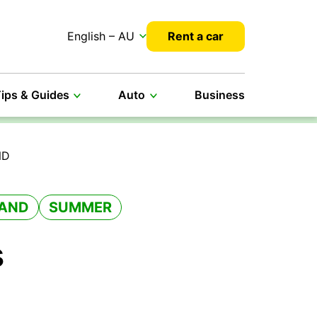
English – AU
Rent a car
ips & Guides
Auto
Business
ND
AND
SUMMER
s