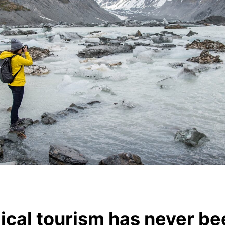
cal tourism has never be