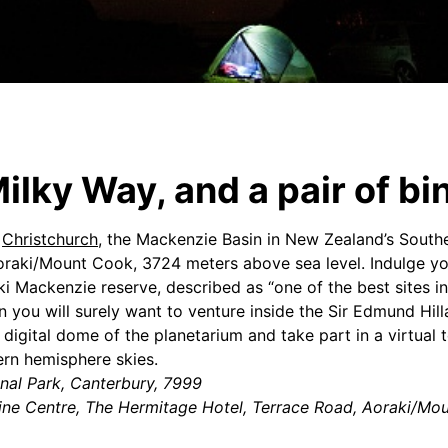
ilky Way, and a pair of bi
f
Christchurch
, the Mackenzie Basin in New Zealand’s Southe
Aoraki/Mount Cook, 3724 meters above sea level. Indulge yo
i Mackenzie reserve, described as “one of the best sites in
n you will surely want to venture inside the Sir Edmund Hill
digital dome of the planetarium and take part in a virtual t
rn hemisphere skies.
nal Park, Canterbury, 7999
pine Centre, The Hermitage Hotel, Terrace Road, Aoraki/Mo