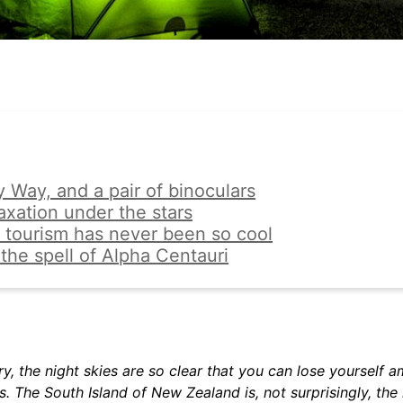
y Way, and a pair of binoculars
axation under the stars
 tourism has never been so cool
the spell of Alpha Centauri
ry, the night skies are so clear that you can lose yourself 
s. The South Island of New Zealand is, not surprisingly, the 