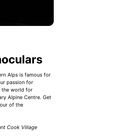
noculars
rn Alps is famous for
ur passion for
 the world for
ary Alpine Centre. Get
our of the
unt Cook Village