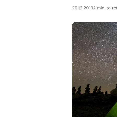
20.12.2019
2 min. to re