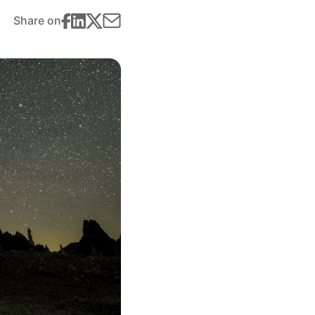
Share on