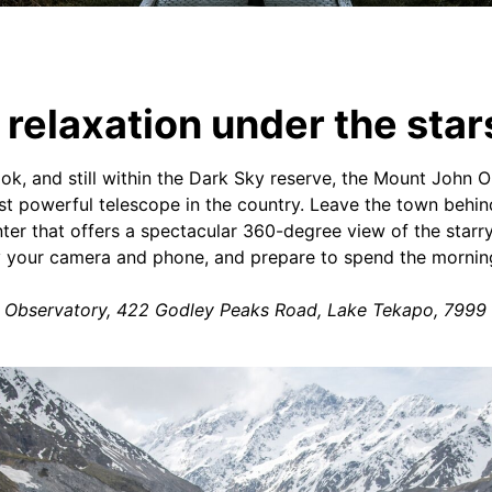
relaxation under the star
k, and still within the Dark Sky reserve, the Mount John 
t powerful telescope in the country. Leave the town behi
ter that offers a spectacular 360-degree view of the starry 
 your camera and phone, and prepare to spend the morning 
y Observatory, 422 Godley Peaks Road, Lake Tekapo, 7999