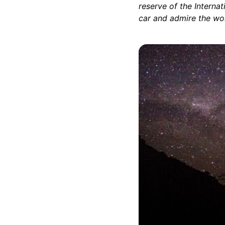
reserve of the Interna
car and admire the won