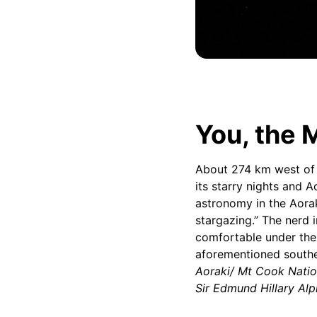
You, the M
About 274 km west o
its starry nights and 
astronomy in the Aorak
stargazing.” The nerd i
comfortable under the 
aforementioned southe
Aoraki/ Mt Cook Natio
Sir Edmund Hillary Al