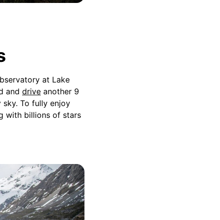
s
Observatory at Lake
nd and
drive
another 9
sky. To fully enjoy
with billions of stars