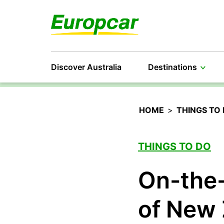
Discover Australia
Destinations
HOME
>
THINGS TO
THINGS TO DO
On-the-
of New