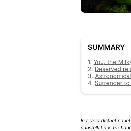
SUMMARY
1.
You, the Milk
2.
Deserved rel
3.
Astronomical
4.
Surrender to 
In a very distant count
constellations for hour