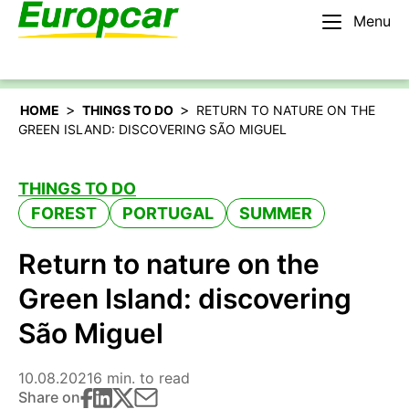
Menu
English – AU
Rent a car
>
>
HOME
THINGS TO DO
RETURN TO NATURE ON THE
GREEN ISLAND: DISCOVERING SÃO MIGUEL
THINGS TO DO
FOREST
PORTUGAL
SUMMER
Return to nature on the
Green Island: discovering
São Miguel
10.08.2021
6 min. to read
Share on