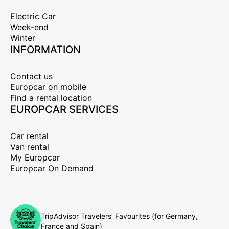
Electric Car
Week-end
Winter
INFORMATION
Contact us
Europcar on mobile
Find a rental location
EUROPCAR SERVICES
Car rental
Van rental
My Europcar
Europcar On Demand
TripAdvisor Travelers’ Favourites (for Germany,
France and Spain)