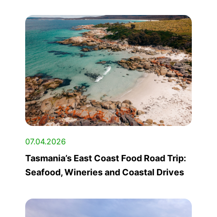
07.04.2026
Tasmania’s East Coast Food Road Trip:
Seafood, Wineries and Coastal Drives