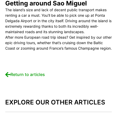
Getting around Sao Miguel
The island’s size and lack of decent public transport makes
renting a car a must. You’ll be able to pick one up at Ponta
Delgada Airport or in the city itself. Driving around the island is
extremely rewarding thanks to both its incredibly well-
maintained roads and its stunning landscapes.
After more European road trip ideas? Get inspired by our other
epic driving tours, whether that’s cruising down the Baltic
Coast or zooming around France’s famous Champagne region.
Return to articles
EXPLORE OUR OTHER ARTICLES