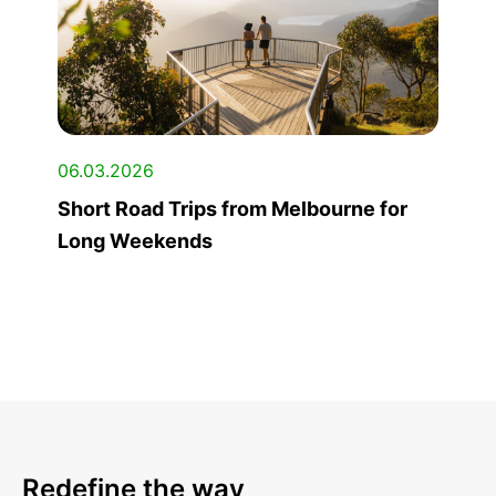
06.03.2026
Short Road Trips from Melbourne for
Long Weekends
Redefine the way