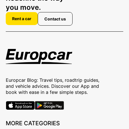
you move.
Rent a car
Contact us
Europcar Blog: Travel tips, roadtrip guides,
and vehicle advices. Discover our App and
book with ease in a few simple steps.
MORE CATEGORIES