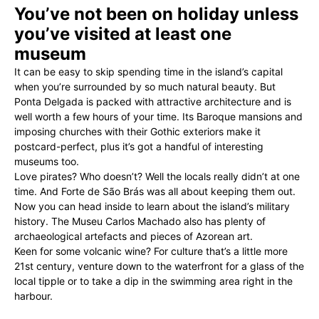
You’ve not been on holiday unless
you’ve visited at least one
museum
It can be easy to skip spending time in the island’s capital
when you’re surrounded by so much natural beauty. But
Ponta Delgada is packed with attractive architecture and is
well worth a few hours of your time. Its Baroque mansions and
imposing churches with their Gothic exteriors make it
postcard-perfect, plus it’s got a handful of interesting
museums too.
Love pirates? Who doesn’t? Well the locals really didn’t at one
time. And Forte de São Brás was all about keeping them out.
Now you can head inside to learn about the island’s military
history. The Museu Carlos Machado also has plenty of
archaeological artefacts and pieces of Azorean art.
Keen for some volcanic wine? For culture that’s a little more
21st century, venture down to the waterfront for a glass of the
local tipple or to take a dip in the swimming area right in the
harbour.