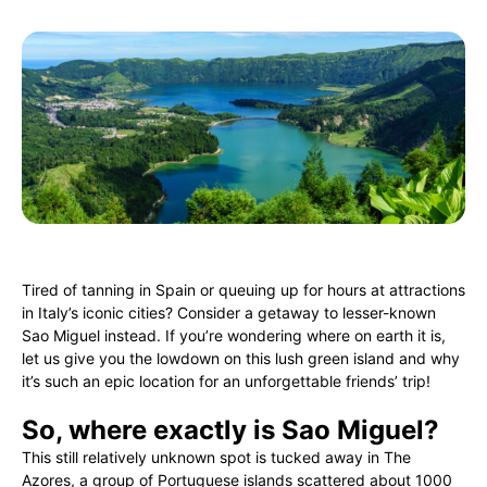
Tired of tanning in Spain or queuing up for hours at attractions
in Italy’s iconic cities? Consider a getaway to lesser-known
Sao Miguel instead. If you’re wondering where on earth it is,
let us give you the lowdown on this lush green island and why
it’s such an epic location for an unforgettable friends’ trip!
So, where exactly is Sao Miguel?
This still relatively unknown spot is tucked away in The
Azores, a group of Portuguese islands scattered about 1000