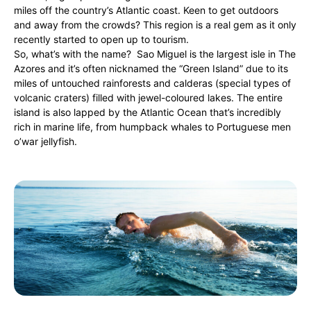
miles off the country’s Atlantic coast. Keen to get outdoors
and away from the crowds? This region is a real gem as it only
recently started to open up to tourism.
So, what’s with the name? Sao Miguel is the largest isle in The
Azores and it’s often nicknamed the “Green Island” due to its
miles of untouched rainforests and calderas (special types of
volcanic craters) filled with jewel-coloured lakes. The entire
island is also lapped by the Atlantic Ocean that’s incredibly
rich in marine life, from humpback whales to Portuguese men
o’war jellyfish.