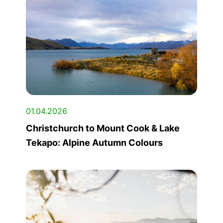
01.04.2026
Christchurch to Mount Cook & Lake
Tekapo: Alpine Autumn Colours