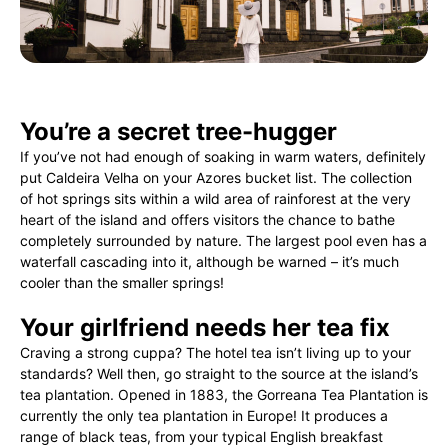
You’re a secret tree-hugger
If you’ve not had enough of soaking in warm waters, definitely
put Caldeira Velha on your Azores bucket list. The collection
of hot springs sits within a wild area of rainforest at the very
heart of the island and offers visitors the chance to bathe
completely surrounded by nature. The largest pool even has a
waterfall cascading into it, although be warned – it’s much
cooler than the smaller springs!
Your girlfriend needs her tea fix
Craving a strong cuppa? The hotel tea isn’t living up to your
standards? Well then, go straight to the source at the island’s
tea plantation. Opened in 1883, the Gorreana Tea Plantation is
currently the only tea plantation in Europe! It produces a
range of black teas, from your typical English breakfast