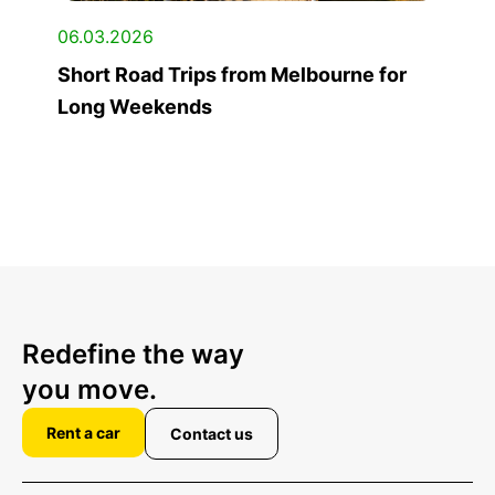
06.03.2026
Short Road Trips from Melbourne for
Long Weekends
Redefine the way
you move.
Rent a car
Contact us