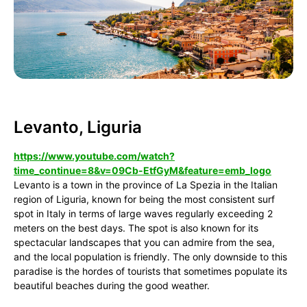
Levanto, Liguria
https://www.youtube.com/watch?
time_continue=8&v=09Cb-EtfGyM&feature=emb_logo
Levanto is a town in the province of La Spezia in the Italian
region of Liguria, known for being the most consistent surf
spot in Italy in terms of large waves regularly exceeding 2
meters on the best days. The spot is also known for its
spectacular landscapes that you can admire from the sea,
and the local population is friendly. The only downside to this
paradise is the hordes of tourists that sometimes populate its
beautiful beaches during the good weather.