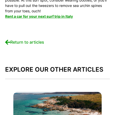
possible. At this surf spot, consider wearing booties, or you’ll
have to pull out the tweezers to remove sea urchin spines
from your toes, ouch!
Rent a car for your next surf trip in Italy
Return to articles
EXPLORE OUR OTHER ARTICLES