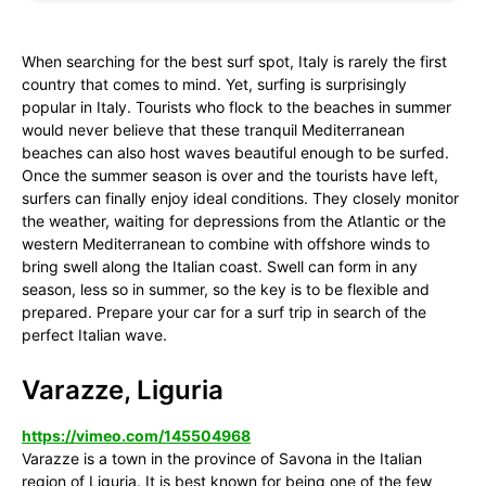
When searching for the best surf spot, Italy is rarely the first
country that comes to mind. Yet, surfing is surprisingly
popular in Italy. Tourists who flock to the beaches in summer
would never believe that these tranquil Mediterranean
beaches can also host waves beautiful enough to be surfed.
Once the summer season is over and the tourists have left,
surfers can finally enjoy ideal conditions. They closely monitor
the weather, waiting for depressions from the Atlantic or the
western Mediterranean to combine with offshore winds to
bring swell along the Italian coast. Swell can form in any
season, less so in summer, so the key is to be flexible and
prepared. Prepare your car for a surf trip in search of the
perfect Italian wave.
Varazze, Liguria
https://vimeo.com/145504968
Varazze is a town in the province of Savona in the Italian
region of Liguria. It is best known for being one of the few