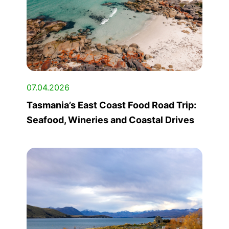
07.04.2026
Tasmania’s East Coast Food Road Trip:
Seafood, Wineries and Coastal Drives