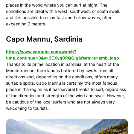
places in the world where you can surf at night. The
conditions are ideal with a west, southwest, or south swell,
and it is possible to enjoy fast and hollow waves, often
exceeding 2 meters.
Capo Mannu, Sardinia
https://www.youtube.com/watch?
time_continue=3&v=2EXyg0RQQig&feature=emb_logo
Thanks to its prime location in Sardinia, at the heart of the
Mediterranean, the island is battered by swells from all
directions and, depending on the conditions, offers many
surfable spots. Capo Mannu is certainly the most famous
place in the region as it has several breaks to surf, regardless
of the direction and strength of the wind and swell. However,
be cautious of the local surfers who are not always very
welcoming to tourists.