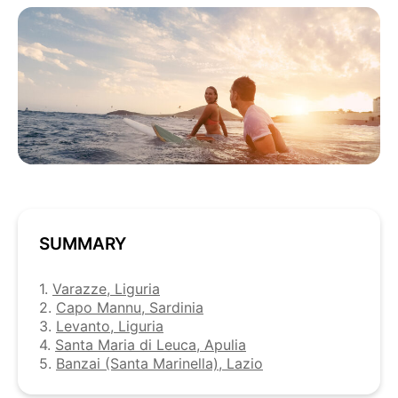
SUMMARY
1.
Varazze, Liguria
2.
Capo Mannu, Sardinia
3.
Levanto, Liguria
4.
Santa Maria di Leuca, Apulia
5.
Banzai (Santa Marinella), Lazio