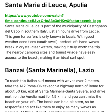
Santa Maria di Leuca, Apulia
https://www.youtube.com/watch?
time_continue=5&v=OHcA3c3oHKw&feature=emb_logo
Santa Maria di Leuca is part of the municipality of Castrignano
del Capo in southern Italy, just an hour’s drive from Lecce.
This gem for surfers is only known to locals. With good
weather conditions (south swell), perfect left-hand waves
break in crystal-clear waters, making it truly worth the trip.
The nearby camping sites and tourist village have easy
access to the beach, making it an ideal surf spot.
Banzai (Santa Marinella), Lazio
To reach this Italian surf mecca with waves over 2 meters,
take the A12 Roma-Civitavecchia highway north of Rome for
about 50 km, exit at Santa Marinella-Santa Severa, and drive
north on the Aurelia road for 1.5 km, and you can’t miss the
beach on your left. The locals can be a bit stern, so be
respectful and act like them to enjoy as many waves as