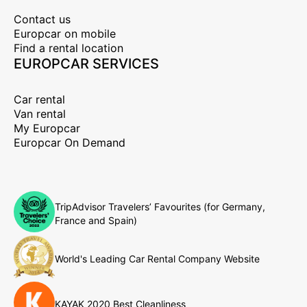
Contact us
Europcar on mobile
Find a rental location
EUROPCAR SERVICES
Car rental
Van rental
My Europcar
Europcar On Demand
TripAdvisor Travelers’ Favourites (for Germany,
France and Spain)
World's Leading Car Rental Company Website
KAYAK 2020 Best Cleanliness