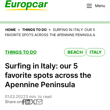
Menu
English – AU
Rent a car
>
>
HOME
THINGS TO DO
SURFING IN ITALY: OUR 5
FAVORITE SPOTS ACROSS THE APENNINE PENINSULA
THINGS TO DO
BEACH
ITALY
Surfing in Italy: our 5
favorite spots across the
Apennine Peninsula
01.03.2022
3 min. to read
Share on