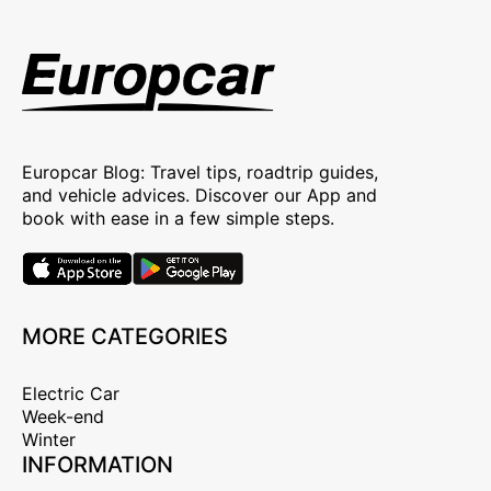
Europcar Blog: Travel tips, roadtrip guides,
and vehicle advices. Discover our App and
book with ease in a few simple steps.
MORE CATEGORIES
Electric Car
Week-end
Winter
INFORMATION