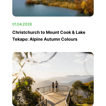
01.04.2026
Christchurch to Mount Cook & Lake
Tekapo: Alpine Autumn Colours