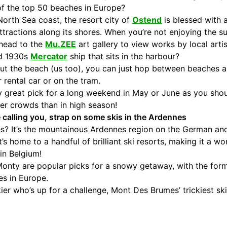
of the top 50 beaches in Europe?
orth Sea coast, the resort city of
Ostend
is blessed with 
tractions along its shores. When you’re not enjoying the su
 head to the
Mu.ZEE
art gallery to view works by local artis
ed 1930s
Mercator
ship that sits in the harbour?
about the beach (us too), you can just hop between beaches
 rental car or on the tram.
ly great pick for a long weekend in May or June as you sho
er crowds than in high season!
e calling you, strap on some skis in the Ardennes
pes? It’s the mountainous Ardennes region on the German a
t’s home to a handful of brilliant ski resorts, making it a w
in Belgium!
onty are popular picks for a snowy getaway, with the for
es in Europe.
ier who’s up for a challenge, Mont Des Brumes’ trickiest ski