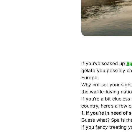
If you’ve soaked up
Sp
gelato you possibly c
Europe.
Why not set your sight
the waffle-loving natio
If you’re a bit cluele
country, here’s a few
1. If you’re in need o
Guess what? Spa is
th
If you fancy treating 