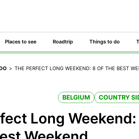
Places to see
Roadtrip
Things to do
T
 DO
>
THE PERFECT LONG WEEKEND: 8 OF THE BEST W
BELGIUM
COUNTRY SI
fect Long Weekend:
Best Weekend