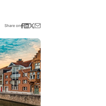
Share on