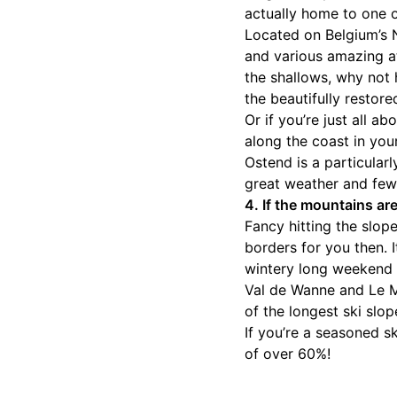
actually home to one 
Located on Belgium’s N
and various amazing at
the shallows, why not
the beautifully restor
Or if you’re just all 
along the coast in your
Ostend is a particular
great weather and few
4. If the mountains ar
Fancy hitting the slo
borders for you then. I
wintery long weekend 
Val de Wanne and Le M
of the longest ski slop
If you’re a seasoned sk
of over 60%!