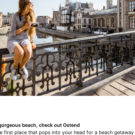
 a gorgeous beach, check out Ostend
 first place that pops into your head for a beach getaway 