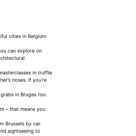
ul cities in Belgium
you can explore on
chitectural
masterclasses in truffle
r’s noses. If you’re
r grabs in Bruges too.
nent – that means you
m Brussels by car.
 and sightseeing to