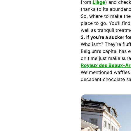
from
Liège
) and check
thanks to its abundanc
So, where to make the
place to go. You’ll fi
well as tranquil treat
2. If you’re a sucker fo
Who isn’t? They’re flu
Belgium’s capital has 
on time just make sure
Royaux des Beaux-Ar
We mentioned waffles d
decadent chocolate sau