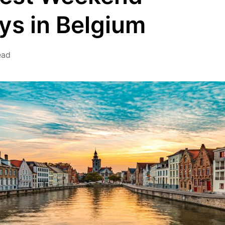
s in Belgium
ead