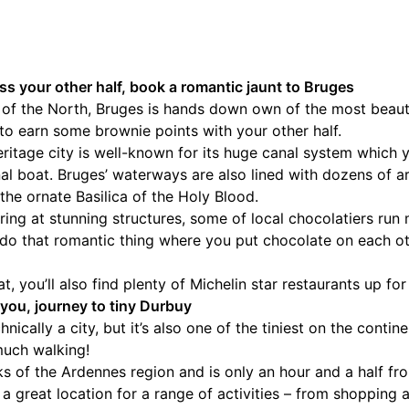
ess your other half, book a romantic jaunt to Bruges
f the North, Bruges is hands down own of the most beautif
to earn some brownie points with your other half.
tage city is well-known for its huge canal system which 
al boat. Bruges’ waterways are also lined with dozens of ar
the ornate Basilica of the Holy Blood.
ring at stunning structures, some of local chocolatiers run 
o that romantic thing where you put chocolate on each othe
at, you’ll also find plenty of Michelin star restaurants up fo
for you, journey to tiny Durbuy
nically a city, but it’s also one of the tiniest on the conti
much walking!
ks of the Ardennes region and is only an hour and a half fro
t’s a great location for a range of activities – from shopping