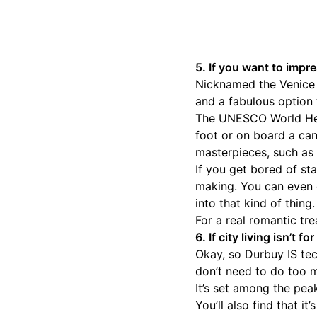
5. If you want to impr
Nicknamed the Venice o
and a fabulous option 
The UNESCO World Heri
foot or on board a can
masterpieces, such as 
If you get bored of sta
making. You can even d
into that kind of thing.
For a real romantic tre
6. If city living isn’t 
Okay, so Durbuy IS tech
don’t need to do too 
It’s set among the pea
You’ll also find that i