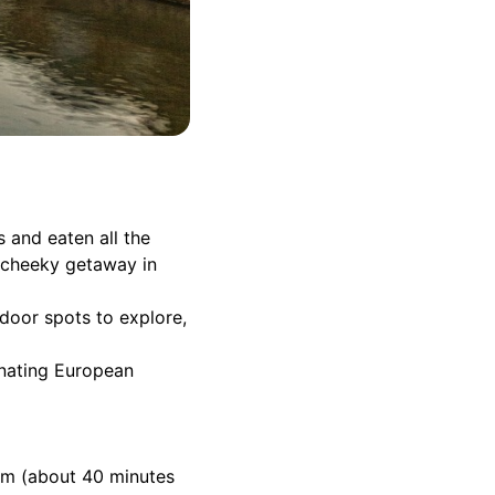
ts and eaten all the
a cheeky getaway in
door spots to explore,
cinating European
ium (about 40 minutes