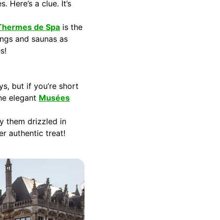
 Here’s a clue. It’s
Thermes de Spa
is the
rings and saunas as
s!
s, but if you’re short
the elegant
Musées
y them drizzled in
r authentic treat!