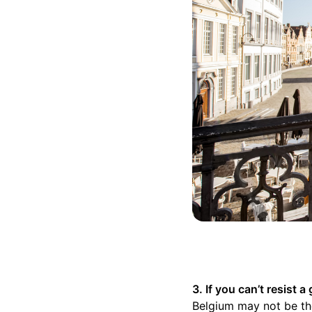
3. If you can’t resist
Belgium may not be the