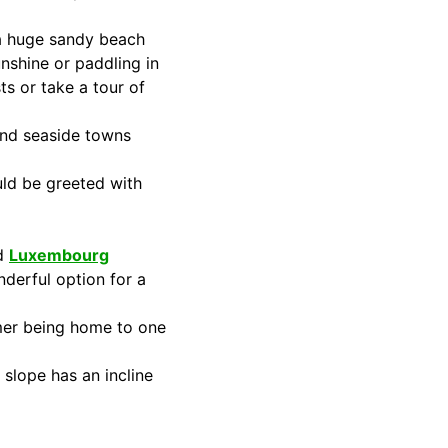
a huge sandy beach
nshine or paddling in
ts or take a tour of
 and seaside towns
uld be greeted with
nd
Luxembourg
onderful option for a
mer being home to one
 slope has an incline