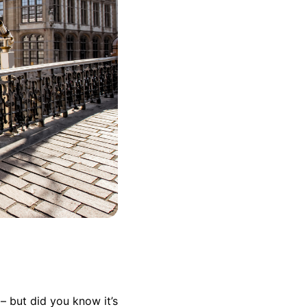
– but did you know it’s