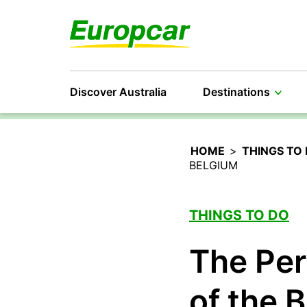
Discover Australia
Destinations
HOME
>
THINGS TO
BELGIUM
THINGS TO DO
The Per
of the 