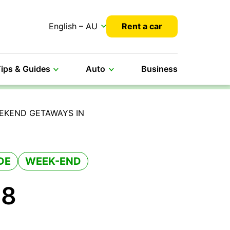
English – AU
Rent a car
ips & Guides
Auto
Business
EEKEND GETAWAYS IN
DE
WEEK-END
 8