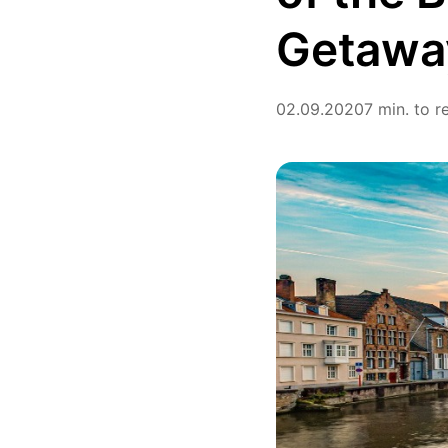
Getaway
02.09.2020
7 min. to r