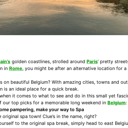
ain’s
golden coastlines, strolled around
Paris
’ pretty stree
an in
Rome
, you might be after an alternative location for 
s on beautiful Belgium? With amazing cities, towns and out
n is an ideal place for a quick break.
ss when it comes to what to see and do in this small yet fas
 of our top picks for a memorable long weekend in
Belgium
:
f some pampering, make your way to Spa
e
original spa town! Clue’s in the name, right?
yourself to the original spa break, simply head to east Belg