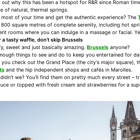
 out why this has been a hotspot for R&R since Roman times.
e of natural, thermal springs.
 most of your time and get the authentic experience? The
nd 800 square metres of complete serenity, including hot sp
ment rooms where you can indulge in a massage or facial. Ye
r a tasty waffle, don’t skip Brussels
ffy, sweet and just basically amazing.
Brussels
anyone?
enough things to see and do to keep you entertained for day
 you check out the Grand Place (the city’s major square), 
ts
and the hip independent shops and cafés in Marolles.
idn’t we? You’ll find them on pretty much every street – tr
ce or topped with fresh cream and strawberries for a supe