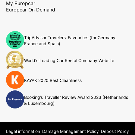
My Europcar
Europcar On Demand
TripAdvisor Travelers’ Favourites (for Germany,
France and Spain)
World's Leading Car Rental Company Website
KAYAK 2020 Best Cleanliness
Booking’s Traveller Review Award 2023 (Netherlands
& Luxembourg)
Legal information
Damage Management Policy
Deposit Policy