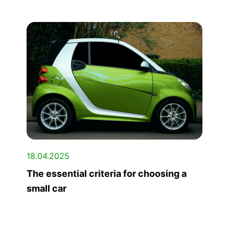
18.04.2025
The essential criteria for choosing a
small car