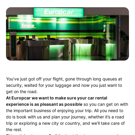
You’ve just got off your flight, gone through long queues at
security, waited for your luggage and now you just want to
get on the road.
At Europcar we want to make sure your car rental
experience is as pleasant as possible
so you can get on with
the important business of enjoying your trip. All you need to
do is book with us and plan your journey, whether it’s a road
trip or exploring a new city or country, and we’ll take care of
the rest.