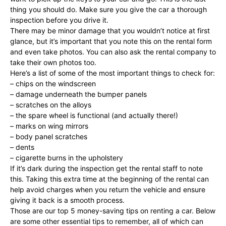
thing you should do. Make sure you give the car a thorough
inspection before you drive it.
There may be minor damage that you wouldn’t notice at first
glance, but it’s important that you note this on the rental form
and even take photos. You can also ask the rental company to
take their own photos too.
Here’s a list of some of the most important things to check for:
– chips on the windscreen
– damage underneath the bumper panels
– scratches on the alloys
– the spare wheel is functional (and actually there!)
– marks on wing mirrors
– body panel scratches
– dents
– cigarette burns in the upholstery
If it’s dark during the inspection get the rental staff to note
this. Taking this extra time at the beginning of the rental can
help avoid charges when you return the vehicle and ensure
giving it back is a smooth process.
Those are our top 5 money-saving tips on renting a car. Below
are some other essential tips to remember, all of which can