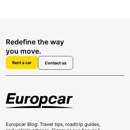
Redefine the way
you move.
Rent a car
Contact us
Europcar Blog: Travel tips, roadtrip guides,