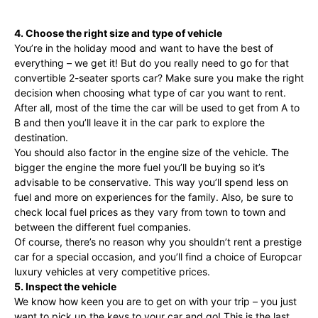
4. Choose the right size and type of vehicle
You’re in the holiday mood and want to have the best of
everything – we get it! But do you really need to go for that
convertible 2-seater sports car? Make sure you make the right
decision when choosing what type of car you want to rent.
After all, most of the time the car will be used to get from A to
B and then you’ll leave it in the car park to explore the
destination.
You should also factor in the engine size of the vehicle. The
bigger the engine the more fuel you’ll be buying so it’s
advisable to be conservative. This way you’ll spend less on
fuel and more on experiences for the family. Also, be sure to
check local fuel prices as they vary from town to town and
between the different fuel companies.
Of course, there’s no reason why you shouldn’t rent a prestige
car for a special occasion, and you’ll find a choice of Europcar
luxury vehicles at very competitive prices.
5. Inspect the vehicle
We know how keen you are to get on with your trip – you just
want to pick up the keys to your car and go! This is the last