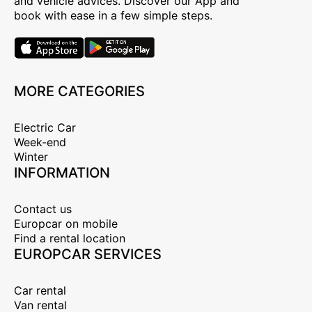
and vehicle advices. Discover our App and
book with ease in a few simple steps.
MORE CATEGORIES
Electric Car
Week-end
Winter
INFORMATION
Contact us
Europcar on mobile
Find a rental location
EUROPCAR SERVICES
Car rental
Van rental