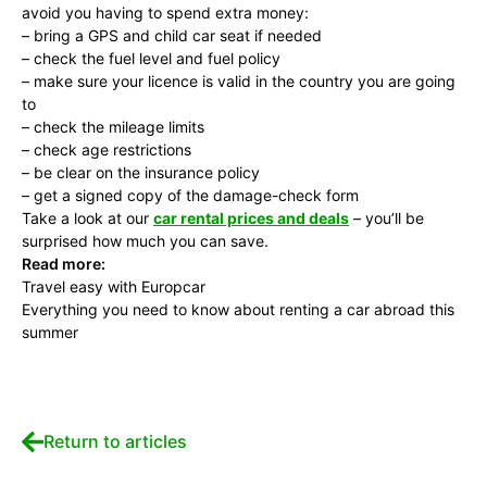
avoid you having to spend extra money:
– bring a GPS and child car seat if needed
– check the fuel level and fuel policy
– make sure your licence is valid in the country you are going
to
– check the mileage limits
– check age restrictions
– be clear on the insurance policy
– get a signed copy of the damage-check form
Take a look at our
car rental prices and deals
– you’ll be
surprised how much you can save.
Read more:
Travel easy with Europcar
Everything you need to know about renting a car abroad this
summer
Return to articles