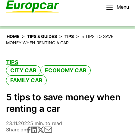
Menu
English – AU
Rent a car
>
>
>
HOME
TIPS & GUIDES
TIPS
5 TIPS TO SAVE
MONEY WHEN RENTING A CAR
TIPS
CITY CAR
ECONOMY CAR
FAMILY CAR
5 tips to save money when
renting a car
23.11.2022
5 min. to read
Share on