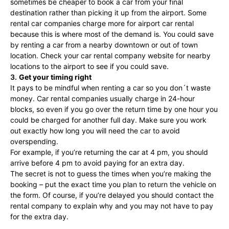
sometimes be cheaper to book a car from your final
destination rather than picking it up from the airport. Some
rental car companies charge more for airport car rental
because this is where most of the demand is. You could save
by renting a car from a nearby downtown or out of town
location. Check your car rental company website for nearby
locations to the airport to see if you could save.
3.
Get your timing right
It pays to be mindful when renting a car so you don´t waste
money. Car rental companies usually charge in 24-hour
blocks, so even if you go over the return time by one hour you
could be charged for another full day. Make sure you work
out exactly how long you will need the car to avoid
overspending.
For example, if you’re returning the car at 4 pm, you should
arrive before 4 pm to avoid paying for an extra day.
The secret is not to guess the times when you’re making the
booking – put the exact time you plan to return the vehicle on
the form. Of course, if you’re delayed you should contact the
rental company to explain why and you may not have to pay
for the extra day.