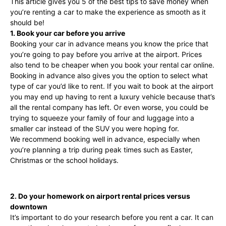
This article gives you 5 of the best tips to save money when
you’re renting a car to make the experience as smooth as it
should be!
1. Book your car before you arrive
Booking your car in advance means you know the price that
you’re going to pay before you arrive at the airport. Prices
also tend to be cheaper when you book your rental car online.
Booking in advance also gives you the option to select what
type of car you’d like to rent. If you wait to book at the airport
you may end up having to rent a luxury vehicle because that’s
all the rental company has left. Or even worse, you could be
trying to squeeze your family of four and luggage into a
smaller car instead of the SUV you were hoping for.
We recommend booking well in advance, especially when
you’re planning a trip during peak times such as Easter,
Christmas or the school holidays.
2. Do your homework on airport rental prices versus
downtown
It’s important to do your research before you rent a car. It can