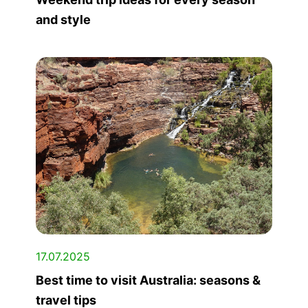
and style
17.07.2025
Best time to visit Australia: seasons &
travel tips