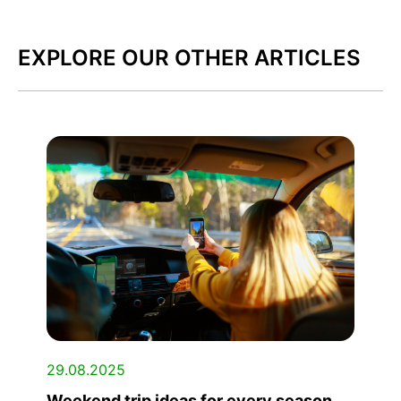
EXPLORE OUR OTHER ARTICLES
29.08.2025
Weekend trip ideas for every season