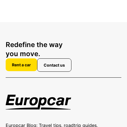
Redefine the way
you move.
Rent a car
Contact us
Europcar Blog: Travel tips, roadtrip guides,