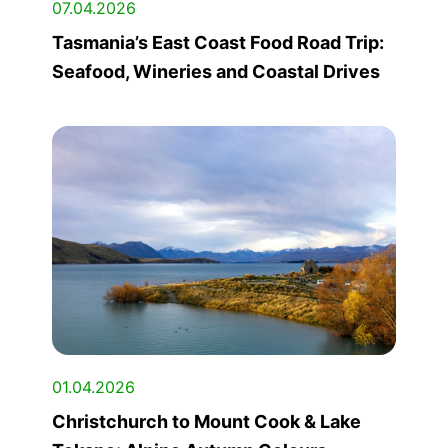
07.04.2026
Tasmania’s East Coast Food Road Trip:
Seafood, Wineries and Coastal Drives
01.04.2026
Christchurch to Mount Cook & Lake