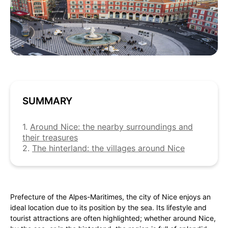
SUMMARY
1.
Around Nice: the nearby surroundings and
their treasures
2.
The hinterland: the villages around Nice
Prefecture of the Alpes-Maritimes, the city of Nice enjoys an
ideal location due to its position by the sea. Its lifestyle and
tourist attractions are often highlighted; whether around Nice,