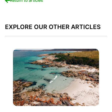
Return to articles
EXPLORE OUR OTHER ARTICLES