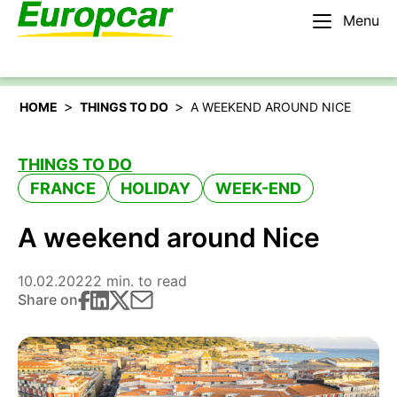
Menu
English – AU
Rent a car
>
>
HOME
THINGS TO DO
A WEEKEND AROUND NICE
THINGS TO DO
FRANCE
HOLIDAY
WEEK-END
A weekend around Nice
10.02.2022
2 min. to read
Share on