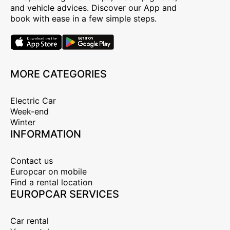
and vehicle advices. Discover our App and
book with ease in a few simple steps.
MORE CATEGORIES
Electric Car
Week-end
Winter
INFORMATION
Contact us
Europcar on mobile
Find a rental location
EUROPCAR SERVICES
Car rental