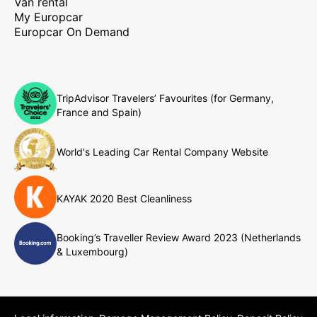
Van rental
My Europcar
Europcar On Demand
TripAdvisor Travelers’ Favourites (for Germany,
France and Spain)
World's Leading Car Rental Company Website
KAYAK 2020 Best Cleanliness
Booking’s Traveller Review Award 2023 (Netherlands
& Luxembourg)