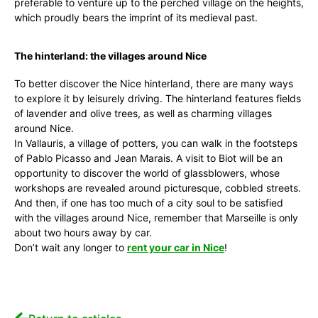
preferable to venture up to the perched village on the heights,
which proudly bears the imprint of its medieval past.
The hinterland: the villages around Nice
To better discover the Nice hinterland, there are many ways
to explore it by leisurely driving. The hinterland features fields
of lavender and olive trees, as well as charming villages
around Nice.
In Vallauris, a village of potters, you can walk in the footsteps
of Pablo Picasso and Jean Marais. A visit to Biot will be an
opportunity to discover the world of glassblowers, whose
workshops are revealed around picturesque, cobbled streets.
And then, if one has too much of a city soul to be satisfied
with the villages around Nice, remember that Marseille is only
about two hours away by car.
Don’t wait any longer to
rent your car in Nice
!