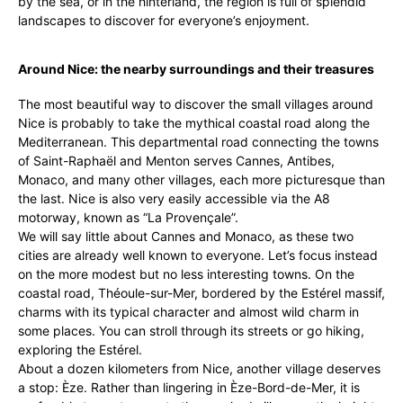
by the sea, or in the hinterland, the region is full of splendid
landscapes to discover for everyone’s enjoyment.
Around Nice: the nearby surroundings and their treasures
The most beautiful way to discover the small villages around
Nice is probably to take the mythical coastal road along the
Mediterranean. This departmental road connecting the towns
of Saint-Raphaël and Menton serves Cannes, Antibes,
Monaco, and many other villages, each more picturesque than
the last. Nice is also very easily accessible via the A8
motorway, known as “La Provençale”.
We will say little about Cannes and Monaco, as these two
cities are already well known to everyone. Let’s focus instead
on the more modest but no less interesting towns. On the
coastal road, Théoule-sur-Mer, bordered by the Estérel massif,
charms with its typical character and almost wild charm in
some places. You can stroll through its streets or go hiking,
exploring the Estérel.
About a dozen kilometers from Nice, another village deserves
a stop: Èze. Rather than lingering in Èze-Bord-de-Mer, it is