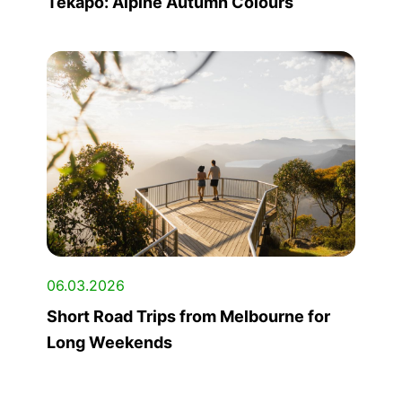
Tekapo: Alpine Autumn Colours
06.03.2026
Short Road Trips from Melbourne for
Long Weekends