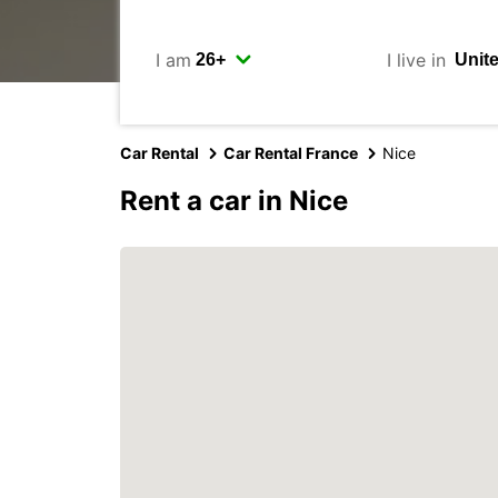
I am
I live in
Car Rental
Car Rental France
Nice
Rent a car in Nice