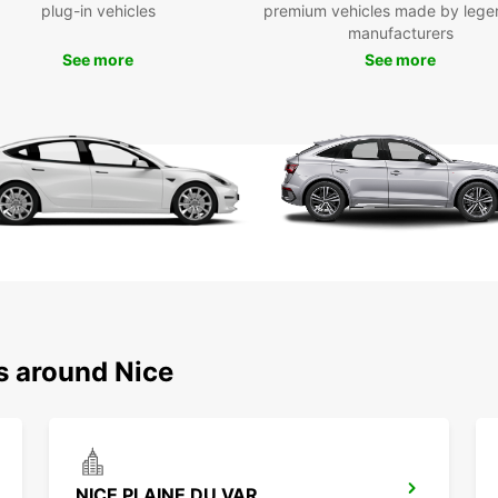
plug-in vehicles
premium vehicles made by lege
Boo
manufacturers
See more
See more
To
Don't 
beauty
Book o
planni
the Fr
s around Nice
NICE PLAINE DU VAR