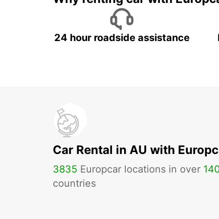
24 hour roadside assistance
Car Rental in AU with Europc
3835
Europcar locations in over
14
countries