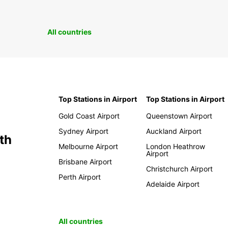
All countries
Top Stations in Airport
Top Stations in Airport
Gold Coast Airport
Queenstown Airport
Sydney Airport
Auckland Airport
th
Melbourne Airport
London Heathrow
Airport
Brisbane Airport
Christchurch Airport
Perth Airport
Adelaide Airport
All countries