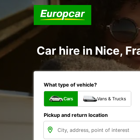
Car hire in Nice, F
What type of vehicle?
Cars
Vans & Trucks
Pickup and return location