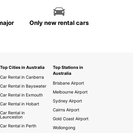
major
Only new rental cars
Top Cities in Australia
Top Stations in
Australia
Car Rental in Canberra
Brisbane Airport
Car Rental in Bayswater
Melbourne Airport
Car Rental in Exmouth
Sydney Airport
Car Rental in Hobart
Cairns Airport
Car Rental in
Launceston
Gold Coast Airport
Car Rental in Perth
Wollongong