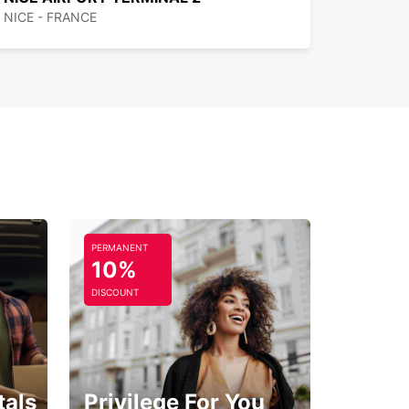
NICE - FRANCE
PERMANENT
10%
DISCOUNT
tals
Privilege For You