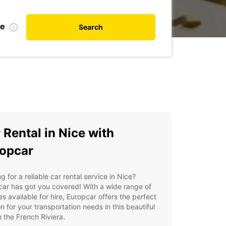
te
Search
 Rental in Nice with
opcar
g for a reliable car rental service in Nice?
ar has got you covered! With a wide range of
es available for hire, Europcar offers the perfect
on for your transportation needs in this beautiful
n the French Riviera.