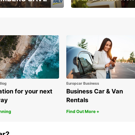
, RAA, RAC, RACQ,
Save up to 20% off on
 & RACV members
your van & truck hire!
Blog
Europcar Business
ation for your next
Business Car & Van
way
Rentals
anning
Find Out More +
ar?