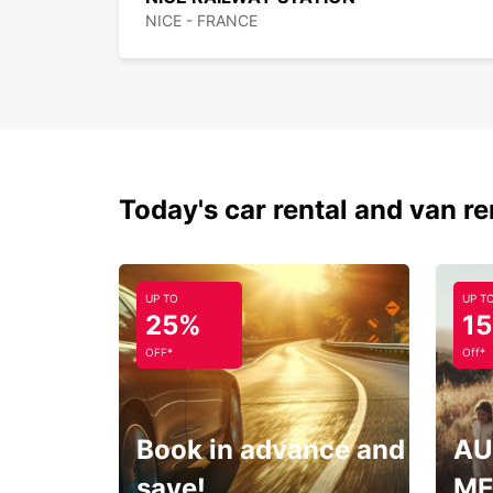
NICE - FRANCE
Today's car rental and van re
UP TO
UP T
25%
1
OFF*
Off*
Book in advance and
AU
save!
ME