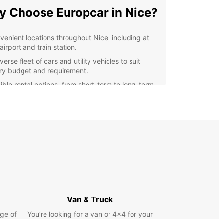
 Choose Europcar in Nice?
venient locations throughout Nice, including at
airport and train station.
verse fleet of cars and utility vehicles to suit
ry budget and requirement.
xible rental options, from short-term to long-term
als.
ellent customer service from our knowledgeable
f.
petitive prices and regular deals and discounts.
lore Nice with Ease
 rental car from Europcar, you can explore Nice
s surrounding areas at your own pace. Take a
ely drive along the Promenade des Anglais, visit
Van & Truck
cturesque village of Eze, or head to the
ous city of Cannes for a day trip.
ge of
You’re looking for a van or 4x4 for your