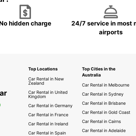
No hidden charge
24/7 service in most 
airports
Top Locations
Top Cities in the
Australia
Car Rental in New
Zealand
Car Rental in Melbourne
ar
Car Rental in United
Car Rental in Sydney
Kingdom
Car Rental in Brisbane
0
Car Rental in Germany
Car Rental in Gold Coast
Car Rental in France
Car Rental in Cairns
Car Rental in Ireland
Car Rental in Adelaide
Car Rental in Spain