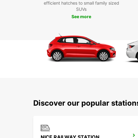
efficient hatches to small family sized
SUVs
See more
Discover our popular station
NICE RAILWAY STATION