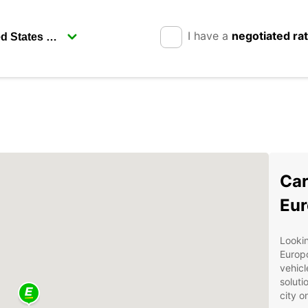
I have a
negotiated ra
Car
Eur
Lookin
Europc
vehicl
soluti
city o