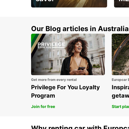
Enjoy up to 25% off your
AANT
next adventure!
RACT
Our Blog articles in Australia
Get more from every rental
Europcar 
Privilege For You Loyalty
Inspir
Program
geta
Join for free
Start pl
Why renting car with Europc