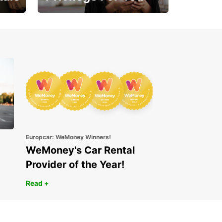
Enjoy exclusive benefits
from day one
Europcar: WeMoney Winners!
WeMoney's Car Rental
Provider of the Year!
Read +