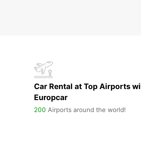
Car Rental at Top Airports wi
Europcar
200
Airports around the world!