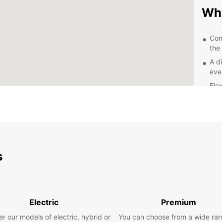
Why
Con
the 
A di
eve
Fle
rent
Exc
staf
Com
Exp
s
With a
and it
leisur
Electric
Premium
the pi
glamor
r our models of electric, hybrid or
You can choose from a wide ran