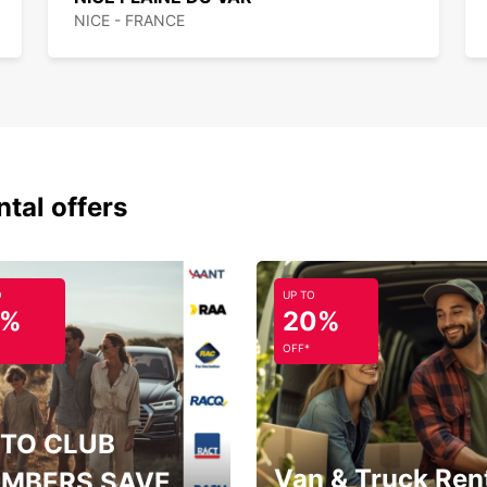
NICE - FRANCE
ntal offers
O
UP TO
5%
20%
OFF*
TO CLUB
Van & Truck Ren
MBERS SAVE