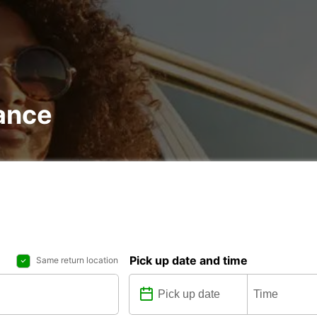
rance
Pick up date and time
Same return location