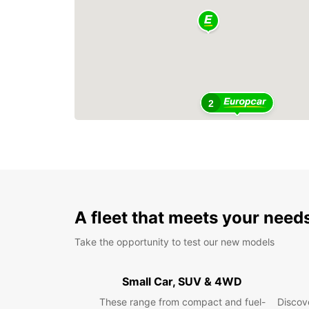
2
A fleet that meets your need
Take the opportunity to test our new models
Small Car, SUV & 4WD
These range from compact and fuel-
Discove