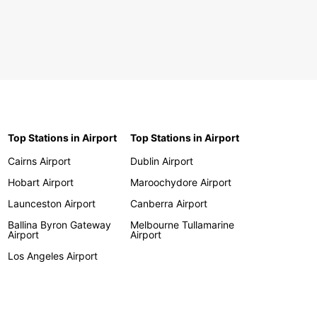
Top Stations in Airport
Top Stations in Airport
Cairns Airport
Dublin Airport
Hobart Airport
Maroochydore Airport
Launceston Airport
Canberra Airport
Ballina Byron Gateway
Melbourne Tullamarine
Airport
Airport
Los Angeles Airport