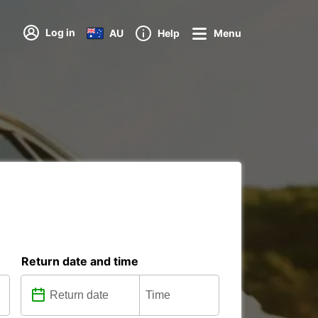
Log in
AU
Help
Menu
Return date and time