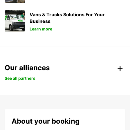
Vans & Trucks Solutions For Your
Business
Learn more
Our alliances
See all partners
About your booking