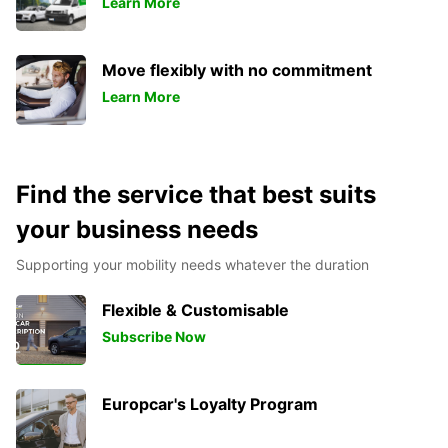
Learn More
Move flexibly with no commitment
Learn More
Find the service that best suits
your business needs
Supporting your mobility needs whatever the duration
Flexible & Customisable
Subscribe Now
Europcar's Loyalty Program