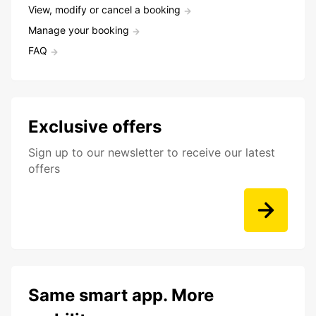
View, modify or cancel a booking
Manage your booking
FAQ
Exclusive offers
Sign up to our newsletter to receive our latest
offers
Same smart app. More