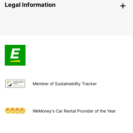
Legal Information
Member of Sustainability Tracker
WeMoney's Car Rental Provider of the Year