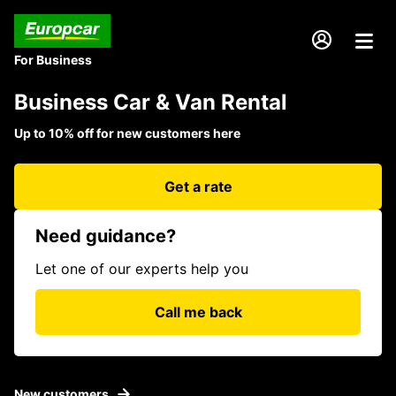
For Business
Business Car & Van Rental
Up to 10% off for new customers here
Get a rate
Need guidance?
Let one of our experts help you
Call me back
New customers