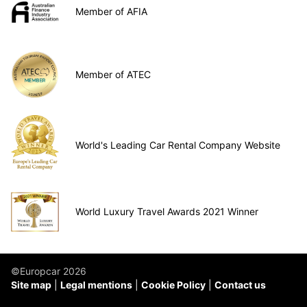
Member of AFIA
Member of ATEC
World's Leading Car Rental Company Website
World Luxury Travel Awards 2021 Winner
©Europcar 2026
Site map
Legal mentions
Cookie Policy
Contact us