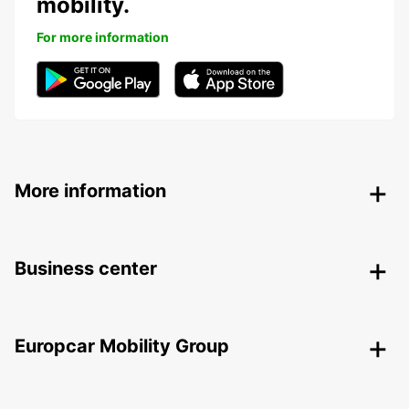
mobility.
For more information
More information
Business center
Europcar Mobility Group