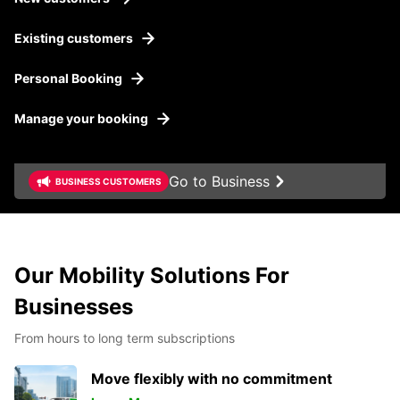
Existing customers
Personal Booking
Manage your booking
Go to Business
BUSINESS CUSTOMERS
Our Mobility Solutions For
Businesses
From hours to long term subscriptions
Move flexibly with no commitment