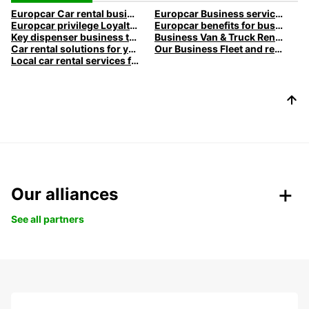
Europcar Car rental business travel
Europcar Business services
Europcar privilege Loyalty program
Europcar benefits for business customers
Key dispenser business travel
Business Van & Truck Rental
Car rental solutions for your business travel
Our Business Fleet and rental services l Europcar
Local car rental services for Business
Our alliances
See all partners