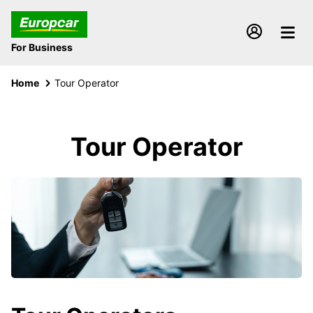
For Business
Home
Tour Operator
Tour Operator