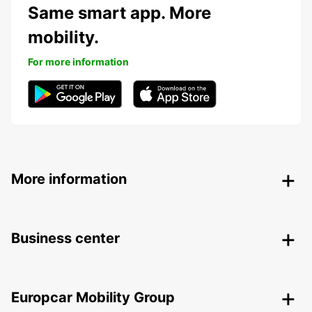
Same smart app. More
mobility.
For more information
More information
Business center
Europcar Mobility Group