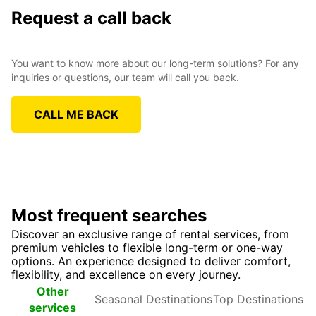
Request a call back
You want to know more about our long-term solutions? For any
inquiries or questions, our team will call you back.
CALL ME BACK
Most frequent searches
Discover an exclusive range of rental services, from
premium vehicles to flexible long-term or one-way
options. An experience designed to deliver comfort,
flexibility, and excellence on every journey.
Seasonal
Top
Other
Destinations
Destinations
services