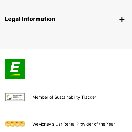
Legal Information
Member of Sustainability Tracker
WeMoney's Car Rental Provider of the Year