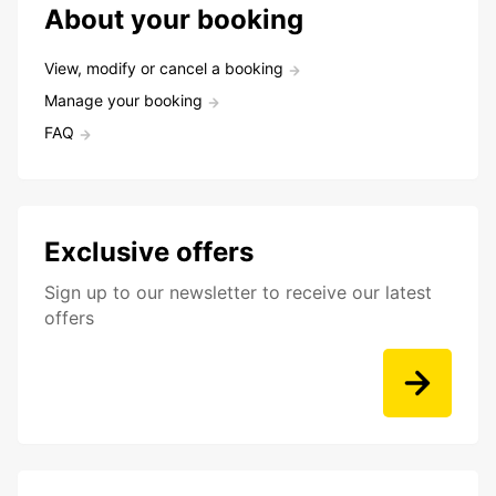
About your booking
View, modify or cancel a booking
Manage your booking
FAQ
Exclusive offers
Sign up to our newsletter to receive our latest
offers