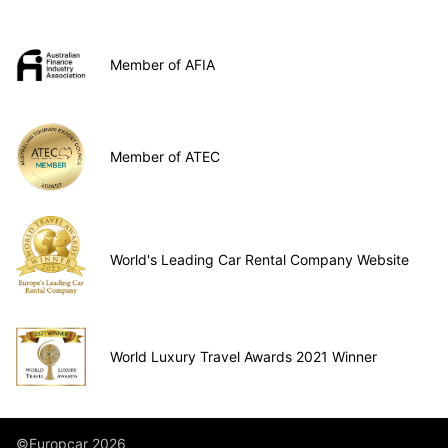
Member of AFIA
Member of ATEC
World's Leading Car Rental Company Website
World Luxury Travel Awards 2021 Winner
©Europcar 2026