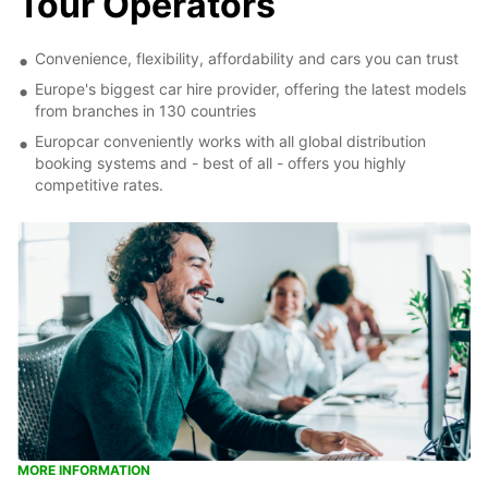
Tour Operators
Convenience, flexibility, affordability and cars you can trust
Europe's biggest car hire provider, offering the latest models
from branches in 130 countries
Europcar conveniently works with all global distribution
booking systems and - best of all - offers you highly
competitive rates.
MORE INFORMATION