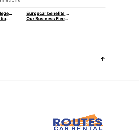
Europcar privilege Loyalty program
Europcar benefits for business customers
Car rental solutions for your business travel
Our Business Fleet and rental services l Europcar