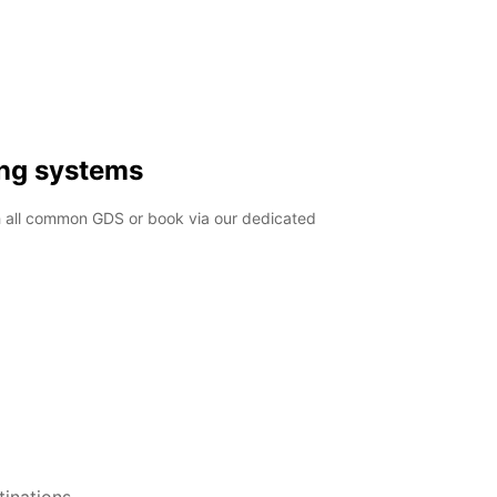
ing systems
h all common GDS or book via our dedicated
inations