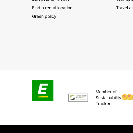
Find a rental location
Travel a
Green policy
Member of
Sustainability
Tracker