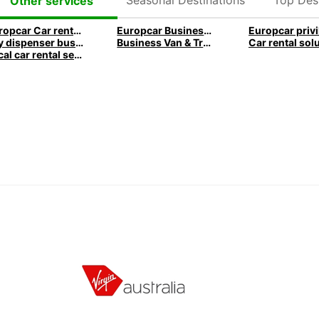
Other services
Europcar Car rental business travel
Europcar Business services
Key dispenser business travel
Business Van & Truck Rental
Local car rental services for Business