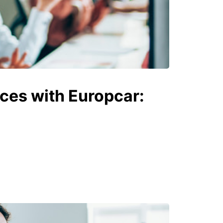
ices with Europcar: