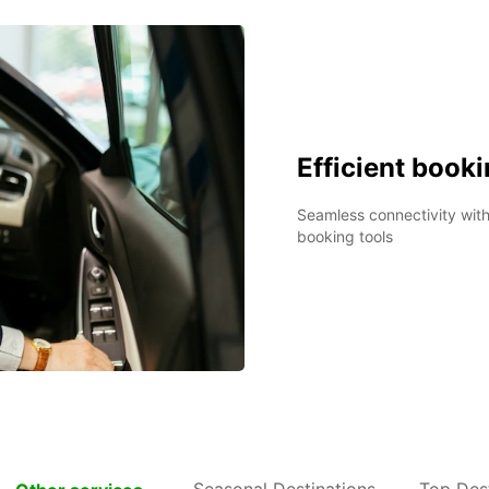
Efficient book
Seamless connectivity wit
booking tools
Seasonal Destinations
Top Dest