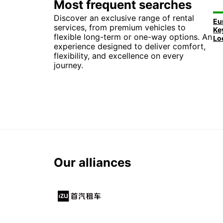
Most frequent searches
Discover an exclusive range of rental
services, from premium vehicles to
flexible long-term or one-way options. An
experience designed to deliver comfort,
flexibility, and excellence on every
journey.
Our alliances