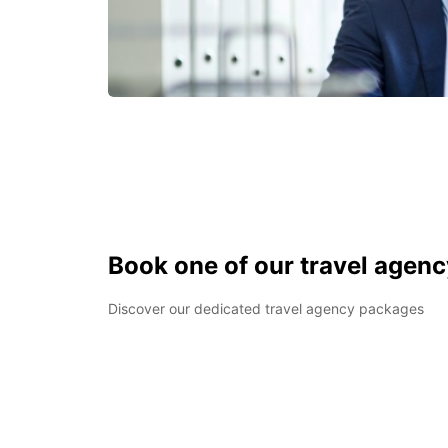
Book one of our travel agen
Discover our dedicated travel agency packages