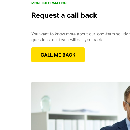
MORE INFORMATION
Request a call back
You want to know more about our long-term solutions
questions, our team will call you back.
CALL ME BACK