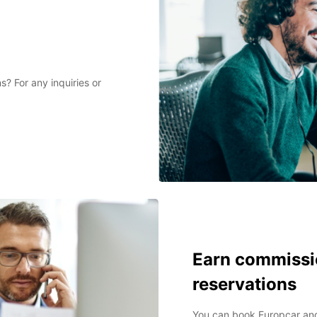
? For any inquiries or
Earn commissi
reservations
You can book Europcar and