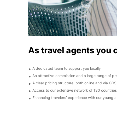
As travel agents you 
A dedicated team to support you locally
An attractive commission and a large range of pro
A clear pricing structure, both online and via GDS
Access to our extensive network of 130 countries
Enhancing travelers’ experience with our young an