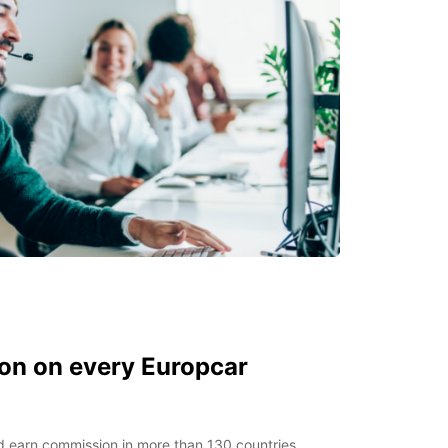
on on every Europcar
 earn commission in more than 130 countries