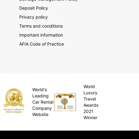
Deposit Policy
Privacy policy
Terms and conditions
Important information
AFIA Code of Practice
World
World's
Luxury
Leading
Travel
Car Rental
Awards
Company
2021
Website
Winner