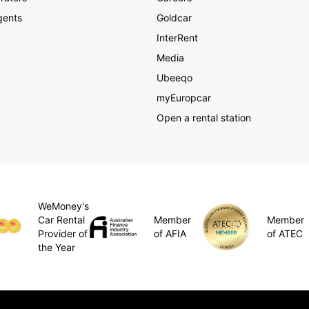
gents
Goldcar
InterRent
Media
Ubeeqo
myEuropcar
Open a rental station
WeMoney's
Member
Car Rental
Member
of AFIA
Provider of
of ATEC
the Year