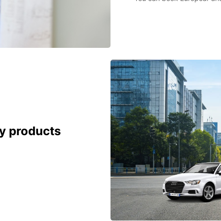
cy products