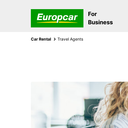
For
Business
Car Rental
Travel Agents