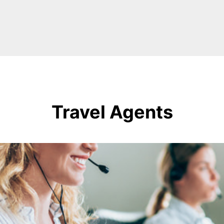
Travel Agents