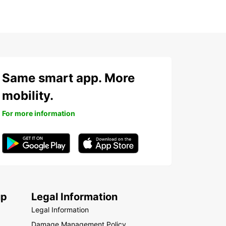
Same smart app. More
mobility.
For more information
up
Legal Information
Legal Information
Damage Management Policy