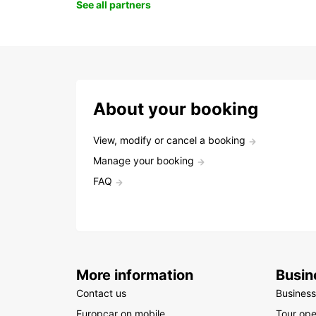
See all partners
About your booking
View, modify or cancel a booking
Manage your booking
FAQ
More information
Busin
Contact us
Business
Europcar on mobile
Tour ope