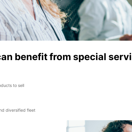
can benefit from special serv
ducts to sell
d diversified fleet