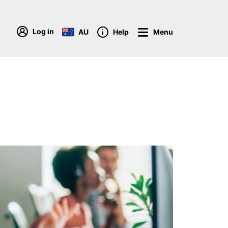
Log in
AU
Help
Menu