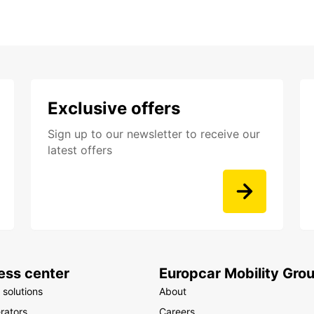
Exclusive offers
Sign up to our newsletter to receive our
latest offers
ess center
Europcar Mobility Gro
 solutions
About
rators
Careers