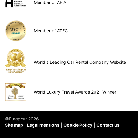
Member of AFIA
Member of ATEC
World's Leading Car Rental Company Website
World Luxury Travel Awards 2021 Winner
©Europcar 2026
Site map
Legal mentions
Cookie Policy
Contact us