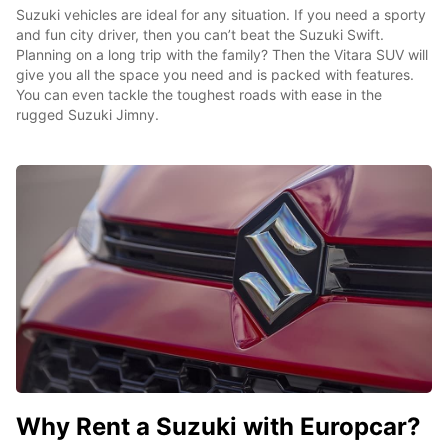
Suzuki vehicles are ideal for any situation. If you need a sporty
and fun city driver, then you can’t beat the Suzuki Swift.
Planning on a long trip with the family? Then the Vitara SUV will
give you all the space you need and is packed with features.
You can even tackle the toughest roads with ease in the
rugged Suzuki Jimny.
Why Rent a Suzuki with Europcar?