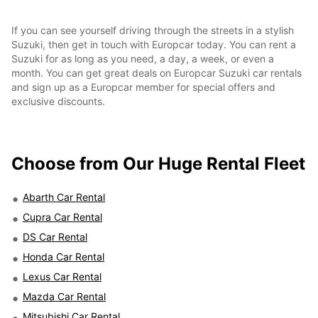
If you can see yourself driving through the streets in a stylish
Suzuki, then get in touch with Europcar today. You can rent a
Suzuki for as long as you need, a day, a week, or even a
month. You can get great deals on Europcar Suzuki car rentals
and sign up as a Europcar member for special offers and
exclusive discounts.
Choose from Our Huge Rental Fleet
Abarth Car Rental
Cupra Car Rental
DS Car Rental
Honda Car Rental
Lexus Car Rental
Mazda Car Rental
Mitsubishi Car Rental