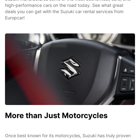
high-performance cars on the road today. See what great
deals you can get with the Suzuki car rental services from
Europcar!
More than Just Motorcycles
Once best known for its motorcycles, Suzuki has truly proven