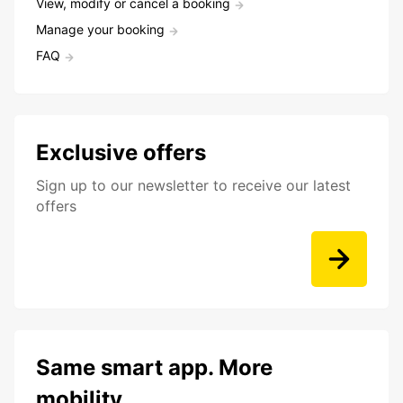
View, modify or cancel a booking
Manage your booking
FAQ
Exclusive offers
Sign up to our newsletter to receive our latest
offers
Same smart app. More
mobility.