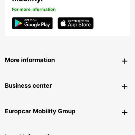
For more information
More information
Business center
Europcar Mobility Group