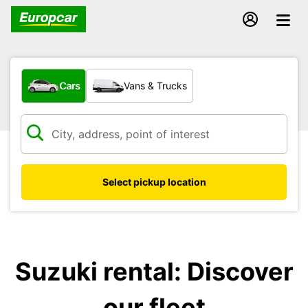
What type of vehicle?
Cars
Vans & Trucks
Select pickup location
Suzuki rental: Discover
our fleet