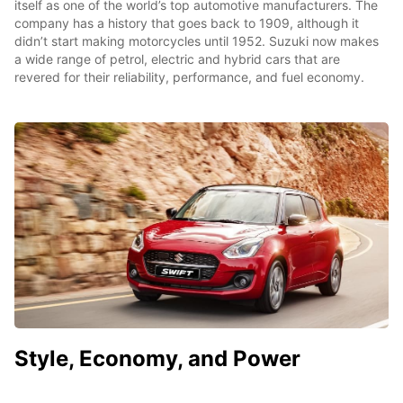
itself as one of the world’s top automotive manufacturers. The
company has a history that goes back to 1909, although it
didn’t start making motorcycles until 1952. Suzuki now makes
a wide range of petrol, electric and hybrid cars that are
revered for their reliability, performance, and fuel economy.
Style, Economy, and Power