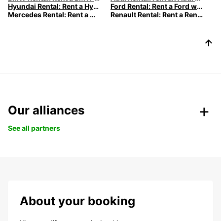
Hyundai Rental: Rent a Hyundai with Europcar
Ford Rental: Rent a Ford with Europcar
Mercedes Rental: Rent a Mercedes with Europcar
Renault Rental: Rent a Renault with Europcar
Our alliances
See all partners
About your booking