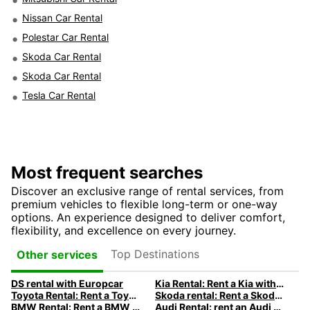
Nissan Car Rental
Polestar Car Rental
Skoda Car Rental
Skoda Car Rental
Tesla Car Rental
Most frequent searches
Discover an exclusive range of rental services, from
premium vehicles to flexible long-term or one-way
options. An experience designed to deliver comfort,
flexibility, and excellence on every journey.
Top Destinations
Other services
DS rental with Europcar
Kia Rental: Rent a Kia with Europcar
Toyota Rental: Rent a Toyota with Europcar
Skoda rental: Rent a Skoda with Europcar
BMW Rental: Rent a BMW with Europcar
Audi Rental: rent an Audi with Europcar