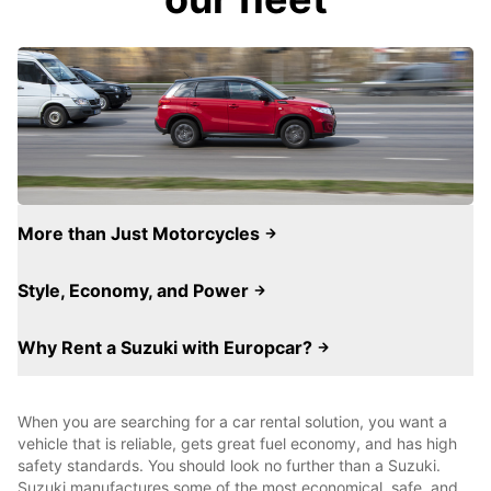
More than Just Motorcycles
Style, Economy, and Power
Why Rent a Suzuki with Europcar?
When you are searching for a car rental solution, you want a
vehicle that is reliable, gets great fuel economy, and has high
safety standards. You should look no further than a Suzuki.
Suzuki manufactures some of the most economical, safe, and