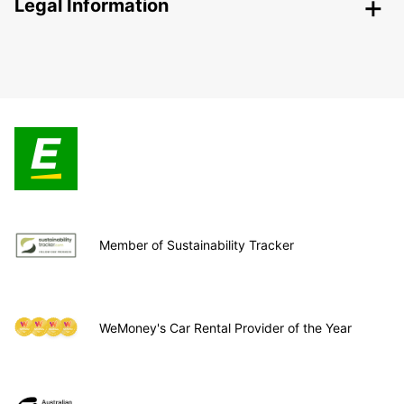
Legal Information
Member of Sustainability Tracker
WeMoney's Car Rental Provider of the Year