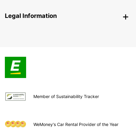
Legal Information
Member of Sustainability Tracker
WeMoney's Car Rental Provider of the Year