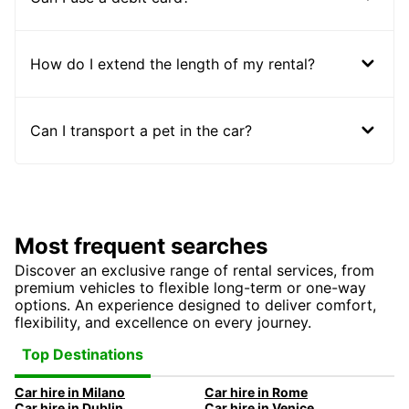
How do I extend the length of my rental?
Can I transport a pet in the car?
Most frequent searches
Discover an exclusive range of rental services, from
premium vehicles to flexible long-term or one-way
options. An experience designed to deliver comfort,
flexibility, and excellence on every journey.
Top Destinations
Car hire in Milano
Car hire in Rome
Car hire in Dublin
Car hire in Venice