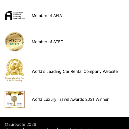
Member of AFIA
Member of ATEC
World's Leading Car Rental Company Website
World Luxury Travel Awards 2021 Winner
©Europcar 2026