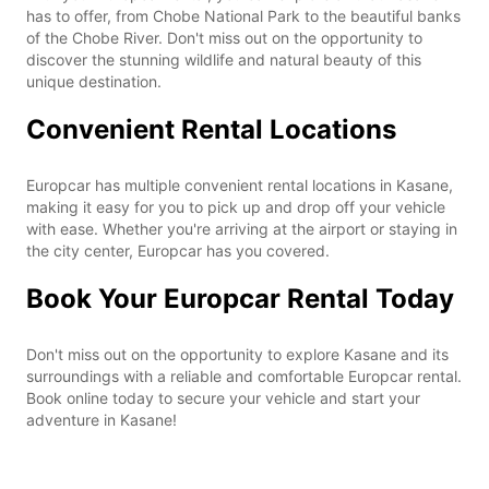
has to offer, from Chobe National Park to the beautiful banks
of the Chobe River. Don't miss out on the opportunity to
discover the stunning wildlife and natural beauty of this
unique destination.
Convenient Rental Locations
Europcar has multiple convenient rental locations in Kasane,
making it easy for you to pick up and drop off your vehicle
with ease. Whether you're arriving at the airport or staying in
the city center, Europcar has you covered.
Book Your Europcar Rental Today
Don't miss out on the opportunity to explore Kasane and its
surroundings with a reliable and comfortable Europcar rental.
Book online today to secure your vehicle and start your
adventure in Kasane!