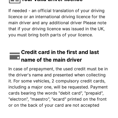
If needed - an official translation of your driving
licence or an international driving licence for the
main driver and any additional driver Please note
that if your driving licence was issued in the UK,
you must bring both parts of your licence.
Credit card in the first and last
name of the main driver
In case of prepayment, the used credit must be in
the driver's name and presented when collecting
it. For some vehicles, 2 compulsory credit cards,
including a major one, will be requested. Payment
cards bearing the words "debit card", "prepaid",
"electron", "maestro", "ecard" printed on the front
or on the back of your card are not accepted