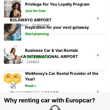
Privilege For You Loyalty Program
Join for free
BULAWAYO AIRPORT
BULAWAYO - ZIMBABWE
Inspiration for your next getaway
Start planning
Business Car & Van Rentals
LUSAKA INTERNATIONAL AIRPORT
Find Out More +
LUSAKA - ZAMBIA
WeMoney's Car Rental Provider of the
Year!
Read +
FRANCISTOWN AIRPORT
FRANCISTOWN - BOTSWANA
Why renting car with Europcar?