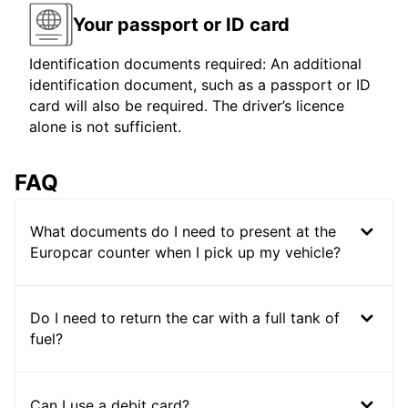
Your passport or ID card
Identification documents required: An additional
identification document, such as a passport or ID
card will also be required. The driver’s licence
alone is not sufficient.
FAQ
What documents do I need to present at the
Europcar counter when I pick up my vehicle?
Do I need to return the car with a full tank of
fuel?
Can I use a debit card?