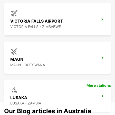
VICTORIA FALLS AIRPORT
VICTORIA FALLS - ZIMBABWE
MAUN
MAUN - BOTSWANA
More stations
LUSAKA
LUSAKA - ZAMBIA
Our Blog articles in Australia