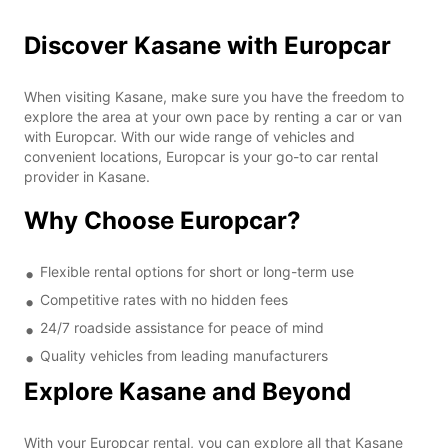
Discover Kasane with Europcar
When visiting Kasane, make sure you have the freedom to
explore the area at your own pace by renting a car or van
with Europcar. With our wide range of vehicles and
convenient locations, Europcar is your go-to car rental
provider in Kasane.
Why Choose Europcar?
Flexible rental options for short or long-term use
Competitive rates with no hidden fees
24/7 roadside assistance for peace of mind
Quality vehicles from leading manufacturers
Explore Kasane and Beyond
With your Europcar rental, you can explore all that Kasane