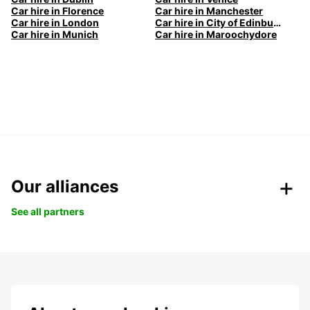
Car hire in Florence
Car hire in Manchester
Car hire in London
Car hire in City of Edinburgh
Car hire in Munich
Car hire in Maroochydore
Our alliances
See all partners