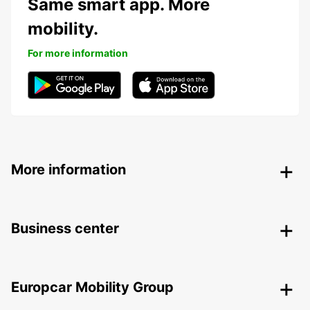
Same smart app. More
mobility.
For more information
More information
Business center
Europcar Mobility Group