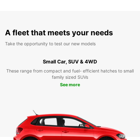
A fleet that meets your needs
Take the opportunity to test our new models
Small Car, SUV & 4WD
These range from compact and fuel- efficient hatches to small
family sized SUVs
See more