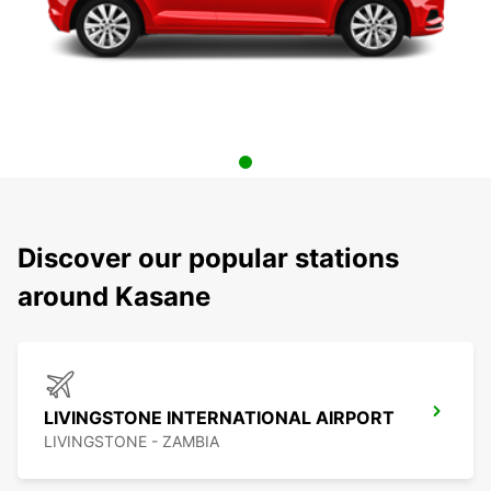
Discover our popular stations
around Kasane
LIVINGSTONE INTERNATIONAL AIRPORT
LIVINGSTONE - ZAMBIA