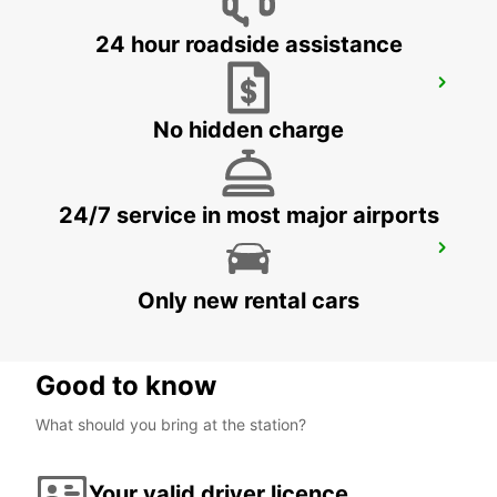
24 hour roadside assistance
LUSAKA
LUSAKA - ZAMBIA
No hidden charge
24/7 service in most major airports
KALUMBILA APT OFFICE T1 MEET GREET
KALUMBILA - ZAMBIA
Only new rental cars
Good to know
What should you bring at the station?
Your valid driver licence