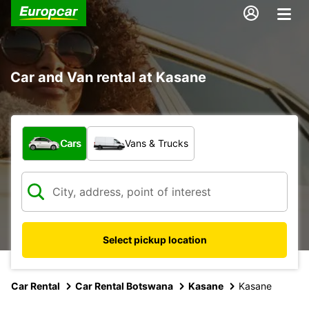
Car and Van rental at Kasane
What type of vehicle?
Cars
Vans & Trucks
Select pickup location
Car Rental
Car Rental Botswana
Kasane
Kasane