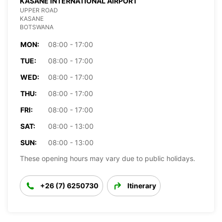
KASANE INTERNATIONAL AIRPORT
UPPER ROAD
KASANE
BOTSWANA
MON:
08:00 - 17:00
TUE:
08:00 - 17:00
WED:
08:00 - 17:00
THU:
08:00 - 17:00
FRI:
08:00 - 17:00
SAT:
08:00 - 13:00
SUN:
08:00 - 13:00
These opening hours may vary due to public holidays.
+26 (7) 6250730
Itinerary