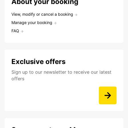
About your booking
View, modify or cancel a booking
Manage your booking
FAQ
Exclusive offers
Sign up to our newsletter to receive our latest
offers