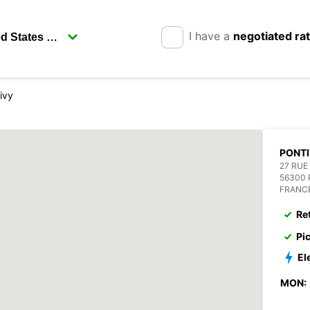
I have a
negotiated ra
ivy
PONT
27 RUE
56300 
FRANC
Re
Pi
El
MON: