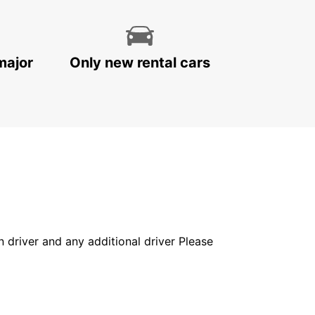
major
Only new rental cars
in driver and any additional driver Please