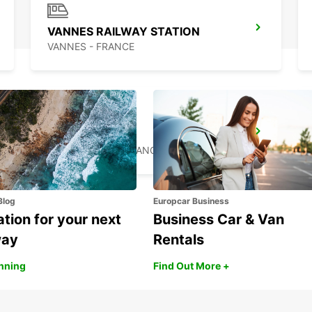
VANNES RAILWAY STATION
VANNES - FRANCE
SAINT-BRIEUC
SAINT BRIEUC - FRANCE
Blog
Europcar Business
ation for your next
Business Car & Van
way
Rentals
anning
Find Out More +