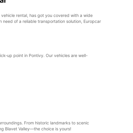
ar
07:00 - 08:59*
12:01 - 13:59*
18:01 - 21:30*
in vehicle rental, has got you covered with a wide
 need of a reliable transportation solution, Europcar
Closed
09:00 - 20:00*
Closed
extra charges
opening hours may vary due to public holidays.
ick-up point in Pontivy. Our vehicles are well-
+33 (0) 297250726
Itinerary
surroundings. From historic landmarks to scenic
ng Blavet Valley—the choice is yours!