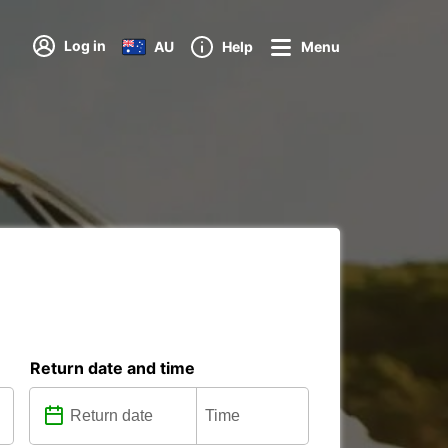
Log in
AU
Help
Menu
Return date and time