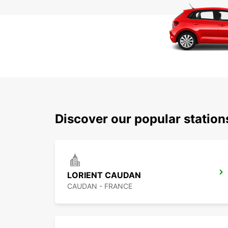
Discover our popular station
LORIENT CAUDAN
CAUDAN - FRANCE