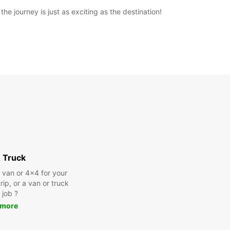
e journey is just as exciting as the destination!
 Truck
a van or 4x4 for your
rip, or a van or truck
 job ?
 more