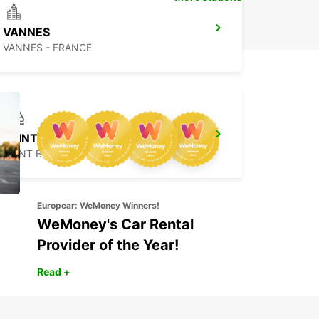
VANNES
VANNES - FRANCE
SAINT-BRIEUC RAILWAY STATION
SAINT BRIEUC - FRANCE
Europcar: WeMoney Winners!
WeMoney's Car Rental
Provider of the Year!
Read +