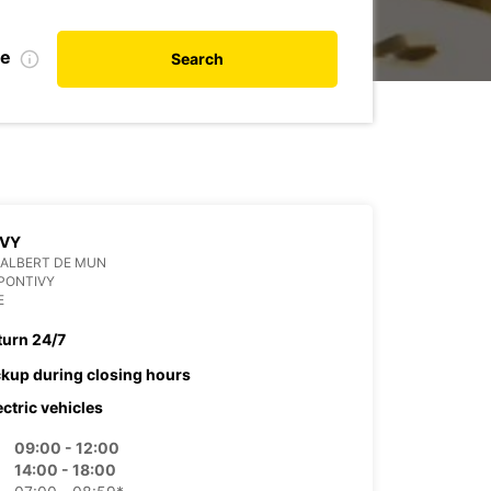
te
Search
IVY
 ALBERT DE MUN
PONTIVY
E
turn 24/7
ckup during closing hours
ectric vehicles
09:00 - 12:00
14:00 - 18:00