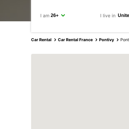
I am
I live in
Car Rental
Car Rental France
Pontivy
Pont