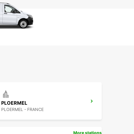
PLOERMEL
PLOERMEL - FRANCE
More stations