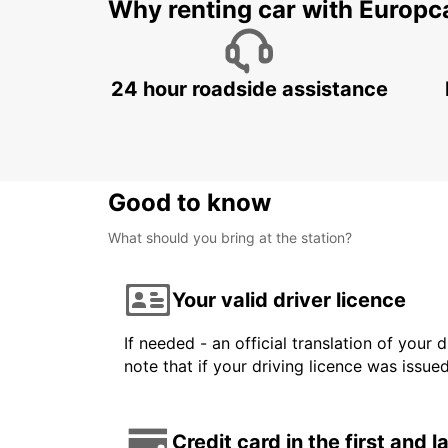
Why renting car with Europc
24 hour roadside assistance
Good to know
What should you bring at the station?
Your valid driver licence
If needed - an official translation of your 
note that if your driving licence was issue
Credit card in the first and 