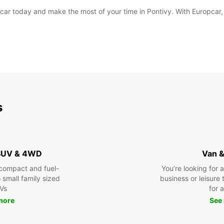
ar today and make the most of your time in Pontivy. With Europcar, th
s
 SUV & 4WD
Van &
compact and fuel-
You’re looking for 
o small family sized
business or leisure t
Vs
for a
more
See