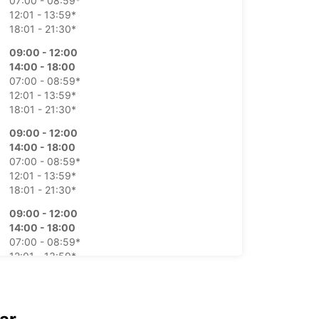
07:00 - 08:59*
12:01 - 13:59*
18:01 - 21:30*
09:00 - 12:00
14:00 - 18:00
07:00 - 08:59*
12:01 - 13:59*
18:01 - 21:30*
09:00 - 12:00
14:00 - 18:00
07:00 - 08:59*
12:01 - 13:59*
18:01 - 21:30*
09:00 - 12:00
14:00 - 18:00
07:00 - 08:59*
12:01 - 13:59*
18:01 - 21:30*
09:00 - 12:00
14:00 - 18:00