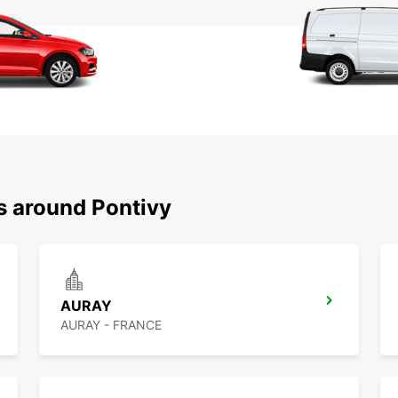
s around Pontivy
AURAY
AURAY - FRANCE