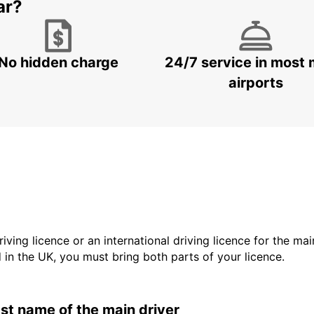
ar?
No hidden charge
24/7 service in most 
airports
driving licence or an international driving licence for the ma
d in the UK, you must bring both parts of your licence.
last name of the main driver