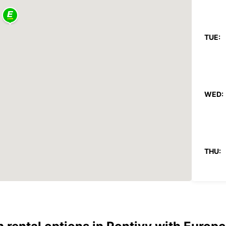
TUE:
WED:
THU:
FRI: