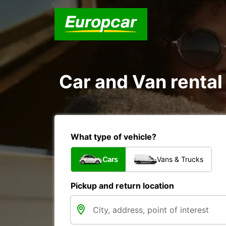
Car and Van rental
What type of vehicle?
Cars
Vans & Trucks
Pickup and return location