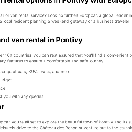
n rental options in Pontivy with Europc
 car or van rental service? Look no further! Europcar, a global leader 
a local resident planning a weekend getaway or a business traveler in
SAT:
and van rental in Pontivy
SUN:
*With 
These 
r 160 countries, you can rest assured that you'll find a convenient p
ary features to ensure a comfortable and safe journey.
g compact cars, SUVs, vans, and more
 budget
nce
st you with any queries
ar
car, you're all set to explore the beautiful town of Pontivy and its 
leisurely drive to the Château des Rohan or venture out to the stunni