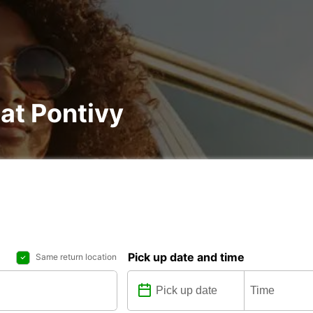
 at Pontivy
Pick up date and time
Same return location