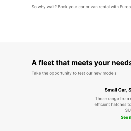
So why wait? Book your car or van rental with Europc
A fleet that meets your need
Take the opportunity to test our new models
Small Car,
These range from 
efficient hatches t
SU
See 