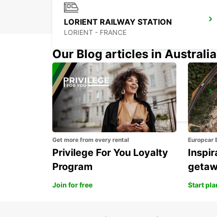
LORIENT RAILWAY STATION
LORIENT - FRANCE
Our Blog articles in Australia
LORIENT AIRPORT
PLOEMEUR - FRANCE
Get more from every rental
Europcar 
Privilege For You Loyalty
Inspir
Program
geta
Join for free
Start pl