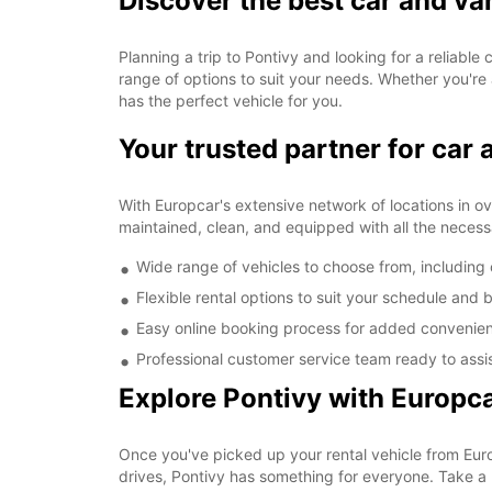
Discover the best car and va
Planning a trip to Pontivy and looking for a reliable
range of options to suit your needs. Whether you're 
has the perfect vehicle for you.
Your trusted partner for car 
With Europcar's extensive network of locations in ove
maintained, clean, and equipped with all the necess
Wide range of vehicles to choose from, includin
Flexible rental options to suit your schedule and
Easy online booking process for added convenie
Professional customer service team ready to assi
Explore Pontivy with Europc
Once you've picked up your rental vehicle from Europ
drives, Pontivy has something for everyone. Take a 