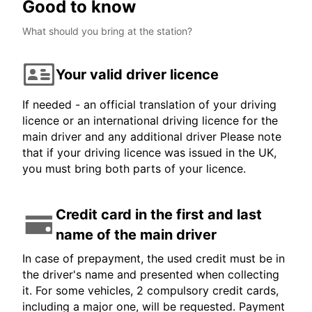
Good to know
What should you bring at the station?
Your valid driver licence
If needed - an official translation of your driving
licence or an international driving licence for the
main driver and any additional driver Please note
that if your driving licence was issued in the UK,
you must bring both parts of your licence.
Credit card in the first and last
name of the main driver
In case of prepayment, the used credit must be in
the driver's name and presented when collecting
it. For some vehicles, 2 compulsory credit cards,
including a major one, will be requested. Payment