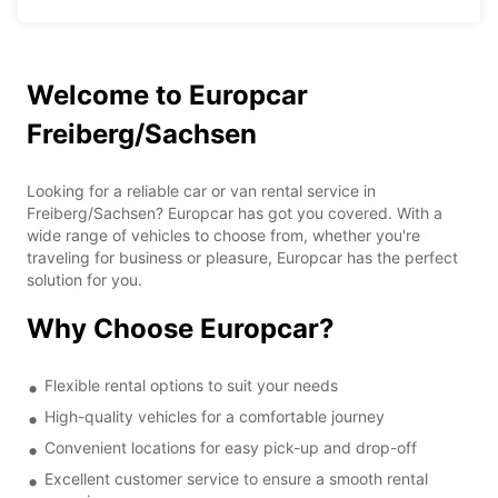
Welcome to Europcar
Freiberg/Sachsen
Looking for a reliable car or van rental service in
Freiberg/Sachsen? Europcar has got you covered. With a
wide range of vehicles to choose from, whether you're
traveling for business or pleasure, Europcar has the perfect
solution for you.
Why Choose Europcar?
Flexible rental options to suit your needs
High-quality vehicles for a comfortable journey
Convenient locations for easy pick-up and drop-off
Excellent customer service to ensure a smooth rental