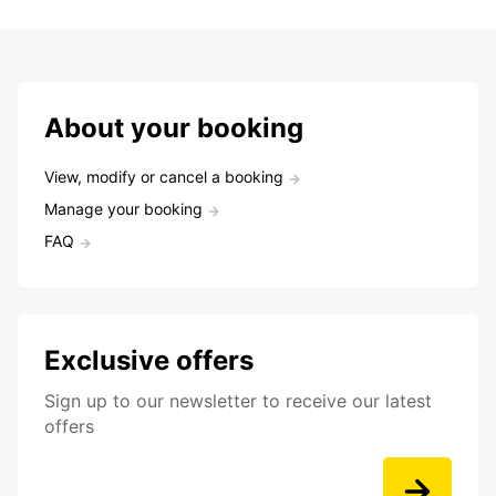
About your booking
View, modify or cancel a booking
Manage your booking
FAQ
Exclusive offers
Sign up to our newsletter to receive our latest
offers