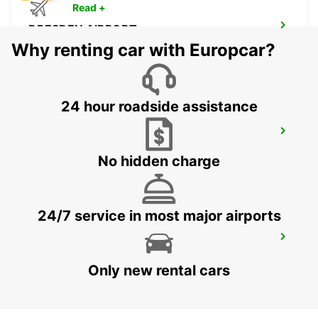
Read +
DRESDEN AIRPORT
DRESDEN - GERMANY
Why renting car with Europcar?
24 hour roadside assistance
ZWICKAU
ZWICKAU - GERMANY
No hidden charge
24/7 service in most major airports
BAUTZEN
BAUTZEN - GERMANY
Only new rental cars