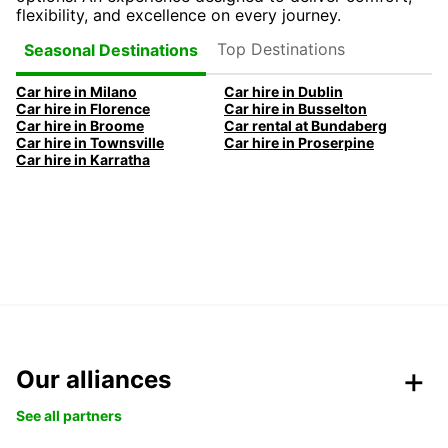
flexibility, and excellence on every journey.
Top Destinations
Seasonal Destinations
Car hire in Milano
Car hire in Dublin
Car hire in Florence
Car hire in Busselton
Car hire in Broome
Car rental at Bundaberg
Car hire in Townsville
Car hire in Proserpine
Car hire in Karratha
Our alliances
See all partners