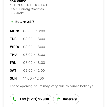
FREIBERG
ANTON-GUENTHER-STR. 1 B
09599 Freiberg / Sachsen
GERMANY
Return 24/7
MON:
08:00 - 18:00
TUE:
08:00 - 18:00
WED:
08:00 - 18:00
THU:
08:00 - 18:00
FRI:
08:00 - 18:00
SAT:
08:00 - 12:00
SUN:
11:00 - 12:00
These opening hours may vary due to public holidays.
+49 (3731) 22980
Itinerary