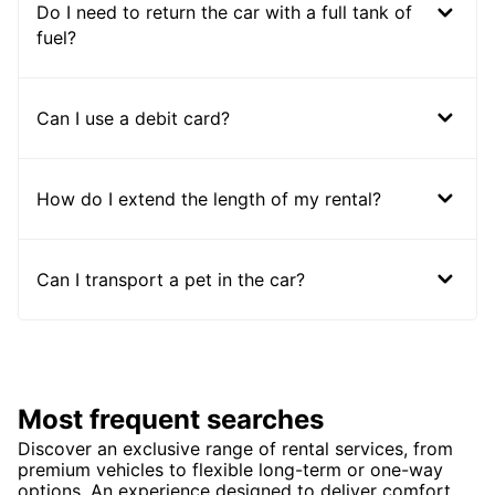
Do I need to return the car with a full tank of
fuel?
Can I use a debit card?
How do I extend the length of my rental?
Can I transport a pet in the car?
Most frequent searches
Discover an exclusive range of rental services, from
premium vehicles to flexible long-term or one-way
options. An experience designed to deliver comfort,