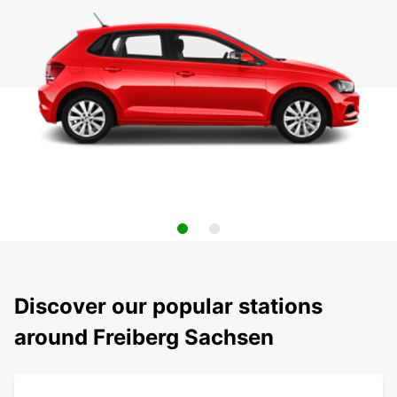
Discover our popular stations
around Freiberg Sachsen