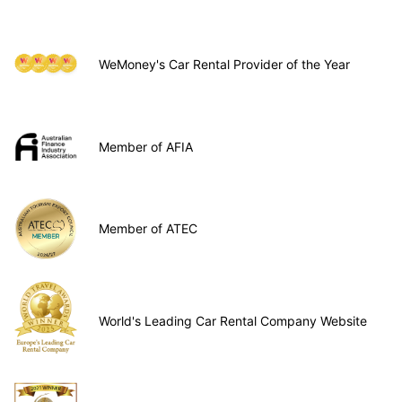
WeMoney's Car Rental Provider of the Year
Member of AFIA
Member of ATEC
World's Leading Car Rental Company Website