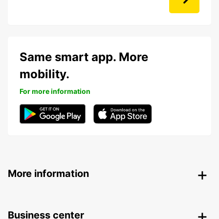
Same smart app. More
mobility.
For more information
More information
Business center