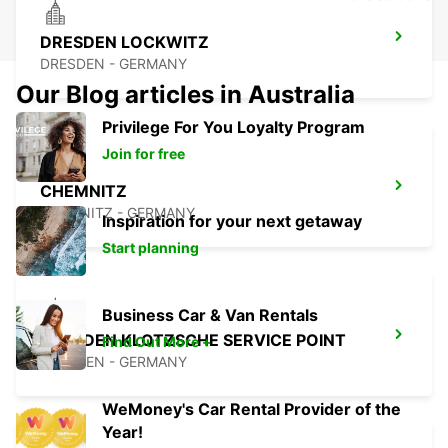
DRESDEN LOCKWITZ
DRESDEN - GERMANY
Our Blog articles in Australia
Privilege For You Loyalty Program
Join for free
CHEMNITZ
CHEMNITZ - GERMANY
Inspiration for your next getaway
Start planning
Business Car & Van Rentals
DRESDEN KLOTZSCHE SERVICE POINT
Find Out More +
DRESDEN - GERMANY
WeMoney's Car Rental Provider of the
Year!