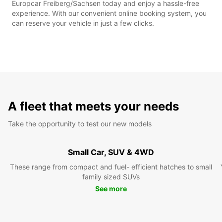
Europcar Freiberg/Sachsen today and enjoy a hassle-free
experience. With our convenient online booking system, you
can reserve your vehicle in just a few clicks.
A fleet that meets your needs
Take the opportunity to test our new models
Small Car, SUV & 4WD
These range from compact and fuel- efficient hatches to small
family sized SUVs
See more