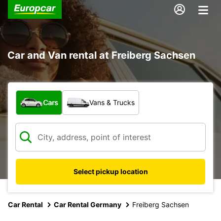
Car and Van rental at Freiberg Sachsen
What type of vehicle?
Cars
Vans & Trucks
Select pickup location
Car Rental
Car Rental Germany
Freiberg Sachsen