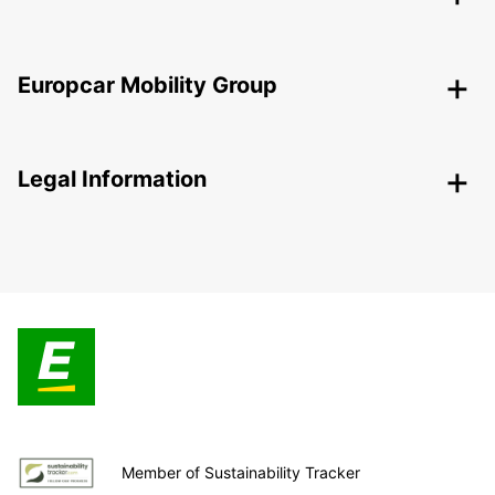
Europcar Mobility Group
Legal Information
Member of Sustainability Tracker