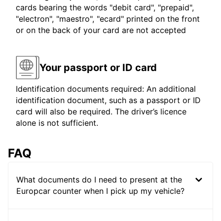
cards bearing the words "debit card", "prepaid",
"electron", "maestro", "ecard" printed on the front
or on the back of your card are not accepted
Your passport or ID card
Identification documents required: An additional
identification document, such as a passport or ID
card will also be required. The driver’s licence
alone is not sufficient.
FAQ
What documents do I need to present at the
Europcar counter when I pick up my vehicle?