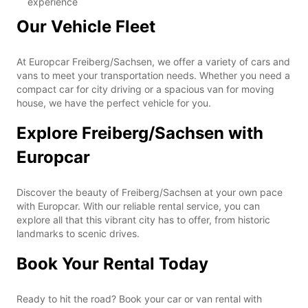
experience
Our Vehicle Fleet
At Europcar Freiberg/Sachsen, we offer a variety of cars and
vans to meet your transportation needs. Whether you need a
compact car for city driving or a spacious van for moving
house, we have the perfect vehicle for you.
Explore Freiberg/Sachsen with
Europcar
Discover the beauty of Freiberg/Sachsen at your own pace
with Europcar. With our reliable rental service, you can
explore all that this vibrant city has to offer, from historic
landmarks to scenic drives.
Book Your Rental Today
Ready to hit the road? Book your car or van rental with