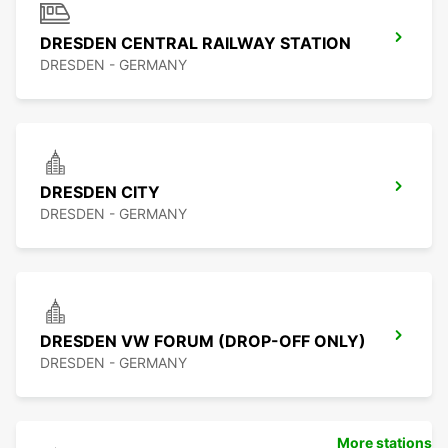
DRESDEN CENTRAL RAILWAY STATION
DRESDEN - GERMANY
DRESDEN CITY
DRESDEN - GERMANY
DRESDEN VW FORUM (DROP-OFF ONLY)
DRESDEN - GERMANY
More stations