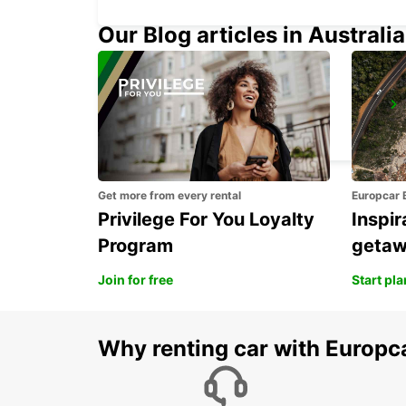
Our Blog articles in Australia
ASCHAFFENBURG
ASCHAFFENBURG - GERMANY
Get more from every rental
Europcar 
Privilege For You Loyalty
Inspir
Program
geta
Join for free
Start pl
Why renting car with Europc