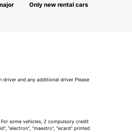
major
Only new rental cars
in driver and any additional driver Please
. For some vehicles, 2 compulsory credit
", "electron", "maestro", "ecard" printed