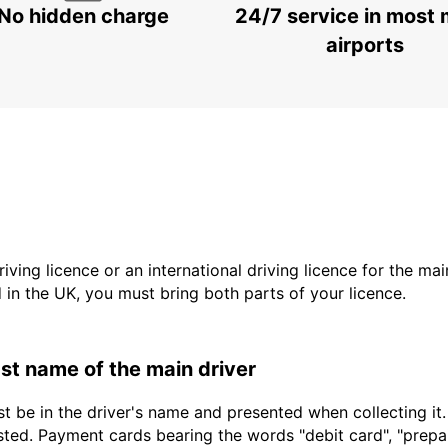
No hidden charge
24/7 service in most 
airports
driving licence or an international driving licence for the ma
d in the UK, you must bring both parts of your licence.
last name of the main driver
t be in the driver's name and presented when collecting it
sted. Payment cards bearing the words "debit card", "prepaid