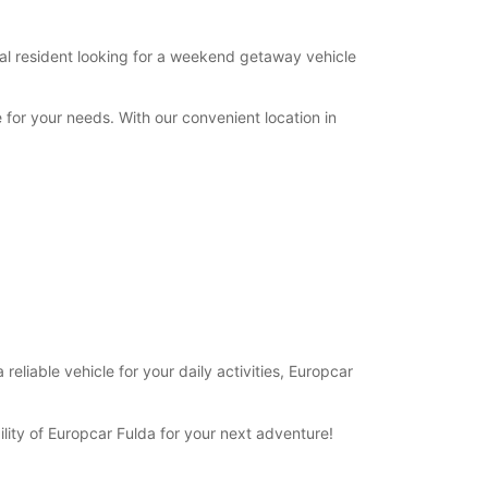
cal resident looking for a weekend getaway vehicle
 for your needs. With our convenient location in
eliable vehicle for your daily activities, Europcar
ility of Europcar Fulda for your next adventure!