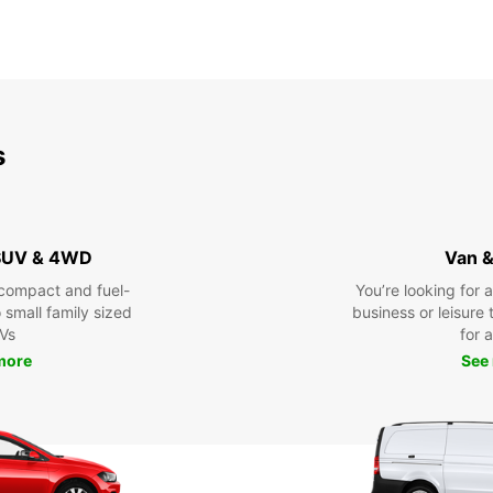
s
 SUV & 4WD
Van &
compact and fuel-
You’re looking for 
o small family sized
business or leisure t
Vs
for a
more
See