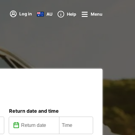
Log in
AU
Help
Menu
Return date and time