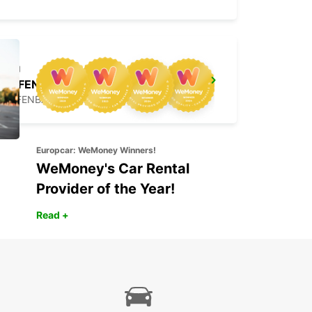
OFFENBACH MAIN NEW FROM 1 8 26
OFFENBACH - GERMANY
Europcar: WeMoney Winners!
WeMoney's Car Rental
Provider of the Year!
Read +