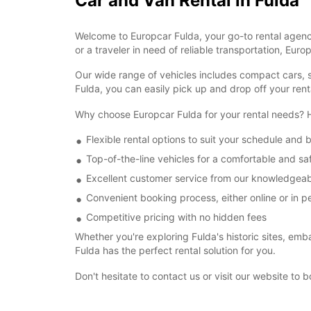
Car and Van Rental in Fulda
Welcome to Europcar Fulda, your go-to rental agency
or a traveler in need of reliable transportation, Eur
Our wide range of vehicles includes compact cars, se
Fulda, you can easily pick up and drop off your ren
Why choose Europcar Fulda for your rental needs?
Flexible rental options to suit your schedule and
Top-of-the-line vehicles for a comfortable and sa
Excellent customer service from our knowledgeab
Convenient booking process, either online or in p
Competitive pricing with no hidden fees
Whether you're exploring Fulda's historic sites, emba
Fulda has the perfect rental solution for you.
Don't hesitate to contact us or visit our website to