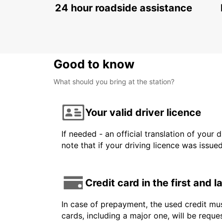
24 hour roadside assistance
Good to know
What should you bring at the station?
Your valid driver licence
If needed - an official translation of your 
note that if your driving licence was issue
Credit card in the first and 
In case of prepayment, the used credit mus
cards, including a major one, will be reque