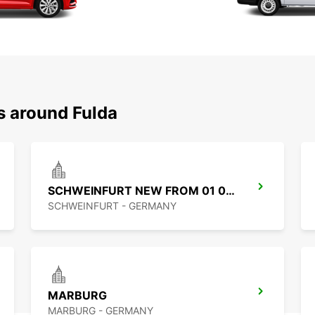
s around Fulda
SCHWEINFURT NEW FROM 01 07 26
SCHWEINFURT - GERMANY
MARBURG
MARBURG - GERMANY