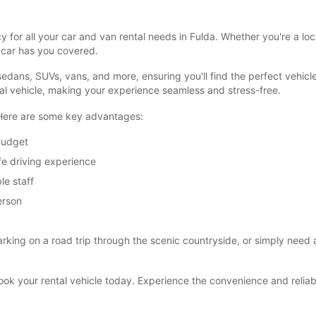
 for all your car and van rental needs in Fulda. Whether you're a lo
opcar has you covered.
dans, SUVs, vans, and more, ensuring you'll find the perfect vehicle
tal vehicle, making your experience seamless and stress-free.
 Here are some key advantages:
 budget
fe driving experience
le staff
erson
rking on a road trip through the scenic countryside, or simply need a r
 book your rental vehicle today. Experience the convenience and reliab