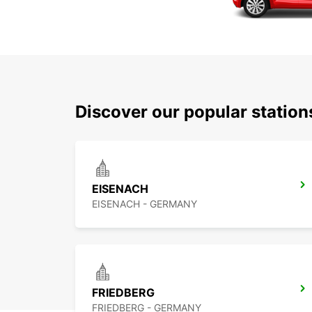
Discover our popular station
EISENACH
EISENACH - GERMANY
FRIEDBERG
FRIEDBERG - GERMANY