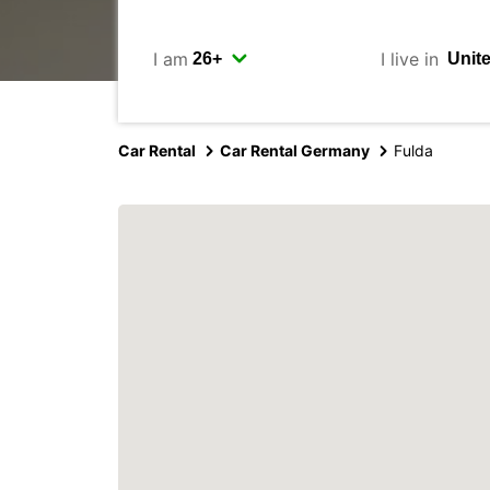
I am
I live in
Car Rental
Car Rental Germany
Fulda