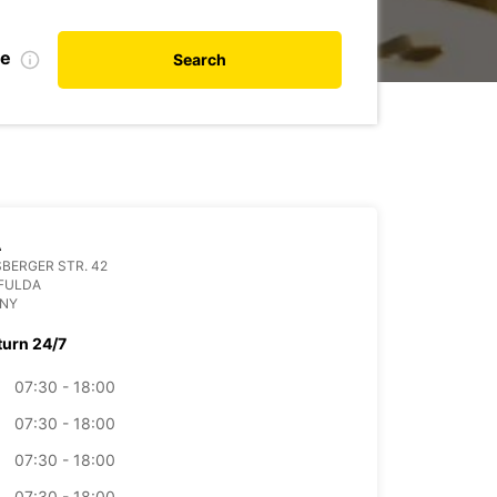
te
Search
A
BERGER STR. 42
 FULDA
NY
turn 24/7
07:30 - 18:00
07:30 - 18:00
07:30 - 18:00
07:30 - 18:00