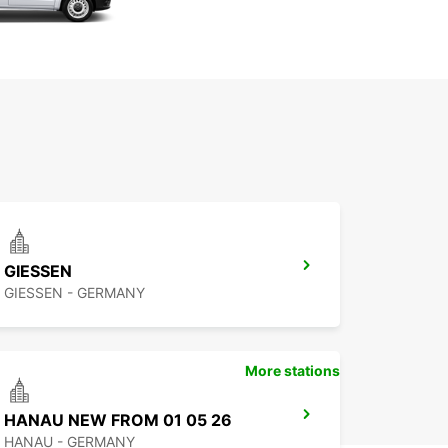
GIESSEN
GIESSEN - GERMANY
More stations
HANAU NEW FROM 01 05 26
HANAU - GERMANY