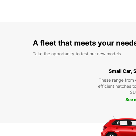
A fleet that meets your need
Take the opportunity to test our new models
Small Car,
These range from 
efficient hatches t
SU
See 