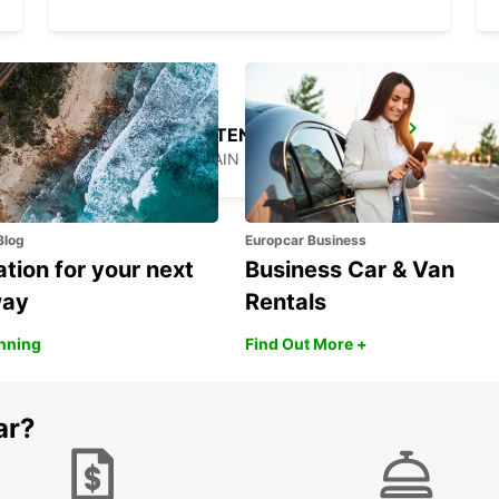
FRANKFURT OSTEND
FRANKFURT AM MAIN - GERMANY
Blog
Europcar Business
ation for your next
Business Car & Van
way
Rentals
anning
Find Out More +
ar?