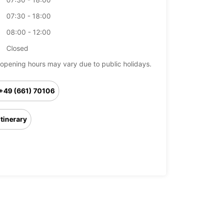
07:30 - 18:00
08:00 - 12:00
Closed
opening hours may vary due to public holidays.
+49 (661) 70106
Itinerary