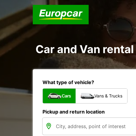
Car and Van rental
What type of vehicle?
Cars
Vans & Trucks
Pickup and return location