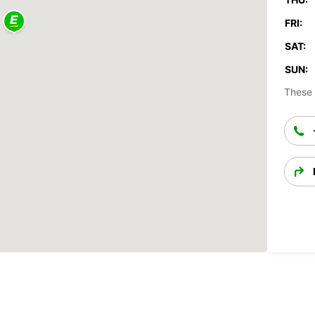
FRI:
SAT:
SUN:
These 