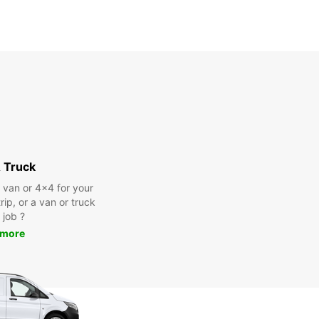
 Truck
a van or 4x4 for your
rip, or a van or truck
 job ?
 more