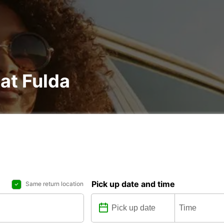
 at Fulda
Pick up date and time
Same return location