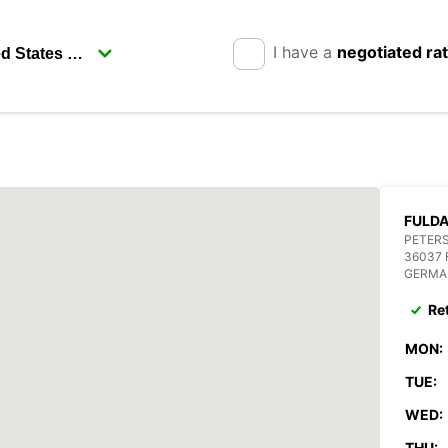
I have a
negotiated ra
FULD
PETERS
36037
GERMA
Re
MON:
TUE:
WED:
THU: