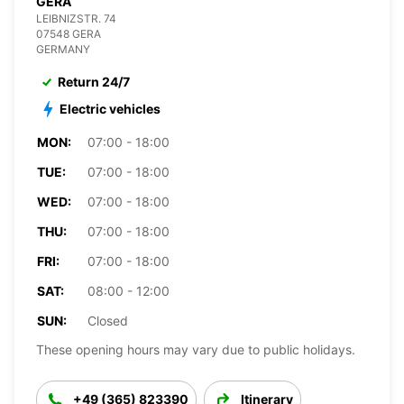
GERA
LEIBNIZSTR. 74
07548 GERA
GERMANY
Return 24/7
Electric vehicles
MON:
07:00 - 18:00
TUE:
07:00 - 18:00
WED:
07:00 - 18:00
THU:
07:00 - 18:00
FRI:
07:00 - 18:00
SAT:
08:00 - 12:00
SUN:
Closed
These opening hours may vary due to public holidays.
+49 (365) 823390
Itinerary