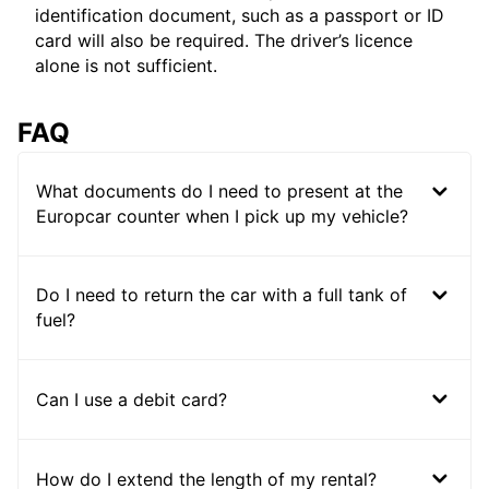
identification document, such as a passport or ID
card will also be required. The driver’s licence
alone is not sufficient.
FAQ
What documents do I need to present at the
Europcar counter when I pick up my vehicle?
Do I need to return the car with a full tank of
fuel?
Can I use a debit card?
How do I extend the length of my rental?