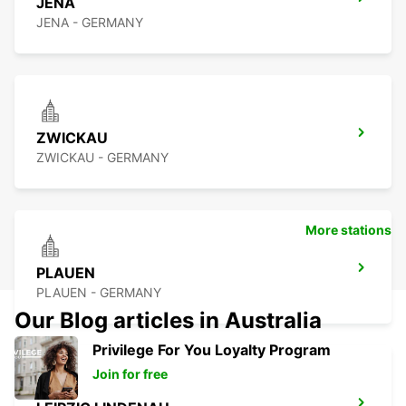
JENA
JENA - GERMANY
ZWICKAU
ZWICKAU - GERMANY
More stations
PLAUEN
PLAUEN - GERMANY
Our Blog articles in Australia
Privilege For You Loyalty Program
Join for free