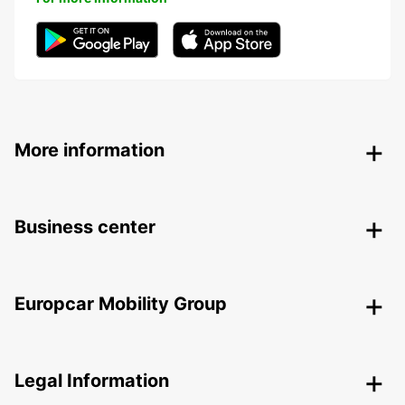
More information
Business center
Europcar Mobility Group
Legal Information