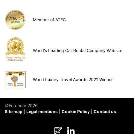
Member of ATEC
World's Leading Car Rental Company Website
World Luxury Travel Awards 2021 Winner
©Europcar 2026
Site map
Legal mentions
Cookie Policy
Contact us