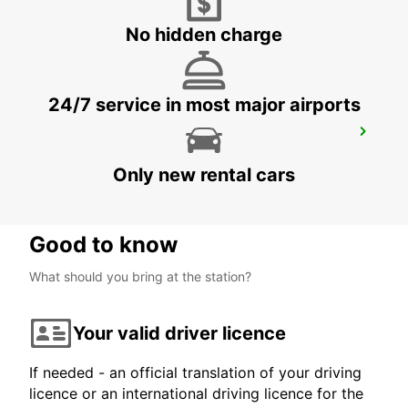
CHEMNITZ
CHEMNITZ - GERMANY
No hidden charge
24/7 service in most major airports
LEIPZIG HALLE AIRPORT
SCHKEUDITZ - GERMANY
Only new rental cars
Good to know
What should you bring at the station?
Your valid driver licence
If needed - an official translation of your driving
licence or an international driving licence for the