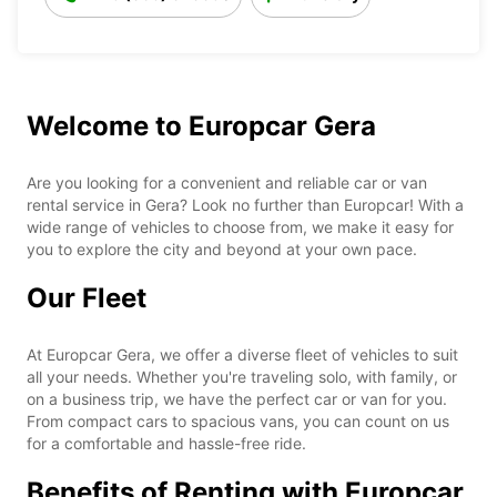
Welcome to Europcar Gera
Are you looking for a convenient and reliable car or van
rental service in Gera? Look no further than Europcar! With a
wide range of vehicles to choose from, we make it easy for
you to explore the city and beyond at your own pace.
Our Fleet
At Europcar Gera, we offer a diverse fleet of vehicles to suit
all your needs. Whether you're traveling solo, with family, or
on a business trip, we have the perfect car or van for you.
From compact cars to spacious vans, you can count on us
for a comfortable and hassle-free ride.
Benefits of Renting with Europcar