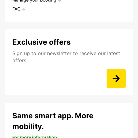
FAQ
Exclusive offers
Sign up to our newsletter to receive our latest
offers
Same smart app. More
mobility.
For more information