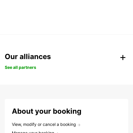
Our alliances
See all partners
About your booking
View, modify or cancel a booking
Manage your booking