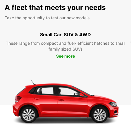
A fleet that meets your needs
Take the opportunity to test our new models
Small Car, SUV & 4WD
These range from compact and fuel- efficient hatches to small
family sized SUVs
See more