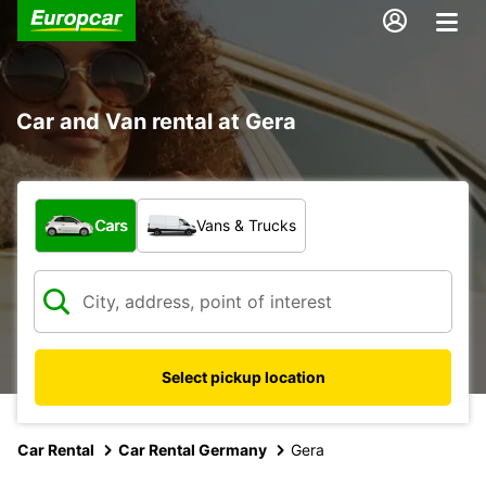
Car and Van rental at Gera
What type of vehicle?
Cars
Vans & Trucks
Select pickup location
Car Rental
Car Rental Germany
Gera