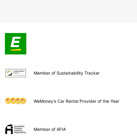
Member of Sustainability Tracker
WeMoney's Car Rental Provider of the Year
Member of AFIA