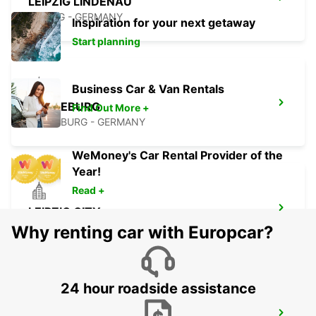
LEIPZIG LINDENAU
LEIPZIG - GERMANY
Inspiration for your next getaway
Start planning
Business Car & Van Rentals
MERSEBURG
Find Out More +
MERSEBURG - GERMANY
WeMoney's Car Rental Provider of the
Year!
Read +
LEIPZIG CITY
LEIPZIG - GERMANY
Why renting car with Europcar?
24 hour roadside assistance