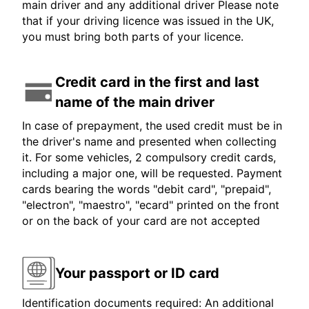
main driver and any additional driver Please note
that if your driving licence was issued in the UK,
you must bring both parts of your licence.
Credit card in the first and last
name of the main driver
In case of prepayment, the used credit must be in
the driver's name and presented when collecting
it. For some vehicles, 2 compulsory credit cards,
including a major one, will be requested. Payment
cards bearing the words "debit card", "prepaid",
"electron", "maestro", "ecard" printed on the front
or on the back of your card are not accepted
Your passport or ID card
Identification documents required: An additional