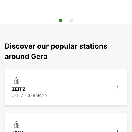
Discover our popular stations
around Gera
ZEITZ
ZEITZ - GERMANY