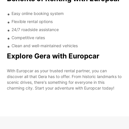
Easy online booking system
Flexible rental options
24/7 roadside assistance
Competitive rates
Clean and well-maintained vehicles
Explore Gera with Europcar
With Europcar as your trusted rental partner, you can
discover all that Gera has to offer. From historic landmarks to
scenic drives, there's something for everyone in this
charming city. Start your adventure with Europcar today!