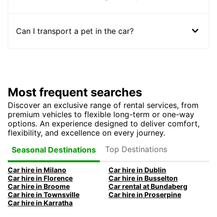
Can I transport a pet in the car?
Most frequent searches
Discover an exclusive range of rental services, from
premium vehicles to flexible long-term or one-way
options. An experience designed to deliver comfort,
flexibility, and excellence on every journey.
Top Destinations
Seasonal Destinations
Car hire in Milano
Car hire in Dublin
Car hire in Florence
Car hire in Busselton
Car hire in Broome
Car rental at Bundaberg
Car hire in Townsville
Car hire in Proserpine
Car hire in Karratha