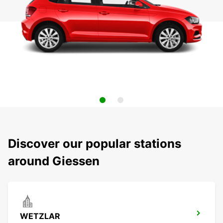
Discover our popular stations
around Giessen
WETZLAR