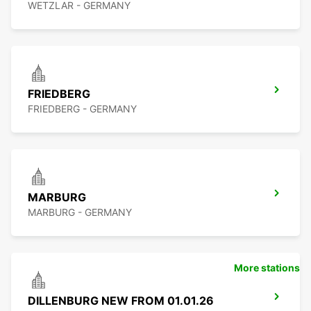
WETZLAR - GERMANY
FRIEDBERG
FRIEDBERG - GERMANY
MARBURG
MARBURG - GERMANY
More stations
DILLENBURG NEW FROM 01.01.26