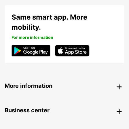
Same smart app. More
mobility.
For more information
More information
Business center