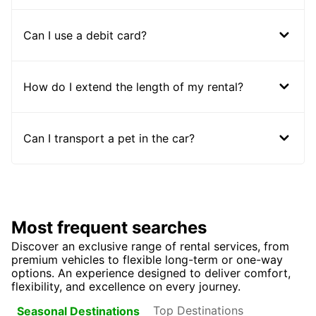
Can I use a debit card?
How do I extend the length of my rental?
Can I transport a pet in the car?
Most frequent searches
Discover an exclusive range of rental services, from
premium vehicles to flexible long-term or one-way
options. An experience designed to deliver comfort,
flexibility, and excellence on every journey.
Top Destinations
Seasonal Destinations