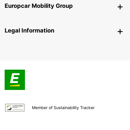
Europcar Mobility Group
Legal Information
Member of Sustainability Tracker