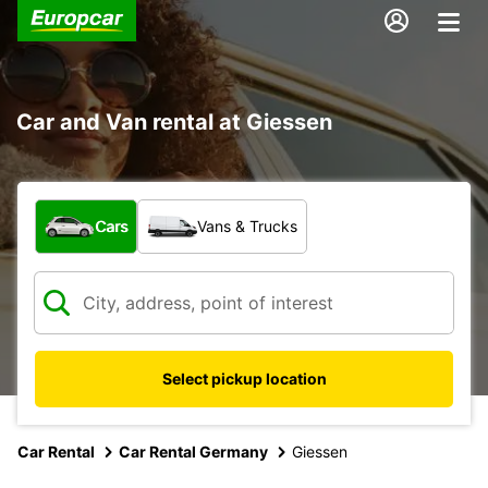
Car and Van rental at Giessen
What type of vehicle?
Cars
Vans & Trucks
Select pickup location
Car Rental
Car Rental Germany
Giessen