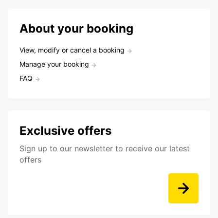
About your booking
View, modify or cancel a booking
Manage your booking
FAQ
Exclusive offers
Sign up to our newsletter to receive our latest
offers