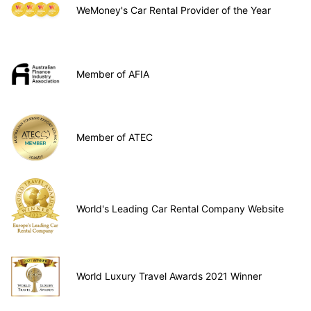
WeMoney's Car Rental Provider of the Year
Member of AFIA
Member of ATEC
World's Leading Car Rental Company Website
World Luxury Travel Awards 2021 Winner