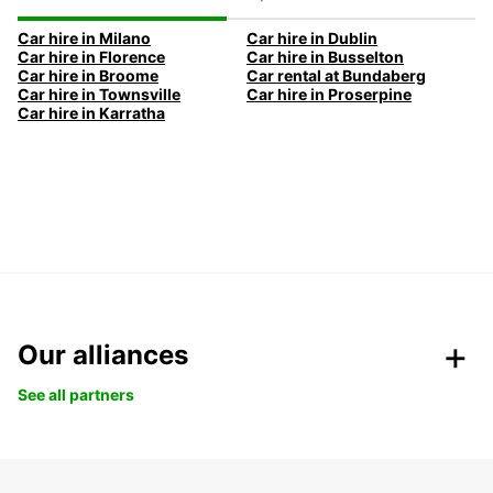
Car hire in Milano
Car hire in Dublin
Car hire in Florence
Car hire in Busselton
Car hire in Broome
Car rental at Bundaberg
Car hire in Townsville
Car hire in Proserpine
Car hire in Karratha
Our alliances
See all partners