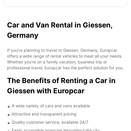
Car and Van Rental in Giessen,
Germany
If you're planning to travel to Giessen, Germany, Europcar
offers a wide range of rental vehicles to meet all your needs.
Whether you're on a family vacation, business trip or
professional travel, Europcar has the perfect solution for you.
The Benefits of Renting a Car in
Giessen with Europcar
A wide variety of cars and vans available
Attractive and transparent pricing
Quality customer service, available 24/7
Easily accessible agencies throughout the city