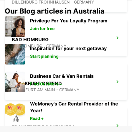
DILLENBURG FROHNHAUSEN - GERMANY
Our Blog articles in Australia
Privilege For You Loyalty Program
Join for free
BAD HOMBURG
BAD HOMBURG - GERMANY
Inspiration for your next getaway
Start planning
Business Car & Van Rentals
FRANKFURT OSTEND
Find Out More +
FRANKFURT AM MAIN - GERMANY
WeMoney's Car Rental Provider of the
Year!
Read +
FRANKFURT BOCKENHEIM