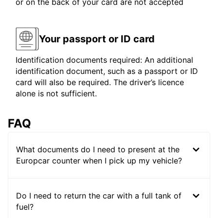
or on the back of your card are not accepted
Your passport or ID card
Identification documents required: An additional
identification document, such as a passport or ID
card will also be required. The driver’s licence
alone is not sufficient.
FAQ
What documents do I need to present at the
Europcar counter when I pick up my vehicle?
Do I need to return the car with a full tank of
fuel?