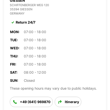
GIESSEN
SCHIFFENBERGER WEG 120
35394 GIESSEN
GERMANY
Return 24/7
MON:
07:00 - 18:00
TUE:
07:00 - 18:00
WED:
07:00 - 18:00
THU:
07:00 - 18:00
FRI:
07:00 - 18:00
SAT:
08:00 - 12:00
SUN:
Closed
These opening hours may vary due to public holidays.
+49 (641) 969870
Itinerary