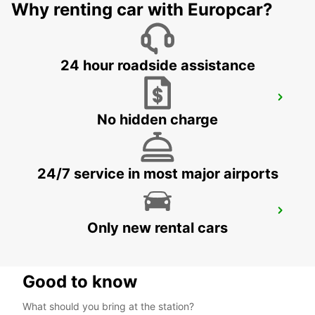
FRANKFURT AM MAIN - GERMANY
Why renting car with Europcar?
24 hour roadside assistance
FRANKFURT CENTRAL RAILWAY
STATION
No hidden charge
FRANKFURT AM MAIN - GERMANY
24/7 service in most major airports
DIEZ
Only new rental cars
DIEZ/LAHN - GERMANY
Good to know
What should you bring at the station?