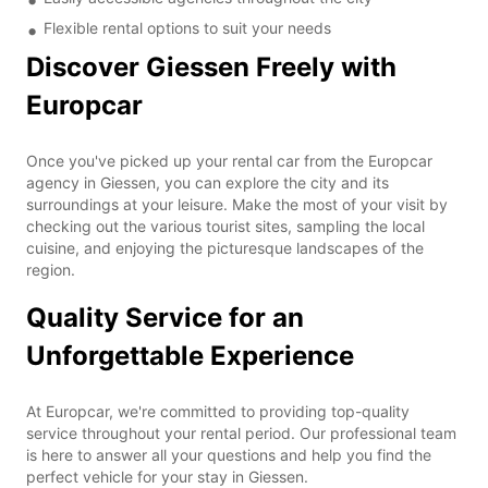
Flexible rental options to suit your needs
Discover Giessen Freely with
Europcar
Once you've picked up your rental car from the Europcar
agency in Giessen, you can explore the city and its
surroundings at your leisure. Make the most of your visit by
checking out the various tourist sites, sampling the local
cuisine, and enjoying the picturesque landscapes of the
region.
Quality Service for an
Unforgettable Experience
At Europcar, we're committed to providing top-quality
service throughout your rental period. Our professional team
is here to answer all your questions and help you find the
perfect vehicle for your stay in Giessen.