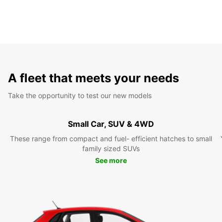
A fleet that meets your needs
Take the opportunity to test our new models
Small Car, SUV & 4WD
These range from compact and fuel- efficient hatches to small
family sized SUVs
See more