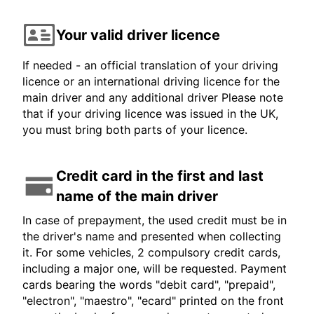
Your valid driver licence
If needed - an official translation of your driving
licence or an international driving licence for the
main driver and any additional driver Please note
that if your driving licence was issued in the UK,
you must bring both parts of your licence.
Credit card in the first and last
name of the main driver
In case of prepayment, the used credit must be in
the driver's name and presented when collecting
it. For some vehicles, 2 compulsory credit cards,
including a major one, will be requested. Payment
cards bearing the words "debit card", "prepaid",
"electron", "maestro", "ecard" printed on the front