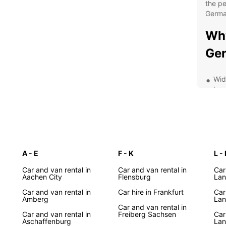
the pe
Germa
Wh
Ge
Wid
lux
Con
maj
Fle
lon
Com
A - E
F - K
L - 
cus
Car and van rental in
Car and van rental in
Car
24/
Aachen City
Flensburg
La
has
Car and van rental in
Car hire in Frankfurt
Car
Amberg
Lan
Exp
Car and van rental in
Car and van rental in
Freiberg Sachsen
Car
Aschaffenburg
La