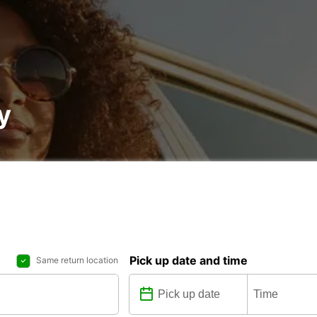
y
Pick up date and time
Same return location