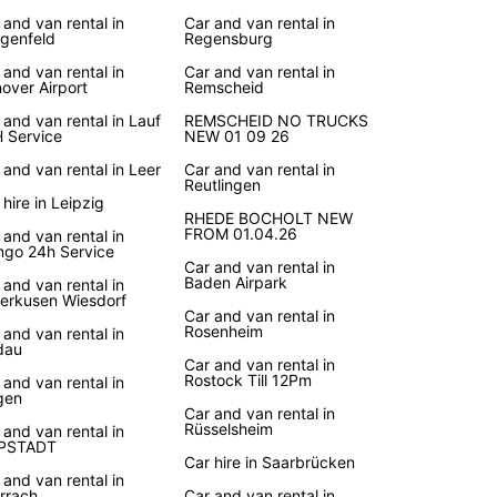
y is a country known for its picturesque
 and van rental in
Car and van rental in
apes, historic landmarks, and vibrant cities. With
genfeld
Regensburg
ar, you can explore everything that Germany has
 and van rental in
Car and van rental in
er at your own pace. Take a road trip along the
over Airport
Remscheid
 Romantic Road, visit the charming villages of
ack Forest, or discover the bustling streets of
 and van rental in Lauf
REMSCHEID NO TRUCKS
 Service
NEW 01 09 26
. Whatever your travel plans, Europcar is here to
your journey memorable.
 and van rental in Leer
Car and van rental in
Reutlingen
 hire in Leipzig
k Your Rental Car Today
RHEDE BOCHOLT NEW
FROM 01.04.26
 and van rental in
go 24h Service
Car and van rental in
to hit the road in Germany? Book your rental car
Baden Airpark
 and van rental in
Europcar today and enjoy a seamless experience
erkusen Wiesdorf
tart to finish. With easy online booking,
Car and van rental in
Rosenheim
 and van rental in
ient pick-up locations, and top-notch customer
dau
e, Europcar is the smart choice for car rental in
Car and van rental in
y. Don't wait, book your vehicle now and
Rostock Till 12Pm
 and van rental in
gen
k on an unforgettable adventure in Germany!
Car and van rental in
Rüsselsheim
 and van rental in
PPSTADT
Car hire in Saarbrücken
 and van rental in
rrach
Car and van rental in