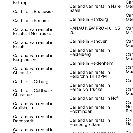
Car
Bottrop
Car and van rental in Halle
Mem
Saale
Car hire in Brunswick
Car
Car hire in Hamburg
Mer
Car hire in Bremen
HANAU NEW FROM 01 05
Car
Car and van rental in
26
Min
Bruchsal No Trucks
Car hire in Hanover
Car
Car and van rental in
Mo
Bruehl
Car and van rental in
Heidelberg
Car
Car and van rental in
Mon
Burghausen
Car hire in Heidenheim
Car
Car and van rental in
Mue
Car and van rental in
Chemnitz
Heilbronn Till 10PM
Car
Car hire in Coburg
Car and van rental in
Herne No Trucks
Car
Car hire in Cottbus -
Mue
Chóśebuz
Car and van rental in Hof
Car
Car and van rental in
Nec
Car and van rental in
Crailsheim
Ret
Holzminden
Car and van rental in
Car
Car and van rental in
Darmstadt
Ne
Homburg / Saar
Car and van rental in
Car