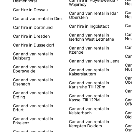
Car hire in Hoyerswerda -
Delmenhorst
Ne
Wojerecy
Car hire in Dessau
Car
Car and van rental in Idar
Neu
Oberstein
Car and van rental in Diez
Car
Car hire in Ingolstadt
Car hire in Dortmund
Car
Car and van rental in
Car hire in Dresden
Ne
Iserlohn West Letmathe
Car hire in Dusseldorf
Car
Car and van rental in
Itzehoe
Car and van rental in
Car
Duisburg
Car and van rental in Jena
Car
Car and van rental in
Nue
Car and van rental in
Eberswalde
Kaiserslautern
Car
Car and van rental in
Obe
Car and van rental in
Eisenach
Karlsruhe Till 12Pm
Car
Car and van rental in
Car and van rental in
Erding
Kassel Till 12PM
Car
Off
Car and van rental in
Car and van rental in
Erfurt
Kelsterbach
Car
Old
Car and van rental in
Car and van rental in
Erkelenz
Kempten Dolders
Car
Osn
Car and van rental in