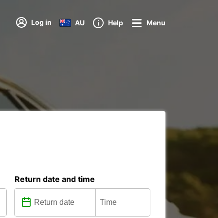
Log in
AU
Help
Menu
Return date and time