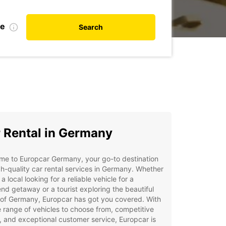
te
Search
 Rental in Germany
me to Europcar Germany, your go-to destination
gh-quality car rental services in Germany. Whether
 a local looking for a reliable vehicle for a
d getaway or a tourist exploring the beautiful
 of Germany, Europcar has got you covered. With
 range of vehicles to choose from, competitive
, and exceptional customer service, Europcar is