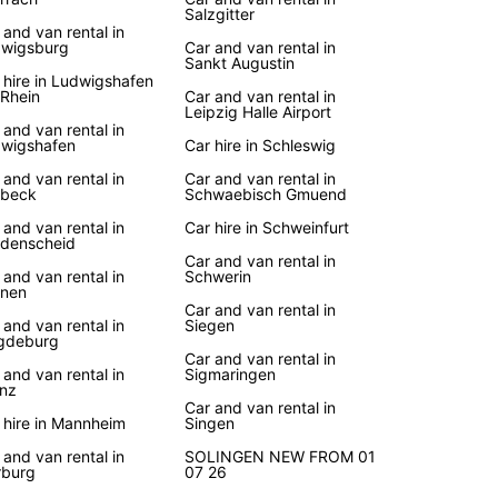
Salzgitter
 and van rental in
wigsburg
Car and van rental in
Sankt Augustin
 hire in Ludwigshafen
Rhein
Car and van rental in
Leipzig Halle Airport
 and van rental in
wigshafen
Car hire in Schleswig
 and van rental in
Car and van rental in
ebeck
Schwaebisch Gmuend
 and van rental in
Car hire in Schweinfurt
denscheid
Car and van rental in
 and van rental in
Schwerin
nen
Car and van rental in
 and van rental in
Siegen
gdeburg
Car and van rental in
 and van rental in
Sigmaringen
nz
Car and van rental in
 hire in Mannheim
Singen
 and van rental in
SOLINGEN NEW FROM 01
burg
07 26