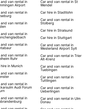
 and van rental in
Car and van rental in St
mingen Airport
Wendel
 and van rental in
Car hire in Stadtlohn
seburg
Car and van rental in
 and van rental in
Stolberg
den
Car hire in Stralsund
 and van rental in
enchengladbach
Car hire in Stuttgart
 and van rental in
Car and van rental in
tabaur
Westerland Airport Sylt
 and van rental in
Car and van rental in Trier
lheim Ruhr
Alt-Krenz
 hire in Munich
Car and van rental in
Tuebingen
 and van rental in
nster
Car and van rental in
Tuttlingen
 and van rental in
karsulm Audi Forum
Car and van rental in
urn
Ueberlingen
 and van rental in
Car and van rental in Ulm
ubrandenburg
Donau
 and van rental in