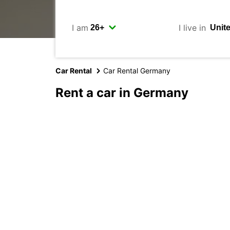
I am
I live in
Car Rental
Car Rental Germany
Rent a car in Germany