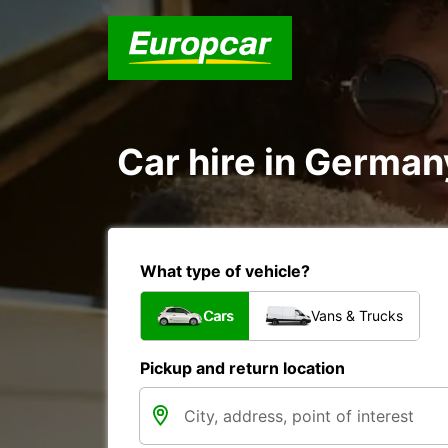
Car hire in German
What type of vehicle?
Cars
Vans & Trucks
Pickup and return location