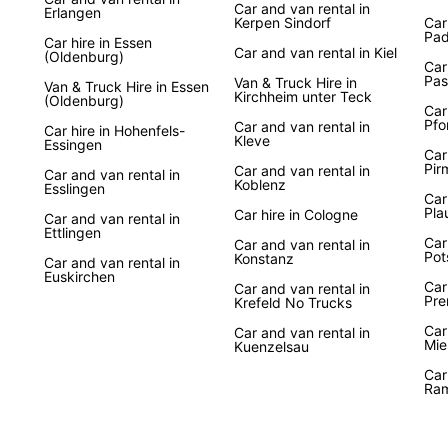
Car and van rental in
Erlangen
Kerpen Sindorf
Car
Pad
Car hire in Essen
Car and van rental in Kiel
(Oldenburg)
Car
Pas
Van & Truck Hire in
Van & Truck Hire in Essen
Kirchheim unter Teck
(Oldenburg)
Car
Pfo
Car and van rental in
Car hire in Hohenfels-
Kleve
Essingen
Car
Pir
Car and van rental in
Car and van rental in
Koblenz
Esslingen
Car
Pla
Car hire in Cologne
Car and van rental in
Ettlingen
Car
Car and van rental in
Po
Konstanz
Car and van rental in
Euskirchen
Car
Car and van rental in
Pre
Krefeld No Trucks
Car
Car and van rental in
Mie
Kuenzelsau
Car
Ram