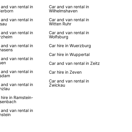
 and van rental in
Car and van rental in
erborn
Wilhelmshaven
 and van rental in
Car and van rental in
sau
Witten Ruhr
 and van rental in
Car and van rental in
rzheim
Wolfsburg
 and van rental in
Car hire in Wuerzburg
masens
Car hire in Wuppertal
 and van rental in
uen
Car and van rental in Zeitz
 and van rental in
Car hire in Zeven
tsdam
Car and van rental in
 and van rental in
Zwickau
nzlau
 hire in Ramstein-
senbach
 and van rental in
stein