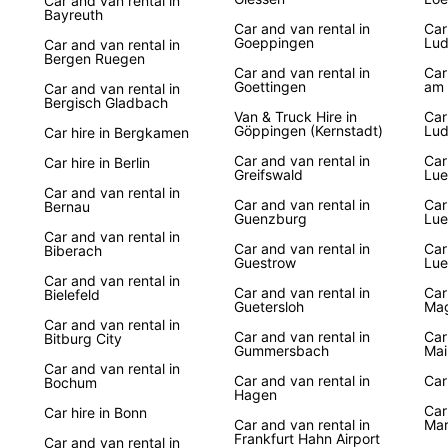
Car and van rental in
Bayreuth
Car and van rental in
Car
Goeppingen
Lud
Car and van rental in
Bergen Ruegen
Car and van rental in
Car
Goettingen
am 
Car and van rental in
Bergisch Gladbach
Van & Truck Hire in
Car
Göppingen (Kernstadt)
Lud
Car hire in Bergkamen
Car and van rental in
Car
Car hire in Berlin
Greifswald
Lu
Car and van rental in
Car and van rental in
Car
Bernau
Guenzburg
Lue
Car and van rental in
Car and van rental in
Car
Biberach
Guestrow
Lue
Car and van rental in
Car and van rental in
Car
Bielefeld
Guetersloh
Ma
Car and van rental in
Car and van rental in
Car
Bitburg City
Gummersbach
Mai
Car and van rental in
Car and van rental in
Car
Bochum
Hagen
Car
Car hire in Bonn
Car and van rental in
Mar
Frankfurt Hahn Airport
Car and van rental in