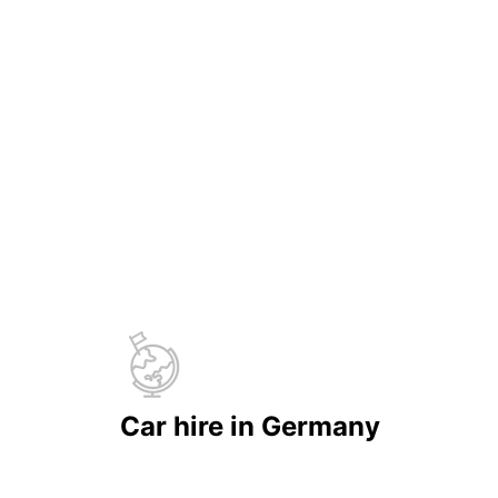
Car hire in Germany