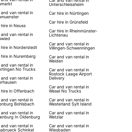
Car and van rental in
umarkt
Unterschleissheim
 and van rental in
Car hire in Nürtingen
muenster
Car hire in Grünsfeld
 hire in Neuss
Car hire in Rheinmünster-
 and van rental in
Lichtenau
uwied
Car and van rental in
 hire in Norderstedt
Villingen-Schwenningen
 hire in Nuremberg
Car and van rental in
Weiden
 and van rental in
rtingen No Trucks
Car and van rental in
Rostock Laage Airport
 and van rental in
Delivery
rhausen
Car and van rental in
 hire in Offenbach
Wesel No Trucks
 and van rental in
Car and van rental in
enburg Bohlsbach
Westerland Sylt Island
 and van rental in
Car and van rental in
enburg In Oldenburg
Wetzlar
 and van rental in
Car and van rental in
abrueck Schinkel
Wiesbaden