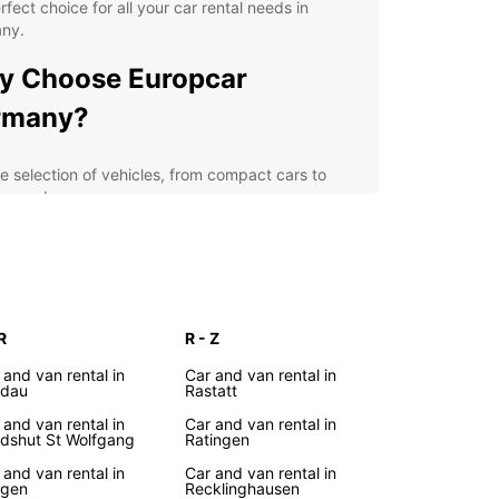
rfect choice for all your car rental needs in
ny.
y Choose Europcar
rmany?
e selection of vehicles, from compact cars to
ury sedans
venient locations across Germany, including
or airports and city centers
xible rental options, including short-term and
g-term rentals
petitive prices and special deals for loyal
R
R - Z
tomers
 and van rental in
Car and van rental in
7 customer support and roadside assistance for a
ndau
Rastatt
sle-free experience
 and van rental in
Car and van rental in
dshut St Wolfgang
Ratingen
lore Germany
 and van rental in
Car and van rental in
ngen
Recklinghausen