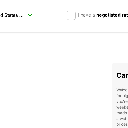
I have a
negotiated ra
Car
Welco
for hi
you're
weeken
roads
a wide
prices