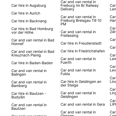
Car and van rental in
German
Car hire in Augsburg
Freiburg Im Br Railway
Car
landsc
Delivery
Lan
Europc
Car hire in Aurich
Car and van rental in
Car
to off
Freiburg Breisgau Till 10
Han
Car hire in Backnang
famous
PM
the Bl
Car
Car hire in Bad Homburg
Car and van rental in
24H
vor der Höhe
Berlin
Freilassing
make 
Car
Car and van rental in Bad
Car hire in Freudenstadt
Honnef
Car
Boo
Car hire in Friedrichshafen
Car and van rental in Bad
Kreuznach Planig
Car
Car and van rental in
Lem
Fuerth
Car hire in Baden-Baden
Ready 
Car
with 
Car and van rental in
Lev
Car and van rental in
from s
Fulda
Balingen
Car
conven
Car hire in Geislingen an
Lin
Car and van rental in
servic
der Steige
Bamberg
German
Car
Car and van rental in
Lin
Car hire in Bautzen -
embar
Geislingen
Budyšin
Car
Car and van rental in Gera
LI
Car and van rental in
Bautzen
Car and van rental in
Car
Giessen
Loe