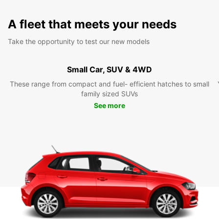
A fleet that meets your needs
Take the opportunity to test our new models
Small Car, SUV & 4WD
These range from compact and fuel- efficient hatches to small
family sized SUVs
See more