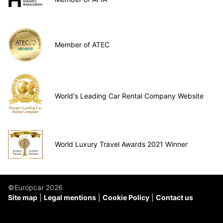
Member of ATEC
World's Leading Car Rental Company Website
World Luxury Travel Awards 2021 Winner
©Europcar 2026
Site map
Legal mentions
Cookie Policy
Contact us