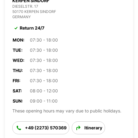
KERPEN SINDORF
DIESELSTR. 17
50170 KERPEN SINDORF
GERMANY
Return 24/7
MON:
07:30 - 18:00
TUE:
07:30 - 18:00
WED:
07:30 - 18:00
THU:
07:30 - 18:00
FRI:
07:30 - 18:00
SAT:
08:00 - 12:00
SUN:
09:00 - 11:00
These opening hours may vary due to public holidays.
+49 (2273) 570369
Itinerary