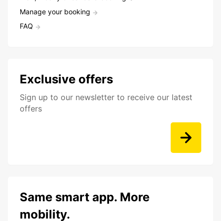
Manage your booking
FAQ
Exclusive offers
Sign up to our newsletter to receive our latest
offers
Same smart app. More
mobility.