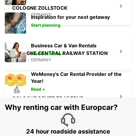
COLOGNE ZOLLSTOCK
KOELN - GERMANY
Inspiration for your next getaway
Start planning
Business Car & Van Rentals
COLOGNE CENTRAL RAILWAY STATION
Find Out More +
KOELN - GERMANY
WeMoney's Car Rental Provider of the
Year!
Read +
COLOGNE DEUTZ TRADEFAIR
KOELN - GERMANY
Why renting car with Europcar?
24 hour roadside assistance