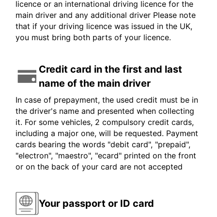
licence or an international driving licence for the
main driver and any additional driver Please note
that if your driving licence was issued in the UK,
you must bring both parts of your licence.
Credit card in the first and last
name of the main driver
In case of prepayment, the used credit must be in
the driver's name and presented when collecting
it. For some vehicles, 2 compulsory credit cards,
including a major one, will be requested. Payment
cards bearing the words "debit card", "prepaid",
"electron", "maestro", "ecard" printed on the front
or on the back of your card are not accepted
Your passport or ID card