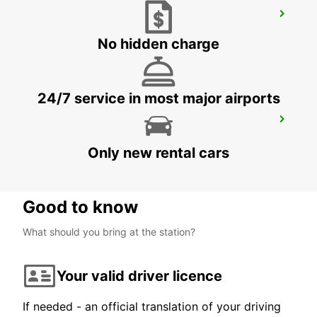
LEVERKUSEN
LEVERKUSEN WIESDORF - GERMANY
No hidden charge
24/7 service in most major airports
COLOGNE HOLWEIDE
KOELN - GERMANY
Only new rental cars
Good to know
What should you bring at the station?
Your valid driver licence
If needed - an official translation of your driving