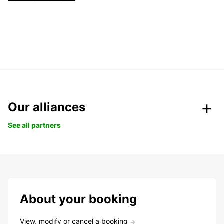
Our alliances
See all partners
About your booking
View, modify or cancel a booking