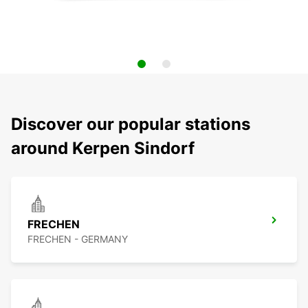
Discover our popular stations
around Kerpen Sindorf
FRECHEN
FRECHEN - GERMANY