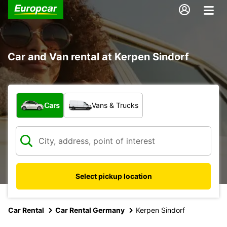
Car and Van rental at Kerpen Sindorf
What type of vehicle?
Cars
Vans & Trucks
Select pickup location
Car Rental
Car Rental Germany
Kerpen Sindorf