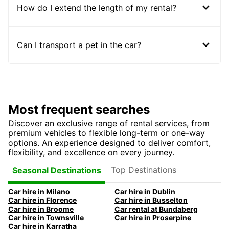
How do I extend the length of my rental?
Can I transport a pet in the car?
Most frequent searches
Discover an exclusive range of rental services, from
premium vehicles to flexible long-term or one-way
options. An experience designed to deliver comfort,
flexibility, and excellence on every journey.
Top Destinations
Seasonal Destinations
Car hire in Milano
Car hire in Dublin
Car hire in Florence
Car hire in Busselton
Car hire in Broome
Car rental at Bundaberg
Car hire in Townsville
Car hire in Proserpine
Car hire in Karratha