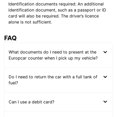
Identification documents required: An additional
identification document, such as a passport or ID
card will also be required. The driver’s licence
alone is not sufficient.
FAQ
What documents do I need to present at the
Europcar counter when I pick up my vehicle?
Do I need to return the car with a full tank of
fuel?
Can I use a debit card?