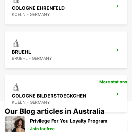
COLOGNE EHRENFELD
KOELN - GERMANY
BRUEHL
BRUEHL - GERMANY
More stations
COLOGNE BILDERSTOECKCHEN
KOELN - GERMANY
Our Blog articles in Australia
Privilege For You Loyalty Program
Join for free