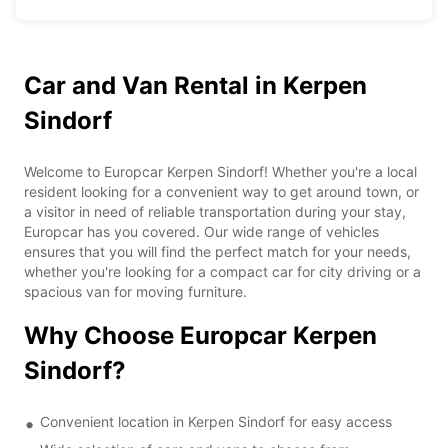
Car and Van Rental in Kerpen
Sindorf
Welcome to Europcar Kerpen Sindorf! Whether you're a local
resident looking for a convenient way to get around town, or
a visitor in need of reliable transportation during your stay,
Europcar has you covered. Our wide range of vehicles
ensures that you will find the perfect match for your needs,
whether you're looking for a compact car for city driving or a
spacious van for moving furniture.
Why Choose Europcar Kerpen
Sindorf?
Convenient location in Kerpen Sindorf for easy access