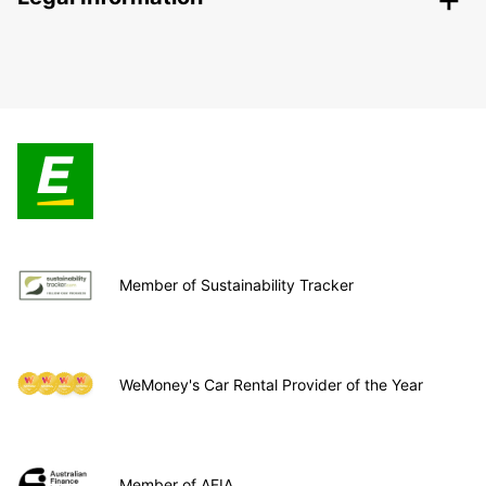
Member of Sustainability Tracker
WeMoney's Car Rental Provider of the Year
Member of AFIA