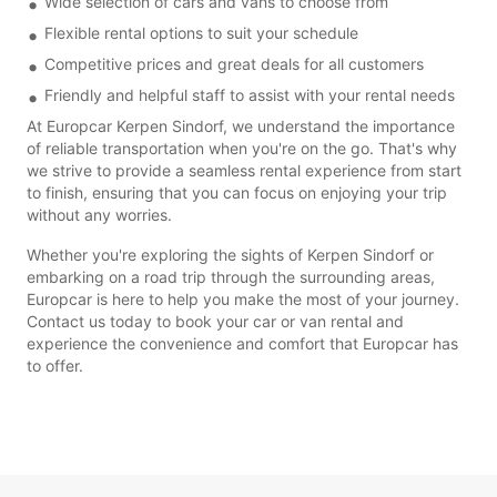
Wide selection of cars and vans to choose from
Flexible rental options to suit your schedule
Competitive prices and great deals for all customers
Friendly and helpful staff to assist with your rental needs
At Europcar Kerpen Sindorf, we understand the importance
of reliable transportation when you're on the go. That's why
we strive to provide a seamless rental experience from start
to finish, ensuring that you can focus on enjoying your trip
without any worries.
Whether you're exploring the sights of Kerpen Sindorf or
embarking on a road trip through the surrounding areas,
Europcar is here to help you make the most of your journey.
Contact us today to book your car or van rental and
experience the convenience and comfort that Europcar has
to offer.