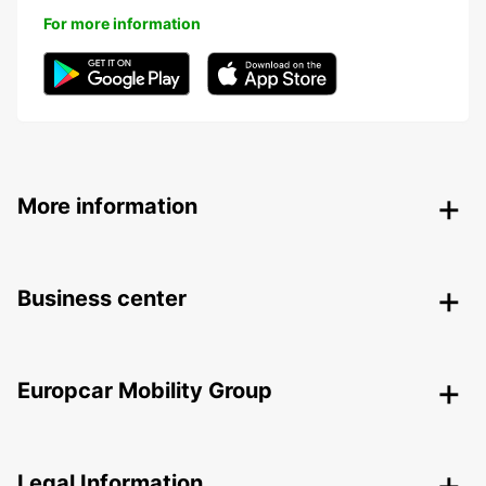
For more information
More information
Business center
Europcar Mobility Group
Legal Information