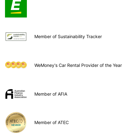
Member of Sustainability Tracker
WeMoney's Car Rental Provider of the Year
Member of AFIA
Member of ATEC