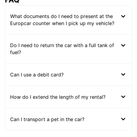
What documents do I need to present at the
Europcar counter when I pick up my vehicle?
Do I need to return the car with a full tank of
fuel?
Can I use a debit card?
How do I extend the length of my rental?
Can I transport a pet in the car?