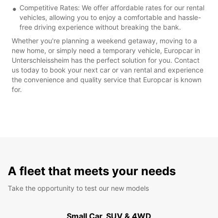
Competitive Rates: We offer affordable rates for our rental
vehicles, allowing you to enjoy a comfortable and hassle-
free driving experience without breaking the bank.
Whether you're planning a weekend getaway, moving to a
new home, or simply need a temporary vehicle, Europcar in
Unterschleissheim has the perfect solution for you. Contact
us today to book your next car or van rental and experience
the convenience and quality service that Europcar is known
for.
A fleet that meets your needs
Take the opportunity to test our new models
Small Car, SUV & 4WD