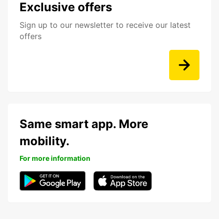
Exclusive offers
Sign up to our newsletter to receive our latest
offers
Same smart app. More
mobility.
For more information