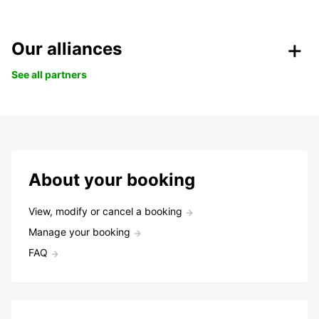
Our alliances
See all partners
About your booking
View, modify or cancel a booking
Manage your booking
FAQ