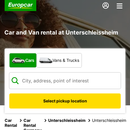
Car and Van rental at Unterschleissheim
What type of vehicle?
Cars
Vans & Trucks
Select pickup location
Car
Car
Unterschleissheim
Unterschleissheim
Rental
Rental