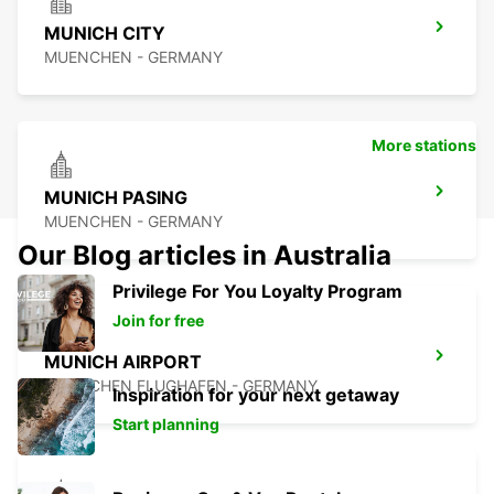
MUNICH CITY
MUENCHEN - GERMANY
More stations
MUNICH PASING
MUENCHEN - GERMANY
Our Blog articles in Australia
Privilege For You Loyalty Program
Join for free
MUNICH AIRPORT
MUENCHEN FLUGHAFEN - GERMANY
Inspiration for your next getaway
Start planning