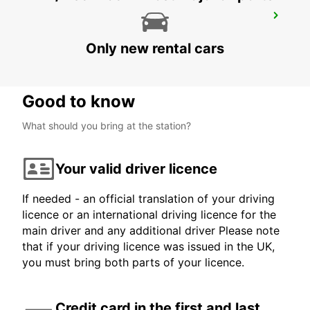
AUGSBURG
AUGSBURG - GERMANY
Only new rental cars
Good to know
What should you bring at the station?
Your valid driver licence
If needed - an official translation of your driving
licence or an international driving licence for the
main driver and any additional driver Please note
that if your driving licence was issued in the UK,
you must bring both parts of your licence.
Credit card in the first and last