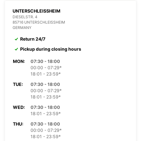
UNTERSCHLEISSHEIM
DIESELSTR. 4
85716 UNTERSCHLEISSHEIM
GERMANY
Return 24/7
Pickup during closing hours
MON:
07:30 - 18:00
00:00 - 07:29*
18:01 - 23:59*
TUE:
07:30 - 18:00
00:00 - 07:29*
18:01 - 23:59*
WED:
07:30 - 18:00
18:01 - 23:59*
THU:
07:30 - 18:00
00:00 - 07:29*
18:01 - 23:59*