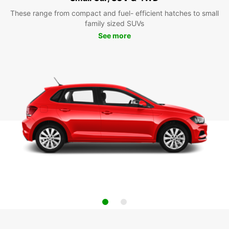
These range from compact and fuel- efficient hatches to small
family sized SUVs
See more