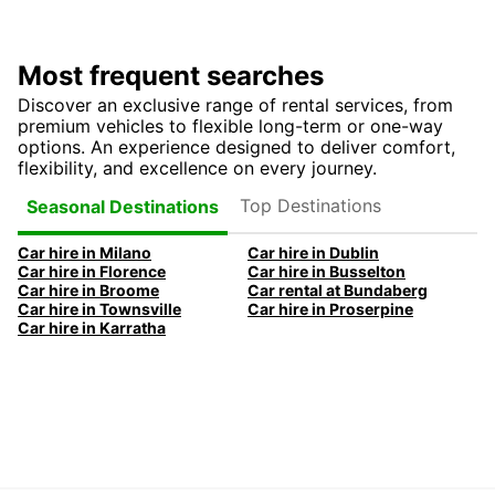
Most frequent searches
Discover an exclusive range of rental services, from
premium vehicles to flexible long-term or one-way
options. An experience designed to deliver comfort,
flexibility, and excellence on every journey.
Top Destinations
Seasonal Destinations
Car hire in Milano
Car hire in Dublin
Car hire in Florence
Car hire in Busselton
Car hire in Broome
Car rental at Bundaberg
Car hire in Townsville
Car hire in Proserpine
Car hire in Karratha