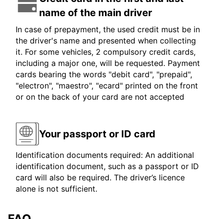
name of the main driver
In case of prepayment, the used credit must be in
the driver's name and presented when collecting
it. For some vehicles, 2 compulsory credit cards,
including a major one, will be requested. Payment
cards bearing the words "debit card", "prepaid",
"electron", "maestro", "ecard" printed on the front
or on the back of your card are not accepted
Your passport or ID card
Identification documents required: An additional
identification document, such as a passport or ID
card will also be required. The driver’s licence
alone is not sufficient.
FAQ