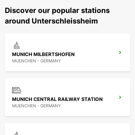
Discover our popular stations
around Unterschleissheim
MUNICH MILBERTSHOFEN
MUENCHEN - GERMANY
MUNICH CENTRAL RAILWAY STATION
MUENCHEN - GERMANY