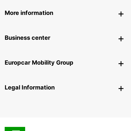
More information
Business center
Europcar Mobility Group
Legal Information