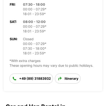
FRI:
07:30 - 18:00
00:00 - 07:29*
18:01 - 23:59*
SAT:
08:00 - 12:00
00:00 - 07:29*
18:01 - 23:59*
SUN:
Closed
00:00 - 07:29*
07:30 - 18:00*
18:01 - 23:59*
*With extra charges
These opening hours may vary due to public holidays.
+49 (89) 31883932
Itinerary