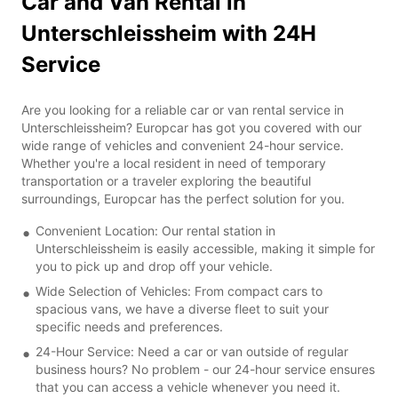
Car and Van Rental in
Unterschleissheim with 24H
Service
Are you looking for a reliable car or van rental service in
Unterschleissheim? Europcar has got you covered with our
wide range of vehicles and convenient 24-hour service.
Whether you're a local resident in need of temporary
transportation or a traveler exploring the beautiful
surroundings, Europcar has the perfect solution for you.
Convenient Location: Our rental station in
Unterschleissheim is easily accessible, making it simple for
you to pick up and drop off your vehicle.
Wide Selection of Vehicles: From compact cars to
spacious vans, we have a diverse fleet to suit your
specific needs and preferences.
24-Hour Service: Need a car or van outside of regular
business hours? No problem - our 24-hour service ensures
that you can access a vehicle whenever you need it.