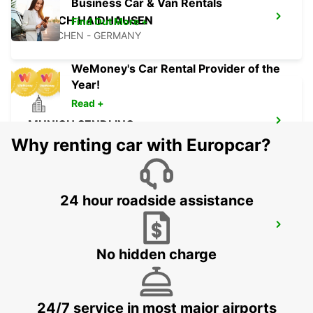
Business Car & Van Rentals
MUNICH HAIDHAUSEN
Find Out More +
MUENCHEN - GERMANY
WeMoney's Car Rental Provider of the
Year!
Read +
MUNICH SENDLING
MUENCHEN - GERMANY
Why renting car with Europcar?
24 hour roadside assistance
ERDING
ERDING - GERMANY
No hidden charge
24/7 service in most major airports