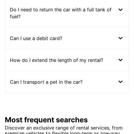
Do I need to return the car with a full tank of
fuel?
Can I use a debit card?
How do I extend the length of my rental?
Can I transport a pet in the car?
Most frequent searches
Discover an exclusive range of rental services, from
premium vehicles to flexible long-term or one-way