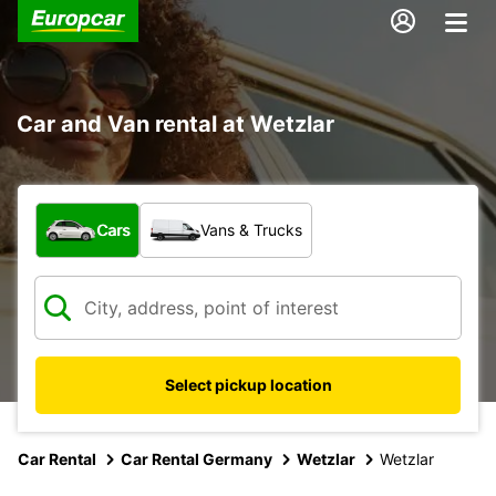
Car and Van rental at Wetzlar
What type of vehicle?
Cars
Vans & Trucks
Select pickup location
Car Rental
Car Rental Germany
Wetzlar
Wetzlar