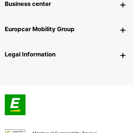
Business center
Europcar Mobility Group
Legal Information