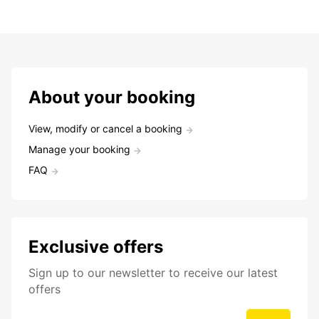
About your booking
View, modify or cancel a booking
Manage your booking
FAQ
Exclusive offers
Sign up to our newsletter to receive our latest
offers