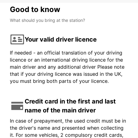
Good to know
What should you bring at the station?
Your valid driver licence
If needed - an official translation of your driving
licence or an international driving licence for the
main driver and any additional driver Please note
that if your driving licence was issued in the UK,
you must bring both parts of your licence.
Credit card in the first and last
name of the main driver
In case of prepayment, the used credit must be in
the driver's name and presented when collecting
it. For some vehicles, 2 compulsory credit cards,