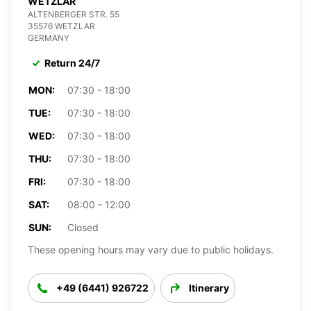
WETZLAR
ALTENBERGER STR. 55
35576 WETZLAR
GERMANY
Return 24/7
MON:
07:30 - 18:00
TUE:
07:30 - 18:00
WED:
07:30 - 18:00
THU:
07:30 - 18:00
FRI:
07:30 - 18:00
SAT:
08:00 - 12:00
SUN:
Closed
These opening hours may vary due to public holidays.
+49 (6441) 926722
Itinerary