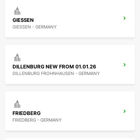
GIESSEN
GIESSEN - GERMANY
DILLENBURG NEW FROM 01.01.26
DILLENBURG FROHNHAUSEN - GERMANY
FRIEDBERG
FRIEDBERG - GERMANY