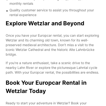
monthly rentals
Quality customer service to assist you throughout your
rental experience
Explore Wetzlar and Beyond
Once you have your Europcar rental, you can start exploring
Wetzlar and its charming old town, known for its well-
preserved medieval architecture. Don't miss a visit to the
iconic Wetzlar Cathedral and the historic Alte Lahnbrücke
bridge.
If you're a nature enthusiast, take a scenic drive to the
nearby Lahn River or explore the picturesque Lahntal cycle
path. With your Europcar rental, the possibilities are endless.
Book Your Europcar Rental in
Wetzlar Today
Ready to start your adventure in Wetzlar? Book your