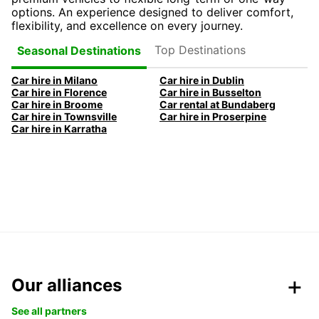
options. An experience designed to deliver comfort,
flexibility, and excellence on every journey.
Top Destinations
Seasonal Destinations
Car hire in Milano
Car hire in Dublin
Car hire in Florence
Car hire in Busselton
Car hire in Broome
Car rental at Bundaberg
Car hire in Townsville
Car hire in Proserpine
Car hire in Karratha
Our alliances
See all partners