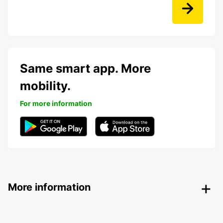
Same smart app. More
mobility.
For more information
More information