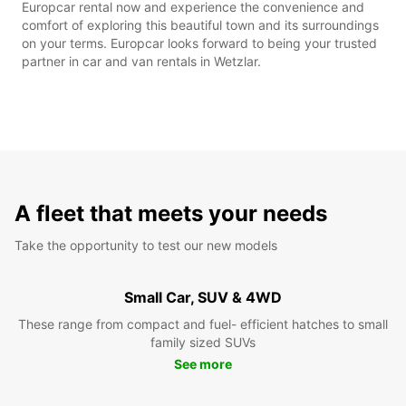
Europcar rental now and experience the convenience and
comfort of exploring this beautiful town and its surroundings
on your terms. Europcar looks forward to being your trusted
partner in car and van rentals in Wetzlar.
A fleet that meets your needs
Take the opportunity to test our new models
Small Car, SUV & 4WD
These range from compact and fuel- efficient hatches to small
family sized SUVs
See more