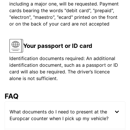
including a major one, will be requested. Payment
cards bearing the words "debit card", "prepaid",
"electron", "maestro", "ecard" printed on the front
or on the back of your card are not accepted
Your passport or ID card
Identification documents required: An additional
identification document, such as a passport or ID
card will also be required. The driver’s licence
alone is not sufficient.
FAQ
What documents do I need to present at the
Europcar counter when I pick up my vehicle?