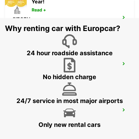
Year!
Read +
SIEGEN
SIEGEN - GERMANY
Why renting car with Europcar?
24 hour roadside assistance
MONTABAUR
MONTABAUR - GERMANY
No hidden charge
24/7 service in most major airports
FRANKFURT BOCKENHEIM
FRANKFURT AM MAIN - GERMANY
Only new rental cars