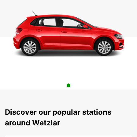
Discover our popular stations
around Wetzlar