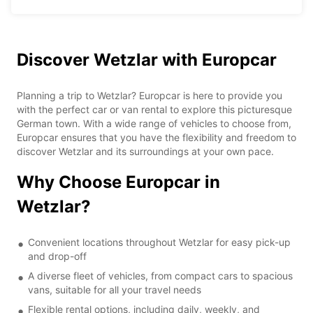
Discover Wetzlar with Europcar
Planning a trip to Wetzlar? Europcar is here to provide you
with the perfect car or van rental to explore this picturesque
German town. With a wide range of vehicles to choose from,
Europcar ensures that you have the flexibility and freedom to
discover Wetzlar and its surroundings at your own pace.
Why Choose Europcar in
Wetzlar?
Convenient locations throughout Wetzlar for easy pick-up
and drop-off
A diverse fleet of vehicles, from compact cars to spacious
vans, suitable for all your travel needs
Flexible rental options, including daily, weekly, and