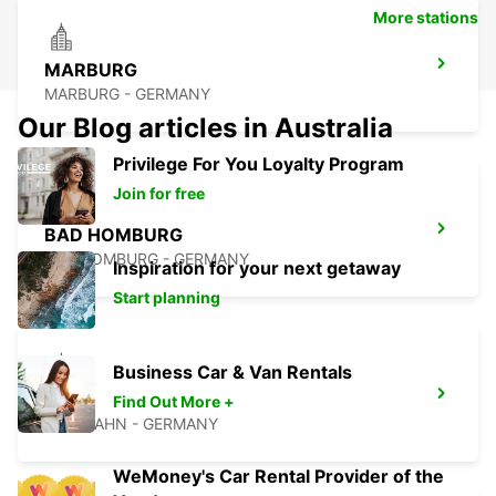
More stations
MARBURG
MARBURG - GERMANY
Our Blog articles in Australia
Privilege For You Loyalty Program
Join for free
BAD HOMBURG
BAD HOMBURG - GERMANY
Inspiration for your next getaway
Start planning
Business Car & Van Rentals
DIEZ
Find Out More +
DIEZ/LAHN - GERMANY
WeMoney's Car Rental Provider of the