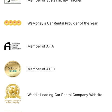
Member of Sustainability Tracker
WeMoney's Car Rental Provider of the Year
Member of AFIA
Member of ATEC
World's Leading Car Rental Company Website