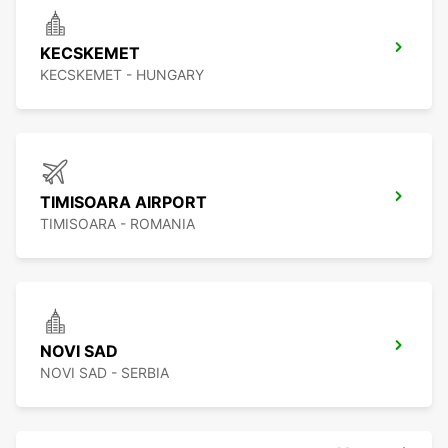
KECSKEMET
KECSKEMET - HUNGARY
TIMISOARA AIRPORT
TIMISOARA - ROMANIA
NOVI SAD
NOVI SAD - SERBIA