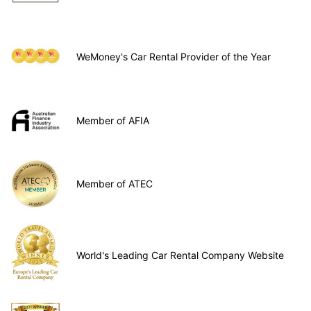
WeMoney's Car Rental Provider of the Year
Member of AFIA
Member of ATEC
World's Leading Car Rental Company Website