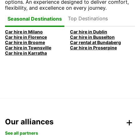
options. An experience designed to deliver comfort,
flexibility, and excellence on every journey.
Top Destinations
Seasonal Destinations
Car hire in Milano
Car hire in Dublin
Car hire in Florence
Car hire in Busselton
Car hire in Broome
Car rental at Bundaberg
Car hire in Townsville
Car hire in Proserpine
Car hire in Karratha
Our alliances
See all partners