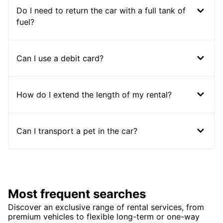
Do I need to return the car with a full tank of
fuel?
Can I use a debit card?
How do I extend the length of my rental?
Can I transport a pet in the car?
Most frequent searches
Discover an exclusive range of rental services, from
premium vehicles to flexible long-term or one-way