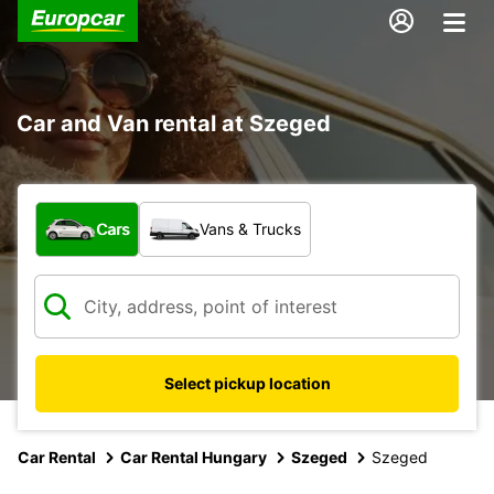
Car and Van rental at Szeged
What type of vehicle?
Cars
Vans & Trucks
Select pickup location
Car Rental
Car Rental Hungary
Szeged
Szeged