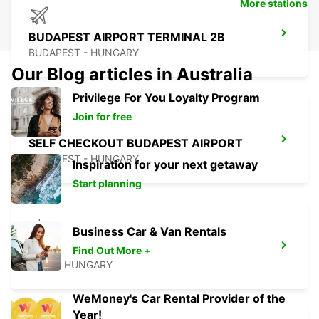
More stations
BUDAPEST AIRPORT TERMINAL 2B
BUDAPEST - HUNGARY
Our Blog articles in Australia
Privilege For You Loyalty Program
Join for free
SELF CHECKOUT BUDAPEST AIRPORT
BUDAPEST - HUNGARY
Inspiration for your next getaway
Start planning
Business Car & Van Rentals
PECS
Find Out More +
PECS - HUNGARY
WeMoney's Car Rental Provider of the
Year!