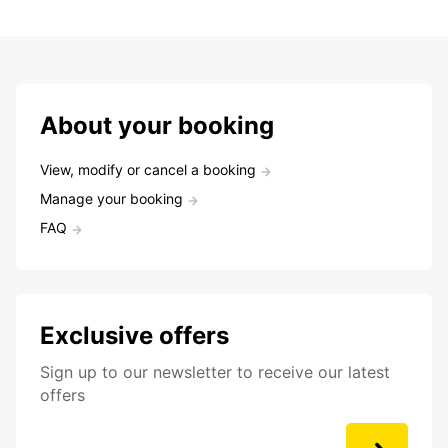
About your booking
View, modify or cancel a booking
Manage your booking
FAQ
Exclusive offers
Sign up to our newsletter to receive our latest
offers