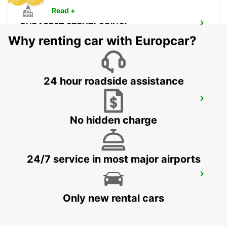
Read +
BUDAPEST SZENTLORINCI
BUDAPEST - HUNGARY
Why renting car with Europcar?
24 hour roadside assistance
BUDAPEST PRIELLE
BUDAPEST - HUNGARY
No hidden charge
24/7 service in most major airports
ORADEA AIRPORT MEET AND GREET
ORADEA - ROMANIA
Only new rental cars