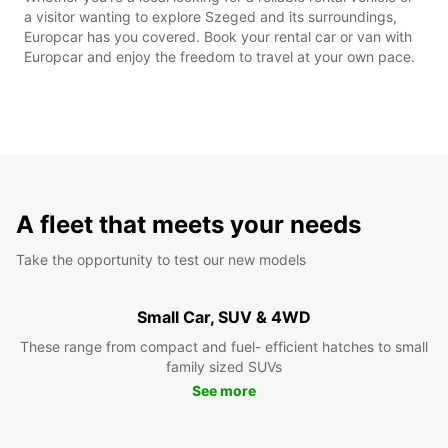
a visitor wanting to explore Szeged and its surroundings,
Europcar has you covered. Book your rental car or van with
Europcar and enjoy the freedom to travel at your own pace.
A fleet that meets your needs
Take the opportunity to test our new models
Small Car, SUV & 4WD
These range from compact and fuel- efficient hatches to small
family sized SUVs
See more