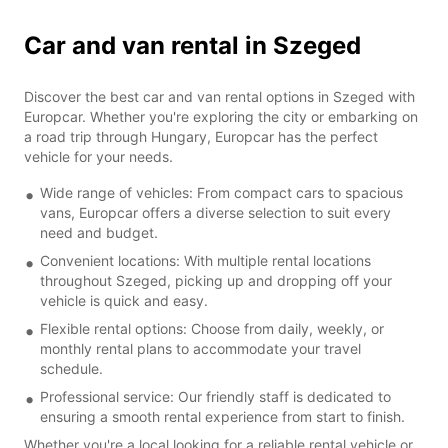
Car and van rental in Szeged
Discover the best car and van rental options in Szeged with
Europcar. Whether you're exploring the city or embarking on
a road trip through Hungary, Europcar has the perfect
vehicle for your needs.
Wide range of vehicles: From compact cars to spacious
vans, Europcar offers a diverse selection to suit every
need and budget.
Convenient locations: With multiple rental locations
throughout Szeged, picking up and dropping off your
vehicle is quick and easy.
Flexible rental options: Choose from daily, weekly, or
monthly rental plans to accommodate your travel
schedule.
Professional service: Our friendly staff is dedicated to
ensuring a smooth rental experience from start to finish.
Whether you're a local looking for a reliable rental vehicle or