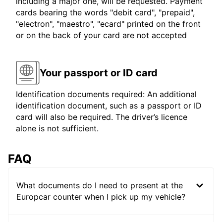
including a major one, will be requested. Payment
cards bearing the words "debit card", "prepaid",
"electron", "maestro", "ecard" printed on the front
or on the back of your card are not accepted
Your passport or ID card
Identification documents required: An additional
identification document, such as a passport or ID
card will also be required. The driver’s licence
alone is not sufficient.
FAQ
What documents do I need to present at the
Europcar counter when I pick up my vehicle?