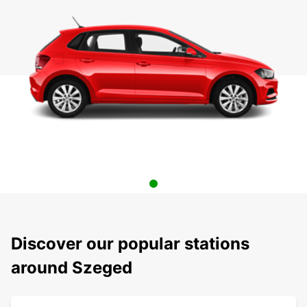
Discover our popular stations
around Szeged