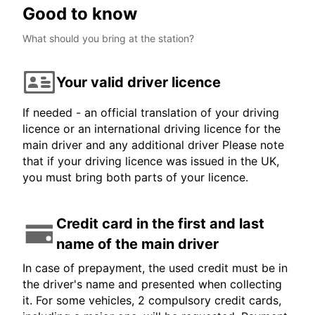
Good to know
What should you bring at the station?
Your valid driver licence
If needed - an official translation of your driving
licence or an international driving licence for the
main driver and any additional driver Please note
that if your driving licence was issued in the UK,
you must bring both parts of your licence.
Credit card in the first and last
name of the main driver
In case of prepayment, the used credit must be in
the driver's name and presented when collecting
it. For some vehicles, 2 compulsory credit cards,