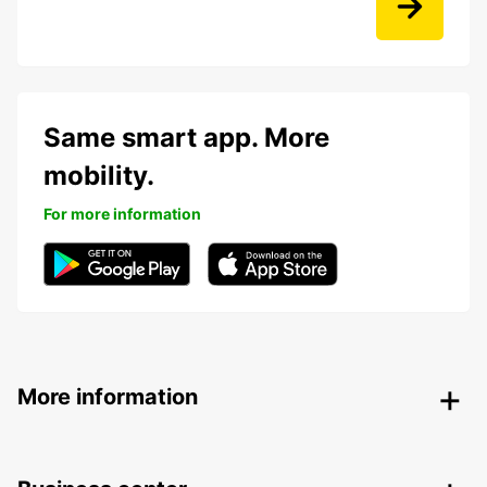
Same smart app. More
mobility.
For more information
More information