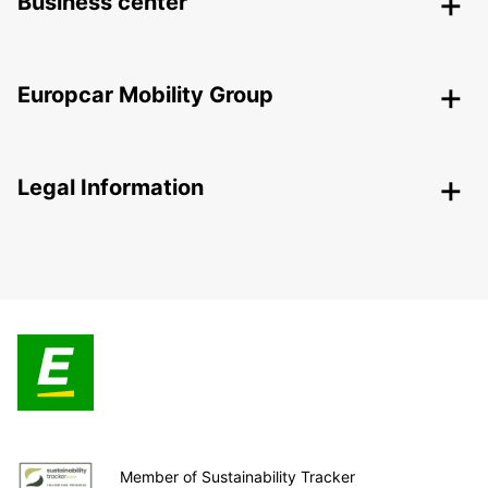
Business center
Europcar Mobility Group
Legal Information
Member of Sustainability Tracker