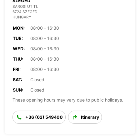
SZEGED
SAROSI UT 11.
6724 SZEGED
HUNGARY
MON:
08:00 - 16:30
TUE:
08:00 - 16:30
WED:
08:00 - 16:30
THU:
08:00 - 16:30
FRI:
08:00 - 16:30
SAT:
Closed
SUN:
Closed
These opening hours may vary due to public holidays.
+36 (62) 549400
Itinerary