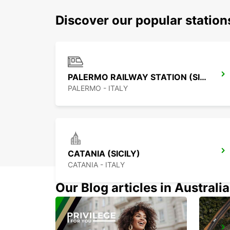
Discover our popular station
PALERMO RAILWAY STATION (SICILY)
PALERMO - ITALY
CATANIA (SICILY)
CATANIA - ITALY
Our Blog articles in Australia