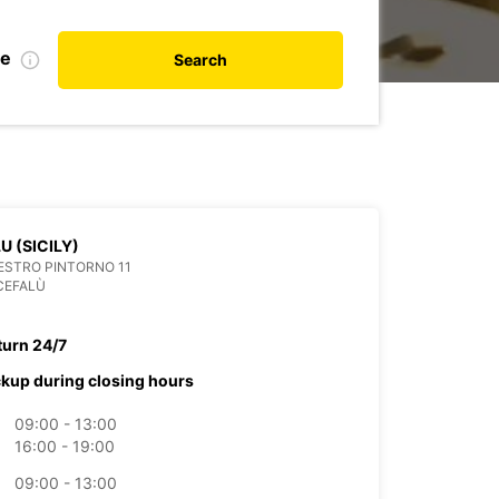
te
Search
U (SICILY)
ESTRO PINTORNO 11
CEFALÙ
turn 24/7
ckup during closing hours
09:00 - 13:00
16:00 - 19:00
09:00 - 13:00