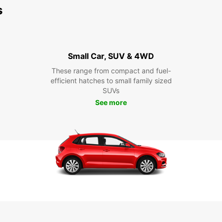
s
Small Car, SUV & 4WD
These range from compact and fuel-
efficient hatches to small family sized
SUVs
See more