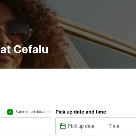
 at Cefalu
Pick up date and time
Same return location