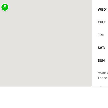
WED:
THU:
FRI:
SAT:
SUN:
*With 
These 