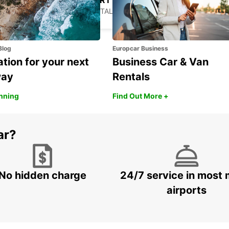
LAMEZIA AIRPORT
LAMEZIA TERME - ITALY
Blog
Europcar Business
ation for your next
Business Car & Van
way
Rentals
anning
Find Out More +
ar?
No hidden charge
24/7 service in most 
airports