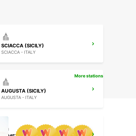
SCIACCA (SICILY)
SCIACCA - ITALY
More stations
AUGUSTA (SICILY)
AUGUSTA - ITALY