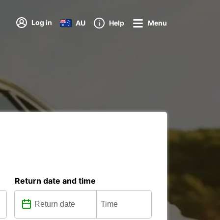
Log in
AU
Help
Menu
Return date and time