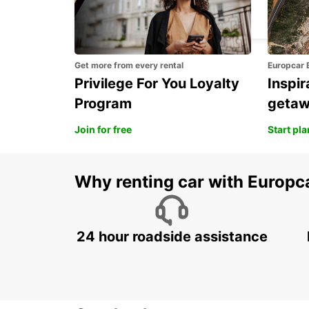
SIRACUSA (SICILY)
SIRACUSA - ITALY
Get more from every rental
Europcar 
Privilege For You Loyalty
Inspir
Program
geta
Join for free
Start pl
Why renting car with Europc
24 hour roadside assistance