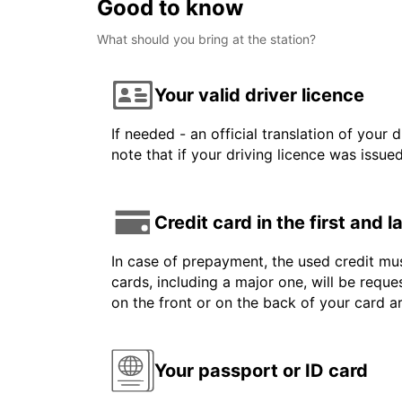
Good to know
What should you bring at the station?
Your valid driver licence
If needed - an official translation of your 
note that if your driving licence was issue
Credit card in the first and 
In case of prepayment, the used credit mus
cards, including a major one, will be reque
on the front or on the back of your card 
Your passport or ID card