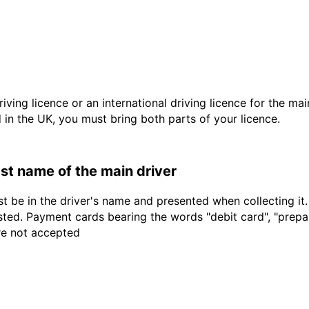
driving licence or an international driving licence for the ma
d in the UK, you must bring both parts of your licence.
last name of the main driver
t be in the driver's name and presented when collecting it
sted. Payment cards bearing the words "debit card", "prepaid
are not accepted