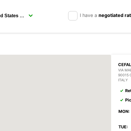
I have a
negotiated ra
CEFAL
VIA MA
90015 
ITALY
Re
Pi
MON:
TUE: