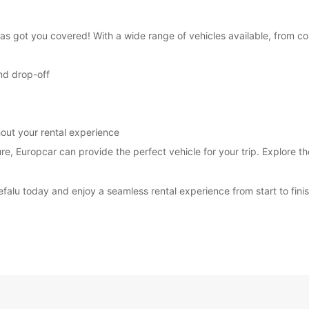
 has got you covered! With a wide range of vehicles available, from 
nd drop-off
out your rental experience
ure, Europcar can provide the perfect vehicle for your trip. Explore t
efalu today and enjoy a seamless rental experience from start to finis