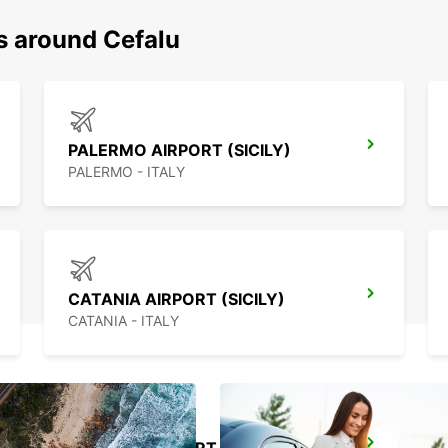
s around Cefalu
PALERMO AIRPORT (SICILY)
PALERMO - ITALY
CATANIA AIRPORT (SICILY)
CATANIA - ITALY