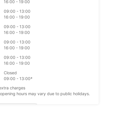
16:00 - 19:00
09:00 - 13:00
16:00 - 19:00
09:00 - 13:00
16:00 - 19:00
09:00 - 13:00
16:00 - 19:00
09:00 - 13:00
16:00 - 19:00
Closed
09:00 - 13:00*
extra charges
opening hours may vary due to public holidays.
+39 (0921) 923801
Itinerary