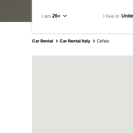
I am
I live in
Car Rental
Car Rental Italy
Cefalu