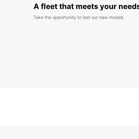
A fleet that meets your need
Take the opportunity to test our new models