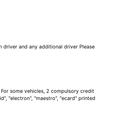
in driver and any additional driver Please
. For some vehicles, 2 compulsory credit
", "electron", "maestro", "ecard" printed