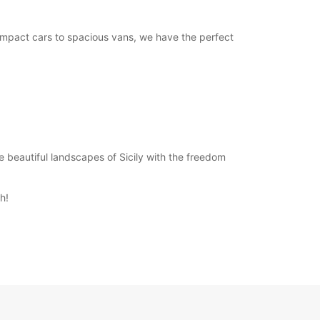
compact cars to spacious vans, we have the perfect
he beautiful landscapes of Sicily with the freedom
h!