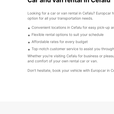
Car and van rental in Cefalu
Looking for a car or van rental in Cefalu? Europcar
option for all your transportation needs.
Convenient locations in Cefalu for easy pick-up a
Flexible rental options to suit your schedule
Affordable rates for every budget
Top-notch customer service to assist you through
Whether you're visiting Cefalu for business or pleas
and comfort of your own rental car or van.
Don't hesitate, book your vehicle with Europcar in C