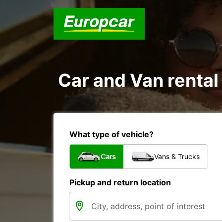
Car and Van rental
What type of vehicle?
Cars
Vans & Trucks
Pickup and return location