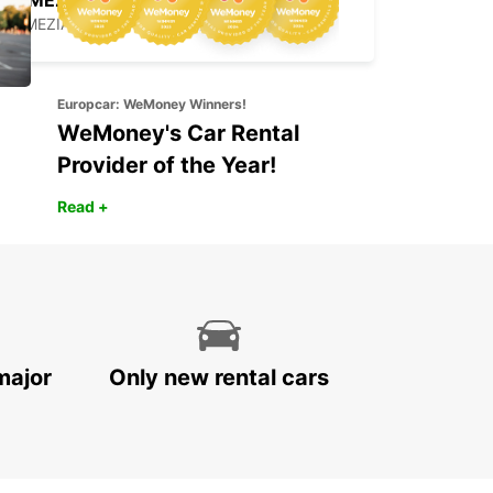
LAMEZIA
LAMEZIA TERME - ITALY
Europcar: WeMoney Winners!
WeMoney's Car Rental
Provider of the Year!
Read +
major
Only new rental cars