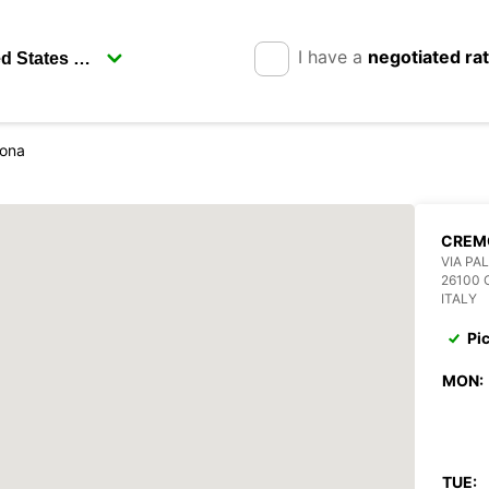
I have a
negotiated ra
ona
CREM
VIA PA
26100
ITALY
Pi
MON:
TUE: