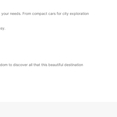
opening hours may vary due to public holidays.
t your needs. From compact cars for city exploration
+39 (0372) 1984651
asy.
Itinerary
m to discover all that this beautiful destination