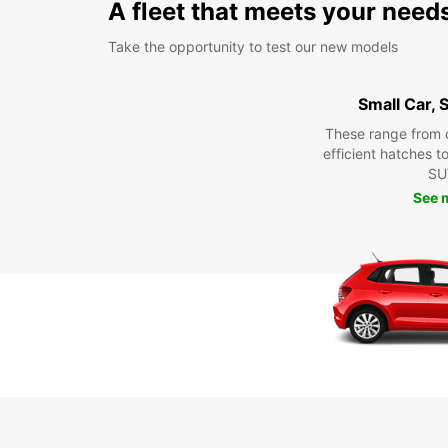
A fleet that meets your need
Take the opportunity to test our new models
Small Car,
These range from 
efficient hatches t
SU
See 