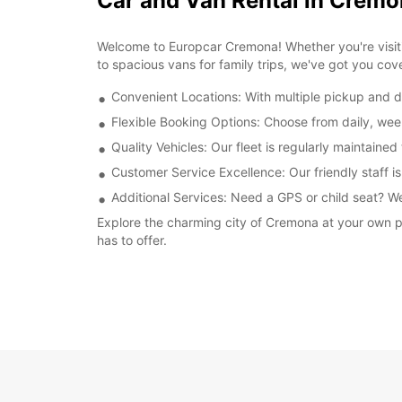
Car and Van Rental in Crem
Welcome to Europcar Cremona! Whether you're visitin
to spacious vans for family trips, we've got you cov
Convenient Locations: With multiple pickup and dr
Flexible Booking Options: Choose from daily, week
Quality Vehicles: Our fleet is regularly maintaine
Customer Service Excellence: Our friendly staff is
Additional Services: Need a GPS or child seat? We
Explore the charming city of Cremona at your own pa
has to offer.