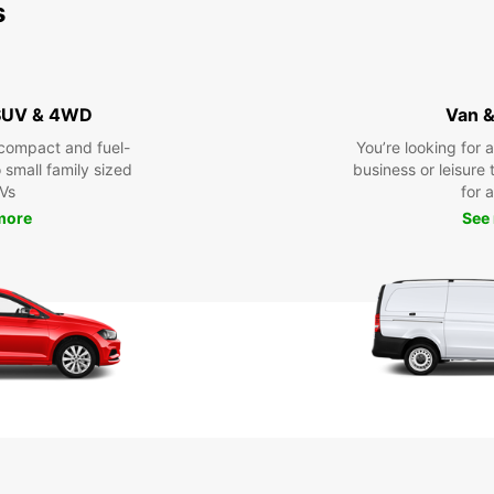
s
 SUV & 4WD
Van &
compact and fuel-
You’re looking for 
o small family sized
business or leisure t
Vs
for a
more
See