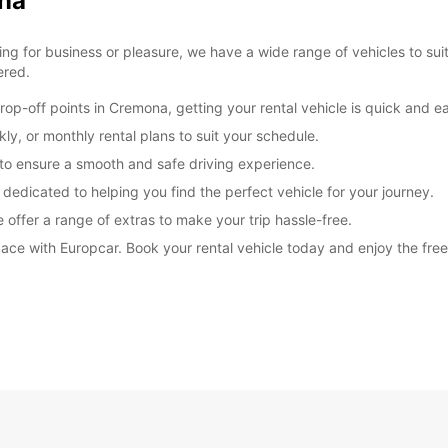
ona
These 
g for business or pleasure, we have a wide range of vehicles to sui
ered.
op-off points in Cremona, getting your rental vehicle is quick and e
ly, or monthly rental plans to suit your schedule.
d to ensure a smooth and safe driving experience.
 dedicated to helping you find the perfect vehicle for your journey.
 offer a range of extras to make your trip hassle-free.
ce with Europcar. Book your rental vehicle today and enjoy the freedo