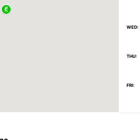
WED:
THU:
FRI:
SAT:
SUN:
*With 