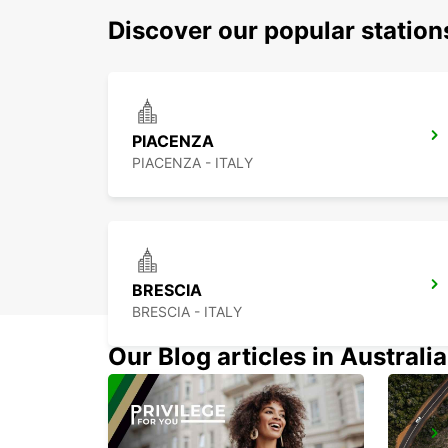
Discover our popular statio
PIACENZA
PIACENZA - ITALY
BRESCIA
BRESCIA - ITALY
Our Blog articles in Australia
PAVIA