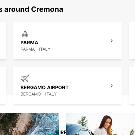
ns around Cremona
PARMA
PARMA - ITALY
BERGAMO AIRPORT
BERGAMO - ITALY
MILAN LINATE AIRPORT