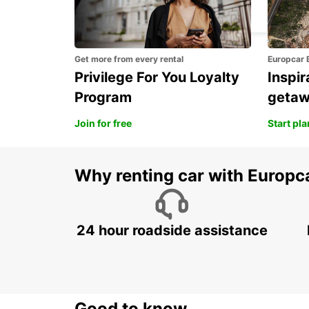
PAVIA - ITALY
Get more from every rental
Europcar 
Privilege For You Loyalty
Inspir
Program
geta
Join for free
Start pl
Why renting car with Europc
24 hour roadside assistance
Good to know