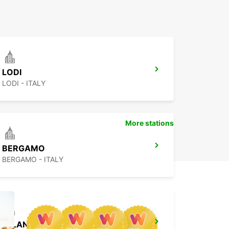
LODI
LODI - ITALY
More stations
BERGAMO
BERGAMO - ITALY
MILAN VIALE UMBRIA