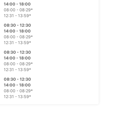
14:00 - 18:00
08:00 - 08:29*
12:31 - 13:59*
08:30 - 12:30
14:00 - 18:00
08:00 - 08:29*
12:31 - 13:59*
08:30 - 12:30
14:00 - 18:00
08:00 - 08:29*
12:31 - 13:59*
08:30 - 12:30
14:00 - 18:00
08:00 - 08:29*
12:31 - 13:59*
08:30 - 12:30
Closed
extra charges