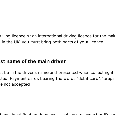
driving licence or an international driving licence for the ma
d in the UK, you must bring both parts of your licence.
last name of the main driver
t be in the driver's name and presented when collecting it
sted. Payment cards bearing the words "debit card", "prepaid
are not accepted
ional identification document, such as a passport or ID card