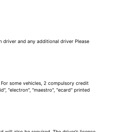
in driver and any additional driver Please
. For some vehicles, 2 compulsory credit
", "electron", "maestro", "ecard" printed
 will also be required. The driver’s licence