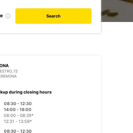
te
Search
ONA
LESTRO, 72
 CREMONA
ckup during closing hours
08:30 - 12:30
14:00 - 18:00
08:00 - 08:29*
12:31 - 13:59*
08:30 - 12:30