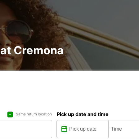
l at Cremona
Pick up date and time
Same return location