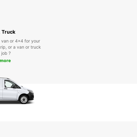
 Truck
a van or 4x4 for your
rip, or a van or truck
 job ?
 more