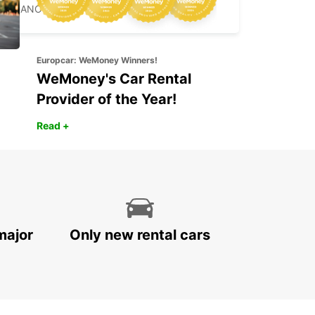
MILANO - ITALY
Europcar: WeMoney Winners!
WeMoney's Car Rental
Provider of the Year!
Read +
major
Only new rental cars