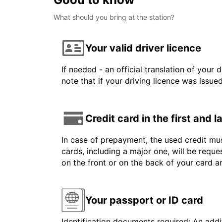
What should you bring at the station?
Your valid driver licence
If needed - an official translation of your 
note that if your driving licence was issue
Credit card in the first and 
In case of prepayment, the used credit mus
cards, including a major one, will be reque
on the front or on the back of your card 
Your passport or ID card
Identification documents required: An addit