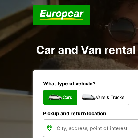
Car and Van renta
What type of vehicle?
Cars
Vans & Trucks
Pickup and return location