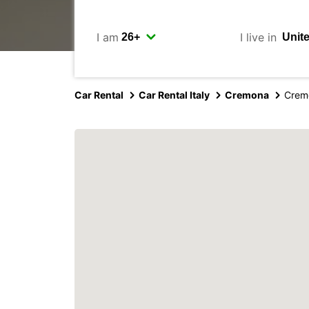
I am
I live in
Car Rental
Car Rental Italy
Cremona
Crem