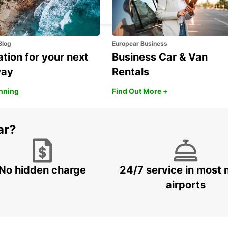
SEGRATE - ITALY
Blog
Europcar Business
ation for your next
Business Car & Van
way
Rentals
anning
Find Out More +
ar?
No hidden charge
24/7 service in most 
airports