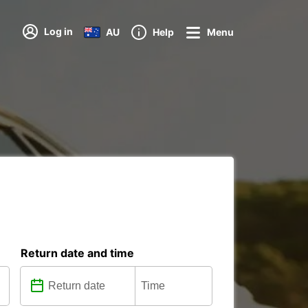
Log in
AU
Help
Menu
Return date and time