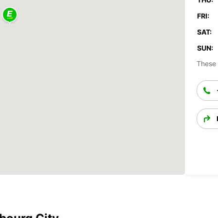
FRI:
SAT:
SUN:
These 