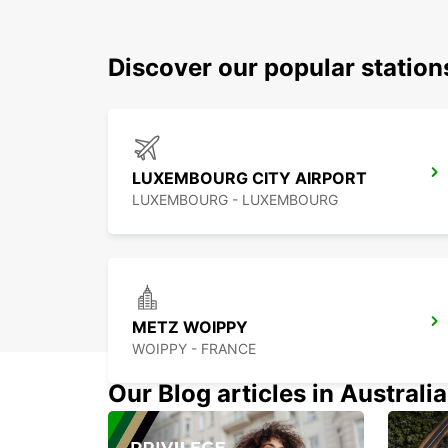
Discover our popular statio
LUXEMBOURG CITY AIRPORT
LUXEMBOURG - LUXEMBOURG
METZ WOIPPY
WOIPPY - FRANCE
Our Blog articles in Australia