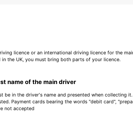
driving licence or an international driving licence for the ma
d in the UK, you must bring both parts of your licence.
last name of the main driver
t be in the driver's name and presented when collecting it
sted. Payment cards bearing the words "debit card", "prepaid
are not accepted