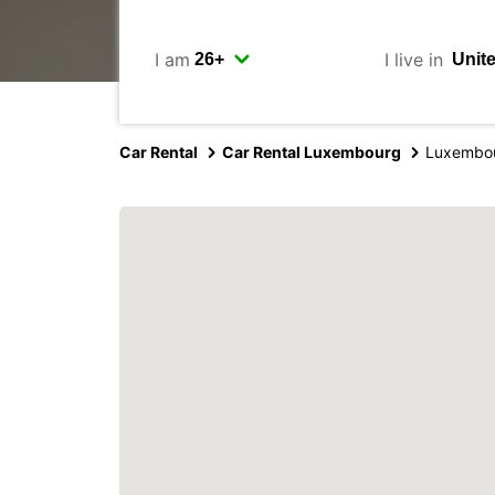
I am
I live in
Car Rental
Car Rental Luxembourg
Luxembou