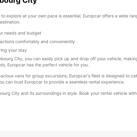
bourg City
o explore at your own pace is essential. Europcar offers a wide rang
estination.
our needs and budget
ractions comfortably and conveniently
ring your stay
mbourg City, you can easily pick up and drop off your vehicle, makin
ends, Europcar has the perfect vehicle for you.
cious vans for group excursions, Europcar's fleet is designed to cater
ou can trust Europcar to provide a seamless rental experience.
ourg City and its surroundings in style. Book your rental vehicle wit