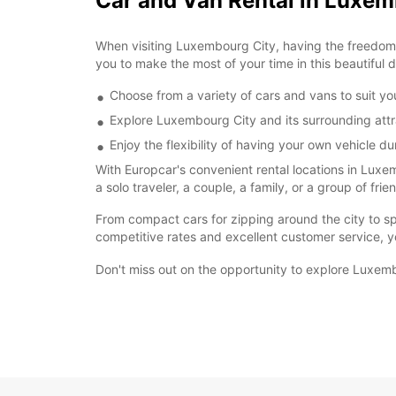
Car and Van Rental in Luxem
When visiting Luxembourg City, having the freedom t
you to make the most of your time in this beautiful d
Choose from a variety of cars and vans to suit y
Explore Luxembourg City and its surrounding att
Enjoy the flexibility of having your own vehicle du
With Europcar's convenient rental locations in Luxe
a solo traveler, a couple, a family, or a group of fri
From compact cars for zipping around the city to spa
competitive rates and excellent customer service, y
Don't miss out on the opportunity to explore Luxemb