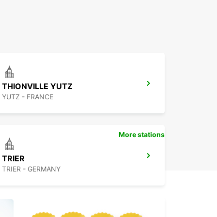
THIONVILLE YUTZ
YUTZ - FRANCE
More stations
TRIER
TRIER - GERMANY