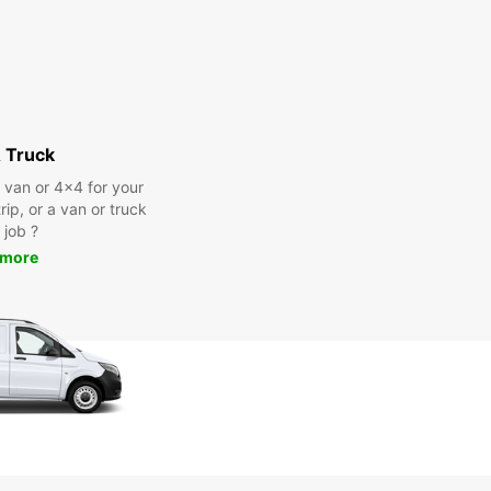
 Truck
a van or 4x4 for your
rip, or a van or truck
 job ?
 more