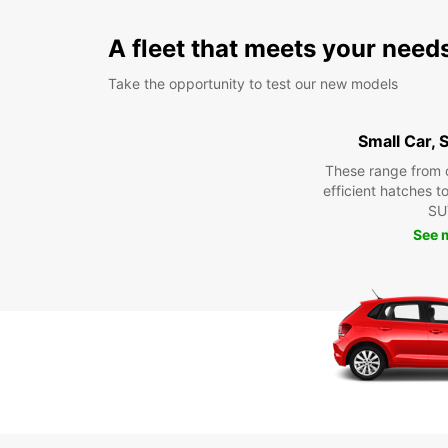
A fleet that meets your need
Take the opportunity to test our new models
Small Car,
These range from 
efficient hatches t
SU
See 