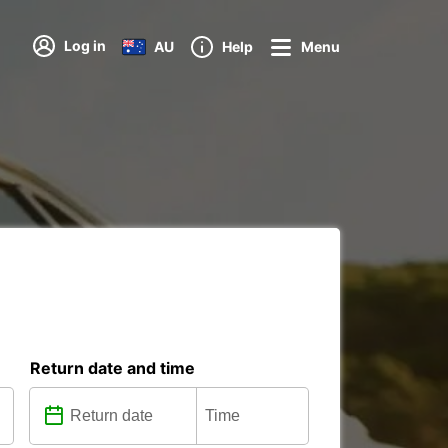
Log in
AU
Help
Menu
Return date and time