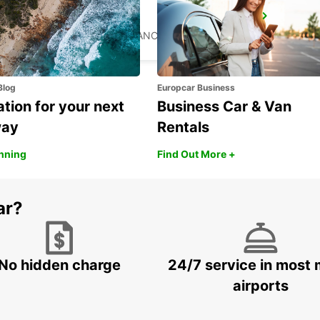
ST AVOLD
SAINT AVOLD - FRANCE
Blog
Europcar Business
ation for your next
Business Car & Van
way
Rentals
anning
Find Out More +
ar?
No hidden charge
24/7 service in most 
airports