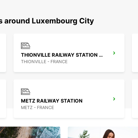
ns around Luxembourg City
THIONVILLE RAILWAY STATION - SERVICE POINT
THIONVILLE - FRANCE
METZ RAILWAY STATION
METZ - FRANCE