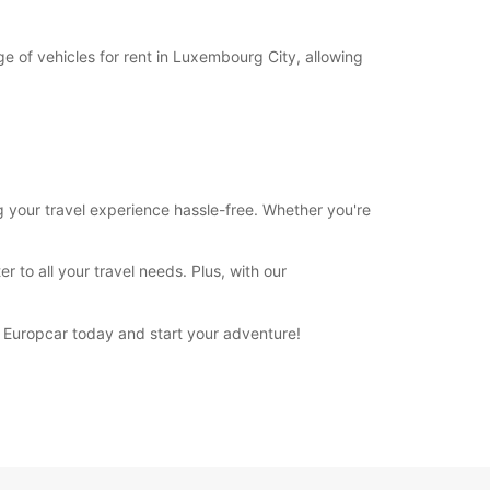
e of vehicles for rent in Luxembourg City, allowing
g your travel experience hassle-free. Whether you're
 to all your travel needs. Plus, with our
h Europcar today and start your adventure!