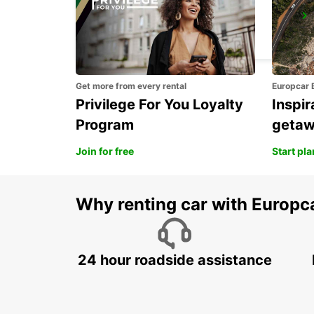
BITBURG
BITBURG - GERMANY
Get more from every rental
Europcar 
Privilege For You Loyalty
Inspir
Program
geta
Join for free
Start pl
Why renting car with Europc
24 hour roadside assistance