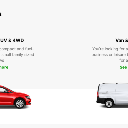
s
 SUV & 4WD
Van &
compact and fuel-
You’re looking for 
o small family sized
business or leisure t
Vs
for a
more
See