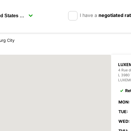
I have a
negotiated ra
rg City
LUXE
4 Rue d
L 3980
LUXEM
Re
MON:
TUE:
WED:
THU: