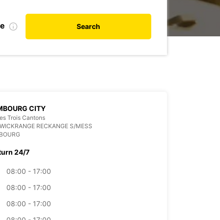
te
Search
MBOURG CITY
es Trois Cantons
 WICKRANGE RECKANGE S/MESS
BOURG
turn 24/7
08:00 - 17:00
08:00 - 17:00
08:00 - 17:00
08:00 - 17:00