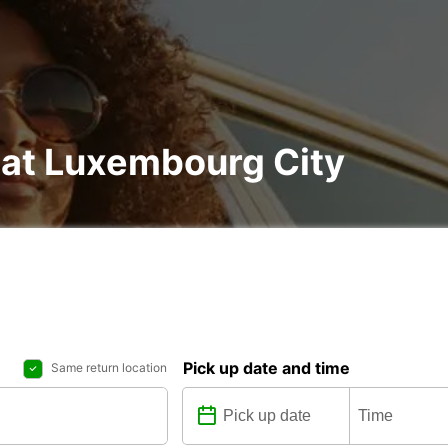
 at Luxembourg City
Pick up date and time
Same return location