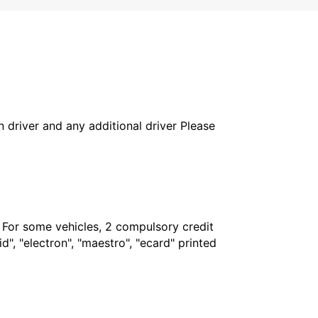
in driver and any additional driver Please
. For some vehicles, 2 compulsory credit
", "electron", "maestro", "ecard" printed