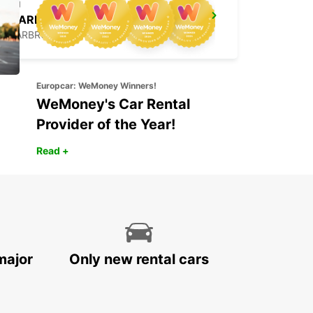
SAARBRUECKEN CITY
SAARBRUECKEN - GERMANY
Europcar: WeMoney Winners!
WeMoney's Car Rental
Provider of the Year!
Read +
major
Only new rental cars