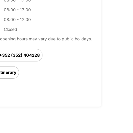
08:00 - 17:00
08:00 - 12:00
Closed
opening hours may vary due to public holidays.
+352 (352) 404228
Itinerary