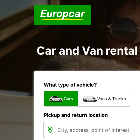
Car and Van rental
What type of vehicle?
Cars
Vans & Trucks
Pickup and return location