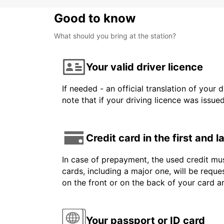
Good to know
What should you bring at the station?
Your valid driver licence
If needed - an official translation of your 
note that if your driving licence was issue
Credit card in the first and 
In case of prepayment, the used credit mus
cards, including a major one, will be reque
on the front or on the back of your card 
Your passport or ID card