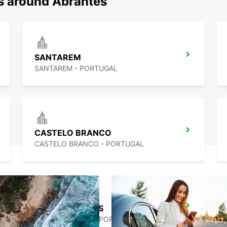
ns around Abrantes
SANTAREM
SANTAREM - PORTUGAL
CASTELO BRANCO
CASTELO BRANCO - PORTUGAL
TORRES VEDRAS
TORRES VEDRAS - PORTUGAL