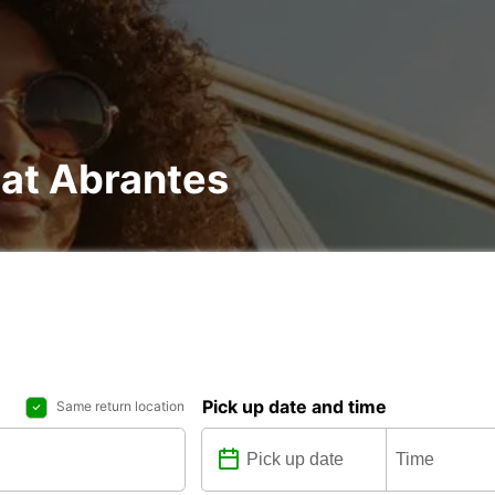
 at Abrantes
Pick up date and time
Same return location