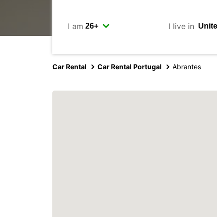
I am
I live in
Car Rental
Car Rental Portugal
Abrantes