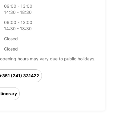
09:00 - 13:00
14:30 - 18:30
09:00 - 13:00
14:30 - 18:30
Closed
Closed
opening hours may vary due to public holidays.
+351 (241) 331422
Itinerary