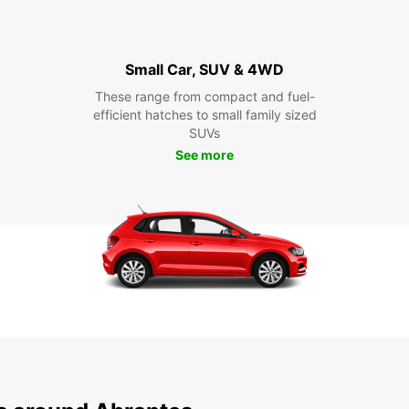
Small Car, SUV & 4WD
These range from compact and fuel-
efficient hatches to small family sized
SUVs
See more