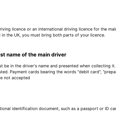
driving licence or an international driving licence for the ma
d in the UK, you must bring both parts of your licence.
last name of the main driver
t be in the driver's name and presented when collecting it
sted. Payment cards bearing the words "debit card", "prepaid
are not accepted
ional identification document, such as a passport or ID card