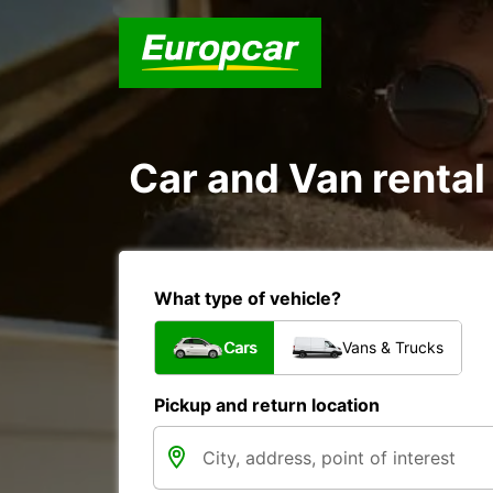
Car and Van rental
What type of vehicle?
Cars
Vans & Trucks
Pickup and return location