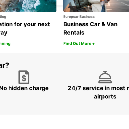
Blog
Europcar Business
ation for your next
Business Car & Van
way
Rentals
anning
Find Out More +
ar?
No hidden charge
24/7 service in most 
airports