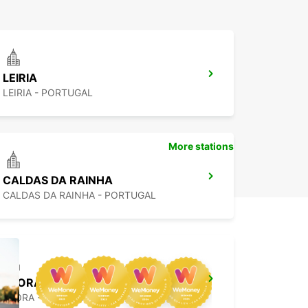
LEIRIA
LEIRIA - PORTUGAL
More stations
CALDAS DA RAINHA
CALDAS DA RAINHA - PORTUGAL
EVORA
EVORA - PORTUGAL