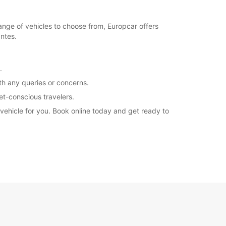
ange of vehicles to choose from, Europcar offers
antes.
.
th any queries or concerns.
et-conscious travelers.
vehicle for you. Book online today and get ready to