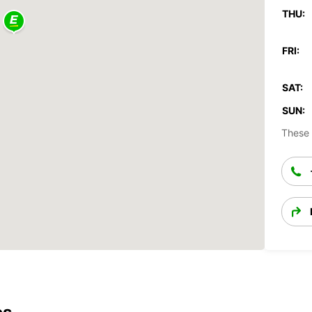
THU:
FRI:
SAT:
SUN:
These 