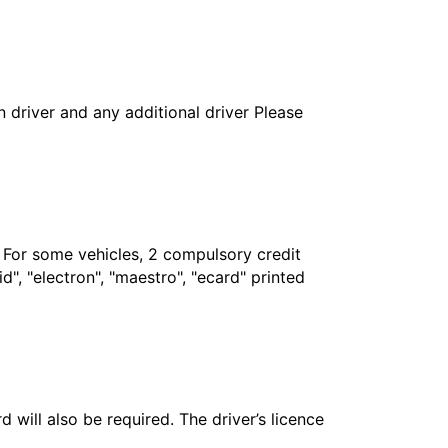
in driver and any additional driver Please
. For some vehicles, 2 compulsory credit
", "electron", "maestro", "ecard" printed
 will also be required. The driver’s licence