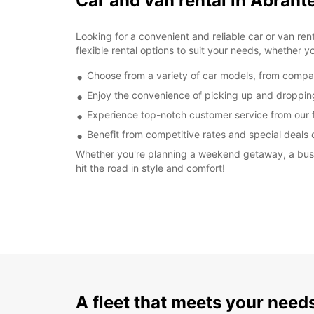
Car and van rental in Abrant
Looking for a convenient and reliable car or van re
flexible rental options to suit your needs, whether yo
Choose from a variety of car models, from compact 
Enjoy the convenience of picking up and dropping o
Experience top-notch customer service from our fr
Benefit from competitive rates and special deals 
Whether you're planning a weekend getaway, a busine
hit the road in style and comfort!
A fleet that meets your need