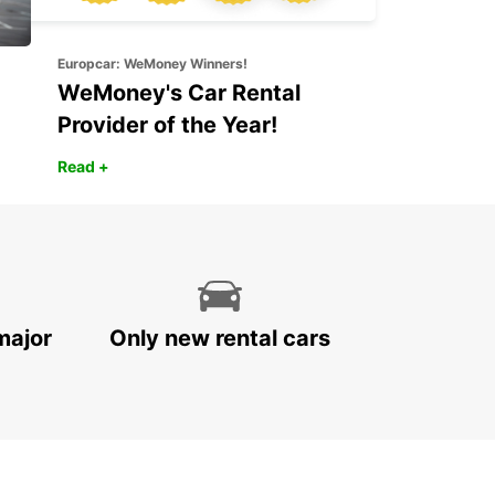
Europcar: WeMoney Winners!
WeMoney's Car Rental
Provider of the Year!
Read +
major
Only new rental cars