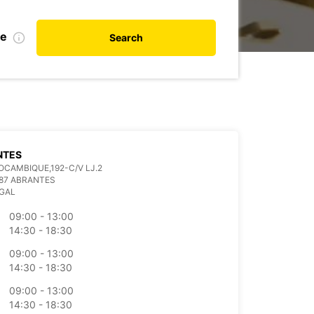
te
Search
NTES
OCAMBIQUE,192-C/V LJ.2
87 ABRANTES
GAL
09:00 - 13:00
14:30 - 18:30
09:00 - 13:00
14:30 - 18:30
09:00 - 13:00
14:30 - 18:30