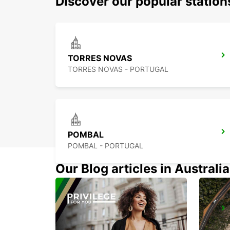
Discover our popular statio
TORRES NOVAS
TORRES NOVAS - PORTUGAL
POMBAL
POMBAL - PORTUGAL
Our Blog articles in Australia
COIMBRA
COIMBRA - PORTUGAL