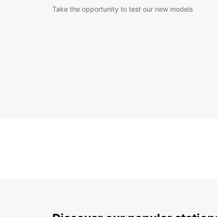
Take the opportunity to test our new models