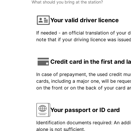
What should you bring at the station?
Your valid driver licence
If needed - an official translation of your 
note that if your driving licence was issue
Credit card in the first and 
In case of prepayment, the used credit mus
cards, including a major one, will be reque
on the front or on the back of your card 
Your passport or ID card
Identification documents required: An addit
alone is not sufficient.