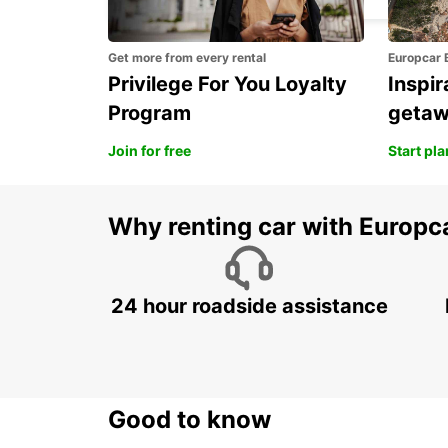
Get more from every rental
Europcar 
Privilege For You Loyalty
Inspir
Program
geta
Join for free
Start pl
Why renting car with Europc
24 hour roadside assistance
Good to know