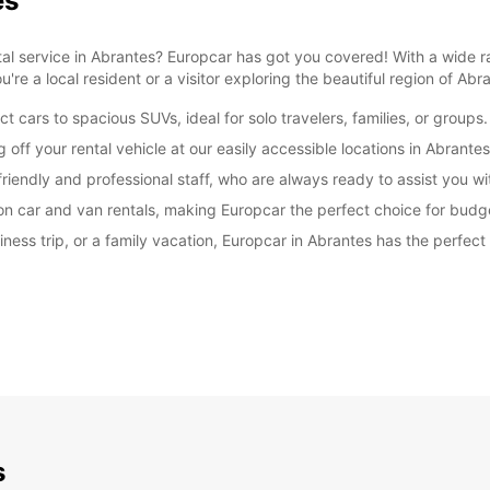
es
ntal service in Abrantes? Europcar has got you covered! With a wide r
u're a local resident or a visitor exploring the beautiful region of Abr
cars to spacious SUVs, ideal for solo travelers, families, or groups.
ff your rental vehicle at our easily accessible locations in Abrantes
iendly and professional staff, who are always ready to assist you wi
on car and van rentals, making Europcar the perfect choice for budg
ss trip, or a family vacation, Europcar in Abrantes has the perfect 
s