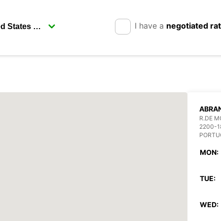
I have a
negotiated ra
ABRA
R.DE M
2200-1
PORTU
MON:
TUE:
WED: