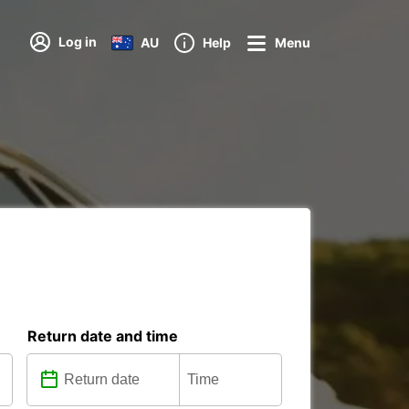
Log in
AU
Help
Menu
Return date and time