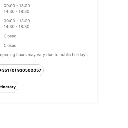
09:00 - 13:00
14:30 - 18:30
09:00 - 13:00
14:30 - 18:30
Closed
Closed
opening hours may vary due to public holidays.
+351 (0) 930500057
Itinerary