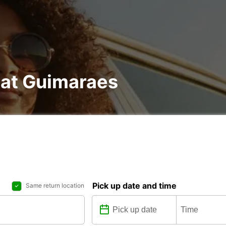
 at Guimaraes
Pick up date and time
Same return location