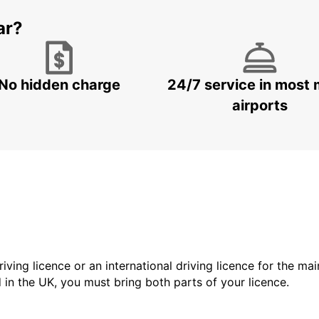
ar?
No hidden charge
24/7 service in most 
airports
driving licence or an international driving licence for the ma
d in the UK, you must bring both parts of your licence.