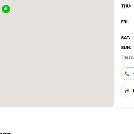
THU:
FRI:
SAT:
SUN:
These 