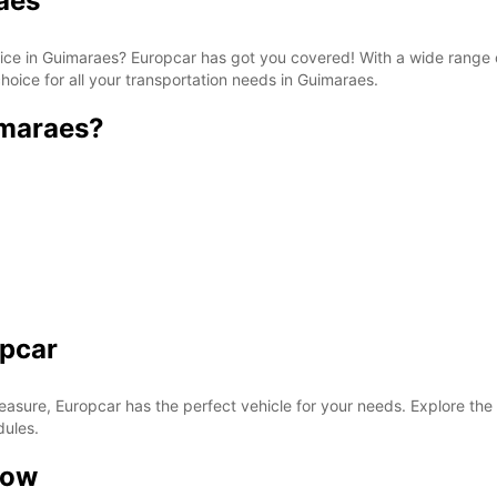
aes
rvice in Guimaraes? Europcar has got you covered! With a wide range 
hoice for all your transportation needs in Guimaraes.
imaraes?
opcar
easure, Europcar has the perfect vehicle for your needs. Explore the
dules.
now