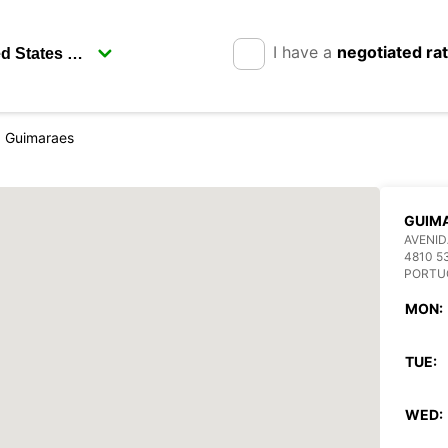
I have a
negotiated ra
Guimaraes
GUIM
AVENID
4810 5
PORTU
MON:
TUE:
WED: