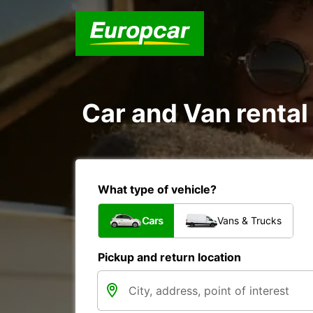
Car and Van rental
What type of vehicle?
Cars
Vans & Trucks
Pickup and return location