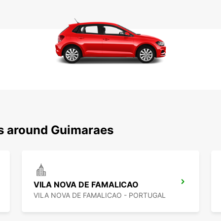
ns around Guimaraes
VILA NOVA DE FAMALICAO
VILA NOVA DE FAMALICAO - PORTUGAL