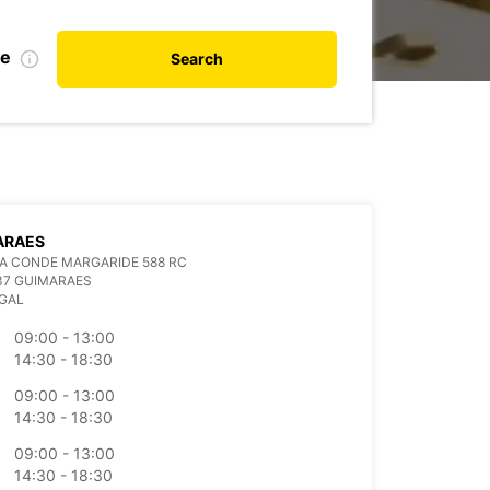
te
Search
ARAES
A CONDE MARGARIDE 588 RC
37 GUIMARAES
GAL
09:00 - 13:00
14:30 - 18:30
09:00 - 13:00
14:30 - 18:30
09:00 - 13:00
14:30 - 18:30