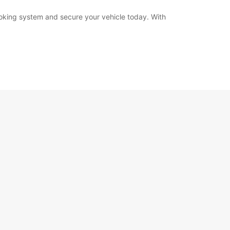
booking system and secure your vehicle today. With