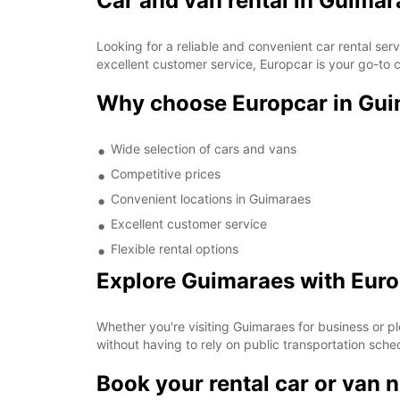
Car and van rental in Guimar
Looking for a reliable and convenient car rental se
excellent customer service, Europcar is your go-to c
Why choose Europcar in Gu
Wide selection of cars and vans
Competitive prices
Convenient locations in Guimaraes
Excellent customer service
Flexible rental options
Explore Guimaraes with Eur
Whether you're visiting Guimaraes for business or pl
without having to rely on public transportation sche
Book your rental car or van 