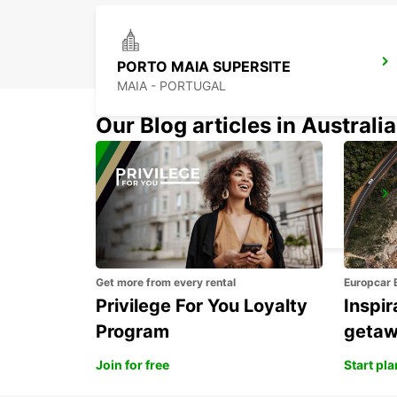
PORTO MAIA SUPERSITE
MAIA - PORTUGAL
Our Blog articles in Australia
PORTO CITY
PORTO - PORTUGAL
Get more from every rental
Europcar 
Privilege For You Loyalty
Inspir
Program
geta
Join for free
Start pl