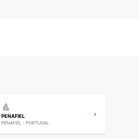
PENAFIEL
PENAFIEL - PORTUGAL