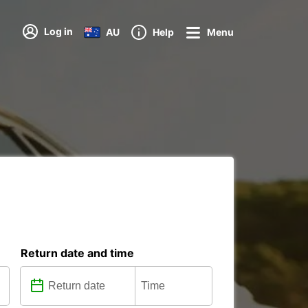
Log in
AU
Help
Menu
Return date and time