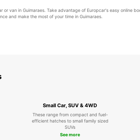
l car or van in Guimaraes. Take advantage of Europcar's easy online 
ience and make the most of your time in Guimaraes.
s
Small Car, SUV & 4WD
These range from compact and fuel-
efficient hatches to small family sized
SUVs
See more