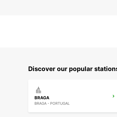
Discover our popular statio
BRAGA
BRAGA - PORTUGAL