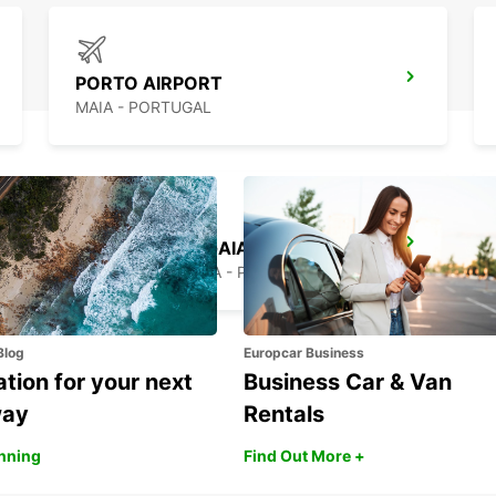
PORTO AIRPORT
MAIA - PORTUGAL
VILA NOVA DE GAIA
VILA NOVA DE GAIA - PORTUGAL
Blog
Europcar Business
ation for your next
Business Car & Van
way
Rentals
anning
Find Out More +