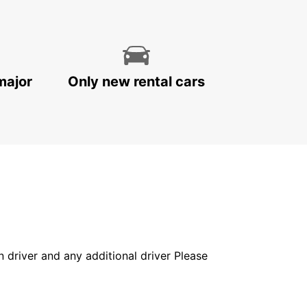
major
Only new rental cars
in driver and any additional driver Please