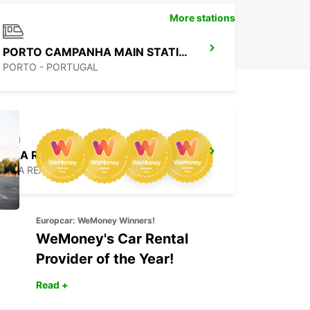
More stations
PORTO CAMPANHA MAIN STATION
PORTO - PORTUGAL
VILA REAL
VILA REAL - PORTUGAL
Europcar: WeMoney Winners!
WeMoney's Car Rental
Provider of the Year!
Read +