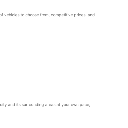
of vehicles to choose from, competitive prices, and
 city and its surrounding areas at your own pace,