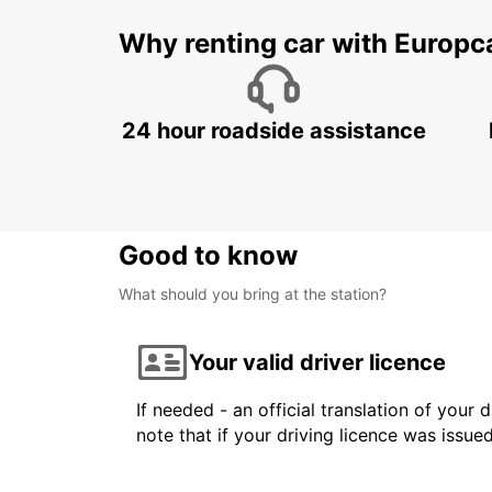
Why renting car with Europc
24 hour roadside assistance
Good to know
What should you bring at the station?
Your valid driver licence
If needed - an official translation of your 
note that if your driving licence was issue