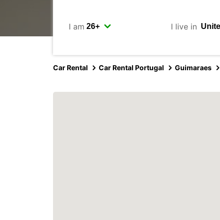
I am
I live in
Car Rental
Car Rental Portugal
Guimaraes