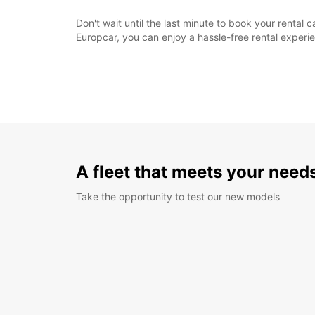
Don't wait until the last minute to book your renta
Europcar, you can enjoy a hassle-free rental exper
A fleet that meets your need
Take the opportunity to test our new models