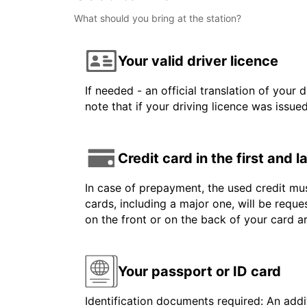
What should you bring at the station?
Your valid driver licence
If needed - an official translation of your 
note that if your driving licence was issue
Credit card in the first and 
In case of prepayment, the used credit mus
cards, including a major one, will be reque
on the front or on the back of your card 
Your passport or ID card
Identification documents required: An addit