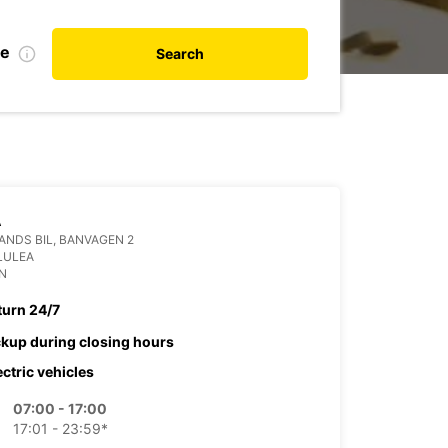
te
Search
A
NDS BIL, BANVAGEN 2
LULEA
N
turn 24/7
ckup during closing hours
ectric vehicles
07:00 - 17:00
17:01 - 23:59*