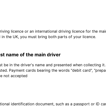
driving licence or an international driving licence for the ma
d in the UK, you must bring both parts of your licence.
last name of the main driver
t be in the driver's name and presented when collecting it
sted. Payment cards bearing the words "debit card", "prepaid
are not accepted
ional identification document, such as a passport or ID card