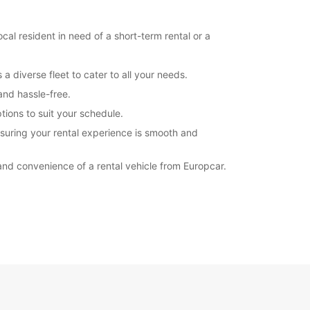
Itinerary
al resident in need of a short-term rental or a
a diverse fleet to cater to all your needs.
and hassle-free.
tions to suit your schedule.
nsuring your rental experience is smooth and
and convenience of a rental vehicle from Europcar.