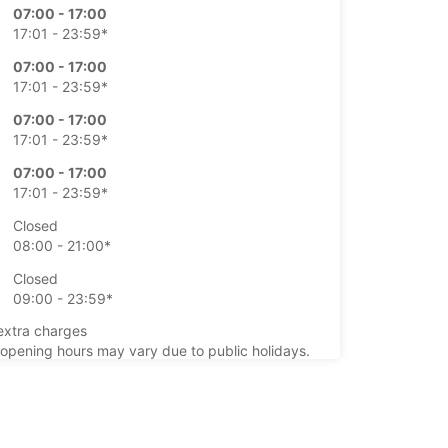
07:00 - 17:00
17:01 - 23:59*
07:00 - 17:00
17:01 - 23:59*
07:00 - 17:00
17:01 - 23:59*
07:00 - 17:00
17:01 - 23:59*
Closed
08:00 - 21:00*
Closed
09:00 - 23:59*
extra charges
opening hours may vary due to public holidays.
+46 (920) 10165