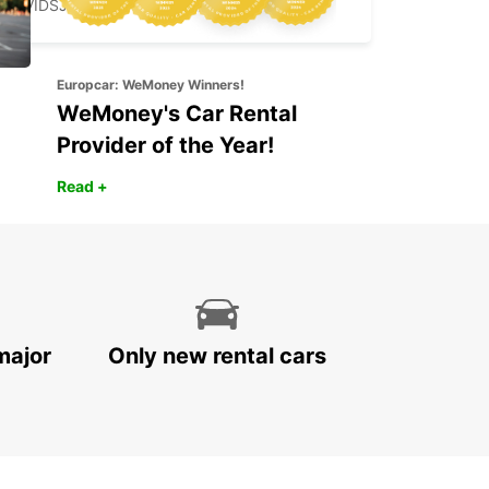
ARVIDSJAUR - SWEDEN
Europcar: WeMoney Winners!
WeMoney's Car Rental
Provider of the Year!
Read +
major
Only new rental cars