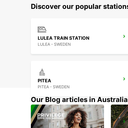
Discover our popular station
LULEA TRAIN STATION
LULEA - SWEDEN
PITEA
PITEA - SWEDEN
Our Blog articles in Australia
KEMI AIRPORT