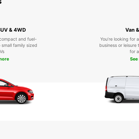
s
 SUV & 4WD
Van &
compact and fuel-
You’re looking for 
o small family sized
business or leisure t
Vs
for a
more
See