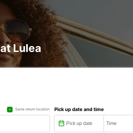
at Lulea
Pick up date and time
Same return location