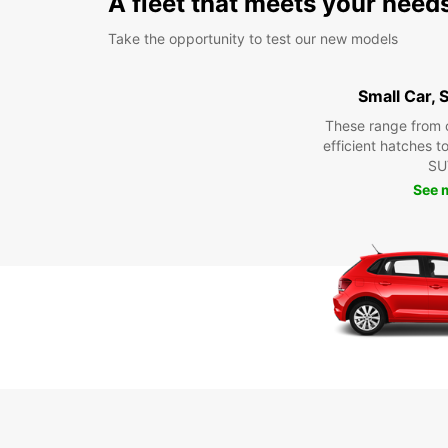
A fleet that meets your need
Take the opportunity to test our new models
Small Car,
These range from 
efficient hatches t
SU
See 