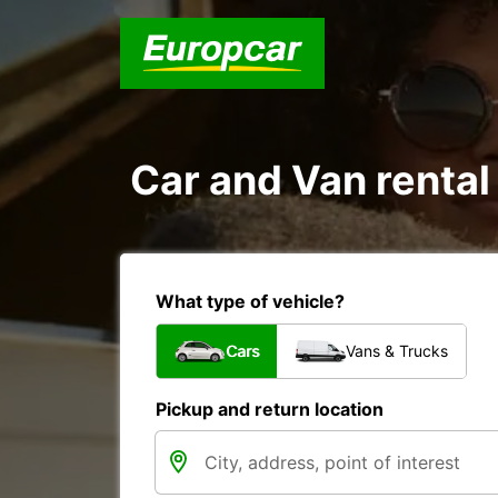
Car and Van rental 
What type of vehicle?
Cars
Vans & Trucks
Pickup and return location