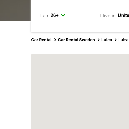
I am
I live in
Car Rental
Car Rental Sweden
Lulea
Lulea