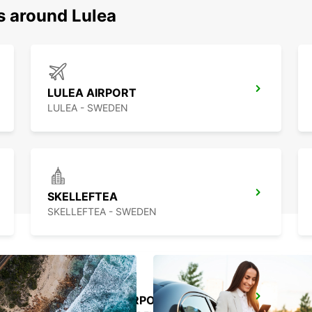
s around Lulea
LULEA AIRPORT
LULEA - SWEDEN
SKELLEFTEA
SKELLEFTEA - SWEDEN
SKELLEFTEA AIRPORT