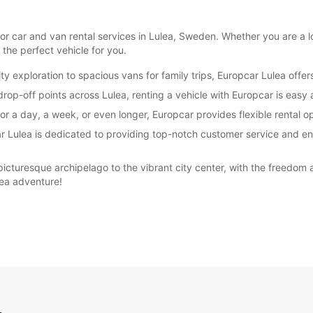
r car and van rental services in Lulea, Sweden. Whether you are a loc
 the perfect vehicle for you.
 exploration to spacious vans for family trips, Europcar Lulea offers 
rop-off points across Lulea, renting a vehicle with Europcar is easy 
r a day, a week, or even longer, Europcar provides flexible rental op
car Lulea is dedicated to providing top-notch customer service and e
picturesque archipelago to the vibrant city center, with the freedom 
lea adventure!