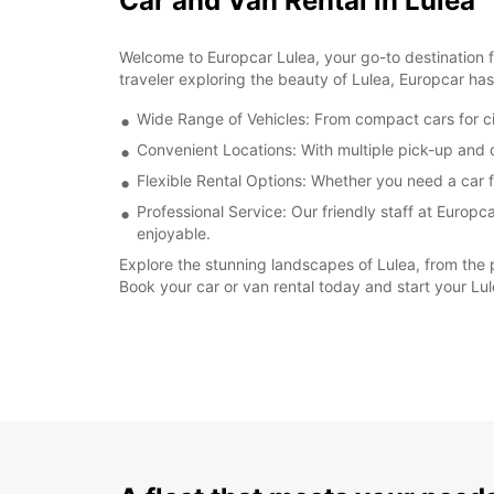
Car and Van Rental in Lulea
Welcome to Europcar Lulea, your go-to destination fo
traveler exploring the beauty of Lulea, Europcar has
Wide Range of Vehicles: From compact cars for city
Convenient Locations: With multiple pick-up and d
Flexible Rental Options: Whether you need a car fo
Professional Service: Our friendly staff at Europ
enjoyable.
Explore the stunning landscapes of Lulea, from the 
Book your car or van rental today and start your Lu