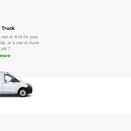
 Truck
a van or 4x4 for your
rip, or a van or truck
 job ?
 more