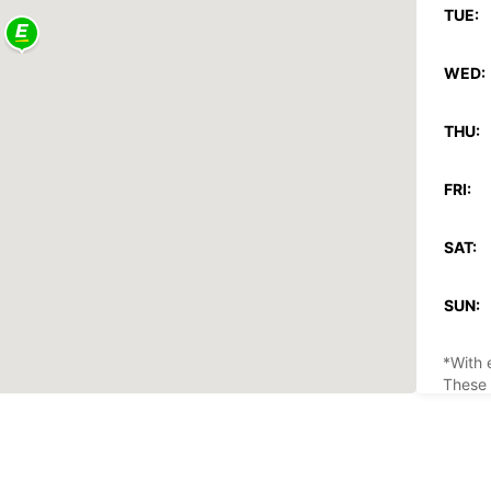
TUE:
WED:
THU:
FRI:
SAT:
SUN:
*With 
These 