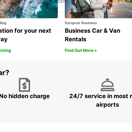
SKELLEFTEA - SWEDEN
Blog
Europcar Business
ation for your next
Business Car & Van
way
Rentals
anning
Find Out More +
ar?
No hidden charge
24/7 service in most 
airports