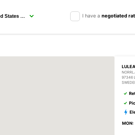
I have a
negotiated ra
LULE
NORRLA
97346 
SWEDE
Re
Pi
El
MON: