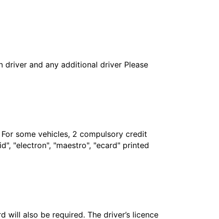
in driver and any additional driver Please
. For some vehicles, 2 compulsory credit
", "electron", "maestro", "ecard" printed
 will also be required. The driver’s licence