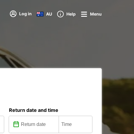
Log in
AU
Help
Menu
Return date and time