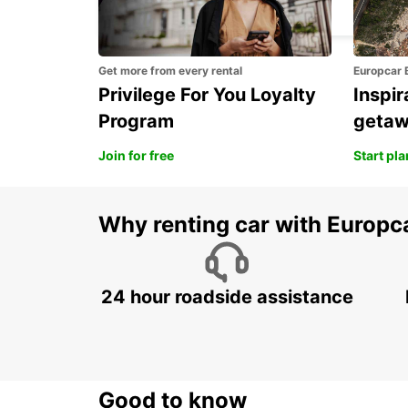
KEMI - FINLAND
Get more from every rental
Europcar 
Privilege For You Loyalty
Inspir
Program
geta
Join for free
Start pl
Why renting car with Europc
24 hour roadside assistance
Good to know