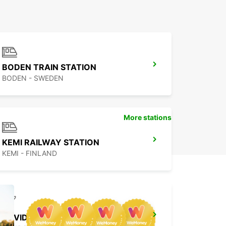
BODEN TRAIN STATION
BODEN - SWEDEN
More stations
KEMI RAILWAY STATION
KEMI - FINLAND
ARVIDSJAUR AIRPORT