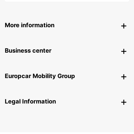
More information
Business center
Europcar Mobility Group
Legal Information