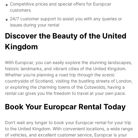
Competitive prices and special offers for Europcar
customers
24/7 customer support to assist you with any queries or
issues during your rental
Discover the Beauty of the United
Kingdom
With Europcar, you can easily explore the stunning landscapes,
historic landmarks, and vibrant cities of the United Kingdom.
Whether you're planning a road trip through the scenic
countryside of Scotland, visiting the bustling streets of London,
or exploring the charming towns of the Cotswolds, having a
rental car gives you the freedom to travel at your own pace.
Book Your Europcar Rental Today
Don't wait any longer to book your Europcar rental for your trip
to the United Kingdom. With convenient locations, a wide range
of vehicles, and excellent customer service, Europcar is your