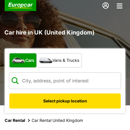
Car hire in UK (United Kingdom)
What type of vehicle?
Cars
Vans & Trucks
Select pickup location
Car Rental
Car Rental United Kingdom