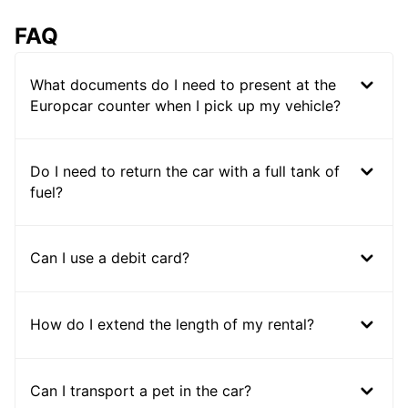
FAQ
What documents do I need to present at the
Europcar counter when I pick up my vehicle?
Do I need to return the car with a full tank of
fuel?
Can I use a debit card?
How do I extend the length of my rental?
Can I transport a pet in the car?