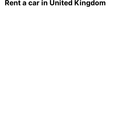
Rent a car in United Kingdom