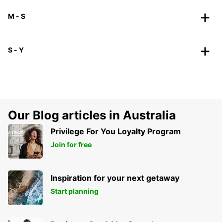
M - S
S - Y
Our Blog articles in Australia
Privilege For You Loyalty Program
Join for free
Inspiration for your next getaway
Start planning