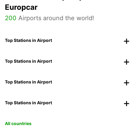
Europcar
200
Airports around the world!
Top Stations in Airport
Top Stations in Airport
Top Stations in Airport
Top Stations in Airport
All countries