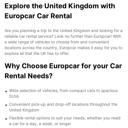
Explore the United Kingdom with
Europcar Car Rental
Are you planning a trip to the United Kingdom and looking for a
reliable car rental service? Look no further than Europcar! With
a wide range of vehicles to choose from and convenient
locations across the country, Europcar makes it easy for you to
explore all that the UK has to offer.
Why Choose Europcar for your Car
Rental Needs?
Wide selection of vehicles, from compact cars to spacious
SUVs
Convenient pick-up and drop-off locations throughout the
United Kingdom
Flexible rental options to suit your needs, whether you need
a car for a day, a week, or longer