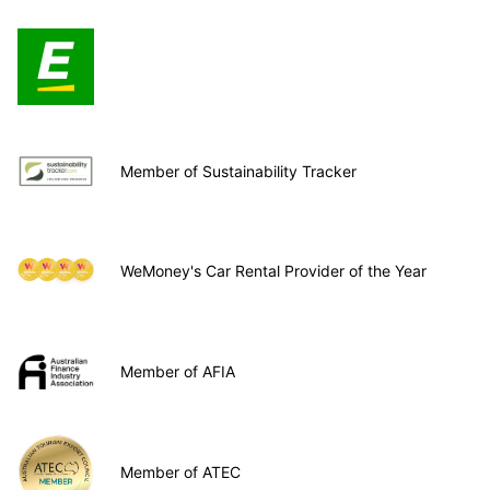
Member of Sustainability Tracker
WeMoney's Car Rental Provider of the Year
Member of AFIA
Member of ATEC