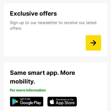
Exclusive offers
Sign up to our newsletter to receive our latest
offers
Same smart app. More
mobility.
For more information