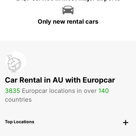
Only new rental cars
Car Rental in AU with Europcar
3835
Europcar locations in over
140
countries
Top Locations