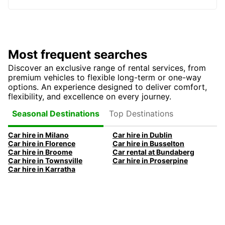
Most frequent searches
Discover an exclusive range of rental services, from
premium vehicles to flexible long-term or one-way
options. An experience designed to deliver comfort,
flexibility, and excellence on every journey.
Top Destinations
Seasonal Destinations
Car hire in Milano
Car hire in Dublin
Car hire in Florence
Car hire in Busselton
Car hire in Broome
Car rental at Bundaberg
Car hire in Townsville
Car hire in Proserpine
Car hire in Karratha