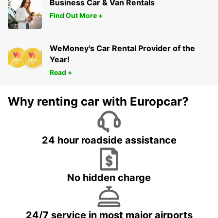
Business Car & Van Rentals
Find Out More +
WeMoney's Car Rental Provider of the
Year!
Read +
Why renting car with Europcar?
24 hour roadside assistance
No hidden charge
24/7 service in most major airports