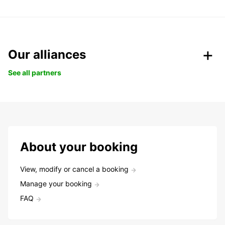
Our alliances
See all partners
About your booking
View, modify or cancel a booking
Manage your booking
FAQ