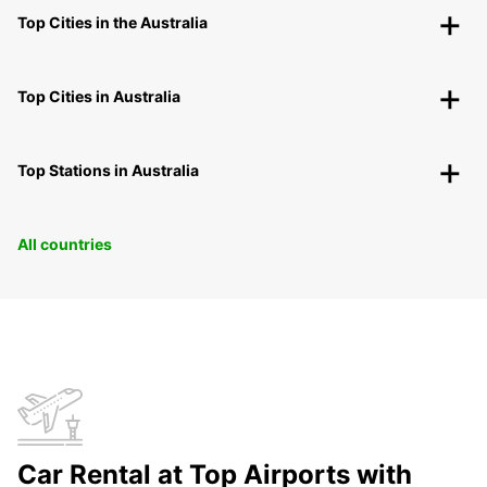
Top Cities in the Australia
Top Cities in Australia
Top Stations in Australia
All countries
Car Rental at Top Airports with