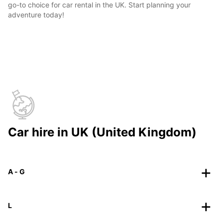
go-to choice for car rental in the UK. Start planning your
adventure today!
Car hire in UK (United Kingdom)
A - G
L