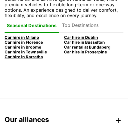
premium vehicles to flexible long-term or one-way
options. An experience designed to deliver comfort,
flexibility, and excellence on every journey.
Top Destinations
Seasonal Destinations
Car hire in Milano
Car hire in Dublin
Car hire in Florence
Car hire in Busselton
Car hire in Broome
Car rental at Bundaberg
Car hire in Townsville
Car hire in Proserpine
Car hire in Karratha
Our alliances