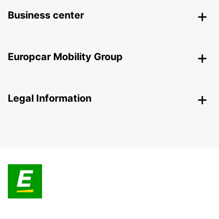
Business center
Europcar Mobility Group
Legal Information