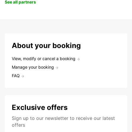
See all partners
About your booking
View, modify or cancel a booking
Manage your booking
FAQ
Exclusive offers
Sign up to our newsletter to receive our latest
offers