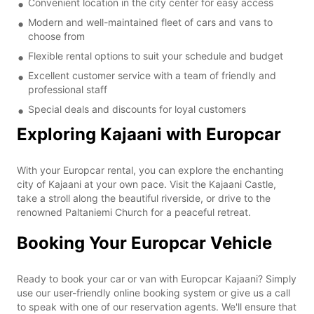
Convenient location in the city center for easy access
Modern and well-maintained fleet of cars and vans to
choose from
Flexible rental options to suit your schedule and budget
Excellent customer service with a team of friendly and
professional staff
Special deals and discounts for loyal customers
Exploring Kajaani with Europcar
With your Europcar rental, you can explore the enchanting
city of Kajaani at your own pace. Visit the Kajaani Castle,
take a stroll along the beautiful riverside, or drive to the
renowned Paltaniemi Church for a peaceful retreat.
Booking Your Europcar Vehicle
Ready to book your car or van with Europcar Kajaani? Simply
use our user-friendly online booking system or give us a call
to speak with one of our reservation agents. We'll ensure that