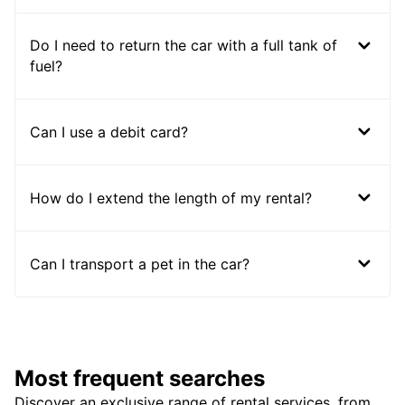
Do I need to return the car with a full tank of
fuel?
Can I use a debit card?
How do I extend the length of my rental?
Can I transport a pet in the car?
Most frequent searches
Discover an exclusive range of rental services, from