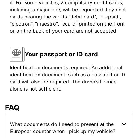
it. For some vehicles, 2 compulsory credit cards,
including a major one, will be requested. Payment
cards bearing the words "debit card", "prepaid",
"electron", "maestro", "ecard" printed on the front
or on the back of your card are not accepted
Your passport or ID card
Identification documents required: An additional
identification document, such as a passport or ID
card will also be required. The driver’s licence
alone is not sufficient.
FAQ
What documents do I need to present at the
Europcar counter when I pick up my vehicle?