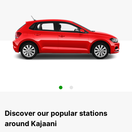
Discover our popular stations
around Kajaani