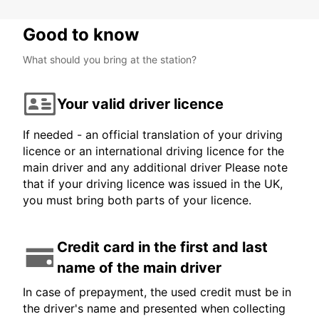
Good to know
What should you bring at the station?
Your valid driver licence
If needed - an official translation of your driving
licence or an international driving licence for the
main driver and any additional driver Please note
that if your driving licence was issued in the UK,
you must bring both parts of your licence.
Credit card in the first and last
name of the main driver
In case of prepayment, the used credit must be in
the driver's name and presented when collecting