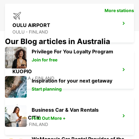
More stations
OULU AIRPORT
OULU - FINLAND
Our Blog articles in Australia
Privilege For You Loyalty Program
Join for free
KUOPIO
TOIVALA - FINLAND
Inspiration for your next getaway
Start planning
Business Car & Van Rentals
OULU CITY
Find Out More +
OULU - FINLAND