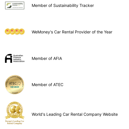
Member of Sustainability Tracker
WeMoney's Car Rental Provider of the Year
Member of AFIA
Member of ATEC
World's Leading Car Rental Company Website