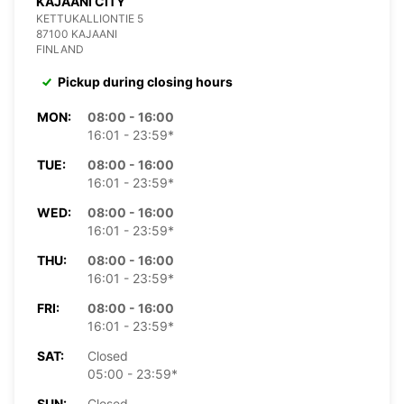
KAJAANI CITY
KETTUKALLIONTIE 5
87100 KAJAANI
FINLAND
Pickup during closing hours
MON:
08:00 - 16:00
16:01 - 23:59*
TUE:
08:00 - 16:00
16:01 - 23:59*
WED:
08:00 - 16:00
16:01 - 23:59*
THU:
08:00 - 16:00
16:01 - 23:59*
FRI:
08:00 - 16:00
16:01 - 23:59*
SAT:
Closed
05:00 - 23:59*
SUN:
Closed