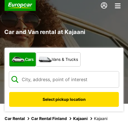
Car and Van rental at Kajaani
What type of vehicle?
Cars
Vans & Trucks
Select pickup location
Car Rental
Car Rental Finland
Kajaani
Kajaani