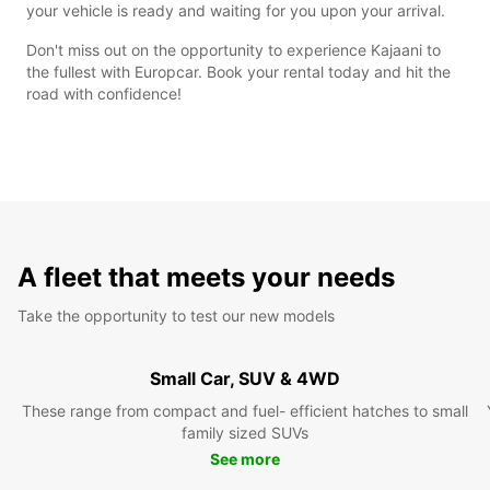
your vehicle is ready and waiting for you upon your arrival.
Don't miss out on the opportunity to experience Kajaani to
the fullest with Europcar. Book your rental today and hit the
road with confidence!
A fleet that meets your needs
Take the opportunity to test our new models
Small Car, SUV & 4WD
These range from compact and fuel- efficient hatches to small
family sized SUVs
See more