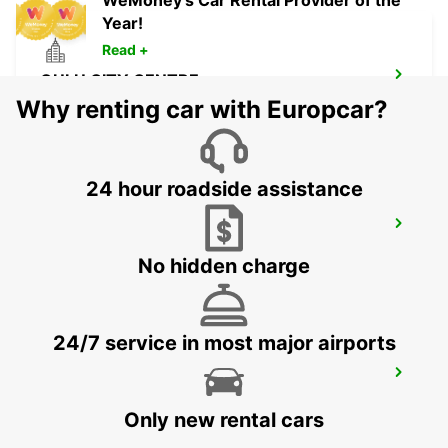
WeMoney's Car Rental Provider of the
Year!
Read +
OULU CITY CENTRE
OULU - FINLAND
Why renting car with Europcar?
24 hour roadside assistance
KUOPIO RAILWAY STATION
KUOPIO - FINLAND
No hidden charge
24/7 service in most major airports
KUOPIO K-AUTO
KUOPIO - FINLAND
Only new rental cars