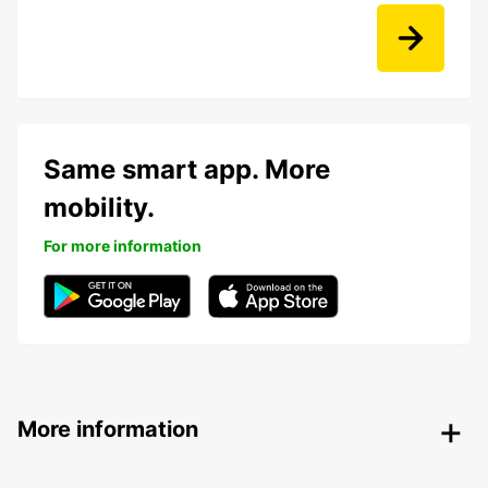
Same smart app. More
mobility.
For more information
More information