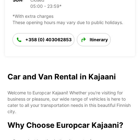
05:00 - 23:59*
*With extra charges
These opening hours may vary due to public holidays.
+358 (0) 403062853
Itinerary
Car and Van Rental in Kajaani
Welcome to Europcar Kajaani! Whether you're visiting for
business or pleasure, our wide range of vehicles is here to
cater to all your transportation needs in this beautiful Finnish
city.
Why Choose Europcar Kajaani?