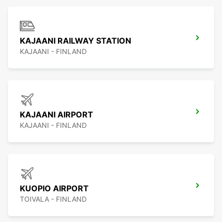
KAJAANI RAILWAY STATION
KAJAANI - FINLAND
KAJAANI AIRPORT
KAJAANI - FINLAND
KUOPIO AIRPORT
TOIVALA - FINLAND