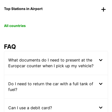
Top Stations in Airport
All countries
FAQ
What documents do I need to present at the
Europcar counter when I pick up my vehicle?
Do I need to return the car with a full tank of
fuel?
Can I use a debit card?