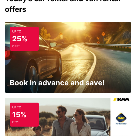
offers
UP TO
25%
OFF*
Book in advance and save!
UP TO
15%
Off*