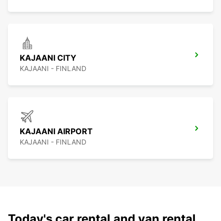
KAJAANI CITY
KAJAANI - FINLAND
KAJAANI AIRPORT
KAJAANI - FINLAND
Today's car rental and van rental