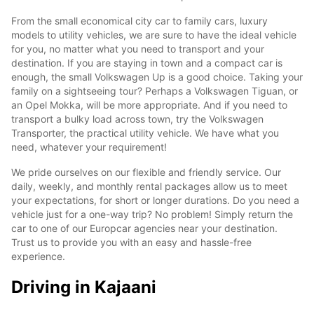
From the small economical city car to family cars, luxury
models to utility vehicles, we are sure to have the ideal vehicle
for you, no matter what you need to transport and your
destination. If you are staying in town and a compact car is
enough, the small Volkswagen Up is a good choice. Taking your
family on a sightseeing tour? Perhaps a Volkswagen Tiguan, or
an Opel Mokka, will be more appropriate. And if you need to
transport a bulky load across town, try the Volkswagen
Transporter, the practical utility vehicle. We have what you
need, whatever your requirement!
We pride ourselves on our flexible and friendly service. Our
daily, weekly, and monthly rental packages allow us to meet
your expectations, for short or longer durations. Do you need a
vehicle just for a one-way trip? No problem! Simply return the
car to one of our Europcar agencies near your destination.
Trust us to provide you with an easy and hassle-free
experience.
Driving in Kajaani