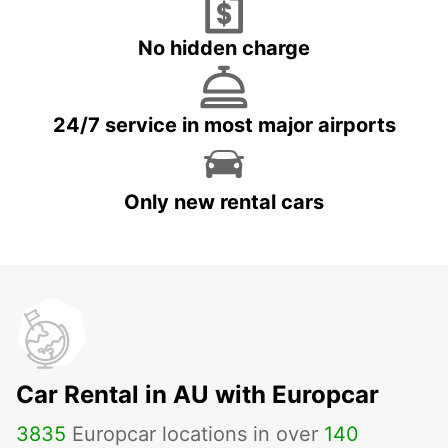
No hidden charge
24/7 service in most major airports
Only new rental cars
Car Rental in AU with Europcar
3835
Europcar locations in over
140