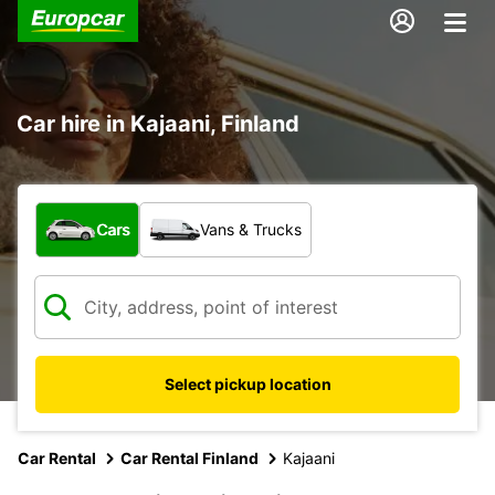
Car hire in Kajaani, Finland
What type of vehicle?
Cars
Vans & Trucks
Select pickup location
Car Rental
Car Rental Finland
Kajaani