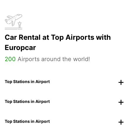
Car Rental at Top Airports with
Europcar
200
Airports around the world!
Top Stations in Airport
Top Stations in Airport
Top Stations in Airport