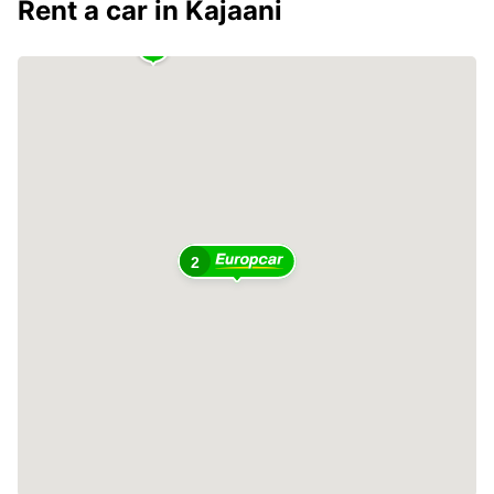
Rent a car in Kajaani
2