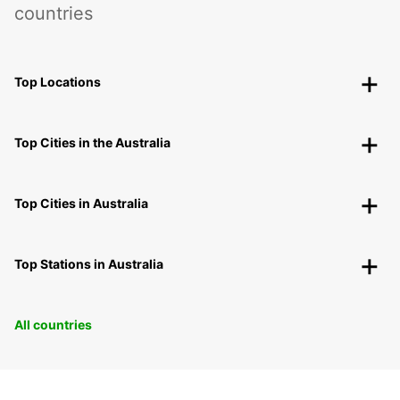
countries
Top Locations
Top Cities in the Australia
Top Cities in Australia
Top Stations in Australia
All countries