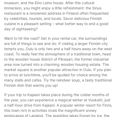
museum, and the Eino Leino house. After this cultural
immersion, you might enjoy a little refreshment: the Sirius
restaurant is a renowned address in Finland often frequented
by celebrities, tourists, and locals. Savor delicious Finnish
cuisine in a pleasant setting – what better way to end a good
day of sightseeing?
Want to hit the road? Get in your rental car, the surroundings
are full of things to see and do. If visiting a larger Finnish city
tempts you, Oulu is only two and a half hours away on the west
coast. To really feel the atmosphere of a traditional town, head
to the wooden house district of Pikisaari, the former industrial
area now turned into a charming wooden housing estate. The
market square is another popular attraction in Oulu. If you plan
to arrive at lunchtime, you'll be spoiled for choice among the
many stalls and cafes. Try the reindeer soup, a tasty traditional
Finnish dish that warms you up!
If your trip to Kajaani takes place during the colder months of
the year, you can experience a magical winter at Vuokatti, just
a half-hour drive from Kajaani. A popular winter resort for Finns,
this town rich in activities rivals the magnificent snowy
landscapes of Lapland. The sparkling lakes frozen by ice, the