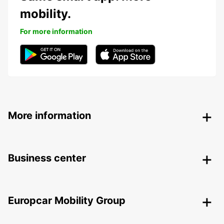
mobility.
For more information
More information
Business center
Europcar Mobility Group