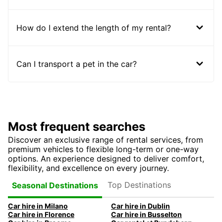
How do I extend the length of my rental?
Can I transport a pet in the car?
Most frequent searches
Discover an exclusive range of rental services, from
premium vehicles to flexible long-term or one-way
options. An experience designed to deliver comfort,
flexibility, and excellence on every journey.
Top Destinations
Seasonal Destinations
Car hire in Milano
Car hire in Dublin
Car hire in Florence
Car hire in Busselton