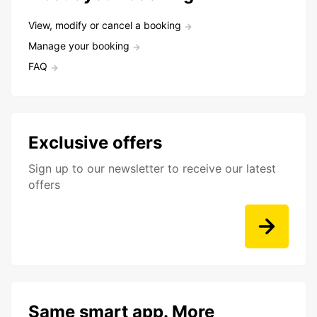
View, modify or cancel a booking
Manage your booking
FAQ
Exclusive offers
Sign up to our newsletter to receive our latest
offers
Same smart app. More