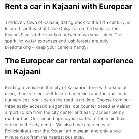
Rent a car in Kajaani with Europcar
The lovely town of Kajaani, dating back to the 17th century, is
located southeast of Lake Oulujarvi, on the banks of the
Kajaani River at the junction between two small lakes. The
sparkling water expanses and lush forests are truly
breathtaking – keep your camera handy!
The Europcar car rental experience
in Kajaani
Renting a vehicle in the city of Kajaani is done with peace of
mind, thanks to our well-located agencies and the quality of
our services, you'll be on the road in no time. Choose from our
three easily accessible agencies: our counter based at Kajaani
airport 10 km from the city center and easily accessible by
road or bus. Our second agency is located at the main train
station in the city center. We also have an agency at
Pohjolankatu near the Kojaani art museum and only a two-
minute walk from the nearest bus stop.