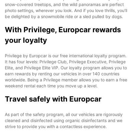
snow-covered treetops, and the wild panoramas are perfect
photo settings, wherever you look. And if you love thrills, you'll
be delighted by a snowmobile ride or a sled pulled by dogs.
With Privilege, Europcar rewards
your loyalty
Privilege by Europcar is our free international loyalty program.
It has four levels: Privilege Club, Privilege Executive, Privilege
Elite, and Privilege Elite VIP. Our loyalty program allows you to
earn rewards by renting our vehicles in over 140 countries
worldwide. Being a Privilege member allows you to earn a free
weekend rental each time you move up a level.
Travel safely with Europcar
As part of the safety program, all our vehicles are rigorously
cleaned and disinfected using organic disinfectants and we
strive to provide you with a contactless experience.