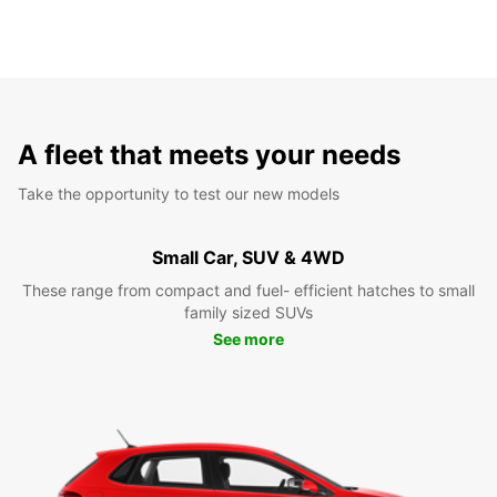
A fleet that meets your needs
Take the opportunity to test our new models
Small Car, SUV & 4WD
These range from compact and fuel- efficient hatches to small
family sized SUVs
See more