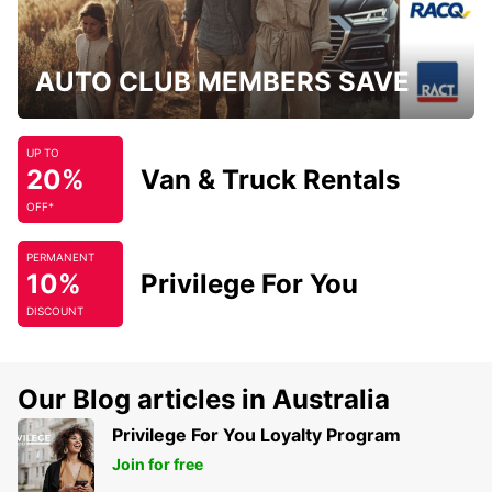
AUTO CLUB MEMBERS SAVE
UP TO
20%
Van & Truck Rentals
OFF*
PERMANENT
10%
Privilege For You
DISCOUNT
Our Blog articles in Australia
Privilege For You Loyalty Program
Join for free