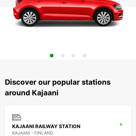
Discover our popular stations
around Kajaani
KAJAANI RAILWAY STATION
KAJAANI - FINLAND