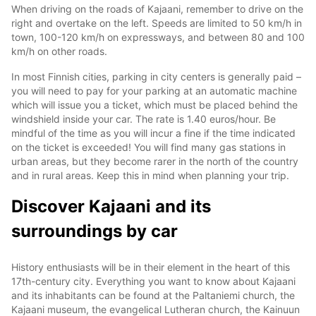
When driving on the roads of Kajaani, remember to drive on the
right and overtake on the left. Speeds are limited to 50 km/h in
town, 100-120 km/h on expressways, and between 80 and 100
km/h on other roads.
In most Finnish cities, parking in city centers is generally paid –
you will need to pay for your parking at an automatic machine
which will issue you a ticket, which must be placed behind the
windshield inside your car. The rate is 1.40 euros/hour. Be
mindful of the time as you will incur a fine if the time indicated
on the ticket is exceeded! You will find many gas stations in
urban areas, but they become rarer in the north of the country
and in rural areas. Keep this in mind when planning your trip.
Discover Kajaani and its
surroundings by car
History enthusiasts will be in their element in the heart of this
17th-century city. Everything you want to know about Kajaani
and its inhabitants can be found at the Paltaniemi church, the
Kajaani museum, the evangelical Lutheran church, the Kainuun