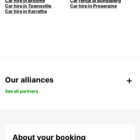
Car hire in Broome
Car rental at Bundaberg
Car hire in Townsville
Car hire in Proserpine
Car hire in Karratha
Our alliances
See all partners
About your booking