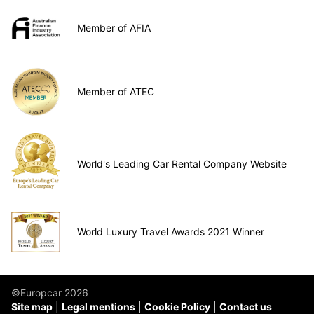
Member of AFIA
Member of ATEC
World's Leading Car Rental Company Website
World Luxury Travel Awards 2021 Winner
©Europcar 2026
Site map
Legal mentions
Cookie Policy
Contact us