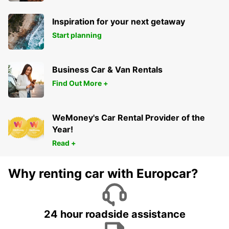
Inspiration for your next getaway
Start planning
Business Car & Van Rentals
Find Out More +
WeMoney's Car Rental Provider of the
Year!
Read +
Why renting car with Europcar?
24 hour roadside assistance