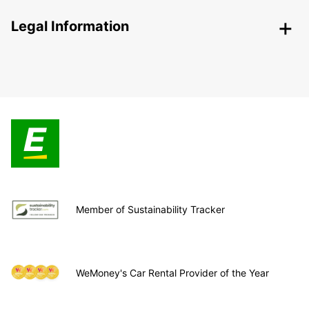
Legal Information
Member of Sustainability Tracker
WeMoney's Car Rental Provider of the Year