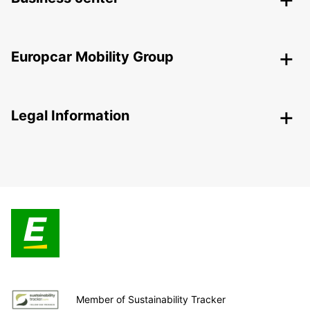
Europcar Mobility Group
Legal Information
Member of Sustainability Tracker