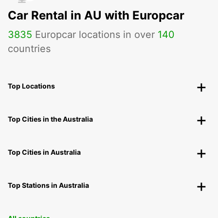
Car Rental in AU with Europcar
3835
Europcar locations in over
140
countries
Top Locations
Top Cities in the Australia
Top Cities in Australia
Top Stations in Australia