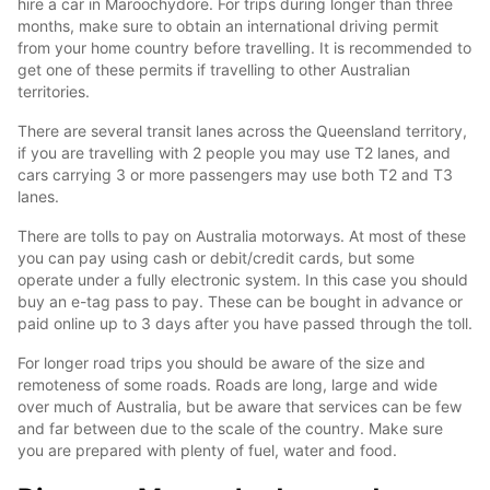
hire a car in Maroochydore. For trips during longer than three
months, make sure to obtain an international driving permit
from your home country before travelling. It is recommended to
get one of these permits if travelling to other Australian
territories.
There are several transit lanes across the Queensland territory,
if you are travelling with 2 people you may use T2 lanes, and
cars carrying 3 or more passengers may use both T2 and T3
lanes.
There are tolls to pay on Australia motorways. At most of these
you can pay using cash or debit/credit cards, but some
operate under a fully electronic system. In this case you should
buy an e-tag pass to pay. These can be bought in advance or
paid online up to 3 days after you have passed through the toll.
For longer road trips you should be aware of the size and
remoteness of some roads. Roads are long, large and wide
over much of Australia, but be aware that services can be few
and far between due to the scale of the country. Make sure
you are prepared with plenty of fuel, water and food.