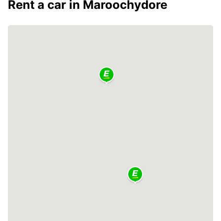
Rent a car in Maroochydore