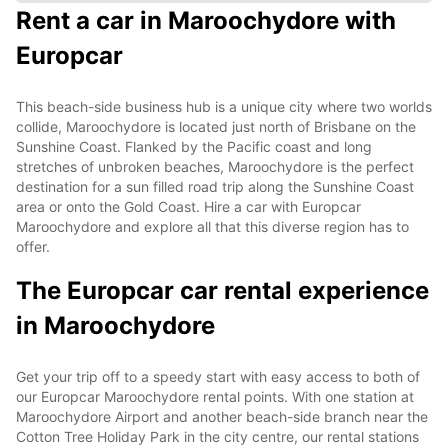
Rent a car in Maroochydore with
Europcar
This beach-side business hub is a unique city where two worlds
collide, Maroochydore is located just north of Brisbane on the
Sunshine Coast. Flanked by the Pacific coast and long
stretches of unbroken beaches, Maroochydore is the perfect
destination for a sun filled road trip along the Sunshine Coast
area or onto the Gold Coast. Hire a car with Europcar
Maroochydore and explore all that this diverse region has to
offer.
The Europcar car rental experience
in Maroochydore
Get your trip off to a speedy start with easy access to both of
our Europcar Maroochydore rental points. With one station at
Maroochydore Airport and another beach-side branch near the
Cotton Tree Holiday Park in the city centre, our rental stations