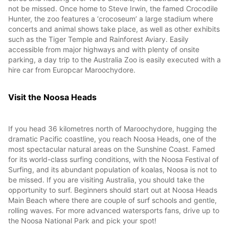
not be missed. Once home to Steve Irwin, the famed Crocodile
Hunter, the zoo features a ‘crocoseum’ a large stadium where
concerts and animal shows take place, as well as other exhibits
such as the Tiger Temple and Rainforest Aviary. Easily
accessible from major highways and with plenty of onsite
parking, a day trip to the Australia Zoo is easily executed with a
hire car from Europcar Maroochydore.
Visit the Noosa Heads
If you head 36 kilometres north of Maroochydore, hugging the
dramatic Pacific coastline, you reach Noosa Heads, one of the
most spectacular natural areas on the Sunshine Coast. Famed
for its world-class surfing conditions, with the Noosa Festival of
Surfing, and its abundant population of koalas, Noosa is not to
be missed. If you are visiting Australia, you should take the
opportunity to surf. Beginners should start out at Noosa Heads
Main Beach where there are couple of surf schools and gentle,
rolling waves. For more advanced watersports fans, drive up to
the Noosa National Park and pick your spot!