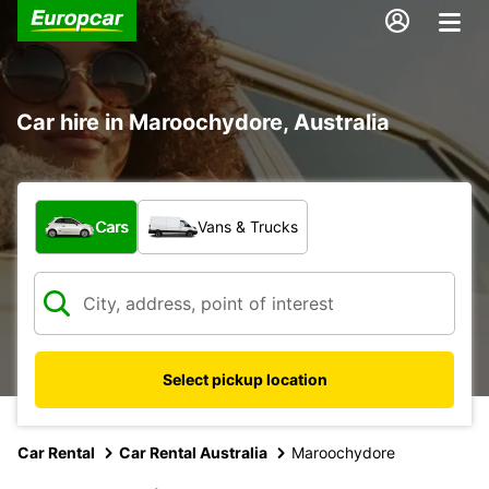
Car hire in Maroochydore, Australia
What type of vehicle?
Cars
Vans & Trucks
Select pickup location
Car Rental
Car Rental Australia
Maroochydore