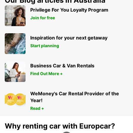
Our Blog articles in Australia
Privilege For You Loyalty Program
Join for free
Inspiration for your next getaway
Start planning
Business Car & Van Rentals
Find Out More +
WeMoney's Car Rental Provider of the
Year!
Read +
Why renting car with Europcar?