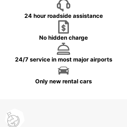
24 hour roadside assistance
No hidden charge
24/7 service in most major airports
Only new rental cars