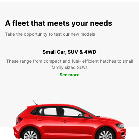
A fleet that meets your needs
Take the opportunity to test our new models
Small Car, SUV & 4WD
These range from compact and fuel- efficient hatches to small
family sized SUVs
See more