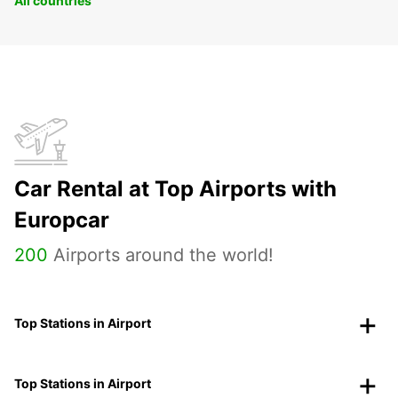
All countries
Car Rental at Top Airports with
Europcar
200
Airports around the world!
Top Stations in Airport
Top Stations in Airport