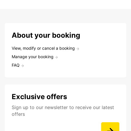
About your booking
View, modify or cancel a booking
Manage your booking
FAQ
Exclusive offers
Sign up to our newsletter to receive our latest
offers