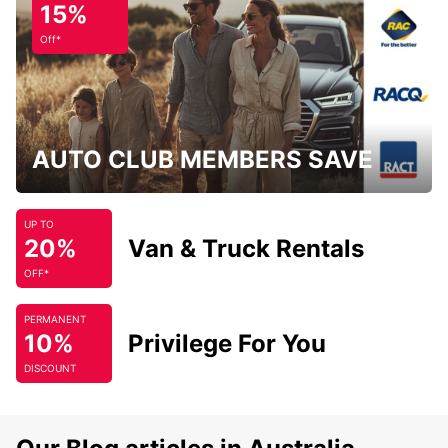
15%
Off*
AUTO CLUB MEMBERS SAVE
UP TO
20%
Van & Truck Rentals
OFF*
PERMANENT
10%
Privilege For You
DISCOUNT