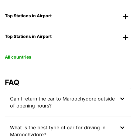
Top Stations in Airport
Top Stations in Airport
All countries
FAQ
Can I return the car to Maroochydore outside
of opening hours?
What is the best type of car for driving in
Maroochydore?