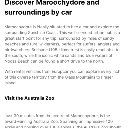
Discover Maroochydore and
surroundings by car
Maroochydore is ideally situated to hire a car and explore the
surrounding Sunshine Coast. This well serviced urban hub is a
great start point for any trip, surrounded by miles of sandy
beaches and rural wilderness, perfect for surfers, anglers and
birdwatchers. Brisbane (105 kilometres) is easily reachable to
the south, while the iconic white sands and blue waters of
Noosa Beach can be found a short drive to the north.
With rental vehicles from Europcar you can explore every inch
of this diverse territory from the Glass Mountains to Fraser
Island.
Visit the Australia Zoo
Just 30 minutes from the centre of Maroochydore, is the
award-winning Australia Zoo. Spanning an impressive 100
acres and housing over 1000 animals, the Australia Zoo should