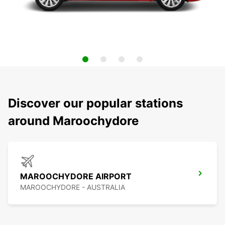
Discover our popular stations
around Maroochydore
MAROOCHYDORE AIRPORT
MAROOCHYDORE - AUSTRALIA