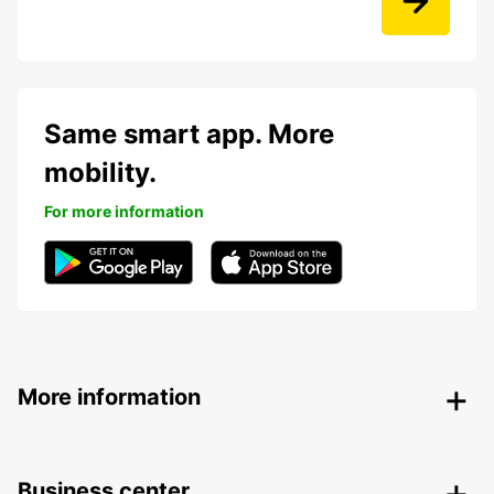
Same smart app. More
mobility.
For more information
More information
Business center