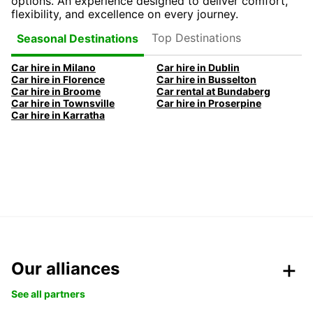
options. An experience designed to deliver comfort,
flexibility, and excellence on every journey.
Top Destinations
Seasonal Destinations
Car hire in Milano
Car hire in Dublin
Car hire in Florence
Car hire in Busselton
Car hire in Broome
Car rental at Bundaberg
Car hire in Townsville
Car hire in Proserpine
Car hire in Karratha
Our alliances
See all partners