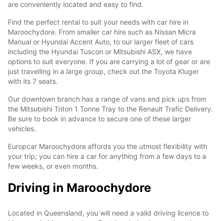
are conveniently located and easy to find.
Find the perfect rental to suit your needs with car hire in
Maroochydore. From smaller car hire such as Nissan Micra
Manual or Hyundai Accent Auto, to our larger fleet of cars
including the Hyundai Tuscon or Mitsubishi ASX, we have
options to suit everyone. If you are carrying a lot of gear or are
just travelling in a large group, check out the Toyota Kluger
with its 7 seats.
Our downtown branch has a range of vans and pick ups from
the Mitsubishi Triton 1 Tonne Tray to the Renault Trafic Delivery.
Be sure to book in advance to secure one of these larger
vehicles.
Europcar Maroochydore affords you the utmost flexibility with
your trip; you can hire a car for anything from a few days to a
few weeks, or even months.
Driving in Maroochydore
Located in Queensland, you will need a valid driving licence to