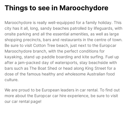
Things to see in Maroochydore
Maroochydore is really well-equipped for a family holiday. This
city has it all, long, sandy beaches patrolled by lifeguards, with
onsite parking and all the essential amenities, as well as large
shopping precincts, bars and restaurants in the centre of town.
Be sure to visit Cotton Tree beach, just next to the Europcar
Maroochydore branch, with the perfect conditions for
kayaking, stand up paddle boarding and kite surfing. Fuel up
after a jam-packed day of watersports, stay beachside with
bars such as The Boat Shed or head along King Street for a
dose of the famous healthy and wholesome Australian food
culture.
We are proud to be European leaders in car rental. To find out
more about the Europcar car hire experience, be sure to visit
our car rental page!