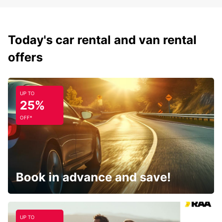
Today's car rental and van rental
offers
UP TO
25%
OFF*
Book in advance and save!
UP TO