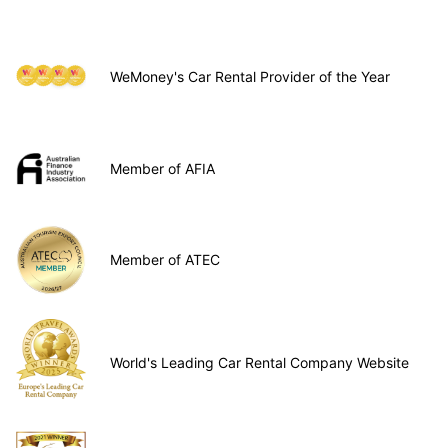
WeMoney's Car Rental Provider of the Year
Member of AFIA
Member of ATEC
World's Leading Car Rental Company Website