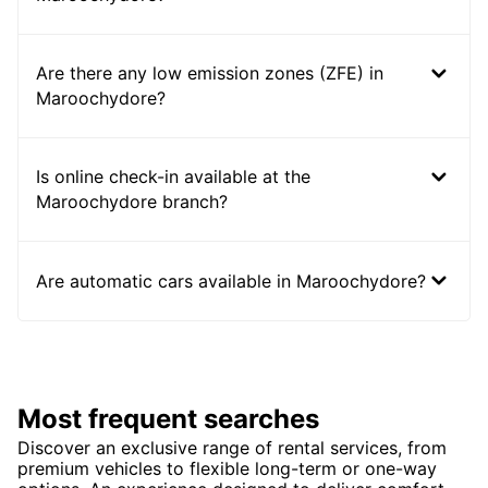
Are there any low emission zones (ZFE) in
Maroochydore?
Is online check-in available at the
Maroochydore branch?
Are automatic cars available in Maroochydore?
Most frequent searches
Discover an exclusive range of rental services, from
premium vehicles to flexible long-term or one-way